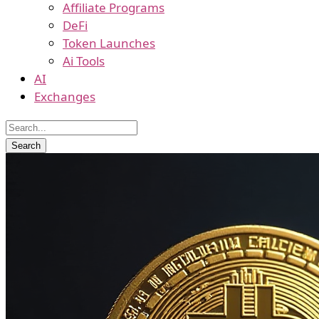
Affiliate Programs
DeFi
Token Launches
Ai Tools
AI
Exchanges