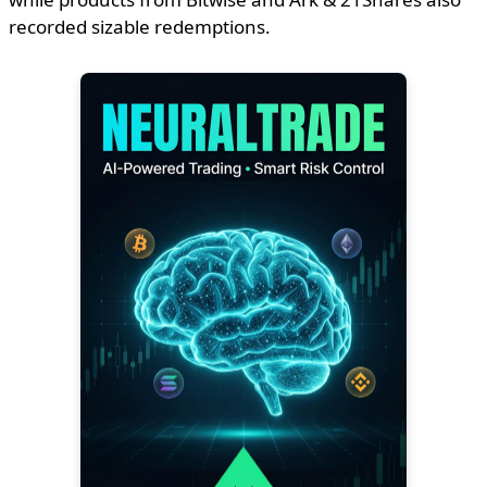
recorded sizable redemptions.