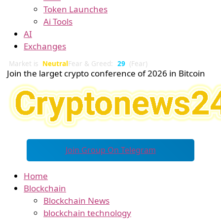
Token Launches
Ai Tools
AI
Exchanges
Market is
Neutral
Fear & Greed:
29
(Fear)
Join the larget crypto conference of 2026 in Bitcoin
Join Group On Telegram
Home
Blockchain
Blockchain News
blockchain technology