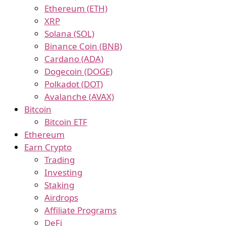
Ethereum (ETH)
XRP
Solana (SOL)
Binance Coin (BNB)
Cardano (ADA)
Dogecoin (DOGE)
Polkadot (DOT)
Avalanche (AVAX)
Bitcoin
Bitcoin ETF
Ethereum
Earn Crypto
Trading
Investing
Staking
Airdrops
Affiliate Programs
DeFi