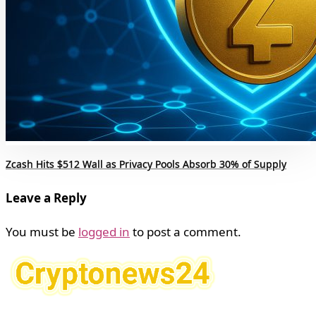
Zcash Hits $512 Wall as Privacy Pools Absorb 30% of Supply
Leave a Reply
You must be
logged in
to post a comment.