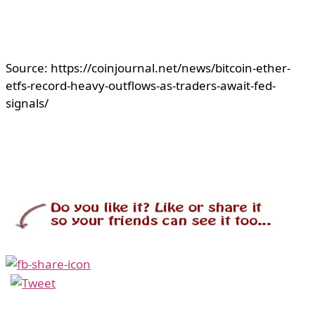
Source: https://coinjournal.net/news/bitcoin-ether-
etfs-record-heavy-outflows-as-traders-await-fed-
signals/