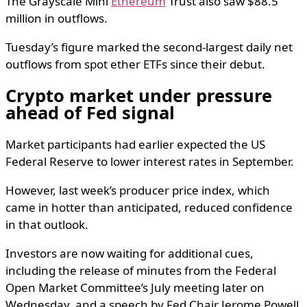
The Grayscale Mini
Ethereum
Trust also saw $88.5
million in outflows.
Tuesday’s figure marked the second-largest daily net
outflows from spot ether ETFs since their debut.
Crypto market under pressure
ahead of Fed signal
Market participants had earlier expected the US
Federal Reserve to lower interest rates in September.
However, last week’s producer price index, which
came in hotter than anticipated, reduced confidence
in that outlook.
Investors are now waiting for additional cues,
including the release of minutes from the Federal
Open Market Committee’s July meeting later on
Wednesday, and a speech by Fed Chair Jerome Powell