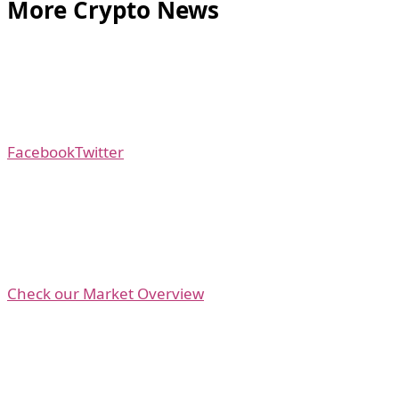
More Crypto News
Facebook
Twitter
Check our Market Overview