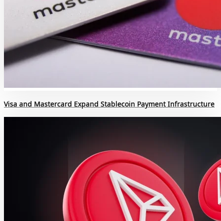
Visa and Mastercard Expand Stablecoin Payment Infrastructure