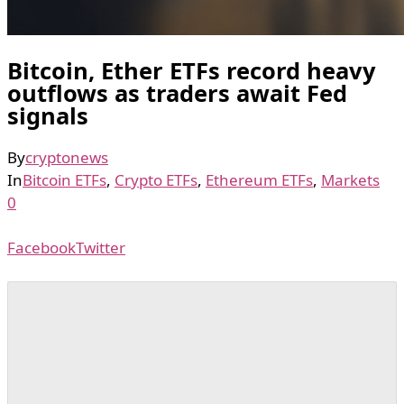
Bitcoin, Ether ETFs record heavy
outflows as traders await Fed
signals
By
cryptonews
In
Bitcoin ETFs
,
Crypto ETFs
,
Ethereum ETFs
,
Markets
0
Facebook
Twitter