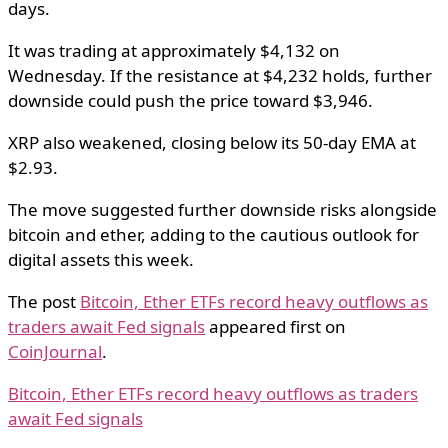
days.
It was trading at approximately $4,132 on
Wednesday. If the resistance at $4,232 holds, further
downside could push the price toward $3,946.
XRP also weakened, closing below its 50-day EMA at
$2.93.
The move suggested further downside risks alongside
bitcoin and ether, adding to the cautious outlook for
digital assets this week.
The post
Bitcoin, Ether ETFs record heavy outflows as
traders await Fed signals
appeared first on
CoinJournal
.
Bitcoin, Ether ETFs record heavy outflows as traders
await Fed signals