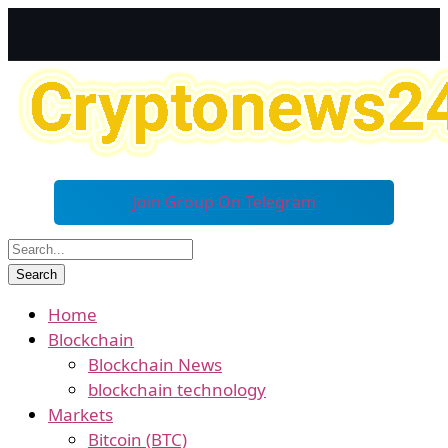
Join Group On Telegram
Home
Blockchain
Blockchain News
blockchain technology
Markets
Bitcoin (BTC)