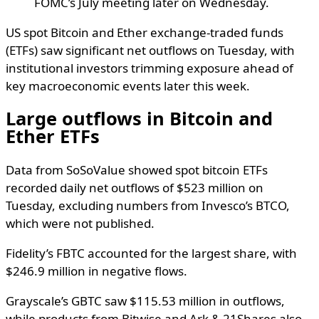
FOMC’s July meeting later on Wednesday.
US spot Bitcoin and Ether exchange-traded funds
(ETFs) saw significant net outflows on Tuesday, with
institutional investors trimming exposure ahead of
key macroeconomic events later this week.
Large outflows in Bitcoin and
Ether ETFs
Data from SoSoValue showed spot bitcoin ETFs
recorded daily net outflows of $523 million on
Tuesday, excluding numbers from Invesco’s BTCO,
which were not published.
Fidelity’s FBTC accounted for the largest share, with
$246.9 million in negative flows.
Grayscale’s GBTC saw $115.53 million in outflows,
while products from Bitwise and Ark & 21Shares also