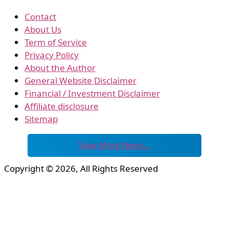
Contact
About Us
Term of Service
Privacy Policy
About the Author
General Website Disclaimer
Financial / Investment Disclaimer
Affiliate disclosure
Sitemap
View More News…
Copyright © 2026, All Rights Reserved