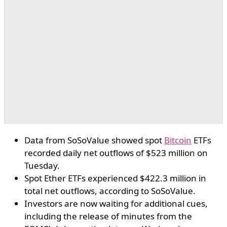
Data from SoSoValue showed spot
Bitcoin
ETFs
recorded daily net outflows of $523 million on
Tuesday.
Spot Ether ETFs experienced $422.3 million in
total net outflows, according to SoSoValue.
Investors are now waiting for additional cues,
including the release of minutes from the