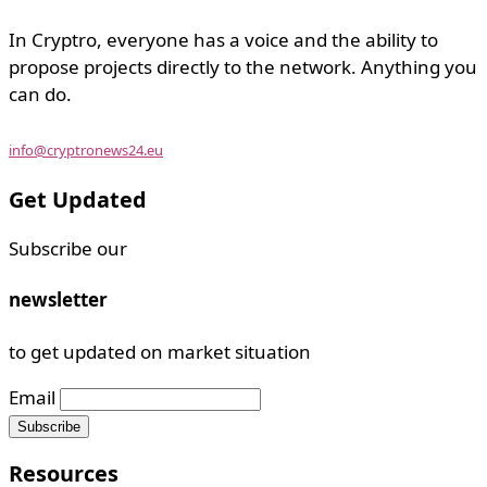
In Cryptro, everyone has a voice and the ability to
propose projects directly to the network. Anything you
can do.
info@cryptronews24.eu
Get Updated
Subscribe our
newsletter
to get updated on market situation
Email
Resources