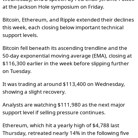
at the Jackson Hole symposium on Friday.
Bitcoin, Ethereum, and Ripple extended their declines
this week, each closing below important technical
support levels.
Bitcoin fell beneath its ascending trendline and the
50-day exponential moving average (EMA), closing at
$116,300 earlier in the week before slipping further
on Tuesday.
It was trading at around $113,400 on Wednesday,
showing a slight recovery.
Analysts are watching $111,980 as the next major
support level if selling pressure continues.
Ethereum, which hit a yearly high of $4,788 last
Thursday, retreated nearly 14% in the following five