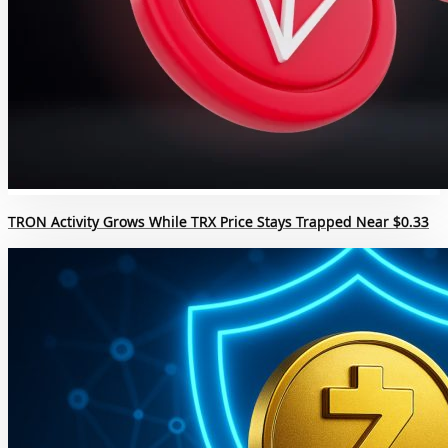
TRON Activity Grows While TRX Price Stays Trapped Near $0.33