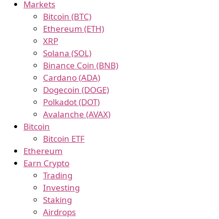
Markets
Bitcoin (BTC)
Ethereum (ETH)
XRP
Solana (SOL)
Binance Coin (BNB)
Cardano (ADA)
Dogecoin (DOGE)
Polkadot (DOT)
Avalanche (AVAX)
Bitcoin
Bitcoin ETF
Ethereum
Earn Crypto
Trading
Investing
Staking
Airdrops