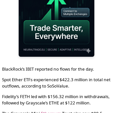
BlackRock’s IBIT reported no flows for the day.
Spot Ether ETFs experienced $422.3 million in total net
outflows, according to SoSoValue.
Fidelity’s FETH led with $156.32 million in withdrawals,
followed by Grayscale’s ETHE at $122 million.