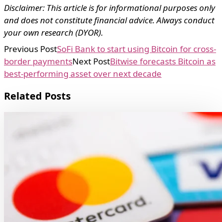
Disclaimer: This article is for informational purposes only
and does not constitute financial advice. Always conduct
your own research (DYOR).
Previous Post
SoFi Bank to start using Bitcoin for cross-
border payments
Next Post
Bitwise forecasts Bitcoin as
best-performing asset over next decade
Related Posts