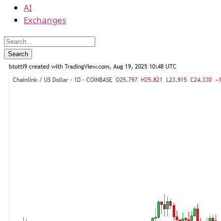
AI
Exchanges