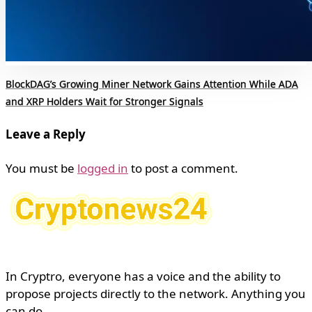
BlockDAG’s Growing Miner Network Gains Attention While ADA
and XRP Holders Wait for Stronger Signals
Leave a Reply
You must be
logged in
to post a comment.
In Cryptro, everyone has a voice and the ability to
propose projects directly to the network. Anything you
can do.