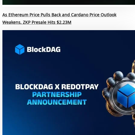
As Ethereum Price Pulls Back and Cardano Price Outlook
Weakens, ZKP Presale Hits $2.23M