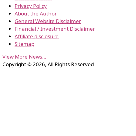
Privacy Policy
About the Author
General Website Disclaimer
Financial / Investment Disclaimer
Affiliate disclosure
Sitemap
View More News…
Copyright © 2026, All Rights Reserved