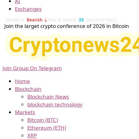
AI
Exchanges
Market is
Bearish ↓
Fear & Greed:
25
(Extreme Fear)
Join the larget crypto conference of 2026 in Bitcoin
Join Group On Telegram
Home
Blockchain
Blockchain News
blockchain technology
Markets
Bitcoin (BTC)
Ethereum (ETH)
XRP