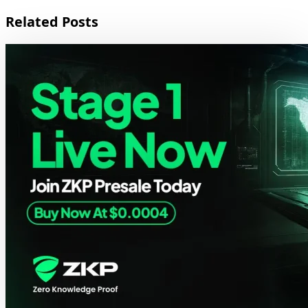
Related Posts