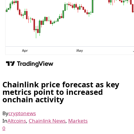
Chainlink price forecast as key
metrics point to increased
onchain activity
By
cryptonews
In
Altcoins
,
Chainlink News
,
Markets
0