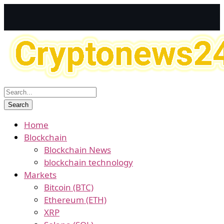
Home
Blockchain
Blockchain News
blockchain technology
Markets
Bitcoin (BTC)
Ethereum (ETH)
XRP