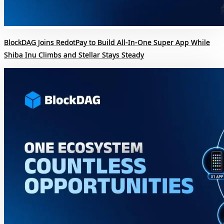
BlockDAG Joins RedotPay to Build All-In-One Super App While
Shiba Inu Climbs and Stellar Stays Steady