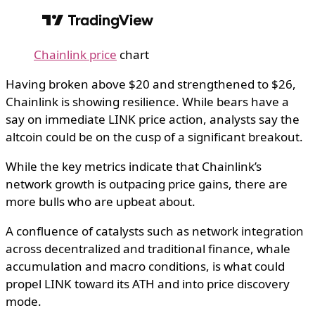
Chainlink price
chart
Having broken above $20 and strengthened to $26,
Chainlink is showing resilience. While bears have a
say on immediate LINK price action, analysts say the
altcoin could be on the cusp of a significant breakout.
While the key metrics indicate that Chainlink’s
network growth is outpacing price gains, there are
more bulls who are upbeat about.
A confluence of catalysts such as network integration
across decentralized and traditional finance, whale
accumulation and macro conditions, is what could
propel LINK toward its ATH and into price discovery
mode.