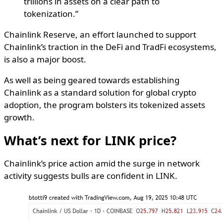
trillions in assets on a clear path to
tokenization.”
Chainlink Reserve, an effort launched to support
Chainlink’s traction in the DeFi and TradFi ecosystems,
is also a major boost.
As well as being geared towards establishing
Chainlink as a standard solution for global crypto
adoption, the program bolsters its tokenized assets
growth.
What’s next for LINK price?
Chainlink’s price action amid the surge in network
activity suggests bulls are confident in LINK.