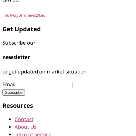
info@cryptronews24.eu
Get Updated
Subscribe our
newsletter
to get updated on market situation
Email
Resources
Contact
About Us
Term of Service