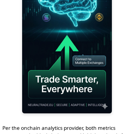
Per the onchain analytics provider, both metrics