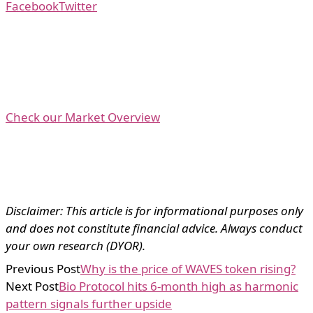
Facebook
Twitter
Check our Market Overview
Disclaimer: This article is for informational purposes only
and does not constitute financial advice. Always conduct
your own research (DYOR).
Previous Post
Why is the price of WAVES token rising?
Next Post
Bio Protocol hits 6-month high as harmonic
pattern signals further upside