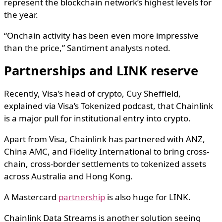
represent the blockchain network’s highest levels for
the year.
“Onchain activity has been even more impressive
than the price,” Santiment analysts noted.
Partnerships and LINK reserve
Recently, Visa’s head of crypto, Cuy Sheffield,
explained via Visa’s Tokenized podcast, that Chainlink
is a major pull for institutional entry into crypto.
Apart from Visa, Chainlink has partnered with ANZ,
China AMC, and Fidelity International to bring cross-
chain, cross-border settlements to tokenized assets
across Australia and Hong Kong.
A Mastercard
partnership
is also huge for LINK.
Chainlink Data Streams is another solution seeing