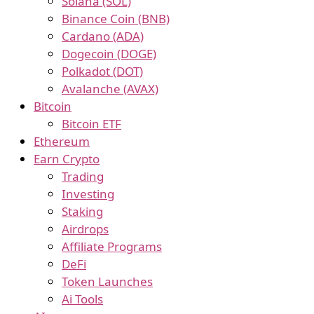
Solana (SOL)
Binance Coin (BNB)
Cardano (ADA)
Dogecoin (DOGE)
Polkadot (DOT)
Avalanche (AVAX)
Bitcoin
Bitcoin ETF
Ethereum
Earn Crypto
Trading
Investing
Staking
Airdrops
Affiliate Programs
DeFi
Token Launches
Ai Tools