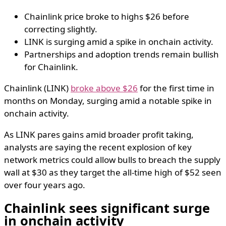
Chainlink price broke to highs $26 before
correcting slightly.
LINK is surging amid a spike in onchain activity.
Partnerships and adoption trends remain bullish
for Chainlink.
Chainlink (LINK)
broke above $26
for the first time in
months on Monday, surging amid a notable spike in
onchain activity.
As LINK pares gains amid broader profit taking,
analysts are saying the recent explosion of key
network metrics could allow bulls to breach the supply
wall at $30 as they target the all-time high of $52 seen
over four years ago.
Chainlink sees significant surge
in onchain activity