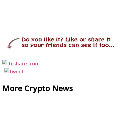
More Crypto News