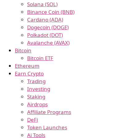
Solana (SOL)
Binance Coin (BNB)
Cardano (ADA)
Dogecoin (DOGE)
Polkadot (DOT)
Avalanche (AVAX)
Bitcoin
Bitcoin ETF
Ethereum
Earn Crypto
Trading
Investing
Staking
Airdrops
Affiliate Programs
DeFi
Token Launches
Ai Tools