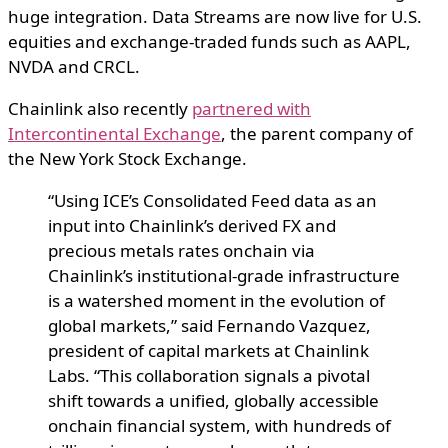
huge integration. Data Streams are now live for U.S.
equities and exchange-traded funds such as AAPL,
NVDA and CRCL.
Chainlink also recently
partnered with
Intercontinental Exchange
, the parent company of
the New York Stock Exchange.
“Using ICE’s Consolidated Feed data as an
input into Chainlink’s derived FX and
precious metals rates onchain via
Chainlink’s institutional-grade infrastructure
is a watershed moment in the evolution of
global markets,” said Fernando Vazquez,
president of capital markets at Chainlink
Labs. “This collaboration signals a pivotal
shift towards a unified, globally accessible
onchain financial system, with hundreds of