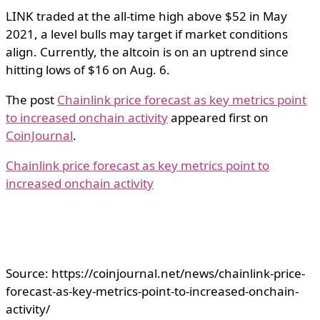
LINK traded at the all-time high above $52 in May
2021, a level bulls may target if market conditions
align. Currently, the altcoin is on an uptrend since
hitting lows of $16 on Aug. 6.
The post
Chainlink price forecast as key metrics point
to increased onchain activity
appeared first on
CoinJournal
.
Chainlink price forecast as key metrics point to
increased onchain activity
Source: https://coinjournal.net/news/chainlink-price-
forecast-as-key-metrics-point-to-increased-onchain-
activity/