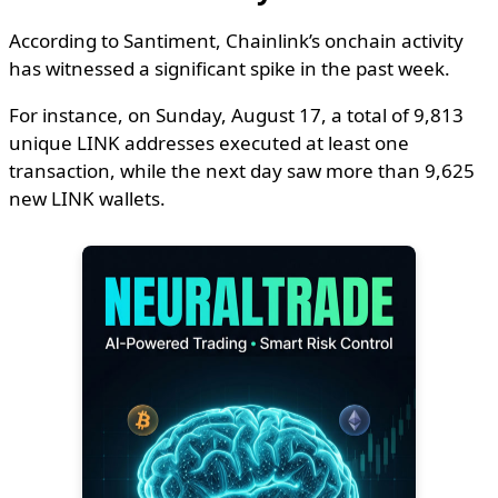
According to Santiment, Chainlink’s onchain activity
has witnessed a significant spike in the past week.
For instance, on Sunday, August 17, a total of 9,813
unique LINK addresses executed at least one
transaction, while the next day saw more than 9,625
new LINK wallets.