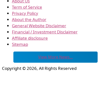
About Us
Term of Service
Privacy Policy
About the Author
General Website Disclaimer
Financial / Investment Disclaimer
Affiliate disclosure
Sitemap
View More News…
Copyright © 2026, All Rights Reserved