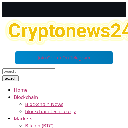
Join Group On Telegram
Home
Blockchain
Blockchain News
blockchain technology
Markets
Bitcoin (BTC)