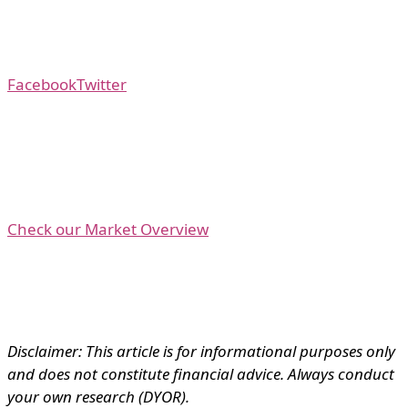
Facebook
Twitter
Check our Market Overview
Disclaimer: This article is for informational purposes only
and does not constitute financial advice. Always conduct
your own research (DYOR).