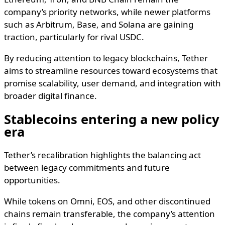
company’s priority networks, while newer platforms
such as Arbitrum, Base, and Solana are gaining
traction, particularly for rival USDC.
By reducing attention to legacy blockchains, Tether
aims to streamline resources toward ecosystems that
promise scalability, user demand, and integration with
broader digital finance.
Stablecoins entering a new policy
era
Tether’s recalibration highlights the balancing act
between legacy commitments and future
opportunities.
While tokens on Omni, EOS, and other discontinued
chains remain transferable, the company’s attention