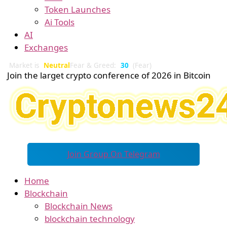
Token Launches
Ai Tools
AI
Exchanges
Market is
Neutral
Fear & Greed:
30
(Fear)
Join the larget crypto conference of 2026 in Bitcoin
Join Group On Telegram
Home
Blockchain
Blockchain News
blockchain technology