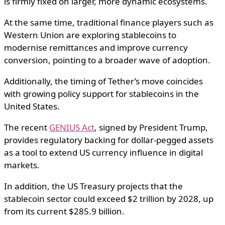
is firmly fixed on larger, more dynamic ecosystems.
At the same time, traditional finance players such as
Western Union are exploring stablecoins to
modernise remittances and improve currency
conversion, pointing to a broader wave of adoption.
Additionally, the timing of Tether’s move coincides
with growing policy support for stablecoins in the
United States.
The recent
GENIUS Act
, signed by President Trump,
provides regulatory backing for dollar-pegged assets
as a tool to extend US currency influence in digital
markets.
In addition, the US Treasury projects that the
stablecoin sector could exceed $2 trillion by 2028, up
from its current $285.9 billion.