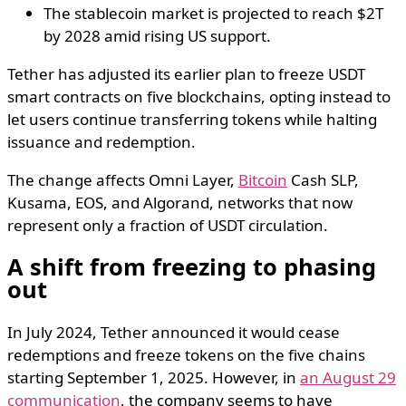
The stablecoin market is projected to reach $2T
by 2028 amid rising US support.
Tether has adjusted its earlier plan to freeze USDT
smart contracts on five blockchains, opting instead to
let users continue transferring tokens while halting
issuance and redemption.
The change affects Omni Layer,
Bitcoin
Cash SLP,
Kusama, EOS, and Algorand, networks that now
represent only a fraction of USDT circulation.
A shift from freezing to phasing
out
In July 2024, Tether announced it would cease
redemptions and freeze tokens on the five chains
starting September 1, 2025. However, in
an August 29
communication
, the company seems to have