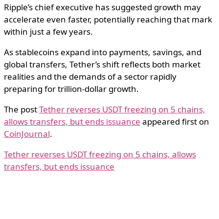
Ripple’s chief executive has suggested growth may
accelerate even faster, potentially reaching that mark
within just a few years.
As stablecoins expand into payments, savings, and
global transfers, Tether’s shift reflects both market
realities and the demands of a sector rapidly
preparing for trillion-dollar growth.
The post
Tether reverses USDT freezing on 5 chains,
allows transfers, but ends issuance
appeared first on
CoinJournal
.
Tether reverses USDT freezing on 5 chains, allows
transfers, but ends issuance