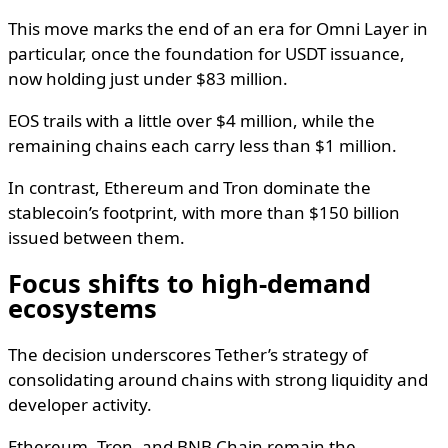
This move marks the end of an era for Omni Layer in
particular, once the foundation for USDT issuance,
now holding just under $83 million.
EOS trails with a little over $4 million, while the
remaining chains each carry less than $1 million.
In contrast, Ethereum and Tron dominate the
stablecoin’s footprint, with more than $150 billion
issued between them.
Focus shifts to high-demand
ecosystems
The decision underscores Tether’s strategy of
consolidating around chains with strong liquidity and
developer activity.
Ethereum, Tron, and BNB Chain remain the