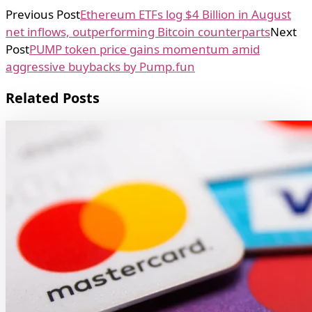
Previous Post
Ethereum ETFs log $4 Billion in August
net inflows, outperforming Bitcoin counterparts
Next
Post
PUMP token price gains momentum amid
aggressive buybacks by Pump.fun
Related Posts