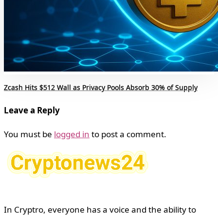
Zcash Hits $512 Wall as Privacy Pools Absorb 30% of Supply
Leave a Reply
You must be
logged in
to post a comment.
In Cryptro, everyone has a voice and the ability to