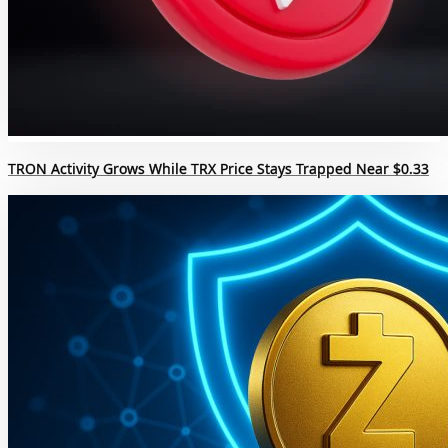
TRON Activity Grows While TRX Price Stays Trapped Near $0.33