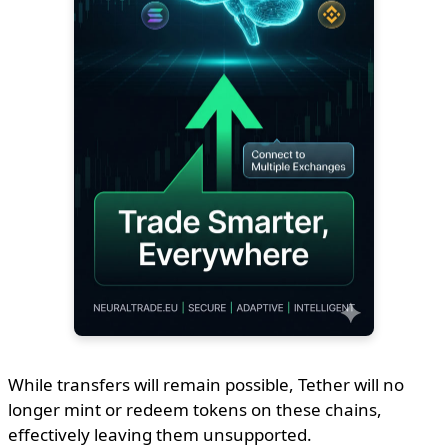
While transfers will remain possible, Tether will no
longer mint or redeem tokens on these chains,
effectively leaving them unsupported.