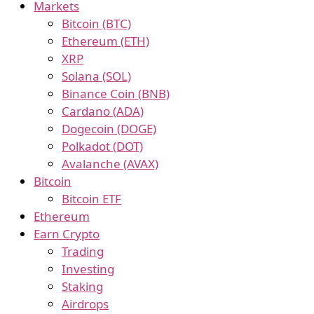
Markets
Bitcoin (BTC)
Ethereum (ETH)
XRP
Solana (SOL)
Binance Coin (BNB)
Cardano (ADA)
Dogecoin (DOGE)
Polkadot (DOT)
Avalanche (AVAX)
Bitcoin
Bitcoin ETF
Ethereum
Earn Crypto
Trading
Investing
Staking
Airdrops