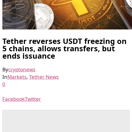
Tether reverses USDT freezing on
5 chains, allows transfers, but
ends issuance
By
cryptonews
In
Markets
,
Tether News
0
Facebook
Twitter