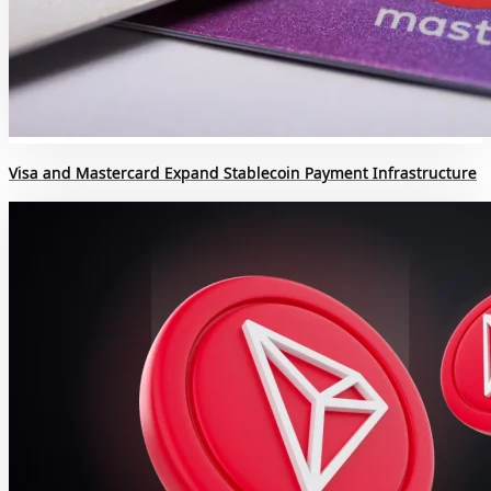
Visa and Mastercard Expand Stablecoin Payment Infrastructure