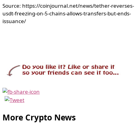
Source: https://coinjournal.net/news/tether-reverses-
usdt-freezing-on-5-chains-allows-transfers-but-ends-
issuance/
More Crypto News