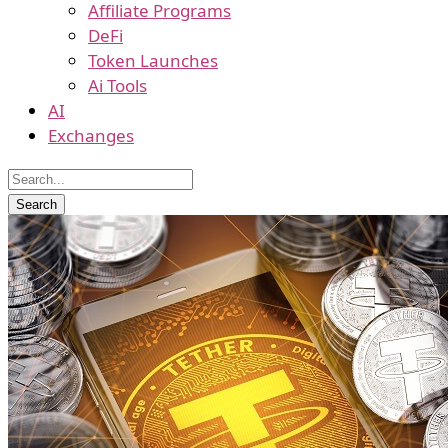
Affiliate Programs
DeFi
Token Launches
Ai Tools
AI
Exchanges