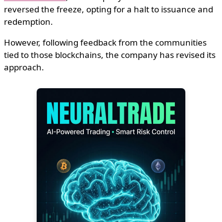
reversed the freeze, opting for a halt to issuance and
redemption.
However, following feedback from the communities
tied to those blockchains, the company has revised its
approach.