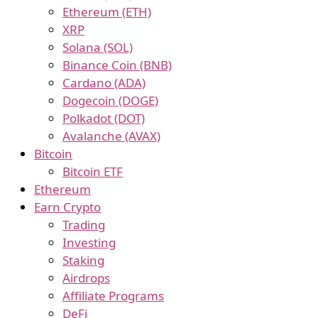
Ethereum (ETH)
XRP
Solana (SOL)
Binance Coin (BNB)
Cardano (ADA)
Dogecoin (DOGE)
Polkadot (DOT)
Avalanche (AVAX)
Bitcoin
Bitcoin ETF
Ethereum
Earn Crypto
Trading
Investing
Staking
Airdrops
Affiliate Programs
DeFi