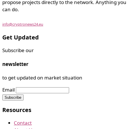
propose projects directly to the network. Anything you
can do.
info@cryptronews24.eu
Get Updated
Subscribe our
newsletter
to get updated on market situation
Email
Resources
Contact