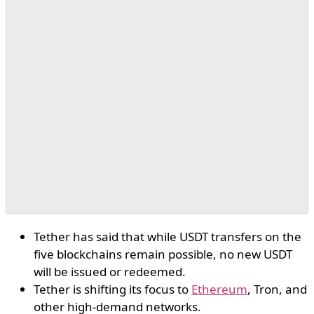
Tether has said that while USDT transfers on the
five blockchains remain possible, no new USDT
will be issued or redeemed.
Tether is shifting its focus to
Ethereum
, Tron, and
other high-demand networks.