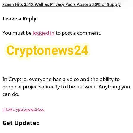
Zcash Hits $512 Wall as Privacy Pools Absorb 30% of Supply
Leave a Reply
You must be
logged in
to post a comment.
In Cryptro, everyone has a voice and the ability to
propose projects directly to the network. Anything you
can do.
info@cryptronews24.eu
Get Updated