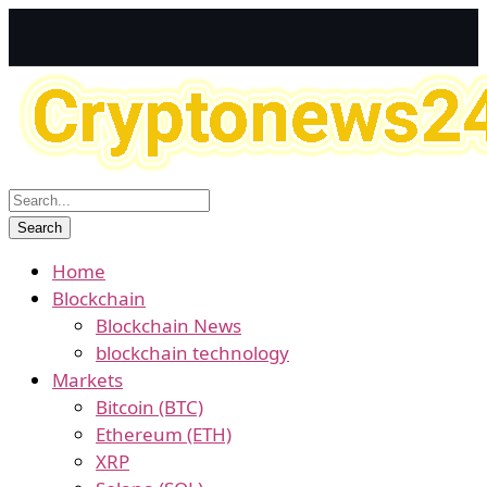
Home
Blockchain
Blockchain News
blockchain technology
Markets
Bitcoin (BTC)
Ethereum (ETH)
XRP