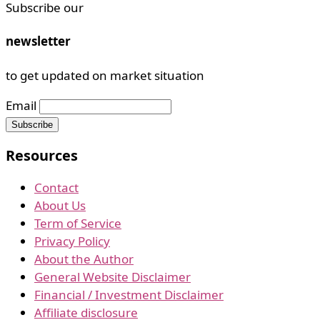
Subscribe our
newsletter
to get updated on market situation
Email
Resources
Contact
About Us
Term of Service
Privacy Policy
About the Author
General Website Disclaimer
Financial / Investment Disclaimer
Affiliate disclosure