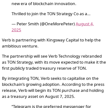
new era of blockchain innovation.
Thrilled to join the TON Strategy Co as a…
— Peter Smith (@OneMorePeter)
August 4,
2025
Verb is partnering with Kingsway Capital to help the
ambitious venture.
The partnership will see Verb Technology rebranded
as TON Strategy, with its move expected to make it the
first publicly traded treasury reserve of TON.
By integrating TON, Verb seeks to capitalise on the
blockchain’s growing adoption. According to the press
release, Verb will begin its TON purchase and holding
as a treasury asset on August 7, 2025.
“Telegram is the preferred messenger for