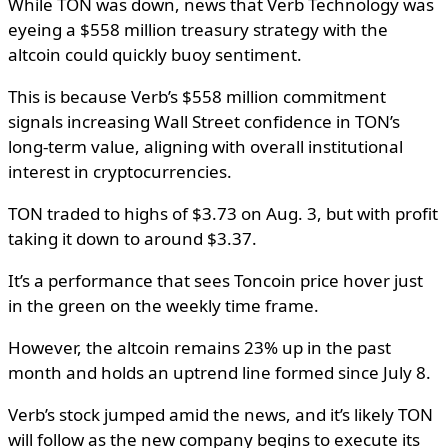
While TON was down, news that Verb Technology was
eyeing a $558 million treasury strategy with the
altcoin could quickly buoy sentiment.
This is because Verb’s $558 million commitment
signals increasing Wall Street confidence in TON’s
long-term value, aligning with overall institutional
interest in cryptocurrencies.
TON traded to highs of $3.73 on Aug. 3, but with profit
taking it down to around $3.37.
It’s a performance that sees Toncoin price hover just
in the green on the weekly time frame.
However, the altcoin remains 23% up in the past
month and holds an uptrend line formed since July 8.
Verb’s stock jumped amid the news, and it’s likely TON
will follow as the new company begins to execute its