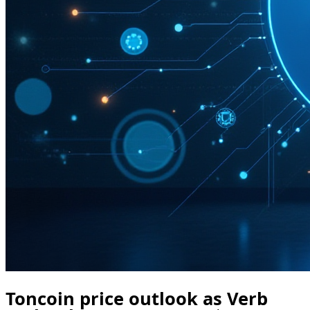
Toncoin price outlook as Verb