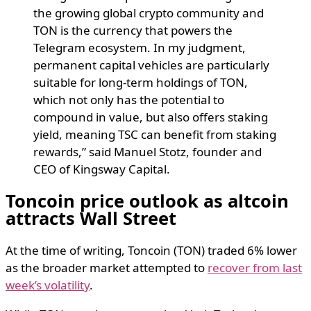
the growing global crypto community and
TON is the currency that powers the
Telegram ecosystem. In my judgment,
permanent capital vehicles are particularly
suitable for long-term holdings of TON,
which not only has the potential to
compound in value, but also offers staking
yield, meaning TSC can benefit from staking
rewards,” said Manuel Stotz, founder and
CEO of Kingsway Capital.
Toncoin price outlook as altcoin
attracts Wall Street
At the time of writing, Toncoin (TON) traded 6% lower
as the broader market attempted to
recover from last
week’s volatility
.