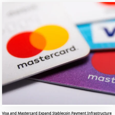
Visa and Mastercard Expand Stablecoin Payment Infrastructure