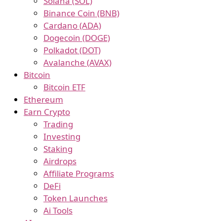
Solana (SOL)
Binance Coin (BNB)
Cardano (ADA)
Dogecoin (DOGE)
Polkadot (DOT)
Avalanche (AVAX)
Bitcoin
Bitcoin ETF
Ethereum
Earn Crypto
Trading
Investing
Staking
Airdrops
Affiliate Programs
DeFi
Token Launches
Ai Tools