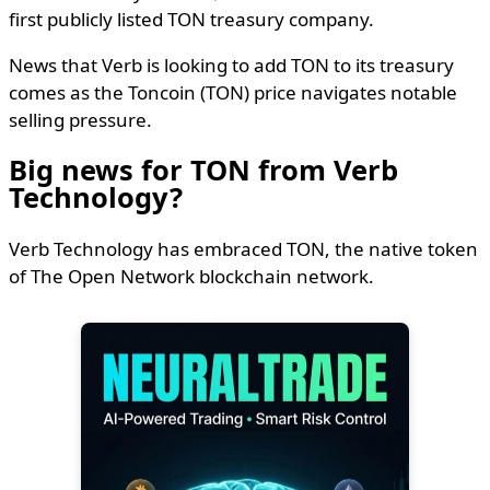
first publicly listed TON treasury company.
News that Verb is looking to add TON to its treasury
comes as the Toncoin (TON) price navigates notable
selling pressure.
Big news for TON from Verb
Technology?
Verb Technology has embraced TON, the native token
of The Open Network blockchain network.