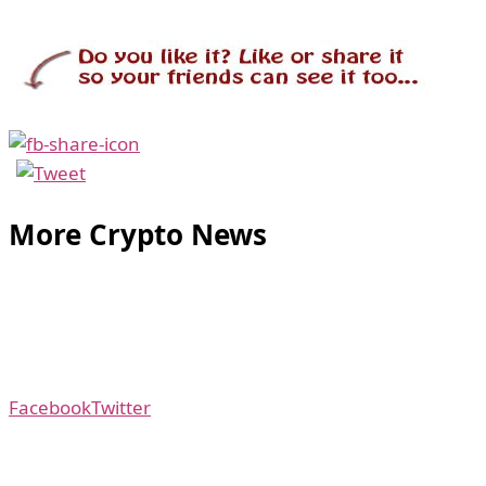
More Crypto News
Facebook
Twitter