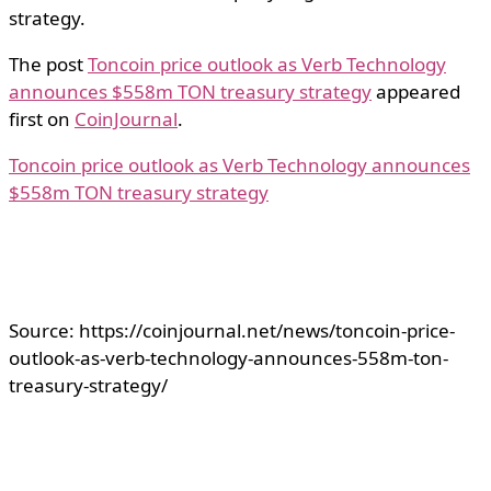
strategy.
The post
Toncoin price outlook as Verb Technology
announces $558m TON treasury strategy
appeared
first on
CoinJournal
.
Toncoin price outlook as Verb Technology announces
$558m TON treasury strategy
Source: https://coinjournal.net/news/toncoin-price-
outlook-as-verb-technology-announces-558m-ton-
treasury-strategy/