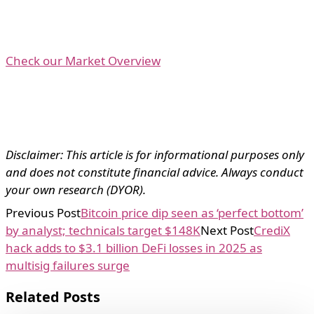
Check our Market Overview
Disclaimer: This article is for informational purposes only
and does not constitute financial advice. Always conduct
your own research (DYOR).
Previous Post
Bitcoin price dip seen as ‘perfect bottom’
by analyst; technicals target $148K
Next Post
CrediX
hack adds to $3.1 billion DeFi losses in 2025 as
multisig failures surge
Related Posts