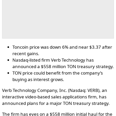
Toncoin price was down 6% and near $3.37 after
recent gains.
Nasdaq-listed firm Verb Technology has
announced a $558 million TON treasury strategy.
TON price could benefit from the company’s
buying as interest grows.
Verb Technology Company, Inc. (Nasdaq: VERB), an
interactive video-based sales applications firm, has
announced plans for a major TON treasury strategy.
The firm has eyes on a $558 million initial haul for the