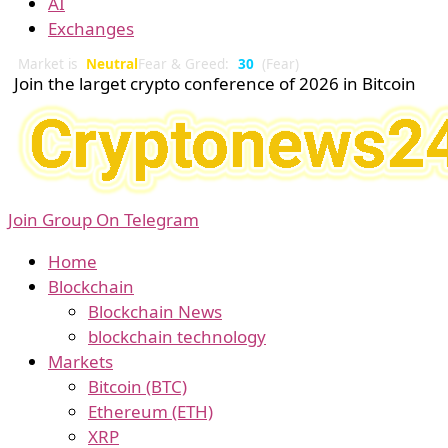
AI
Exchanges
Market is
Neutral
Fear & Greed:
30
(Fear)
Join the larget crypto conference of 2026 in Bitcoin
Join Group On Telegram
Home
Blockchain
Blockchain News
blockchain technology
Markets
Bitcoin (BTC)
Ethereum (ETH)
XRP