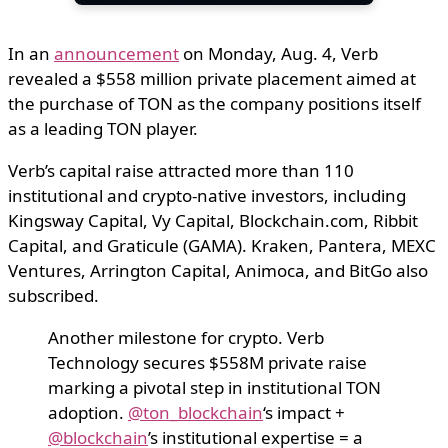
In an
announcement
on Monday, Aug. 4, Verb
revealed a $558 million private placement aimed at
the purchase of TON as the company positions itself
as a leading TON player.
Verb’s capital raise attracted more than 110
institutional and crypto-native investors, including
Kingsway Capital, Vy Capital, Blockchain.com, Ribbit
Capital, and Graticule (GAMA). Kraken, Pantera, MEXC
Ventures, Arrington Capital, Animoca, and BitGo also
subscribed.
Another milestone for crypto. Verb
Technology secures $558M private raise
marking a pivotal step in institutional TON
adoption.
@ton_blockchain
‘s impact +
@blockchain
’s institutional expertise = a