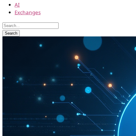
AI
Exchanges