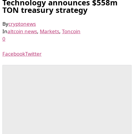
Technology announces $558m
TON treasury strategy
By
cryptonews
In
altcoin news
,
Markets
,
Toncoin
0
Facebook
Twitter