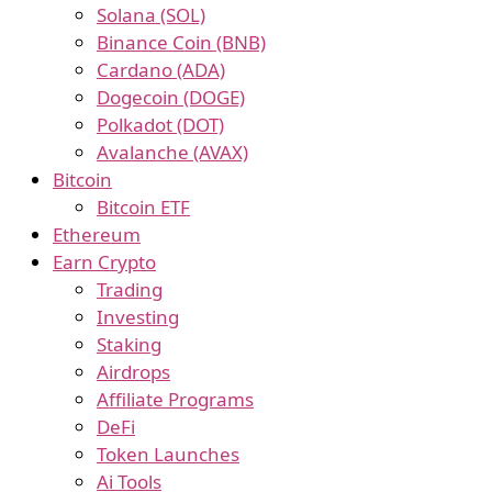
Solana (SOL)
Binance Coin (BNB)
Cardano (ADA)
Dogecoin (DOGE)
Polkadot (DOT)
Avalanche (AVAX)
Bitcoin
Bitcoin ETF
Ethereum
Earn Crypto
Trading
Investing
Staking
Airdrops
Affiliate Programs
DeFi
Token Launches
Ai Tools