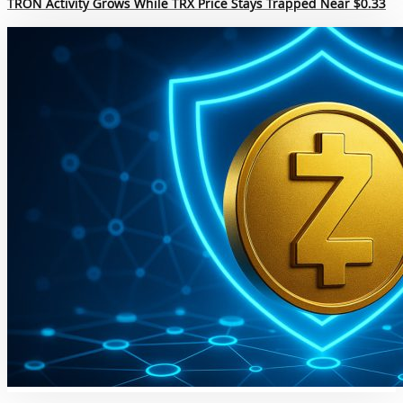
TRON Activity Grows While TRX Price Stays Trapped Near $0.33