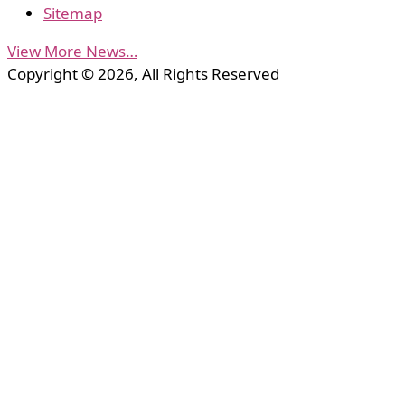
Sitemap
View More News…
Copyright © 2026, All Rights Reserved