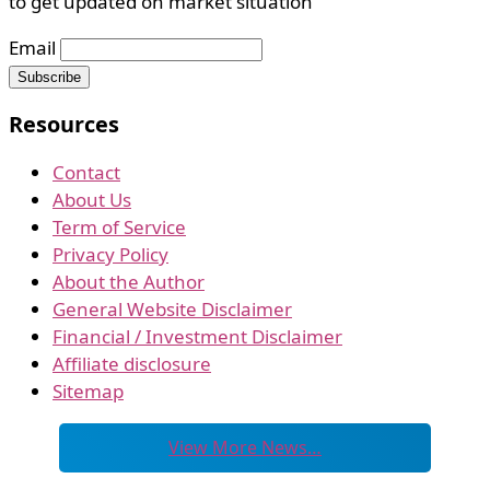
to get updated on market situation
Email
Resources
Contact
About Us
Term of Service
Privacy Policy
About the Author
General Website Disclaimer
Financial / Investment Disclaimer
Affiliate disclosure
Sitemap
View More News…