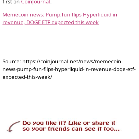
first on
CoinJournal
.
Memecoin news: Pump.fun flips Hyperliquid in
revenue, DOGE ETF expected this week
Source: https://coinjournal.net/news/memecoin-
news-pump-fun-flips-hyperliquid-in-revenue-doge-etf-
expected-this-week/