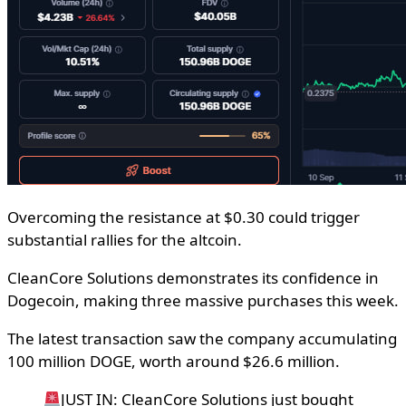
Overcoming the resistance at $0.30 could trigger
substantial rallies for the altcoin.
CleanCore Solutions demonstrates its confidence in
Dogecoin, making three massive purchases this week.
The latest transaction saw the company accumulating
100 million DOGE, worth around $26.6 million.
JUST IN: CleanCore Solutions just bought