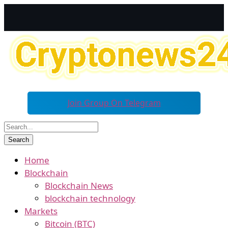
Join Group On Telegram
Home
Blockchain
Blockchain News
blockchain technology
Markets
Bitcoin (BTC)