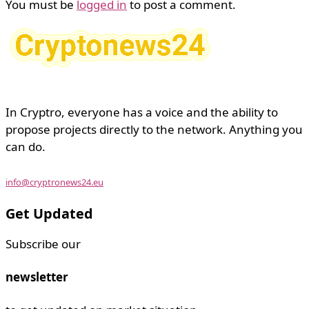
You must be
logged in
to post a comment.
In Cryptro, everyone has a voice and the ability to
propose projects directly to the network. Anything you
can do.
info@cryptronews24.eu
Get Updated
Subscribe our
newsletter