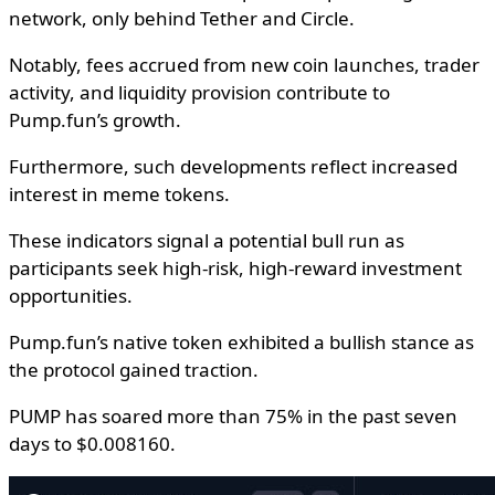
network, only behind Tether and Circle.
Notably, fees accrued from new coin launches, trader
activity, and liquidity provision contribute to
Pump.fun’s growth.
Furthermore, such developments reflect increased
interest in meme tokens.
These indicators signal a potential bull run as
participants seek high-risk, high-reward investment
opportunities.
Pump.fun’s native token exhibited a bullish stance as
the protocol gained traction.
PUMP has soared more than 75% in the past seven
days to $0.008160.