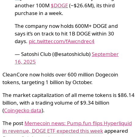
another 100M
$DOGE
(~$26.6M), its third
purchase in a week.
The company now holds 600M+ DOGE and
says it’s on track to hit 1B DOGE within 30
days.
pic.twitter.com/fAwcndrec4
— Satoshi Club (@esatoshiclub)
September
16, 2025
CleanCore now holds over 600 million Dogecoin
tokens, targeting 1 billion by October.
The market capitalization of all meme tokens is $86.14
billion, with a trading volume of $9.34 billion
(
Coingecko data
).
The post
Memecoin news: Pump.fun flips Hyperliquid
in revenue, DOGE ETF expected this week
appeared