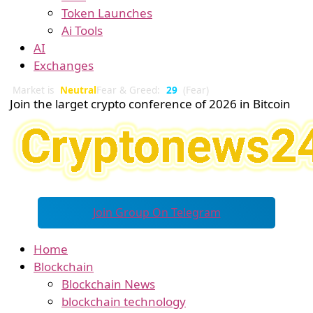
Token Launches
Ai Tools
AI
Exchanges
Market is
Neutral
Fear & Greed:
29
(Fear)
Join the larget crypto conference of 2026 in Bitcoin
Join Group On Telegram
Home
Blockchain
Blockchain News
blockchain technology