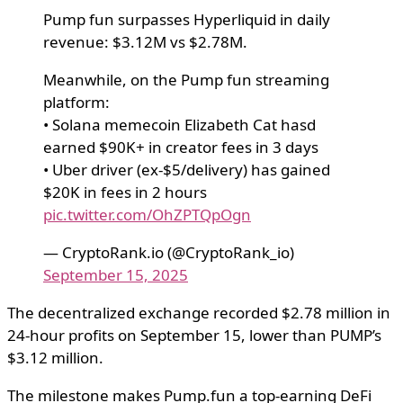
Pump fun surpasses Hyperliquid in daily
revenue: $3.12M vs $2.78M.
Meanwhile, on the Pump fun streaming
platform:
• Solana memecoin Elizabeth Cat hasd
earned $90K+ in creator fees in 3 days
• Uber driver (ex-$5/delivery) has gained
$20K in fees in 2 hours
pic.twitter.com/OhZPTQpOgn
— CryptoRank.io (@CryptoRank_io)
September 15, 2025
The decentralized exchange recorded $2.78 million in
24-hour profits on September 15, lower than PUMP’s
$3.12 million.
The milestone makes Pump.fun a top-earning DeFi