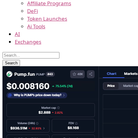
Affiliate Programs
DeFi
Token Launches
Ai Tools
AI
Exchanges