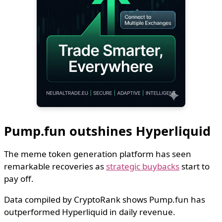
Pump.fun outshines Hyperliquid
The meme token generation platform has seen
remarkable recoveries as
strategic buybacks
start to
pay off.
Data compiled by CryptoRank shows Pump.fun has
outperformed Hyperliquid in daily revenue.