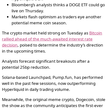
Bloomberg’s analysts thinks a DOGE ETF could go
live on Thursday.
Markets flash optimism as traders eye another
potential meme coin season.
The crypto market held strong on Tuesday as
Bitcoin
rallied ahead of the much-awaited interest rate
decision
, poised to determine the industry’s direction
in the upcoming times.
Analysts forecast significant breakouts after a
potential 25bp reduction.
Solana-based Launchpad, Pump.fun, has performed
well in the past few sessions, now outperforming
Hyperliquid in daily trading volume.
Meanwhile, the original meme crypto, Dogecoin, stole
the show as the community anticipates the first-ever