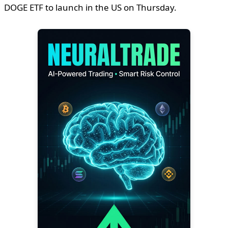
DOGE ETF to launch in the US on Thursday.