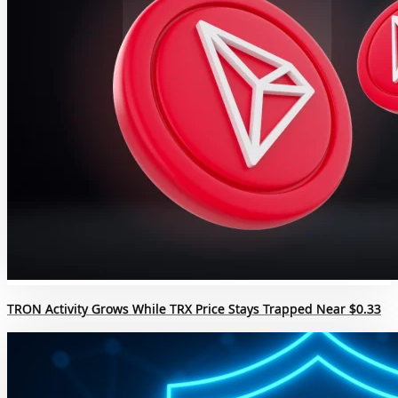
TRON Activity Grows While TRX Price Stays Trapped Near $0.33