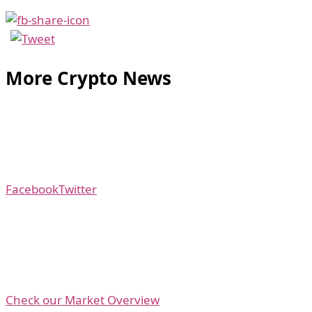
More Crypto News
Facebook
Twitter
Check our Market Overview