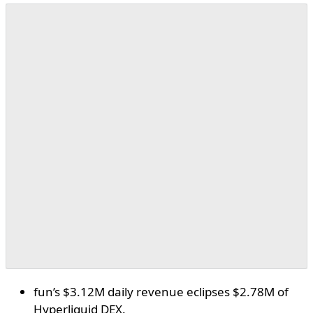
fun’s $3.12M daily revenue eclipses $2.78M of
Hyperliquid DEX.