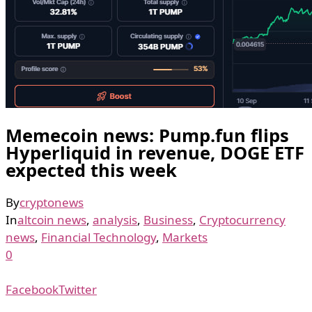
Memecoin news: Pump.fun flips
Hyperliquid in revenue, DOGE ETF
expected this week
By
cryptonews
In
altcoin news
,
analysis
,
Business
,
Cryptocurrency
news
,
Financial Technology
,
Markets
0
Facebook
Twitter