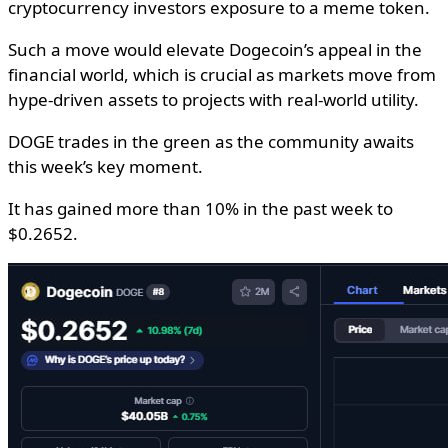
cryptocurrency investors exposure to a meme token.
Such a move would elevate Dogecoin’s appeal in the
financial world, which is crucial as markets move from
hype-driven assets to projects with real-world utility.
DOGE trades in the green as the community awaits
this week’s key moment.
It has gained more than 10% in the past week to
$0.2652.