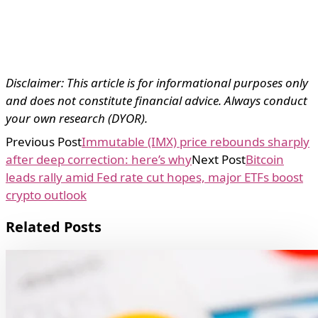
Disclaimer: This article is for informational purposes only
and does not constitute financial advice. Always conduct
your own research (DYOR).
Previous Post
Immutable (IMX) price rebounds sharply
after deep correction: here’s why
Next Post
Bitcoin
leads rally amid Fed rate cut hopes, major ETFs boost
crypto outlook
Related Posts