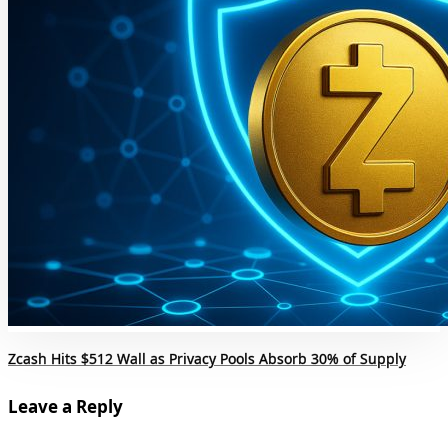
Zcash Hits $512 Wall as Privacy Pools Absorb 30% of Supply
Leave a Reply