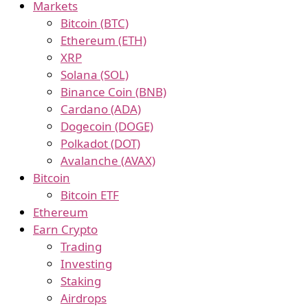
Markets
Bitcoin (BTC)
Ethereum (ETH)
XRP
Solana (SOL)
Binance Coin (BNB)
Cardano (ADA)
Dogecoin (DOGE)
Polkadot (DOT)
Avalanche (AVAX)
Bitcoin
Bitcoin ETF
Ethereum
Earn Crypto
Trading
Investing
Staking
Airdrops