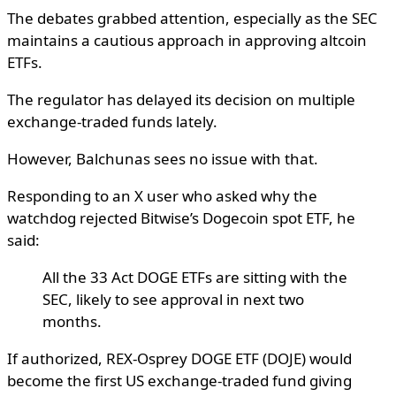
The debates grabbed attention, especially as the SEC
maintains a cautious approach in approving altcoin
ETFs.
The regulator has delayed its decision on multiple
exchange-traded funds lately.
However, Balchunas sees no issue with that.
Responding to an X user who asked why the
watchdog rejected Bitwise’s Dogecoin spot ETF, he
said:
All the 33 Act DOGE ETFs are sitting with the
SEC, likely to see approval in next two
months.
If authorized, REX-Osprey DOGE ETF (DOJE) would
become the first US exchange-traded fund giving