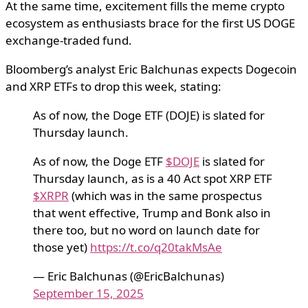
At the same time, excitement fills the meme crypto
ecosystem as enthusiasts brace for the first US DOGE
exchange-traded fund.
Bloomberg’s analyst Eric Balchunas expects Dogecoin
and XRP ETFs to drop this week, stating:
As of now, the Doge ETF (DOJE) is slated for
Thursday launch.
As of now, the Doge ETF
$DOJE
is slated for
Thursday launch, as is a 40 Act spot XRP ETF
$XRPR
(which was in the same prospectus
that went effective, Trump and Bonk also in
there too, but no word on launch date for
those yet)
https://t.co/q20takMsAe
— Eric Balchunas (@EricBalchunas)
September 15, 2025