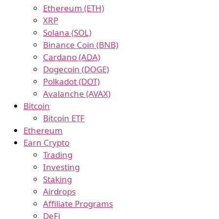
Ethereum (ETH)
XRP
Solana (SOL)
Binance Coin (BNB)
Cardano (ADA)
Dogecoin (DOGE)
Polkadot (DOT)
Avalanche (AVAX)
Bitcoin
Bitcoin ETF
Ethereum
Earn Crypto
Trading
Investing
Staking
Airdrops
Affiliate Programs
DeFi