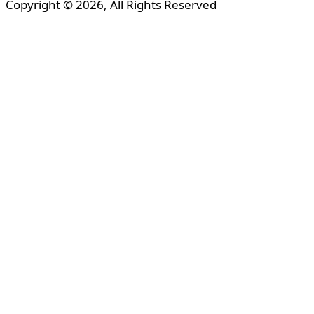
Copyright © 2026, All Rights Reserved