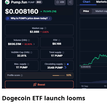
Dogecoin ETF launch looms