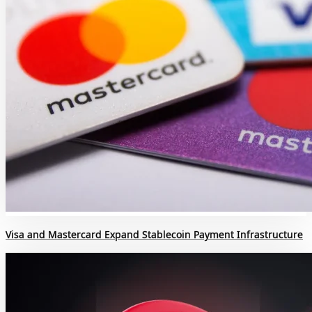
Visa and Mastercard Expand Stablecoin Payment Infrastructure