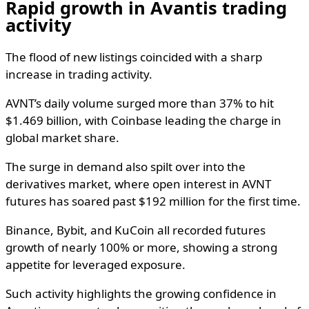
Rapid growth in Avantis trading
activity
The flood of new listings coincided with a sharp
increase in trading activity.
AVNT’s daily volume surged more than 37% to hit
$1.469 billion, with Coinbase leading the charge in
global market share.
The surge in demand also spilt over into the
derivatives market, where open interest in AVNT
futures has soared past $192 million for the first time.
Binance, Bybit, and KuCoin all recorded futures
growth of nearly 100% or more, showing a strong
appetite for leveraged exposure.
Such activity highlights the growing confidence in