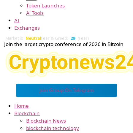
Token Launches
Ai Tools
AI
Exchanges
Market is
Neutral
Fear & Greed:
29
(Fear)
Join the larget crypto conference of 2026 in Bitcoin
Join Group On Telegram
Home
Blockchain
Blockchain News
blockchain technology