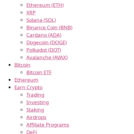
Ethereum (ETH)
XRP
Solana (SOL)
Binance Coin (BNB)
Cardano (ADA)
Dogecoin (DOGE)
Polkadot (DOT)
Avalanche (AVAX)
Bitcoin
Bitcoin ETF
Ethereum
Earn Crypto
Trading
Investing
Staking
Airdrops
Affiliate Programs
DeFi