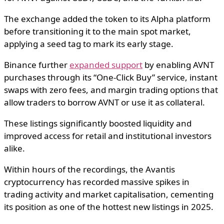
The exchange added the token to its Alpha platform
before transitioning it to the main spot market,
applying a seed tag to mark its early stage.
Binance further
expanded support
by enabling AVNT
purchases through its “One-Click Buy” service, instant
swaps with zero fees, and margin trading options that
allow traders to borrow AVNT or use it as collateral.
These listings significantly boosted liquidity and
improved access for retail and institutional investors
alike.
Within hours of the recordings, the Avantis
cryptocurrency has recorded massive spikes in
trading activity and market capitalisation, cementing
its position as one of the hottest new listings in 2025.