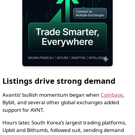
Listings drive strong demand
Avantis’ bullish momentum began when
Coinbase
,
Bybit, and several other global exchanges added
support for AVNT.
Hours later, South Korea’s largest trading platforms,
Upbit and Bithumb, followed suit, sending demand