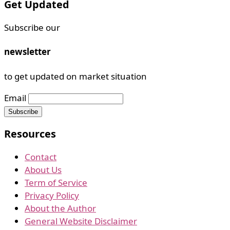
Get Updated
Subscribe our
newsletter
to get updated on market situation
Email
Resources
Contact
About Us
Term of Service
Privacy Policy
About the Author
General Website Disclaimer