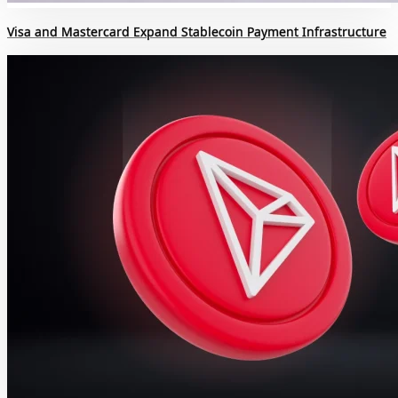
Visa and Mastercard Expand Stablecoin Payment Infrastructure