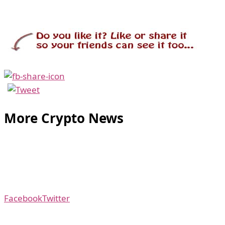
More Crypto News
Facebook
Twitter