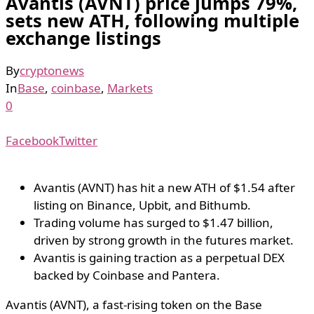
Avantis (AVNT) price jumps 79%,
sets new ATH, following multiple
exchange listings
By
cryptonews
In
Base
,
coinbase
,
Markets
0
Facebook
Twitter
Avantis (AVNT) has hit a new ATH of $1.54 after
listing on Binance, Upbit, and Bithumb.
Trading volume has surged to $1.47 billion,
driven by strong growth in the futures market.
Avantis is gaining traction as a perpetual DEX
backed by Coinbase and Pantera.
Avantis (AVNT), a fast-rising token on the Base