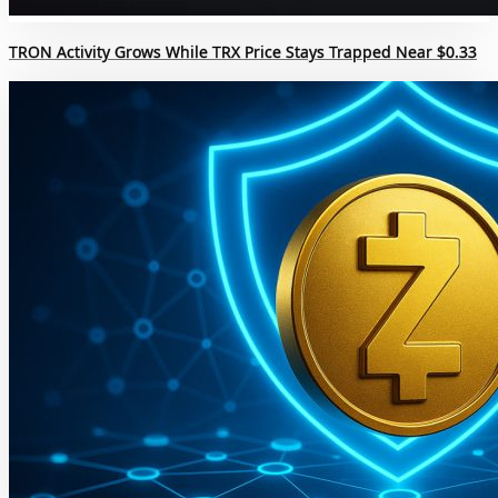
TRON Activity Grows While TRX Price Stays Trapped Near $0.33