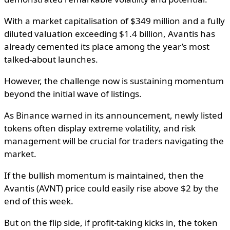
With a market capitalisation of $349 million and a fully
diluted valuation exceeding $1.4 billion, Avantis has
already cemented its place among the year’s most
talked-about launches.
However, the challenge now is sustaining momentum
beyond the initial wave of listings.
As Binance warned in its announcement, newly listed
tokens often display extreme volatility, and risk
management will be crucial for traders navigating the
market.
If the bullish momentum is maintained, then the
Avantis (AVNT) price could easily rise above $2 by the
end of this week.
But on the flip side, if profit-taking kicks in, the token