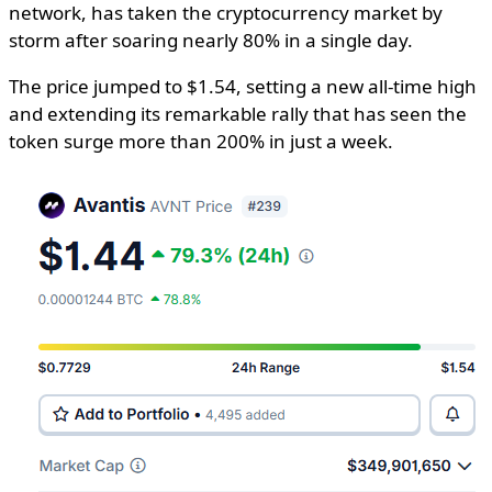
network, has taken the cryptocurrency market by
storm after soaring nearly 80% in a single day.
The price jumped to $1.54, setting a new all-time high
and extending its remarkable rally that has seen the
token surge more than 200% in just a week.