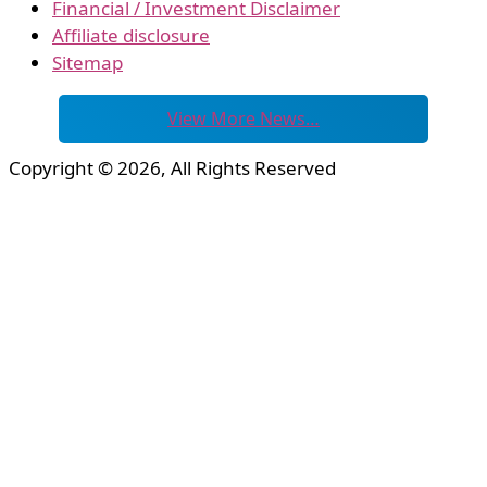
Financial / Investment Disclaimer
Affiliate disclosure
Sitemap
View More News…
Copyright © 2026, All Rights Reserved