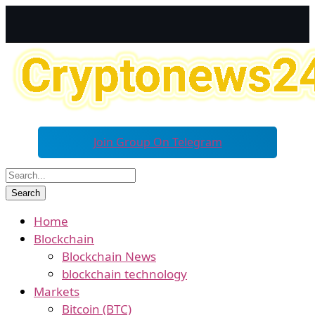
Join Group On Telegram
Home
Blockchain
Blockchain News
blockchain technology
Markets
Bitcoin (BTC)