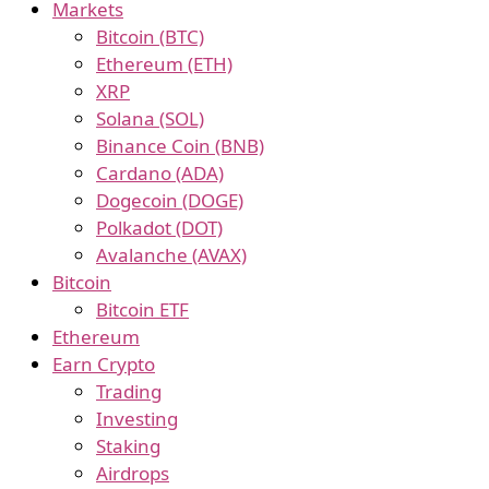
Markets
Bitcoin (BTC)
Ethereum (ETH)
XRP
Solana (SOL)
Binance Coin (BNB)
Cardano (ADA)
Dogecoin (DOGE)
Polkadot (DOT)
Avalanche (AVAX)
Bitcoin
Bitcoin ETF
Ethereum
Earn Crypto
Trading
Investing
Staking
Airdrops