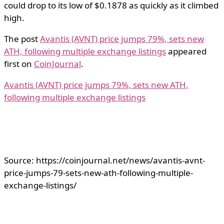
could drop to its low of $0.1878 as quickly as it climbed
high.
The post
Avantis (AVNT) price jumps 79%, sets new
ATH, following multiple exchange listings
appeared
first on
CoinJournal
.
Avantis (AVNT) price jumps 79%, sets new ATH,
following multiple exchange listings
Source: https://coinjournal.net/news/avantis-avnt-
price-jumps-79-sets-new-ath-following-multiple-
exchange-listings/