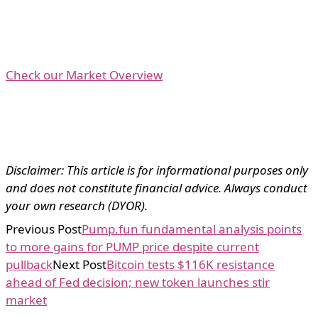
Check our Market Overview
Disclaimer: This article is for informational purposes only
and does not constitute financial advice. Always conduct
your own research (DYOR).
Previous Post
Pump.fun fundamental analysis points
to more gains for PUMP price despite current
pullback
Next Post
Bitcoin tests $116K resistance
ahead of Fed decision; new token launches stir
market