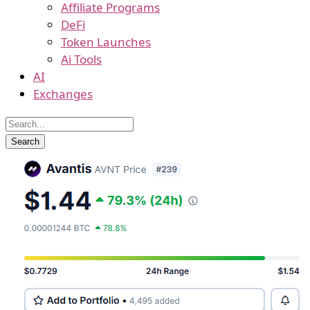
Affiliate Programs
DeFi
Token Launches
Ai Tools
AI
Exchanges