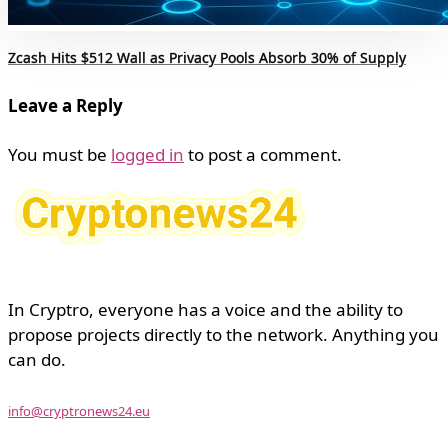
Zcash Hits $512 Wall as Privacy Pools Absorb 30% of Supply
Leave a Reply
You must be
logged in
to post a comment.
In Cryptro, everyone has a voice and the ability to
propose projects directly to the network. Anything you
can do.
info@cryptronews24.eu