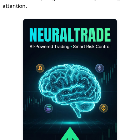
attention.