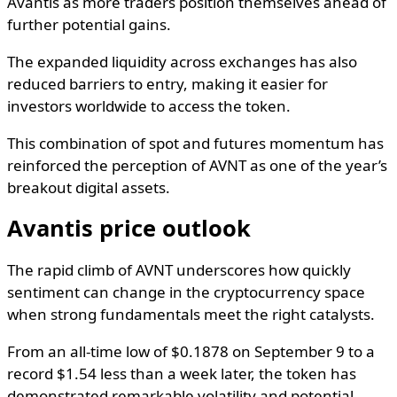
Avantis as more traders position themselves ahead of
further potential gains.
The expanded liquidity across exchanges has also
reduced barriers to entry, making it easier for
investors worldwide to access the token.
This combination of spot and futures momentum has
reinforced the perception of AVNT as one of the year’s
breakout digital assets.
Avantis price outlook
The rapid climb of AVNT underscores how quickly
sentiment can change in the cryptocurrency space
when strong fundamentals meet the right catalysts.
From an all-time low of $0.1878 on September 9 to a
record $1.54 less than a week later, the token has
demonstrated remarkable volatility and potential.