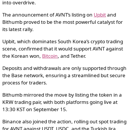
into overdrive.
The announcement of AVNT’s listing on
Upbit
and
Bithumb proved to be the most powerful catalyst for
its latest rally.
Upbit, which dominates South Korea’s crypto trading
scene, confirmed that it would support AVNT against
the Korean won,
Bitcoin
, and Tether.
Deposits and withdrawals are only supported through
the Base network, ensuring a streamlined but secure
process for traders.
Bithumb mirrored the move by listing the token in a
KRW trading pair, with both platforms going live at
13:30 KST on September 15.
Binance also joined the action, rolling out spot trading
for AVNT against USDT, USDC, and the Turkish lira.