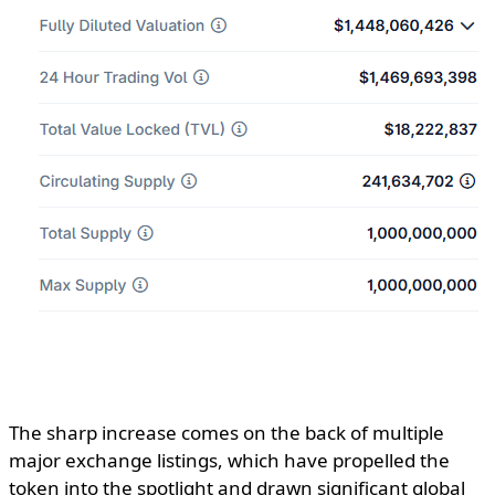
The sharp increase comes on the back of multiple
major exchange listings, which have propelled the
token into the spotlight and drawn significant global