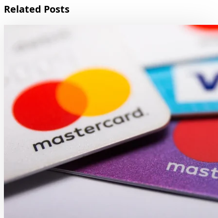
Related Posts