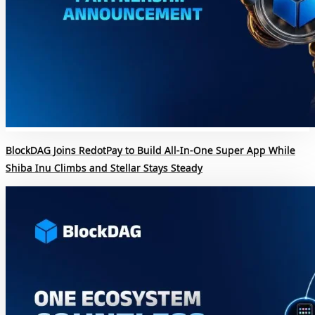
BlockDAG Joins RedotPay to Build All-In-One Super App While
Shiba Inu Climbs and Stellar Stays Steady