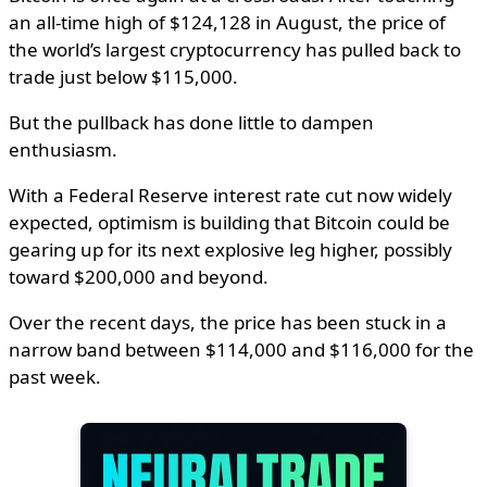
an all-time high of $124,128 in August, the price of
the world’s largest cryptocurrency has pulled back to
trade just below $115,000.
But the pullback has done little to dampen
enthusiasm.
With a Federal Reserve interest rate cut now widely
expected, optimism is building that Bitcoin could be
gearing up for its next explosive leg higher, possibly
toward $200,000 and beyond.
Over the recent days, the price has been stuck in a
narrow band between $114,000 and $116,000 for the
past week.