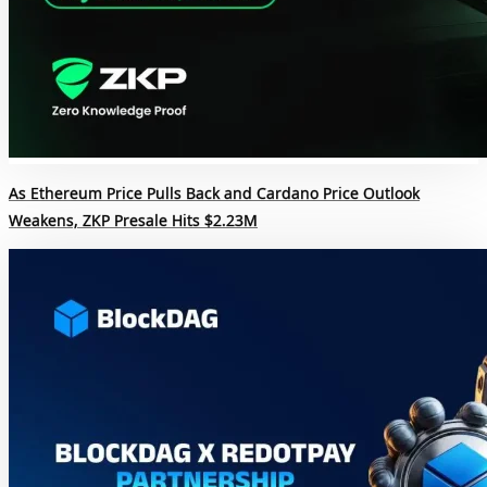
As Ethereum Price Pulls Back and Cardano Price Outlook
Weakens, ZKP Presale Hits $2.23M