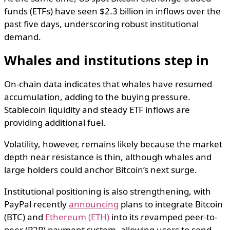
funds (ETFs) have seen $2.3 billion in inflows over the
past five days, underscoring robust institutional
demand.
Whales and institutions step in
On-chain data indicates that whales have resumed
accumulation, adding to the buying pressure.
Stablecoin liquidity and steady ETF inflows are
providing additional fuel.
Volatility, however, remains likely because the market
depth near resistance is thin, although whales and
large holders could anchor Bitcoin’s next surge.
Institutional positioning is also strengthening, with
PayPal recently
announcing
plans to integrate Bitcoin
(BTC) and
Ethereum (ETH)
into its revamped peer-to-
peer (P2P) payment system, allowing users to send