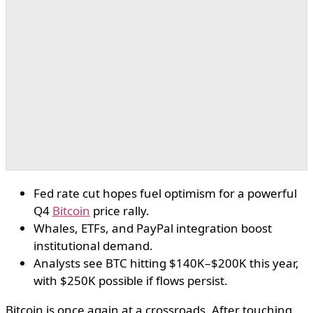
Fed rate cut hopes fuel optimism for a powerful
Q4
Bitcoin
price rally.
Whales, ETFs, and PayPal integration boost
institutional demand.
Analysts see BTC hitting $140K–$200K this year,
with $250K possible if flows persist.
Bitcoin is once again at a crossroads. After touching