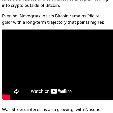
into crypto outside of Bitcoin.
Even so, Novogratz insists Bitcoin remains “digital
gold” with a long-term trajectory that points higher.
Wall Street’s interest is also growing, with Nasdaq