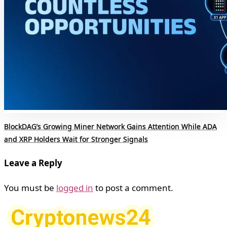
BlockDAG’s Growing Miner Network Gains Attention While ADA
and XRP Holders Wait for Stronger Signals
Leave a Reply
You must be
logged in
to post a comment.