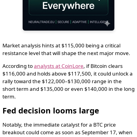
Market analysis hints at $115,000 being a critical
resistance level that will shape the next major move.
According to
analysts at CoinLore
, if Bitcoin clears
$116,000 and holds above $117,500, it could unlock a
rally toward the $122,000–$130,000 range in the
short term and $135,000 or even $140,000 in the long
term.
Fed decision looms large
Notably, the immediate catalyst for a BTC price
breakout could come as soon as September 17, when