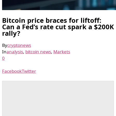
Bitcoin price braces for liftoff:
Can a Fed’s rate cut spark a $200K
rally?
By
cryptonews
In
analysis
,
bitcoin news
,
Markets
0
Facebook
Twitter