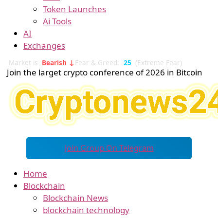
Token Launches
Ai Tools
AI
Exchanges
Market is
Bearish ↓
Fear & Greed:
25
(Extreme Fear)
Join the larget crypto conference of 2026 in Bitcoin
Join Group On Telegram
Home
Blockchain
Blockchain News
blockchain technology