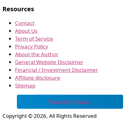
Resources
Contact
About Us
Term of Service
Privacy Policy
About the Author
General Website Disclaimer
Financial / Investment Disclaimer
Affiliate disclosure
Sitemap
View More News…
Copyright © 2026, All Rights Reserved