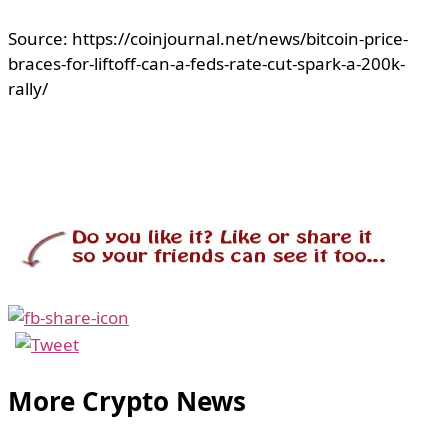
Source: https://coinjournal.net/news/bitcoin-price-
braces-for-liftoff-can-a-feds-rate-cut-spark-a-200k-
rally/
More Crypto News