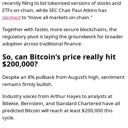
recently filing to list tokenised versions of stocks and
ETFs on-chain, while SEC Chair Paul Atkins has
pledged
to “move all markets on-chain.”
Together with faster, more secure blockchains, the
regulatory pivot is laying the groundwork for broader
adoption across traditional finance.
So, can Bitcoin’s price really hit
$200,000?
Despite an 8% pullback from August’s high, sentiment
remains firmly bullish.
Industry voices from Arthur Hayes to analysts at
Bitwise, Bernstein, and Standard Chartered have all
predicted Bitcoin will reach at least $200,000 this
cycle.