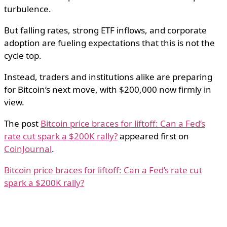
turbulence.
But falling rates, strong ETF inflows, and corporate
adoption are fueling expectations that this is not the
cycle top.
Instead, traders and institutions alike are preparing
for Bitcoin’s next move, with $200,000 now firmly in
view.
The post
Bitcoin price braces for liftoff: Can a Fed’s
rate cut spark a $200K rally?
appeared first on
CoinJournal
.
Bitcoin price braces for liftoff: Can a Fed’s rate cut
spark a $200K rally?