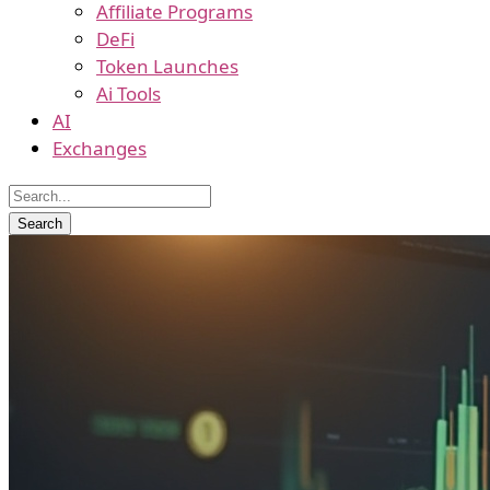
Affiliate Programs
DeFi
Token Launches
Ai Tools
AI
Exchanges