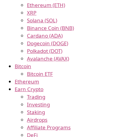
Ethereum (ETH)
XRP
Solana (SOL)
Binance Coin (BNB)
Cardano (ADA)
Dogecoin (DOGE)
Polkadot (DOT)
Avalanche (AVAX)
Bitcoin
Bitcoin ETF
Ethereum
Earn Crypto
Trading
Investing
Staking
Airdrops
Affiliate Programs
DeFi