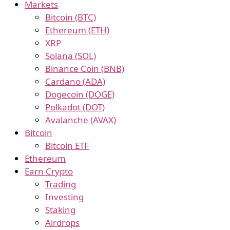
Markets
Bitcoin (BTC)
Ethereum (ETH)
XRP
Solana (SOL)
Binance Coin (BNB)
Cardano (ADA)
Dogecoin (DOGE)
Polkadot (DOT)
Avalanche (AVAX)
Bitcoin
Bitcoin ETF
Ethereum
Earn Crypto
Trading
Investing
Staking
Airdrops