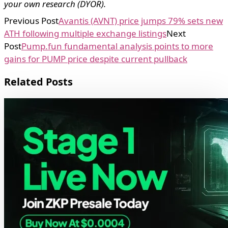
your own research (DYOR).
Previous Post
Avantis (AVNT) price jumps 79% sets new
ATH following multiple exchange listings
Next
Post
Pump.fun fundamental analysis points to more
gains for PUMP price despite current pullback
Related Posts