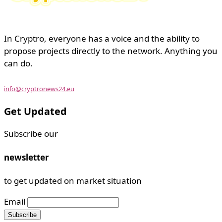
In Cryptro, everyone has a voice and the ability to
propose projects directly to the network. Anything you
can do.
info@cryptronews24.eu
Get Updated
Subscribe our
newsletter
to get updated on market situation
Email