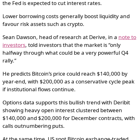
the Fed is expected to cut interest rates.
Lower borrowing costs generally boost liquidity and
favour risk assets such as crypto.
Sean Dawson, head of research at Derive, in a
note to
investors
, told investors that the market is “only
halfway through what could be a very powerful Q4
rally.”
He predicts Bitcoin’s price could reach $140,000 by
year-end, with $200,000 as a conservative cycle peak
if institutional flows continue.
Options data supports this bullish trend with Deribit
showing heavy open interest clustered between
$140,000 and $200,000 for December contracts, with
calls outnumbering puts.
At the same time, US spot Bitcoin exchange-traded