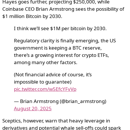
Hayes goes further, projecting $250,000, while
Coinbase CEO Brian Armstrong sees the possibility of
$1 million Bitcoin by 2030.
I think we’ll see $1M per bitcoin by 2030.
Regulatory clarity is finally emerging, the US
government is keeping a BTC reserve,
there’s a growing interest for crypto ETFs,
among many other factors.
(Not financial advice of course, it’s
impossible to guarantee)
pic.twitter.com/w5EfcYFvVp
— Brian Armstrong (@brian_armstrong)
August 20, 2025
Sceptics, however, warn that heavy leverage in
derivatives and potential whale sell-offs could spark