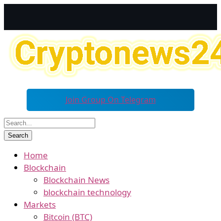
Join Group On Telegram
Home
Blockchain
Blockchain News
blockchain technology
Markets
Bitcoin (BTC)