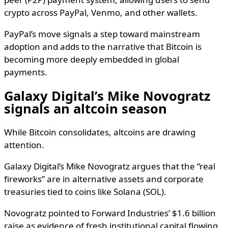
crypto across PayPal, Venmo, and other wallets.
PayPal’s move signals a step toward mainstream
adoption and adds to the narrative that Bitcoin is
becoming more deeply embedded in global
payments.
Galaxy Digital’s Mike Novogratz
signals an altcoin season
While Bitcoin consolidates, altcoins are drawing
attention.
Galaxy Digital’s Mike Novogratz argues that the “real
fireworks” are in alternative assets and corporate
treasuries tied to coins like Solana (SOL).
Novogratz pointed to Forward Industries’ $1.6 billion
raise as evidence of fresh institutional capital flowing