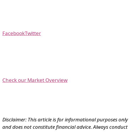
Facebook
Twitter
Check our Market Overview
Disclaimer: This article is for informational purposes only
and does not constitute financial advice. Always conduct