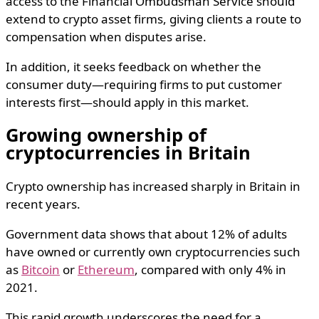
access to the Financial Ombudsman Service should
extend to crypto asset firms, giving clients a route to
compensation when disputes arise.
In addition, it seeks feedback on whether the
consumer duty—requiring firms to put customer
interests first—should apply in this market.
Growing ownership of
cryptocurrencies in Britain
Crypto ownership has increased sharply in Britain in
recent years.
Government data shows that about 12% of adults
have owned or currently own cryptocurrencies such
as
Bitcoin
or
Ethereum
, compared with only 4% in
2021.
This rapid growth underscores the need for a