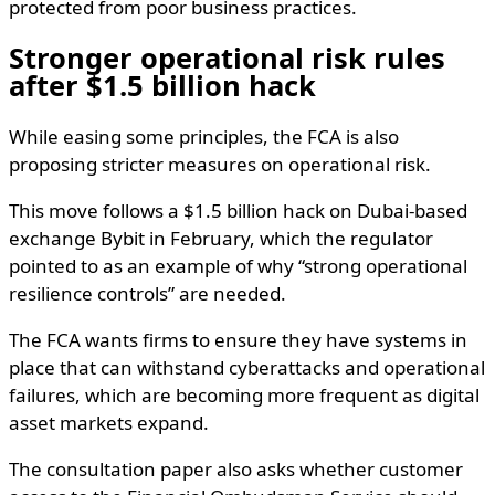
protected from poor business practices.
Stronger operational risk rules
after $1.5 billion hack
While easing some principles, the FCA is also
proposing stricter measures on operational risk.
This move follows a $1.5 billion hack on Dubai-based
exchange Bybit in February, which the regulator
pointed to as an example of why “strong operational
resilience controls” are needed.
The FCA wants firms to ensure they have systems in
place that can withstand cyberattacks and operational
failures, which are becoming more frequent as digital
asset markets expand.
The consultation paper also asks whether customer