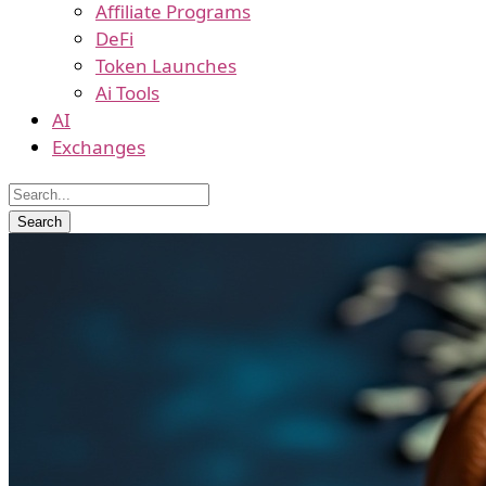
Affiliate Programs
DeFi
Token Launches
Ai Tools
AI
Exchanges