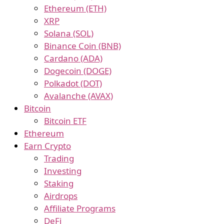
Ethereum (ETH)
XRP
Solana (SOL)
Binance Coin (BNB)
Cardano (ADA)
Dogecoin (DOGE)
Polkadot (DOT)
Avalanche (AVAX)
Bitcoin
Bitcoin ETF
Ethereum
Earn Crypto
Trading
Investing
Staking
Airdrops
Affiliate Programs
DeFi