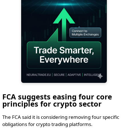
FCA suggests easing four core
principles for crypto sector
The FCA said it is considering removing four specific
obligations for crypto trading platforms.