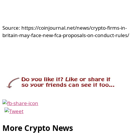
Source: https://coinjournal.net/news/crypto-firms-in-
britain-may-face-new-fca-proposals-on-conduct-rules/
More Crypto News