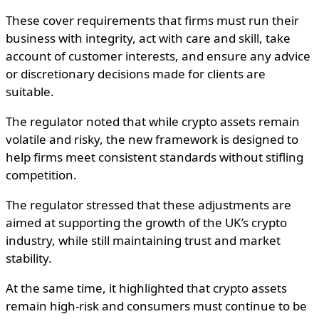
These cover requirements that firms must run their
business with integrity, act with care and skill, take
account of customer interests, and ensure any advice
or discretionary decisions made for clients are
suitable.
The regulator noted that while crypto assets remain
volatile and risky, the new framework is designed to
help firms meet consistent standards without stifling
competition.
The regulator stressed that these adjustments are
aimed at supporting the growth of the UK’s crypto
industry, while still maintaining trust and market
stability.
At the same time, it highlighted that crypto assets
remain high-risk and consumers must continue to be