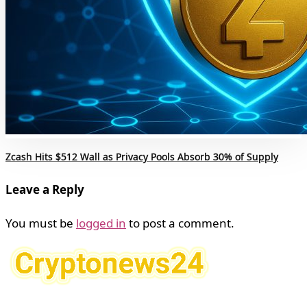
Zcash Hits $512 Wall as Privacy Pools Absorb 30% of Supply
Leave a Reply
You must be
logged in
to post a comment.