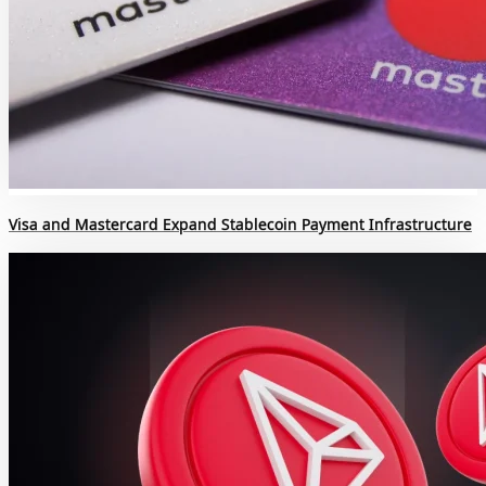
Visa and Mastercard Expand Stablecoin Payment Infrastructure