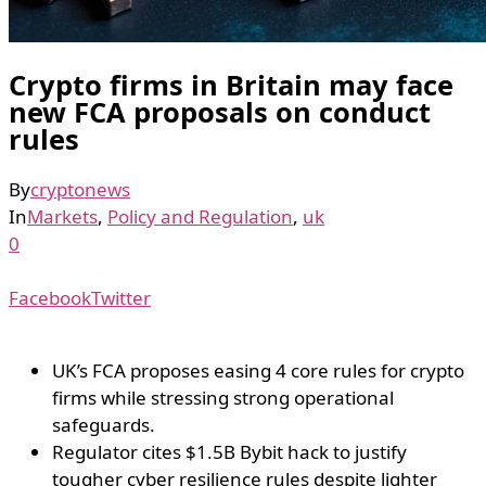
Crypto firms in Britain may face
new FCA proposals on conduct
rules
By
cryptonews
In
Markets
,
Policy and Regulation
,
uk
0
Facebook
Twitter
UK’s FCA proposes easing 4 core rules for crypto
firms while stressing strong operational
safeguards.
Regulator cites $1.5B Bybit hack to justify
tougher cyber resilience rules despite lighter