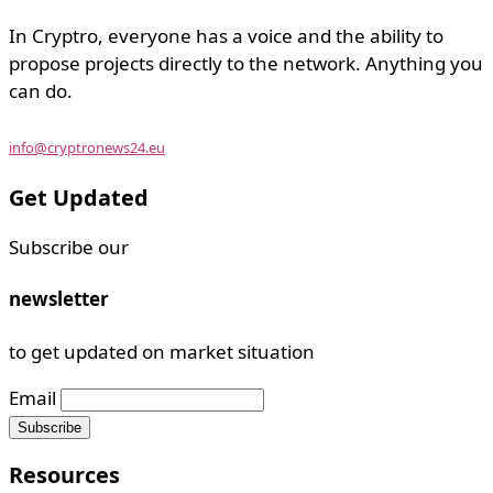
In Cryptro, everyone has a voice and the ability to
propose projects directly to the network. Anything you
can do.
info@cryptronews24.eu
Get Updated
Subscribe our
newsletter
to get updated on market situation
Email
Resources