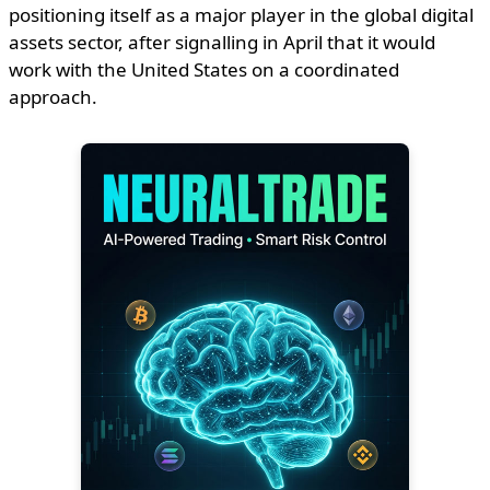
positioning itself as a major player in the global digital
assets sector, after signalling in April that it would
work with the United States on a coordinated
approach.