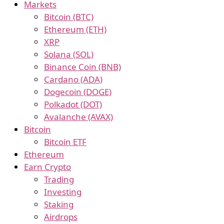
Markets
Bitcoin (BTC)
Ethereum (ETH)
XRP
Solana (SOL)
Binance Coin (BNB)
Cardano (ADA)
Dogecoin (DOGE)
Polkadot (DOT)
Avalanche (AVAX)
Bitcoin
Bitcoin ETF
Ethereum
Earn Crypto
Trading
Investing
Staking
Airdrops