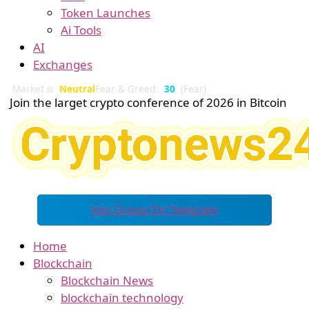
Token Launches
Ai Tools
AI
Exchanges
Market is
Neutral
Fear & Greed:
30
(Fear)
Join the larget crypto conference of 2026 in Bitcoin
Join Group On Telegram
Home
Blockchain
Blockchain News
blockchain technology