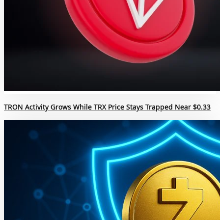
TRON Activity Grows While TRX Price Stays Trapped Near $0.33