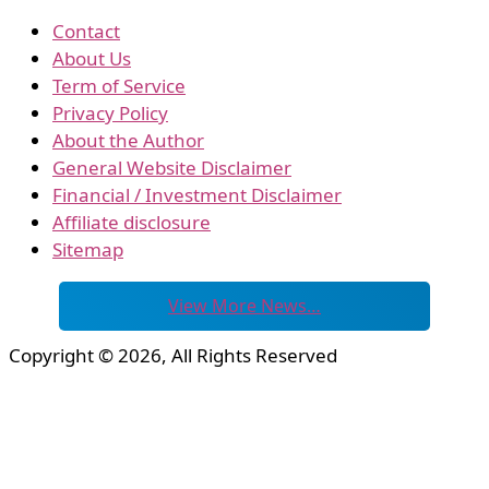
Contact
About Us
Term of Service
Privacy Policy
About the Author
General Website Disclaimer
Financial / Investment Disclaimer
Affiliate disclosure
Sitemap
View More News…
Copyright © 2026, All Rights Reserved