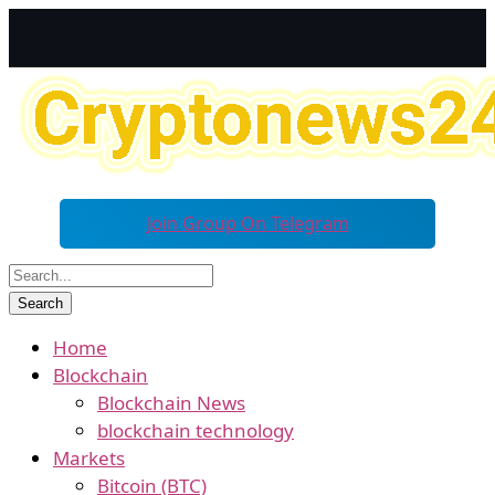
Join Group On Telegram
Home
Blockchain
Blockchain News
blockchain technology
Markets
Bitcoin (BTC)