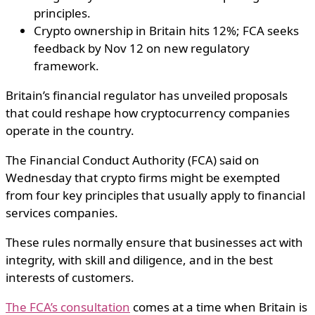
principles.
Crypto ownership in Britain hits 12%; FCA seeks
feedback by Nov 12 on new regulatory
framework.
Britain’s financial regulator has unveiled proposals
that could reshape how cryptocurrency companies
operate in the country.
The Financial Conduct Authority (FCA) said on
Wednesday that crypto firms might be exempted
from four key principles that usually apply to financial
services companies.
These rules normally ensure that businesses act with
integrity, with skill and diligence, and in the best
interests of customers.
The FCA’s consultation
comes at a time when Britain is