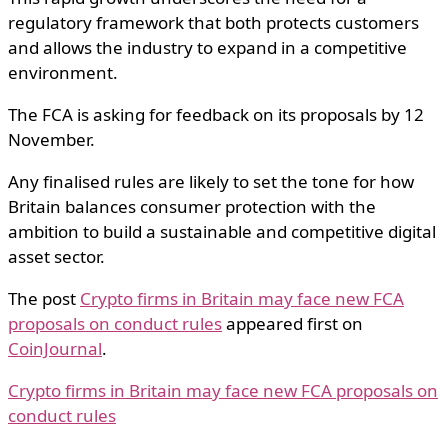
regulatory framework that both protects customers
and allows the industry to expand in a competitive
environment.
The FCA is asking for feedback on its proposals by 12
November.
Any finalised rules are likely to set the tone for how
Britain balances consumer protection with the
ambition to build a sustainable and competitive digital
asset sector.
The post
Crypto firms in Britain may face new FCA
proposals on conduct rules
appeared first on
CoinJournal
.
Crypto firms in Britain may face new FCA proposals on
conduct rules