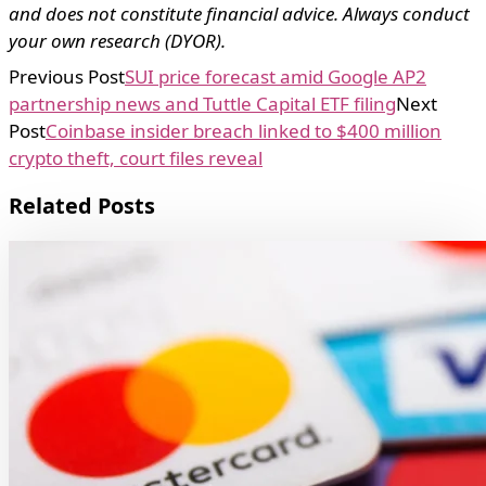
and does not constitute financial advice. Always conduct
your own research (DYOR).
Previous Post
SUI price forecast amid Google AP2
partnership news and Tuttle Capital ETF filing
Next
Post
Coinbase insider breach linked to $400 million
crypto theft, court files reveal
Related Posts