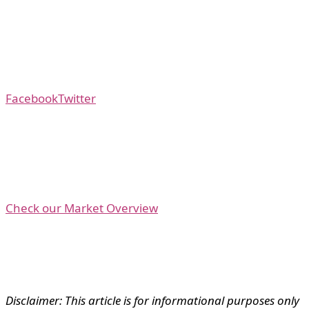
Facebook
Twitter
Check our Market Overview
Disclaimer: This article is for informational purposes only