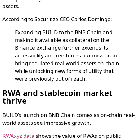
assets.
According to Securitize CEO Carlos Domingo:
Expanding BUILD to the BNB Chain and
making it available as collateral on the
Binance exchange further extends its
accessibility and reinforces our mission to
bring regulated real-world assets on-chain
while unlocking new forms of utility that
were previously out of reach.
RWA and stablecoin market
thrive
BUILD’s launch on BNB Chain comes as on-chain real-
world assets see impressive growth.
RWAxyz data
shows the value of RWAs on public