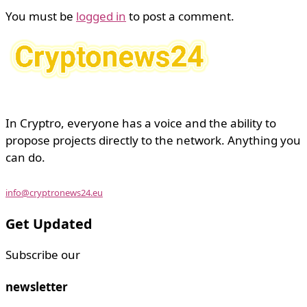
You must be
logged in
to post a comment.
In Cryptro, everyone has a voice and the ability to
propose projects directly to the network. Anything you
can do.
info@cryptronews24.eu
Get Updated
Subscribe our
newsletter