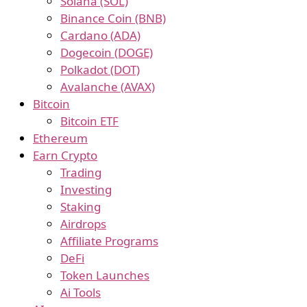
Solana (SOL)
Binance Coin (BNB)
Cardano (ADA)
Dogecoin (DOGE)
Polkadot (DOT)
Avalanche (AVAX)
Bitcoin
Bitcoin ETF
Ethereum
Earn Crypto
Trading
Investing
Staking
Airdrops
Affiliate Programs
DeFi
Token Launches
Ai Tools