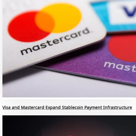
Visa and Mastercard Expand Stablecoin Payment Infrastructure