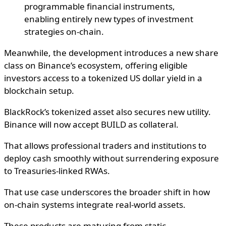
programmable financial instruments,
enabling entirely new types of investment
strategies on-chain.
Meanwhile, the development introduces a new share
class on Binance’s ecosystem, offering eligible
investors access to a tokenized US dollar yield in a
blockchain setup.
BlackRock’s tokenized asset also secures new utility.
Binance will now accept BUILD as collateral.
That allows professional traders and institutions to
deploy cash smoothly without surrendering exposure
to Treasuries-linked RWAs.
That use case underscores the broader shift in how
on-chain systems integrate real-world assets.
These products are maturing from static