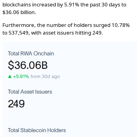
blockchains increased by 5.91% the past 30 days to
$36.06 billion.
Furthermore, the number of holders surged 10.78%
to 537,549, with asset issuers hitting 249.