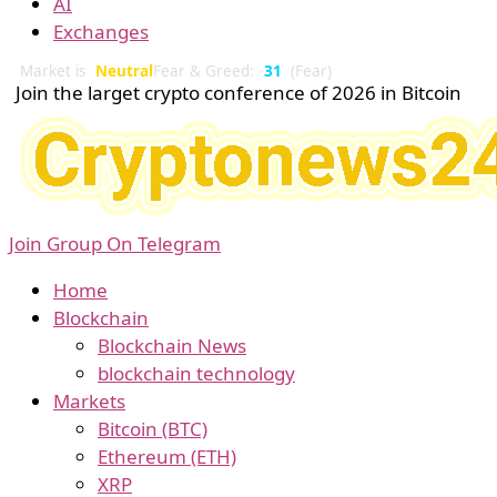
AI
Exchanges
Market is
Neutral
Fear & Greed:
31
(Fear)
Join the larget crypto conference of 2026 in Bitcoin
Join Group On Telegram
Home
Blockchain
Blockchain News
blockchain technology
Markets
Bitcoin (BTC)
Ethereum (ETH)
XRP