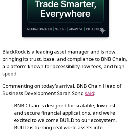
BlackRock is a leading asset manager and is now
bringing its trust, base, and compliance to BNB Chain,
a platform known for accessibility, low fees, and high
speed.
Commenting on today’s arrival, BNB Chain Head of
Business Development Sarah Song
said
:
BNB Chain is designed for scalable, low-cost,
and secure financial applications, and we’re
excited to welcome BUILD to our ecosystem.
BUILD is turning real-world assets into