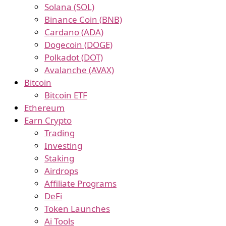
Solana (SOL)
Binance Coin (BNB)
Cardano (ADA)
Dogecoin (DOGE)
Polkadot (DOT)
Avalanche (AVAX)
Bitcoin
Bitcoin ETF
Ethereum
Earn Crypto
Trading
Investing
Staking
Airdrops
Affiliate Programs
DeFi
Token Launches
Ai Tools