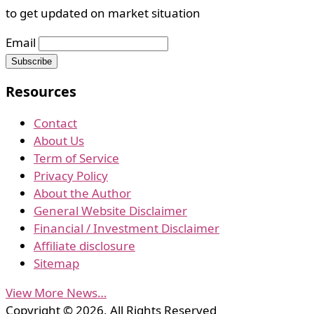
to get updated on market situation
Email
Resources
Contact
About Us
Term of Service
Privacy Policy
About the Author
General Website Disclaimer
Financial / Investment Disclaimer
Affiliate disclosure
Sitemap
View More News…
Copyright © 2026, All Rights Reserved