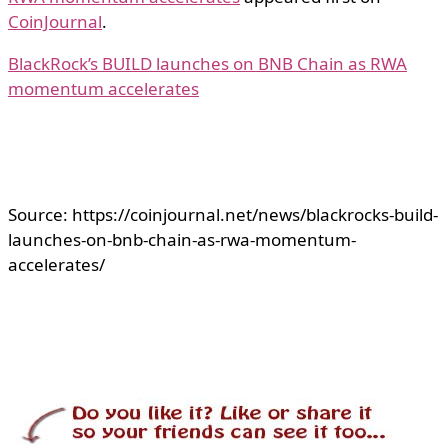
CoinJournal
.
BlackRock’s BUILD launches on BNB Chain as RWA
momentum accelerates
Source: https://coinjournal.net/news/blackrocks-build-
launches-on-bnb-chain-as-rwa-momentum-
accelerates/