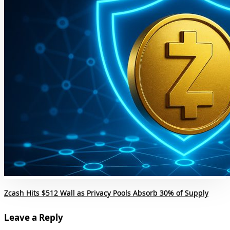
Zcash Hits $512 Wall as Privacy Pools Absorb 30% of Supply
Leave a Reply