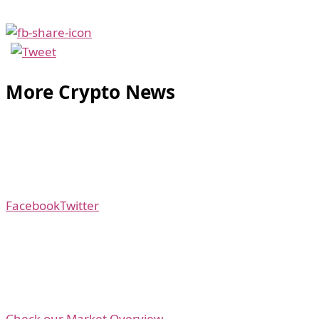
More Crypto News
Facebook
Twitter
Check our Market Overview