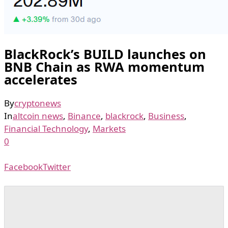
BlackRock’s BUILD launches on
BNB Chain as RWA momentum
accelerates
By
cryptonews
In
altcoin news
,
Binance
,
blackrock
,
Business
,
Financial Technology
,
Markets
0
Facebook
Twitter