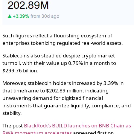
Such figures reflect a flourishing ecosystem of
enterprises tokenizing regulated real-world assets.
Stablecoins also steadied despite crypto market
turmoil, with their value up 0.79% in a month to
$299.76 billion.
Moreover, stablecoin holders increased by 3.39% in
that timeframe to $202.89 million, indicating
unwavering demand for digitized financial
instruments that guarantee liquidity, compliance, and
stability.
The post
BlackRock’s BUILD launches on BNB Chain as
RWA momentum accelerates
appeared first on