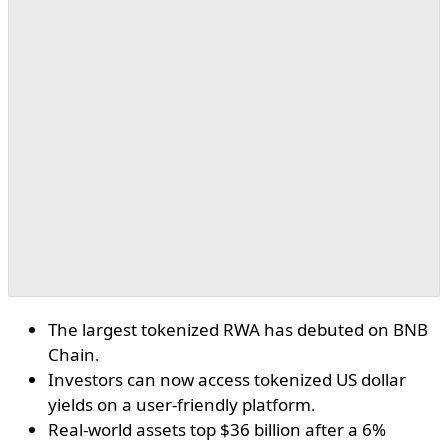
The largest tokenized RWA has debuted on BNB
Chain.
Investors can now access tokenized US dollar
yields on a user-friendly platform.
Real-world assets top $36 billion after a 6%