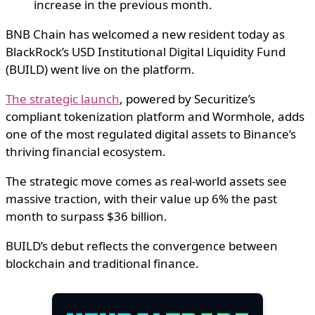
increase in the previous month.
BNB Chain has welcomed a new resident today as
BlackRock’s USD Institutional Digital Liquidity Fund
(BUILD) went live on the platform.
The strategic launch
, powered by Securitize’s
compliant tokenization platform and Wormhole, adds
one of the most regulated digital assets to Binance’s
thriving financial ecosystem.
The strategic move comes as real-world assets see
massive traction, with their value up 6% the past
month to surpass $36 billion.
BUILD’s debut reflects the convergence between
blockchain and traditional finance.