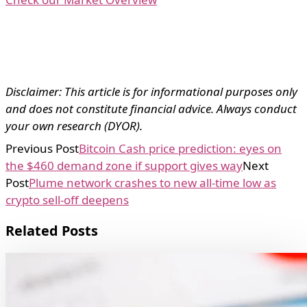
Disclaimer: This article is for informational purposes only
and does not constitute financial advice. Always conduct
your own research (DYOR).
Previous Post
Bitcoin Cash price prediction: eyes on
the $460 demand zone if support gives way
Next
Post
Plume network crashes to new all-time low as
crypto sell-off deepens
Related Posts