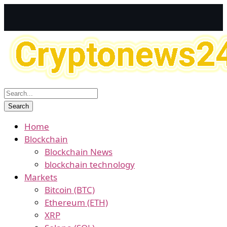
Home
Blockchain
Blockchain News
blockchain technology
Markets
Bitcoin (BTC)
Ethereum (ETH)
XRP