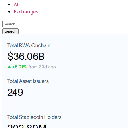
AI
Exchanges