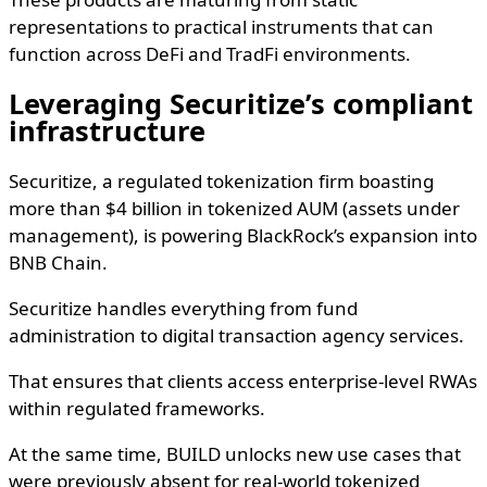
representations to practical instruments that can
function across DeFi and TradFi environments.
Leveraging Securitize’s compliant
infrastructure
Securitize, a regulated tokenization firm boasting
more than $4 billion in tokenized AUM (assets under
management), is powering BlackRock’s expansion into
BNB Chain.
Securitize handles everything from fund
administration to digital transaction agency services.
That ensures that clients access enterprise-level RWAs
within regulated frameworks.
At the same time, BUILD unlocks new use cases that
were previously absent for real-world tokenized