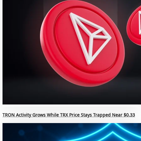
TRON Activity Grows While TRX Price Stays Trapped Near $0.33