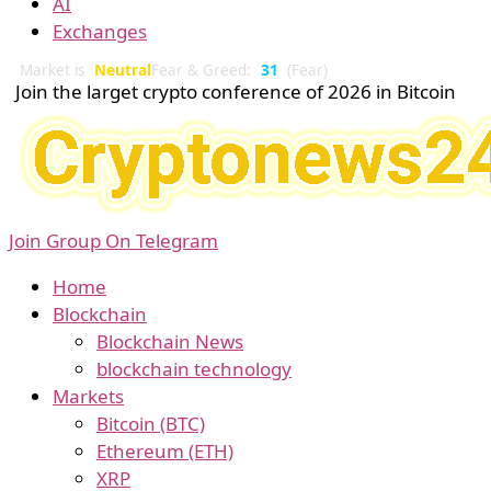
AI
Exchanges
Market is
Neutral
Fear & Greed:
31
(Fear)
Join the larget crypto conference of 2026 in Bitcoin
Join Group On Telegram
Home
Blockchain
Blockchain News
blockchain technology
Markets
Bitcoin (BTC)
Ethereum (ETH)
XRP