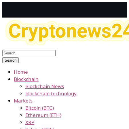
Home
Blockchain
Blockchain News
blockchain technology
Markets
Bitcoin (BTC)
Ethereum (ETH)
XRP