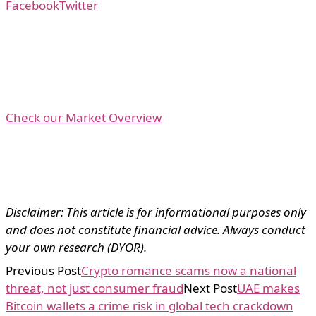
Facebook
Twitter
Check our Market Overview
Disclaimer: This article is for informational purposes only
and does not constitute financial advice. Always conduct
your own research (DYOR).
Previous Post
Crypto romance scams now a national
threat, not just consumer fraud
Next Post
UAE makes
Bitcoin wallets a crime risk in global tech crackdown