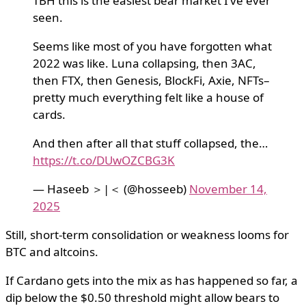
TBH this is the easiest bear market I’ve ever
seen.
Seems like most of you have forgotten what
2022 was like. Luna collapsing, then 3AC,
then FTX, then Genesis, BlockFi, Axie, NFTs–
pretty much everything felt like a house of
cards.
And then after all that stuff collapsed, the…
https://t.co/DUwOZCBG3K
— Haseeb ＞|＜ (@hosseeb)
November 14,
2025
Still, short-term consolidation or weakness looms for
BTC and altcoins.
If Cardano gets into the mix as has happened so far, a
dip below the $0.50 threshold might allow bears to