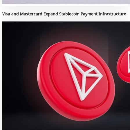
Visa and Mastercard Expand Stablecoin Payment Infrastructure