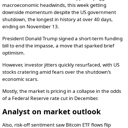
macroeconomic headwinds, this week getting
downside momentum despite the US government
shutdown, the longest in history at over 40 days,
ending on November 13.
President Donald Trump signed a short-term funding
bill to end the impasse, a move that sparked brief
optimism.
However, investor jitters quickly resurfaced, with US
stocks cratering amid fears over the shutdown’s
economic scars.
Mostly, the market is pricing in a collapse in the odds
of a Federal Reserve rate cut in December.
Analyst on market outlook
Also, risk-off sentiment saw Bitcoin ETF flows flip