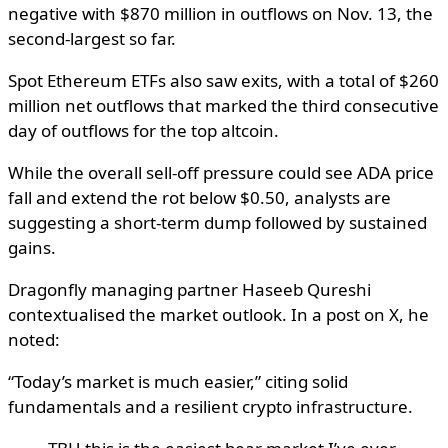
negative with $870 million in outflows on Nov. 13, the
second-largest so far.
Spot Ethereum ETFs also saw exits, with a total of $260
million net outflows that marked the third consecutive
day of outflows for the top altcoin.
While the overall sell-off pressure could see ADA price
fall and extend the rot below $0.50, analysts are
suggesting a short-term dump followed by sustained
gains.
Dragonfly managing partner Haseeb Qureshi
contextualised the market outlook. In a post on X, he
noted:
“Today’s market is much easier,” citing solid
fundamentals and a resilient crypto infrastructure.