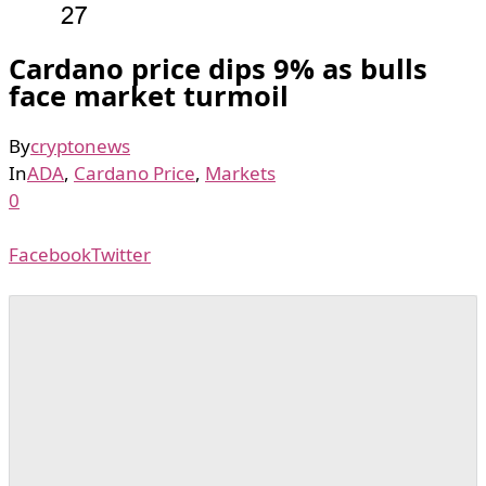
Cardano price dips 9% as bulls
face market turmoil
By
cryptonews
In
ADA
,
Cardano Price
,
Markets
0
Facebook
Twitter