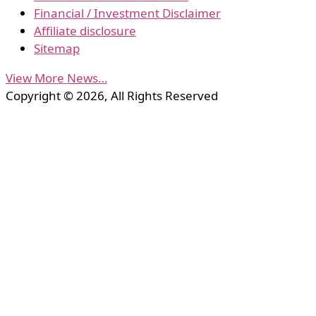
Financial / Investment Disclaimer
Affiliate disclosure
Sitemap
View More News…
Copyright © 2026, All Rights Reserved