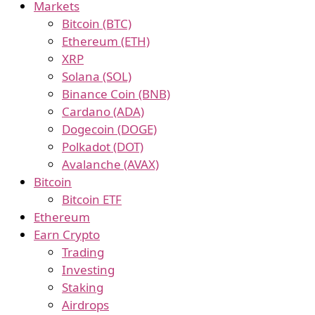
Markets
Bitcoin (BTC)
Ethereum (ETH)
XRP
Solana (SOL)
Binance Coin (BNB)
Cardano (ADA)
Dogecoin (DOGE)
Polkadot (DOT)
Avalanche (AVAX)
Bitcoin
Bitcoin ETF
Ethereum
Earn Crypto
Trading
Investing
Staking
Airdrops