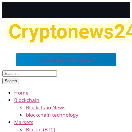
Join Group On Telegram
Home
Blockchain
Blockchain News
blockchain technology
Markets
Bitcoin (BTC)