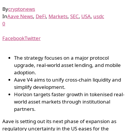
By
cryptonews
In
Aave News
,
DeFi
,
Markets
,
SEC
,
USA
,
usdc
0
Facebook
Twitter
The strategy focuses on a major protocol
upgrade, real-world asset lending, and mobile
adoption.
Aave V4 aims to unify cross-chain liquidity and
simplify development.
Horizon targets faster growth in tokenised real-
world asset markets through institutional
partners.
Aave is setting out its next phase of expansion as
regulatory uncertainty in the US eases for the