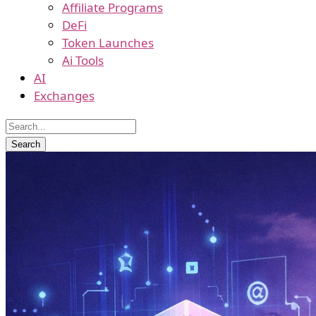
Affiliate Programs
DeFi
Token Launches
Ai Tools
AI
Exchanges