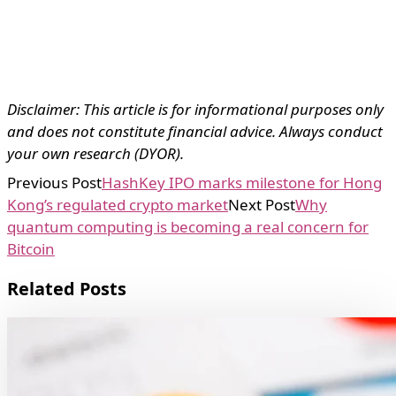
Disclaimer: This article is for informational purposes only
and does not constitute financial advice. Always conduct
your own research (DYOR).
Previous Post
HashKey IPO marks milestone for Hong
Kong’s regulated crypto market
Next Post
Why
quantum computing is becoming a real concern for
Bitcoin
Related Posts