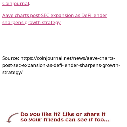
CoinJournal
.
Aave charts post-SEC expansion as DeFi lender
sharpens growth strategy
Source: https://coinjournal.net/news/aave-charts-
post-sec-expansion-as-defi-lender-sharpens-growth-
strategy/