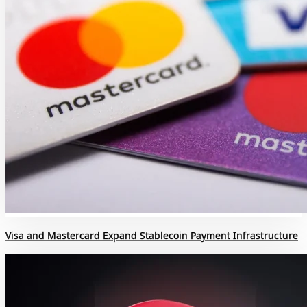
Visa and Mastercard Expand Stablecoin Payment Infrastructure