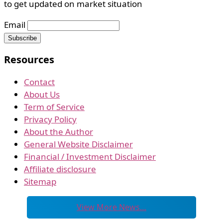
to get updated on market situation
Email
Resources
Contact
About Us
Term of Service
Privacy Policy
About the Author
General Website Disclaimer
Financial / Investment Disclaimer
Affiliate disclosure
Sitemap
View More News…