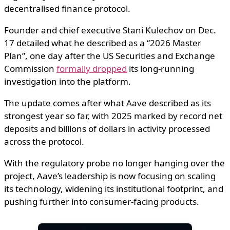
decentralised finance protocol.
Founder and chief executive Stani Kulechov on Dec.
17 detailed what he described as a “2026 Master
Plan”, one day after the US Securities and Exchange
Commission
formally dropped
its long-running
investigation into the platform.
The update comes after what Aave described as its
strongest year so far, with 2025 marked by record net
deposits and billions of dollars in activity processed
across the protocol.
With the regulatory probe no longer hanging over the
project, Aave’s leadership is now focusing on scaling
its technology, widening its institutional footprint, and
pushing further into consumer-facing products.