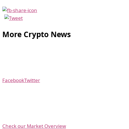
More Crypto News
Facebook
Twitter
Check our Market Overview