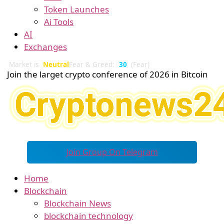
Token Launches
Ai Tools
AI
Exchanges
Market is
Neutral
Fear & Greed:
30
(Fear)
Join the larget crypto conference of 2026 in Bitcoin
Join Group On Telegram
Home
Blockchain
Blockchain News
blockchain technology