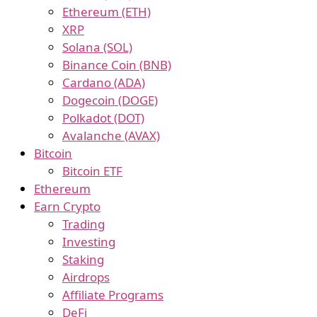
Ethereum (ETH)
XRP
Solana (SOL)
Binance Coin (BNB)
Cardano (ADA)
Dogecoin (DOGE)
Polkadot (DOT)
Avalanche (AVAX)
Bitcoin
Bitcoin ETF
Ethereum
Earn Crypto
Trading
Investing
Staking
Airdrops
Affiliate Programs
DeFi