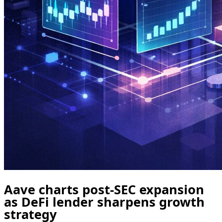
Aave charts post-SEC expansion
as DeFi lender sharpens growth
strategy