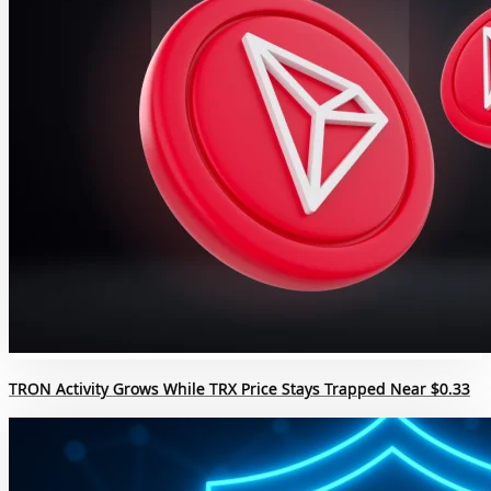
TRON Activity Grows While TRX Price Stays Trapped Near $0.33