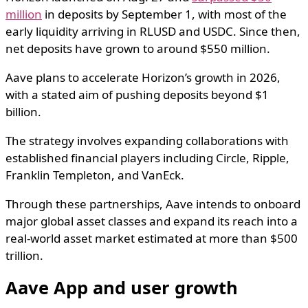
million
in deposits by September 1, with most of the
early liquidity arriving in RLUSD and USDC. Since then,
net deposits have grown to around $550 million.
Aave plans to accelerate Horizon’s growth in 2026,
with a stated aim of pushing deposits beyond $1
billion.
The strategy involves expanding collaborations with
established financial players including Circle, Ripple,
Franklin Templeton, and VanEck.
Through these partnerships, Aave intends to onboard
major global asset classes and expand its reach into a
real-world asset market estimated at more than $500
trillion.
Aave App and user growth