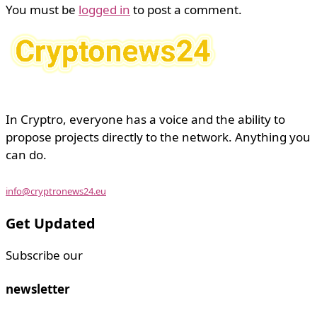
You must be
logged in
to post a comment.
In Cryptro, everyone has a voice and the ability to
propose projects directly to the network. Anything you
can do.
info@cryptronews24.eu
Get Updated
Subscribe our
newsletter