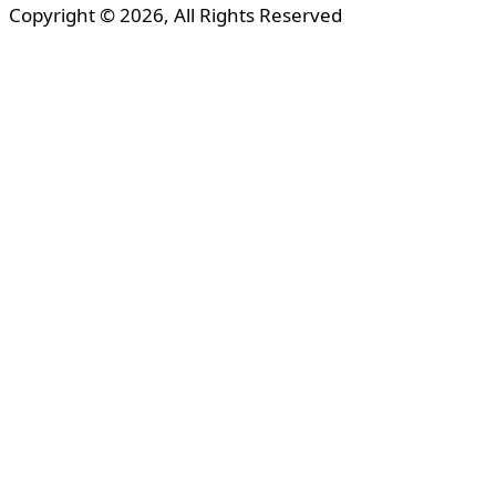
Copyright © 2026, All Rights Reserved