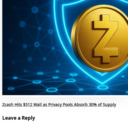
Zcash Hits $512 Wall as Privacy Pools Absorb 30% of Supply
Leave a Reply