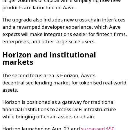
larger volumes of capital while simplifying how new
products are launched on Aave.
The upgrade also includes new cross-chain interfaces
and a revamped developer experience, which Aave
expects will make integrations easier for fintech firms,
enterprises, and other large-scale users.
Horizon and institutional
markets
The second focus area is Horizon, Aave’s
decentralised lending market for tokenised real-world
assets.
Horizon is positioned as a gateway for traditional
financial institutions to access DeFi infrastructure
while bringing off-chain assets on-chain.
Horizon launched on Aug. 27 and
surpassed $50