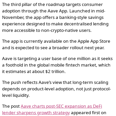
The third pillar of the roadmap targets consumer
adoption through the Aave App. Launched in mid-
November, the app offers a banking-style savings
experience designed to make decentralised lending
more accessible to non-crypto-native users.
The app is currently available on the Apple App Store
and is expected to see a broader rollout next year.
Aave is targeting a user base of one million as it seeks
a foothold in the global mobile fintech market, which
it estimates at about $2 trillion.
The push reflects Aave’s view that long-term scaling
depends on product-level adoption, not just protocol-
level liquidity.
The post
Aave charts post-SEC expansion as DeFi
lender sharpens growth strategy
appeared first on