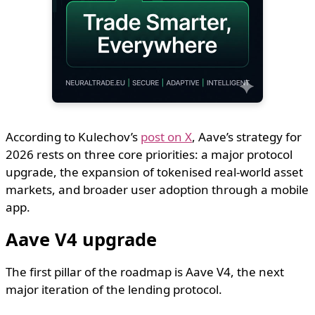
According to Kulechov’s
post on X
, Aave’s strategy for
2026 rests on three core priorities: a major protocol
upgrade, the expansion of tokenised real-world asset
markets, and broader user adoption through a mobile
app.
Aave V4 upgrade
The first pillar of the roadmap is Aave V4, the next
major iteration of the lending protocol.