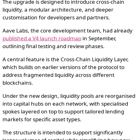
The upgrade is designed to introduce cross-chain
liquidity, a modular architecture, and deeper
customisation for developers and partners.
Aave Labs, the core development team, had already
published a V4 launch roadmap
in September,
outlining final testing and review phases.
A central feature is the Cross-Chain Liquidity Layer,
which builds on earlier versions of the protocol to
address fragmented liquidity across different
blockchains.
Under the new design, liquidity pools are reorganised
into capital hubs on each network, with specialised
spokes layered on top to support tailored lending
markets for specific asset types.
The structure is intended to support significantly