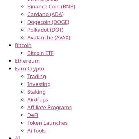
Binance Coin (BNB)
Cardano (ADA)
Dogecoin (DOGE)
Polkadot (DOT)
Avalanche (AVAX)
Bitcoin
Bitcoin ETF
Ethereum
Earn Crypto
Trading
Investing
Staking
Airdrops
Affiliate Programs
DeFi
Token Launches
Ai Tools
AI