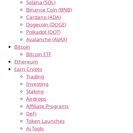
Solana (SOL)
Binance Coin (BNB)
Cardano (ADA)
Dogecoin (DOGE)
Polkadot (DOT)
Avalanche (AVAX)
Bitcoin
Bitcoin ETF
Ethereum
Earn Crypto
Trading
Investing
Staking
Airdrops
Affiliate Programs
DeFi
Token Launches
Ai Tools