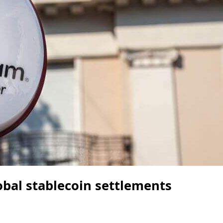
bal stablecoin settlements