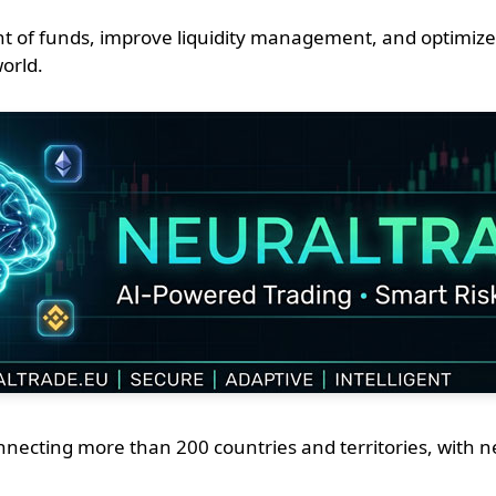
t of funds, improve liquidity management, and optimize
world.
ting more than 200 countries and territories, with nearly 