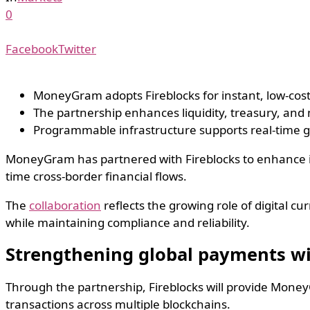
0
Facebook
Twitter
MoneyGram adopts Fireblocks for instant, low-cos
The partnership enhances liquidity, treasury, and 
Programmable infrastructure supports real-time g
MoneyGram has partnered with Fireblocks to enhance its
time cross-border financial flows.
The
collaboration
reflects the growing role of digital
while maintaining compliance and reliability.
Strengthening global payments wi
Through the partnership, Fireblocks will provide Mone
transactions across multiple blockchains.