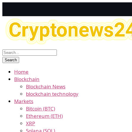
Home
Blockchain
Blockchain News
blockchain technology
Markets
Bitcoin (BTC)
Ethereum (ETH)
XRP
Solana (SOL)