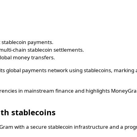
t stablecoin payments.
multi-chain stablecoin settlements.
lobal money transfers.
 global payments network using stablecoins, marking a si
 currencies in mainstream finance and highlights MoneyG
th stablecoins
yGram with a secure stablecoin infrastructure and a pro