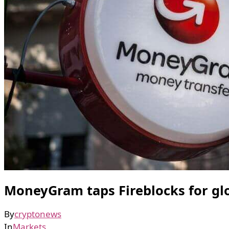
MoneyGram taps Fireblocks for glo
By
cryptonews
In
Markets