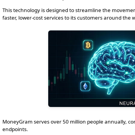
This technology is designed to streamline the movemen
faster, lower-cost services to its customers around the 
MoneyGram serves over 50 million people annually, connec
endpoints.