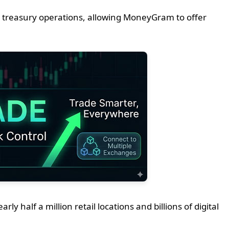
 treasury operations, allowing MoneyGram to offer
half a million retail locations and billions of digital