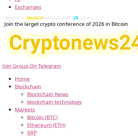
Exchanges
Market is
Neutral
Fear & Greed:
29
(Fear)
Join the larget crypto conference of 2026 in Bitcoin
Join Group On Telegram
Home
Blockchain
Blockchain News
blockchain technology
Markets
Bitcoin (BTC)
Ethereum (ETH)
XRP