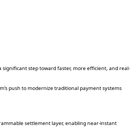
gnificant step toward faster, more efficient, and real-
ram’s push to modernize traditional payment systems
grammable settlement layer, enabling near-instant