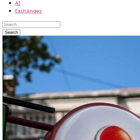
AI
Exchanges