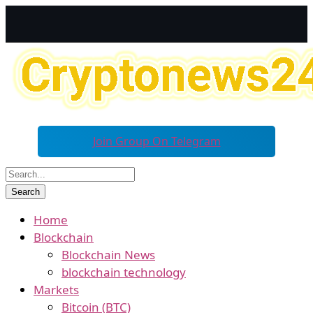
Join Group On Telegram
Home
Blockchain
Blockchain News
blockchain technology
Markets
Bitcoin (BTC)