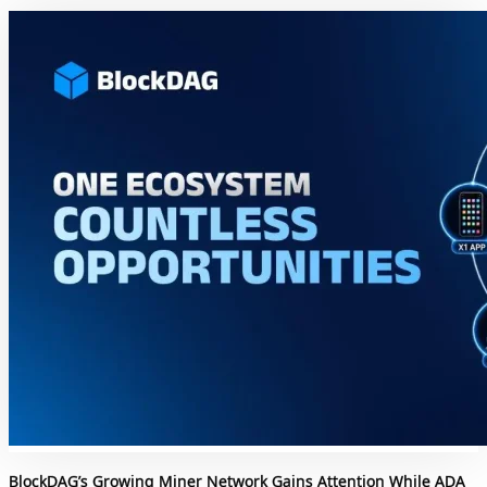
BlockDAG’s Growing Miner Network Gains Attention While ADA