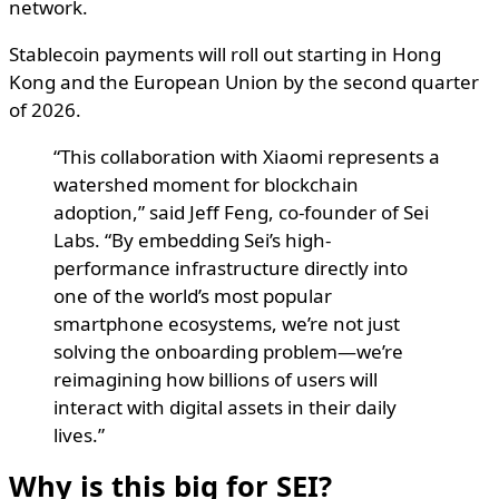
network.
Stablecoin payments will roll out starting in Hong
Kong and the European Union by the second quarter
of 2026.
“This collaboration with Xiaomi represents a
watershed moment for blockchain
adoption,” said Jeff Feng, co-founder of Sei
Labs. “By embedding Sei’s high-
performance infrastructure directly into
one of the world’s most popular
smartphone ecosystems, we’re not just
solving the onboarding problem—we’re
reimagining how billions of users will
interact with digital assets in their daily
lives.”
Why is this big for SEI?