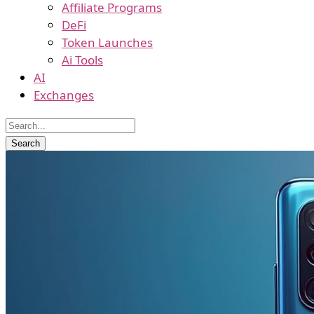
Affiliate Programs
DeFi
Token Launches
Ai Tools
AI
Exchanges