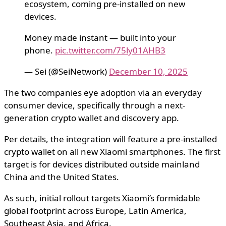
ecosystem, coming pre-installed on new
devices.
Money made instant — built into your
phone.
pic.twitter.com/75ly01AHB3
— Sei (@SeiNetwork)
December 10, 2025
The two companies eye adoption via an everyday
consumer device, specifically through a next-
generation crypto wallet and discovery app.
Per details, the integration will feature a pre-installed
crypto wallet on all new Xiaomi smartphones. The first
target is for devices distributed outside mainland
China and the United States.
As such, initial rollout targets Xiaomi’s formidable
global footprint across Europe, Latin America,
Southeast Asia, and Africa.