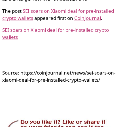
The post
SEI soars on Xiaomi deal for pre-installed
crypto wallets
appeared first on
CoinJournal
.
SEI soars on Xiaomi deal for pre-installed crypto
wallets
Source: https://coinjournal.net/news/sei-soars-on-
xiaomi-deal-for-pre-installed-crypto-wallets/