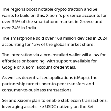
The regions boost notable crypto traction and Sei
wants to build on this. Xiaomi’s presence accounts for
over 36% of the smartphone market in Greece and
over 24% in India.
The smartphone sold over 168 million devices in 2024,
accounting for 13% of the global market share.
The integration via a pre-installed wallet will allow for
effortless onboarding, with support available for
Google or Xiaomi account credentials.
As well as decentralized applications (dApps), the
partnership targets peer-to-peer transfers and
consumer-to-business transactions.
Sei and Xiaomi plan to enable stablecoin transactions,
leveraging assets like USDC natively on the Sei