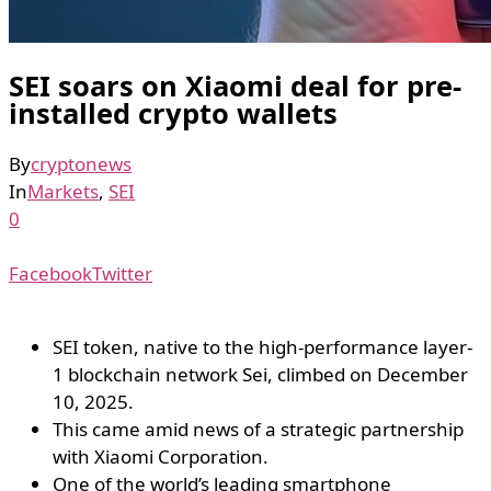
SEI soars on Xiaomi deal for pre-
installed crypto wallets
By
cryptonews
In
Markets
,
SEI
0
Facebook
Twitter
SEI token, native to the high-performance layer-
1 blockchain network Sei, climbed on December
10, 2025.
This came amid news of a strategic partnership
with Xiaomi Corporation.
One of the world’s leading smartphone