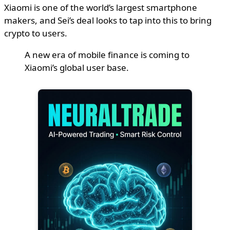
Xiaomi is one of the world’s largest smartphone
makers, and Sei’s deal looks to tap into this to bring
crypto to users.
A new era of mobile finance is coming to
Xiaomi’s global user base.