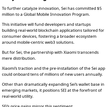
To further catalyze innovation, Sei has committed $5
million to a Global Mobile Innovation Program.
This initiative will fund developers and startups
building real-world blockchain applications tailored for
consumer devices, fostering a broader ecosystem
around mobile-centric web3 solutions.
But for Sei, the partnership with Xiaomi transcends
mere distribution.
Xiaomi’s traction and the pre-installation of the Sei app
could onboard tens of millions of new users annually.
Other than dramatically expanding Sei’s wallet base in
emerging markets, it positions SEI at the forefront of
real-world utility.
SEi’s price gains mirror this sentiment.