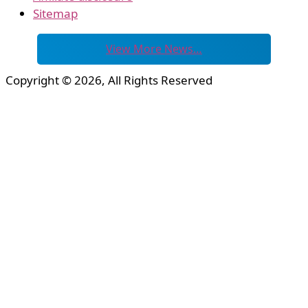
Sitemap
View More News…
Copyright © 2026, All Rights Reserved