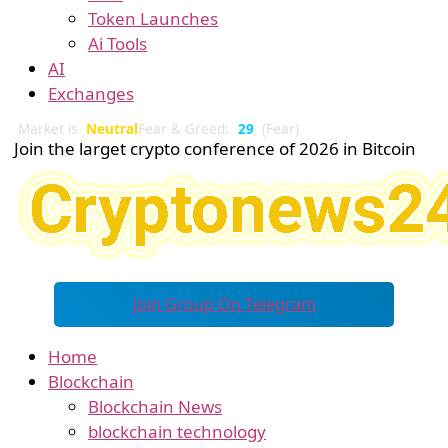
Token Launches
Ai Tools
AI
Exchanges
Market is
Neutral
Fear & Greed:
29
(Fear)
Join the larget crypto conference of 2026 in Bitcoin
Join Group On Telegram
Home
Blockchain
Blockchain News
blockchain technology