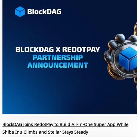
BlockDAG Joins RedotPay to Build All-In-One Super App While
Shiba Inu Climbs and Stellar Stays Steady