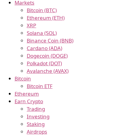
Markets
Bitcoin (BTC)
Ethereum (ETH)
XRP
Solana (SOL)
Binance Coin (BNB)
Cardano (ADA)
Dogecoin (DOGE)
Polkadot (DOT)
Avalanche (AVAX)
Bitcoin
Bitcoin ETF
Ethereum
Earn Crypto
Trading
Investing
Staking
Airdrops