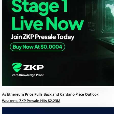
As Ethereum Price Pulls Back and Cardano Price Outlook
Weakens, ZKP Presale Hits $2.23M