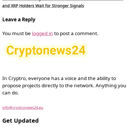
and XRP Holders Wait for Stronger Signals
Leave a Reply
You must be
logged in
to post a comment.
In Cryptro, everyone has a voice and the ability to
propose projects directly to the network. Anything you
can do.
info@cryptronews24.eu
Get Updated