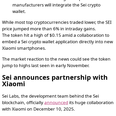
manufacturers will integrate the Sei crypto
wallet.
While most top cryptocurrencies traded lower, the SEI
price jumped more than 6% in intraday gains.
The token hit a high of $0.15 amid a collaboration to
embed a Sei crypto wallet application directly into new
Xiaomi smartphones.
The market reaction to the news could see the token
jump to highs last seen in early November.
Sei announces partnership with
Xiaomi
Sei Labs, the development team behind the Sei
blockchain, officially
announced
its huge collaboration
with Xiaomi on December 10, 2025.