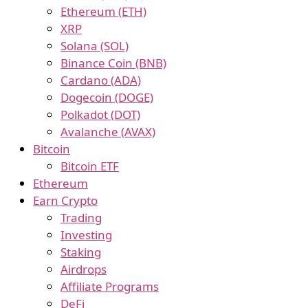
Ethereum (ETH)
XRP
Solana (SOL)
Binance Coin (BNB)
Cardano (ADA)
Dogecoin (DOGE)
Polkadot (DOT)
Avalanche (AVAX)
Bitcoin
Bitcoin ETF
Ethereum
Earn Crypto
Trading
Investing
Staking
Airdrops
Affiliate Programs
DeFi