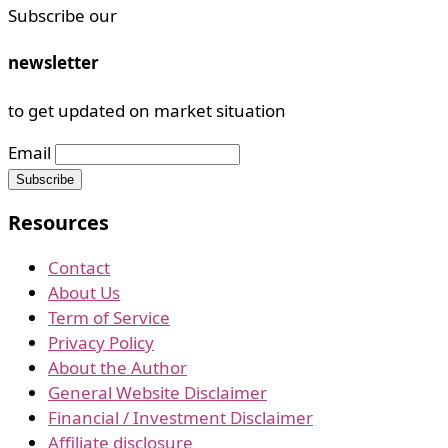
Subscribe our
newsletter
to get updated on market situation
Email
Resources
Contact
About Us
Term of Service
Privacy Policy
About the Author
General Website Disclaimer
Financial / Investment Disclaimer
Affiliate disclosure