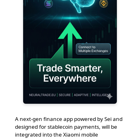
A next-gen finance app powered by Sei and
designed for stablecoin payments, will be
integrated into the Xiaomi mobile