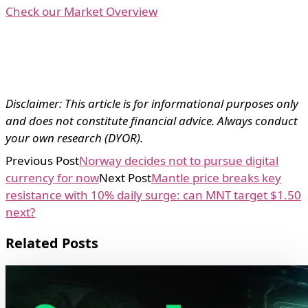
Check our Market Overview
Disclaimer: This article is for informational purposes only
and does not constitute financial advice. Always conduct
your own research (DYOR).
Previous Post
Norway decides not to pursue digital
currency for now
Next Post
Mantle price breaks key
resistance with 10% daily surge: can MNT target $1.50
next?
Related Posts