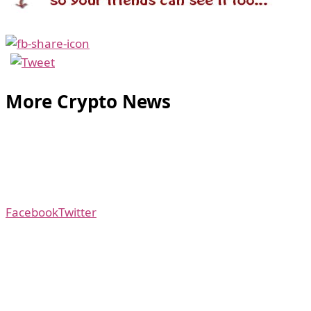
More Crypto News
Facebook
Twitter