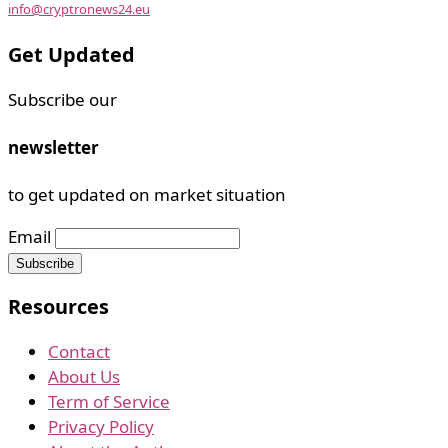
info@cryptronews24.eu
Get Updated
Subscribe our
newsletter
to get updated on market situation
Email
Resources
Contact
About Us
Term of Service
Privacy Policy