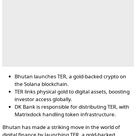
Bhutan launches TER, a gold-backed crypto on
the Solana blockchain.
TER links physical gold to digital assets, boosting
investor access globally.
DK Bank is responsible for distributing TER, with
Matrixdock handling token infrastructure.
Bhutan has made a striking move in the world of
digital finance by launching TER, a gold-backed