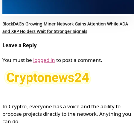
BlockDAG’s Growing Miner Network Gains Attention While ADA
and XRP Holders Wait for Stronger Signals
Leave a Reply
You must be
logged in
to post a comment.
In Cryptro, everyone has a voice and the ability to
propose projects directly to the network. Anything you
can do.