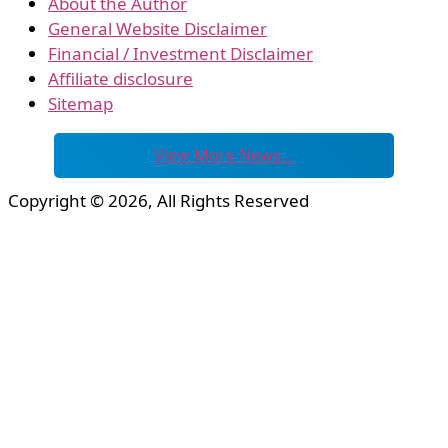
About the Author
General Website Disclaimer
Financial / Investment Disclaimer
Affiliate disclosure
Sitemap
View More News…
Copyright © 2026, All Rights Reserved