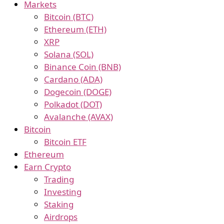
Markets
Bitcoin (BTC)
Ethereum (ETH)
XRP
Solana (SOL)
Binance Coin (BNB)
Cardano (ADA)
Dogecoin (DOGE)
Polkadot (DOT)
Avalanche (AVAX)
Bitcoin
Bitcoin ETF
Ethereum
Earn Crypto
Trading
Investing
Staking
Airdrops