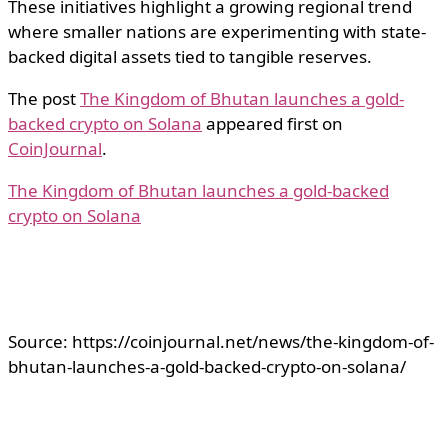
These initiatives highlight a growing regional trend
where smaller nations are experimenting with state-
backed digital assets tied to tangible reserves.
The post
The Kingdom of Bhutan launches a gold-
backed crypto on Solana
appeared first on
CoinJournal
.
The Kingdom of Bhutan launches a gold-backed
crypto on Solana
Source: https://coinjournal.net/news/the-kingdom-of-
bhutan-launches-a-gold-backed-crypto-on-solana/