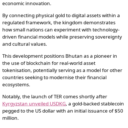
economic innovation.
By connecting physical gold to digital assets within a
regulated framework, the kingdom demonstrates
how small nations can experiment with technology-
driven financial models while preserving sovereignty
and cultural values.
This development positions Bhutan as a pioneer in
the use of blockchain for real-world asset
tokenisation, potentially serving as a model for other
countries seeking to modernise their financial
ecosystems.
Notably, the launch of TER comes shortly after
Kyrgyzstan unveiled USDKG
, a gold-backed stablecoin
pegged to the US dollar with an initial issuance of $50
million.