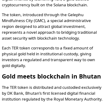
cryptocurrency built on the Solana blockchain.
The token, introduced through the Gelephu
Mindfulness City (GMC), a special administrative
region designed to attract global investment,
represents a novel approach to bridging traditional
asset security with blockchain technology.
Each TER token corresponds to a fixed amount of
physical gold held in institutional custody, giving
investors a regulated and transparent way to own
gold digitally.
Gold meets blockchain in Bhutan
The TER token is distributed and custodied exclusively
by DK Bank, Bhutan’s first licensed digital financial
institution regulated by the Royal Monetary Authority.