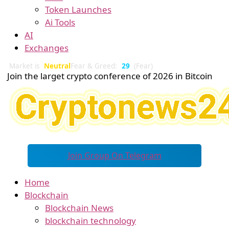
Token Launches
Ai Tools
AI
Exchanges
Market is
Neutral
Fear & Greed:
29
(Fear)
Join the larget crypto conference of 2026 in Bitcoin
Join Group On Telegram
Home
Blockchain
Blockchain News
blockchain technology