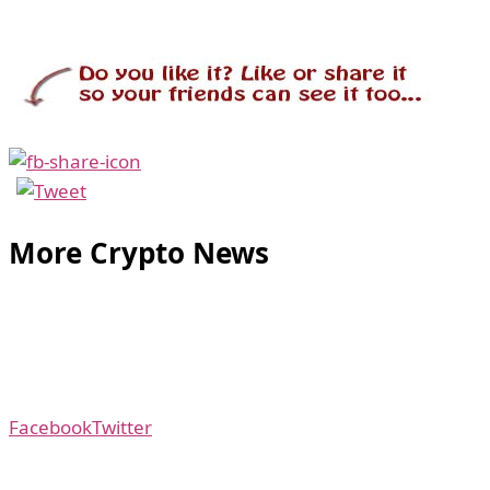
More Crypto News
Facebook
Twitter