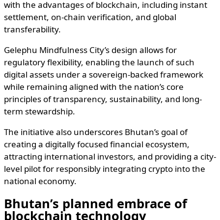
with the advantages of blockchain, including instant
settlement, on-chain verification, and global
transferability.
Gelephu Mindfulness City’s design allows for
regulatory flexibility, enabling the launch of such
digital assets under a sovereign-backed framework
while remaining aligned with the nation’s core
principles of transparency, sustainability, and long-
term stewardship.
The initiative also underscores Bhutan’s goal of
creating a digitally focused financial ecosystem,
attracting international investors, and providing a city-
level pilot for responsibly integrating crypto into the
national economy.
Bhutan’s planned embrace of
blockchain technology