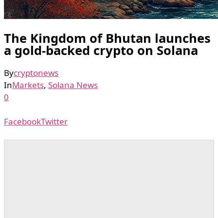
The Kingdom of Bhutan launches
a gold-backed crypto on Solana
By
cryptonews
In
Markets
,
Solana News
0
Facebook
Twitter