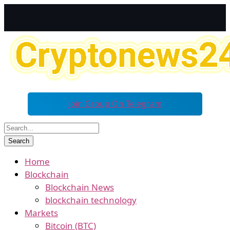
Join Group On Telegram
Home
Blockchain
Blockchain News
blockchain technology
Markets
Bitcoin (BTC)