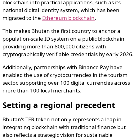
blockchain into practical applications, such as its
national digital identity system, which has been
migrated to the
Ethereum blockchain
.
This makes Bhutan the first country to anchor a
population-scale ID system on a public blockchain,
providing more than 800,000 citizens with
cryptographically verifiable credentials by early 2026.
Additionally, partnerships with Binance Pay have
enabled the use of cryptocurrencies in the tourism
sector, supporting over 100 digital currencies across
more than 100 local merchants.
Setting a regional precedent
Bhutan’s TER token not only represents a leap in
integrating blockchain with traditional finance but
also reflects a strategic vision for sustainable