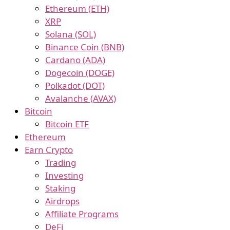
Ethereum (ETH)
XRP
Solana (SOL)
Binance Coin (BNB)
Cardano (ADA)
Dogecoin (DOGE)
Polkadot (DOT)
Avalanche (AVAX)
Bitcoin
Bitcoin ETF
Ethereum
Earn Crypto
Trading
Investing
Staking
Airdrops
Affiliate Programs
DeFi