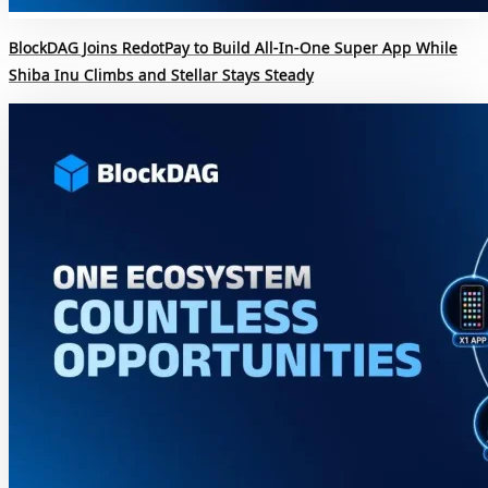
BlockDAG Joins RedotPay to Build All-In-One Super App While
Shiba Inu Climbs and Stellar Stays Steady