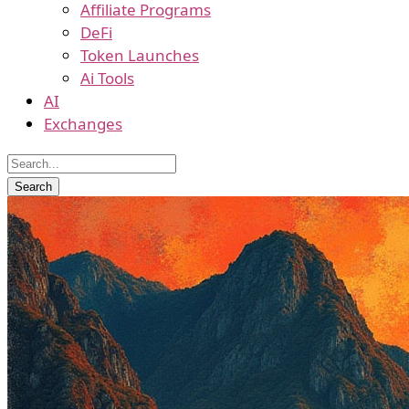
Affiliate Programs
DeFi
Token Launches
Ai Tools
AI
Exchanges