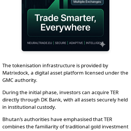
The tokenisation infrastructure is provided by
Matrixdock, a digital asset platform licensed under the
GMC authority.
During the initial phase, investors can acquire TER
directly through DK Bank, with all assets securely held
in institutional custody.
Bhutan’s authorities have emphasised that TER
combines the familiarity of traditional gold investment