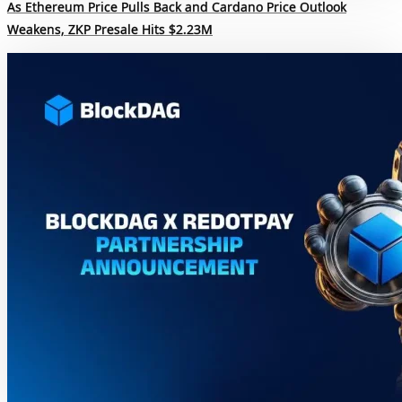
As Ethereum Price Pulls Back and Cardano Price Outlook
Weakens, ZKP Presale Hits $2.23M