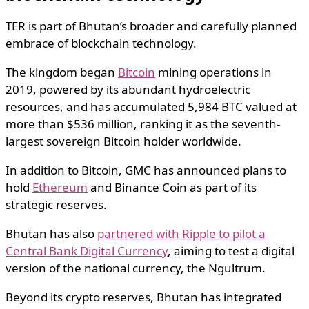
TER is part of Bhutan’s broader and carefully planned
embrace of blockchain technology.
The kingdom began
Bitcoin
mining operations in
2019, powered by its abundant hydroelectric
resources, and has accumulated 5,984 BTC valued at
more than $536 million, ranking it as the seventh-
largest sovereign Bitcoin holder worldwide.
In addition to Bitcoin, GMC has announced plans to
hold
Ethereum
and Binance Coin as part of its
strategic reserves.
Bhutan has also
partnered with Ripple to pilot a
Central Bank Digital Currency
, aiming to test a digital
version of the national currency, the Ngultrum.
Beyond its crypto reserves, Bhutan has integrated