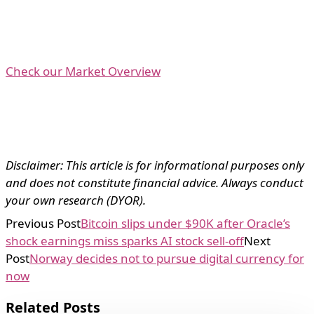
Check our Market Overview
Disclaimer: This article is for informational purposes only
and does not constitute financial advice. Always conduct
your own research (DYOR).
Previous Post
Bitcoin slips under $90K after Oracle’s
shock earnings miss sparks AI stock sell-off
Next
Post
Norway decides not to pursue digital currency for
now
Related Posts