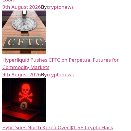
9th August 2026
By
cryptonews
Hyperliquid Pushes CFTC on Perpetual Futures for
Commodity Markets
9th August 2026
By
cryptonews
Bybit Sues North Korea Over $1.5B Crypto Hack