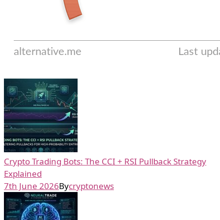
Crypto Trading Bots: The CCI + RSI Pullback Strategy
Explained
7th June 2026
By
cryptonews