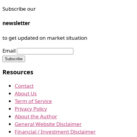
Subscribe our
newsletter
to get updated on market situation
Email
Resources
Contact
About Us
Term of Service
Privacy Policy
About the Author
General Website Disclaimer
Financial / Investment Disclaimer