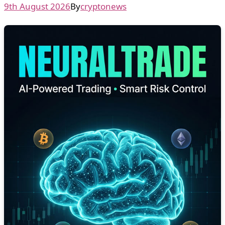
9th August 2026
By
cryptonews