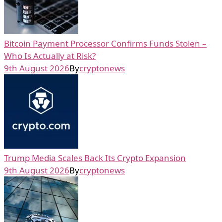
Bitcoin Payment Processor Confirms Funds Stolen –
Who Is Actually at Risk?
9th August 2026
By
cryptonews
Trump Media Scales Back Its Crypto Expansion
9th August 2026
By
cryptonews