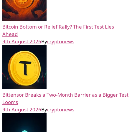
Bitcoin Bottom or Relief Rally? The First Test Lies
Ahead
9th August 2026
By
cryptonews
Bittensor Breaks a Two-Month Barrier as a Bigger Test
Looms
9th August 2026
By
cryptonews