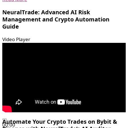
NeuralTrade: Advanced AI Risk
Management and Crypto Automation
Guide
Video Player
Automate Your Crypto Trades on Bybit &
00:00