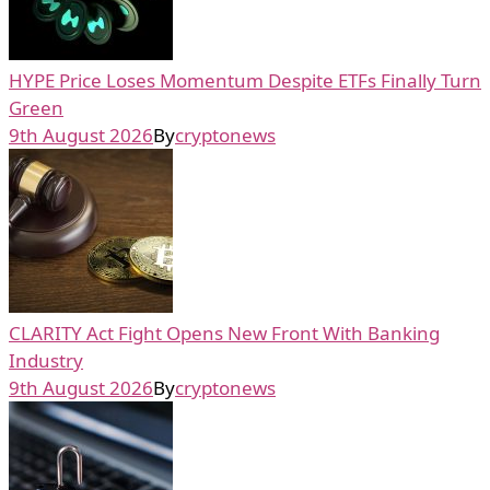
HYPE Price Loses Momentum Despite ETFs Finally Turn
Green
9th August 2026
By
cryptonews
CLARITY Act Fight Opens New Front With Banking
Industry
9th August 2026
By
cryptonews