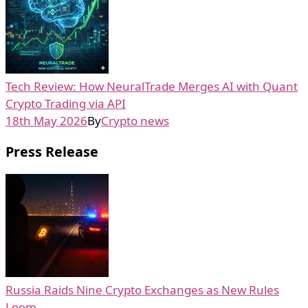
Tech Review: How NeuralTrade Merges AI with Quant
Crypto Trading via API
18th May 2026
By
Crypto news
Press Release
Russia Raids Nine Crypto Exchanges as New Rules
Loom