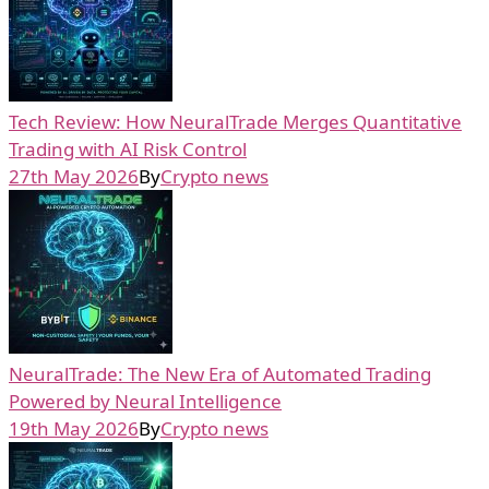
Tech Review: How NeuralTrade Merges Quantitative
Trading with AI Risk Control
27th May 2026
By
Crypto news
NeuralTrade: The New Era of Automated Trading
Powered by Neural Intelligence
19th May 2026
By
Crypto news