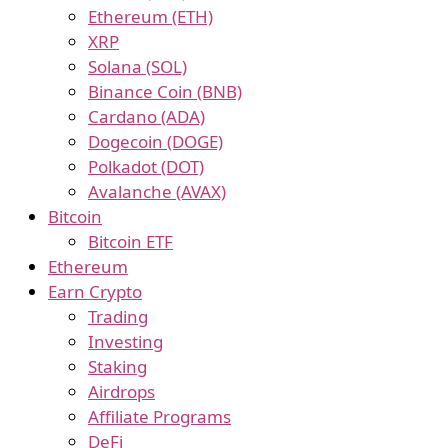
Ethereum (ETH)
XRP
Solana (SOL)
Binance Coin (BNB)
Cardano (ADA)
Dogecoin (DOGE)
Polkadot (DOT)
Avalanche (AVAX)
Bitcoin
Bitcoin ETF
Ethereum
Earn Crypto
Trading
Investing
Staking
Airdrops
Affiliate Programs
DeFi