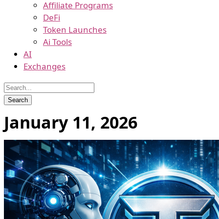
Affiliate Programs
DeFi
Token Launches
Ai Tools
AI
Exchanges
January 11, 2026