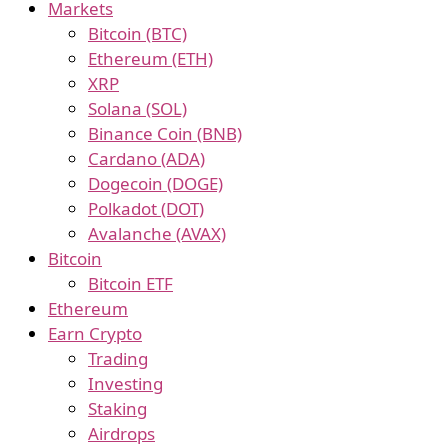
Markets
Bitcoin (BTC)
Ethereum (ETH)
XRP
Solana (SOL)
Binance Coin (BNB)
Cardano (ADA)
Dogecoin (DOGE)
Polkadot (DOT)
Avalanche (AVAX)
Bitcoin
Bitcoin ETF
Ethereum
Earn Crypto
Trading
Investing
Staking
Airdrops