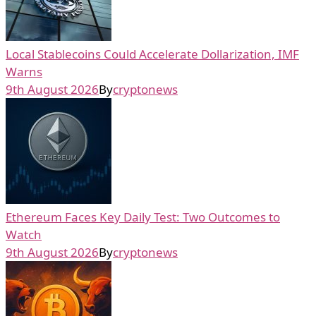
Local Stablecoins Could Accelerate Dollarization, IMF
Warns
9th August 2026
By
cryptonews
Ethereum Faces Key Daily Test: Two Outcomes to
Watch
9th August 2026
By
cryptonews