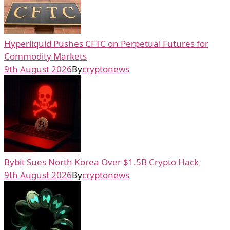
Hyperliquid Pushes CFTC on Perpetual Futures for
Commodity Markets
9th August 2026
By
cryptonews
Bybit Sues North Korea Over $1.5B Crypto Hack
9th August 2026
By
cryptonews