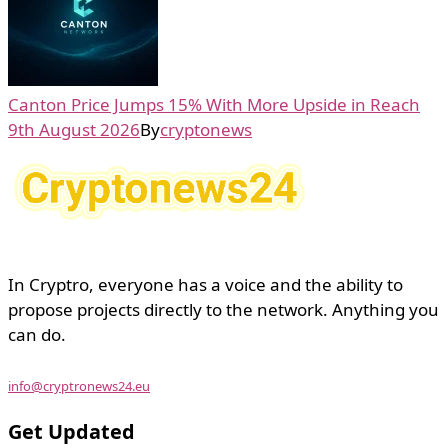
Canton Price Jumps 15% With More Upside in Reach
9th August 2026
By
cryptonews
In Cryptro, everyone has a voice and the ability to
propose projects directly to the network. Anything you
can do.
info@cryptronews24.eu
Get Updated