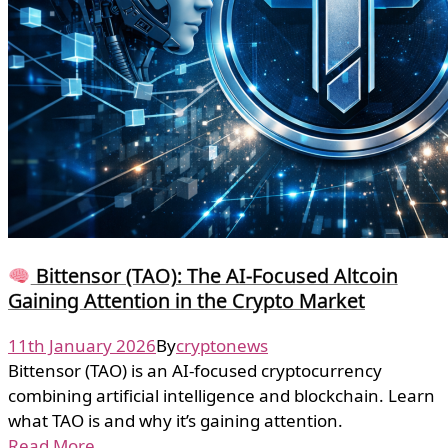
Bittensor (TAO): The AI-Focused Altcoin
Gaining Attention in the Crypto Market
11th January 2026
By
cryptonews
Bittensor (TAO) is an AI-focused cryptocurrency
combining artificial intelligence and blockchain. Learn
what TAO is and why it’s gaining attention.
Read More