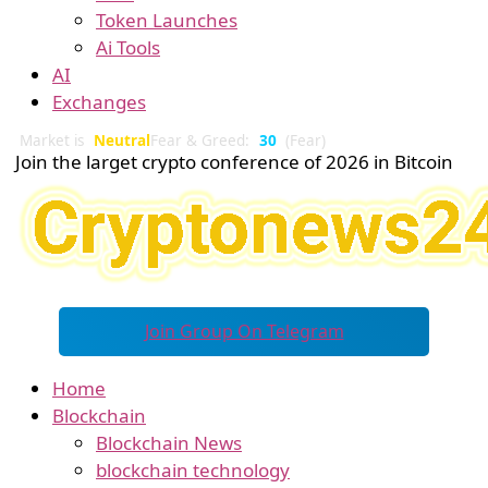
Token Launches
Ai Tools
AI
Exchanges
Market is
Neutral
Fear & Greed:
30
(Fear)
Join the larget crypto conference of 2026 in Bitcoin
Join Group On Telegram
Home
Blockchain
Blockchain News
blockchain technology