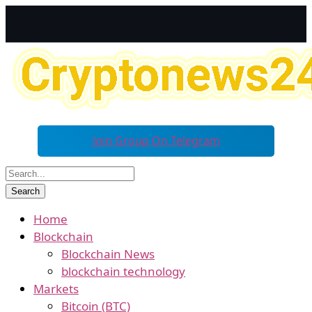
Join Group On Telegram
Home
Blockchain
Blockchain News
blockchain technology
Markets
Bitcoin (BTC)