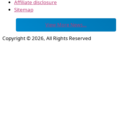
Affiliate disclosure
Sitemap
View More News…
Copyright © 2026, All Rights Reserved