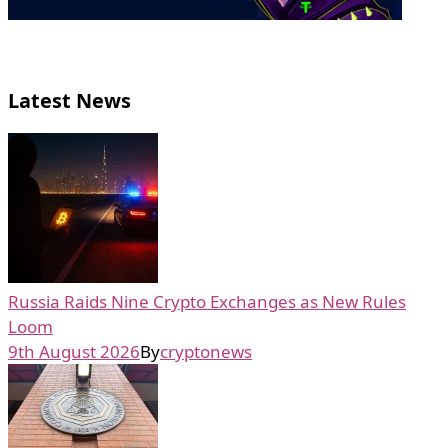
Latest News
Russia Raids Nine Crypto Exchanges as New Rules
Loom
9th August 2026
By
cryptonews