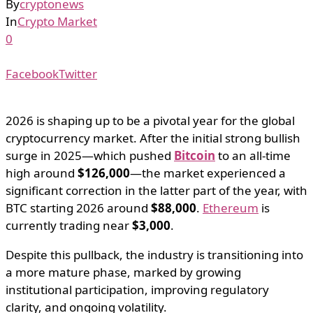
By
cryptonews
In
Crypto Market
0
Facebook
Twitter
2026 is shaping up to be a pivotal year for the global
cryptocurrency market. After the initial strong bullish
surge in 2025—which pushed
Bitcoin
to an all-time
high around
$126,000
—the market experienced a
significant correction in the latter part of the year, with
BTC starting 2026 around
$88,000
.
Ethereum
is
currently trading near
$3,000
.
Despite this pullback, the industry is transitioning into
a more mature phase, marked by growing
institutional participation, improving regulatory
clarity, and ongoing volatility.