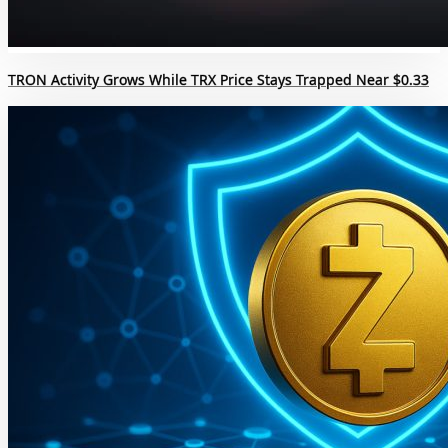
TRON Activity Grows While TRX Price Stays Trapped Near $0.33