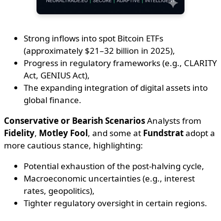
Strong inflows into spot Bitcoin ETFs
(approximately $21–32 billion in 2025),
Progress in regulatory frameworks (e.g., CLARITY
Act, GENIUS Act),
The expanding integration of digital assets into
global finance.
Conservative or Bearish Scenarios
Analysts from
Fidelity
,
Motley Fool
, and some at
Fundstrat
adopt a
more cautious stance, highlighting:
Potential exhaustion of the post-halving cycle,
Macroeconomic uncertainties (e.g., interest
rates, geopolitics),
Tighter regulatory oversight in certain regions.