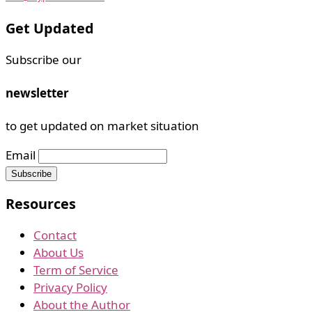
Get Updated
Subscribe our
newsletter
to get updated on market situation
Email
Resources
Contact
About Us
Term of Service
Privacy Policy
About the Author