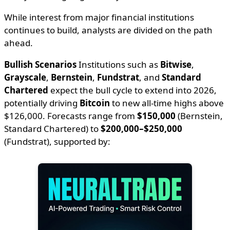
While interest from major financial institutions
continues to build, analysts are divided on the path
ahead.
Bullish Scenarios
Institutions such as
Bitwise
,
Grayscale
,
Bernstein
,
Fundstrat
, and
Standard
Chartered
expect the bull cycle to extend into 2026,
potentially driving
Bitcoin
to new all-time highs above
$126,000. Forecasts range from
$150,000
(Bernstein,
Standard Chartered) to
$200,000–$250,000
(Fundstrat), supported by: