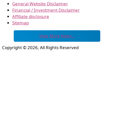
General Website Disclaimer
Financial / Investment Disclaimer
Affiliate disclosure
Sitemap
View More News…
Copyright © 2026, All Rights Reserved