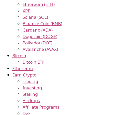
Ethereum (ETH)
XRP
Solana (SOL)
Binance Coin (BNB)
Cardano (ADA)
Dogecoin (DOGE)
Polkadot (DOT)
Avalanche (AVAX)
Bitcoin
Bitcoin ETF
Ethereum
Earn Crypto
Trading
Investing
Staking
Airdrops
Affiliate Programs
DeFi