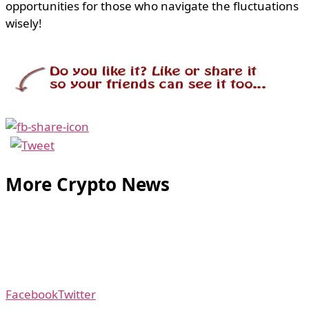
opportunities for those who navigate the fluctuations
wisely!
More Crypto News
Facebook
Twitter