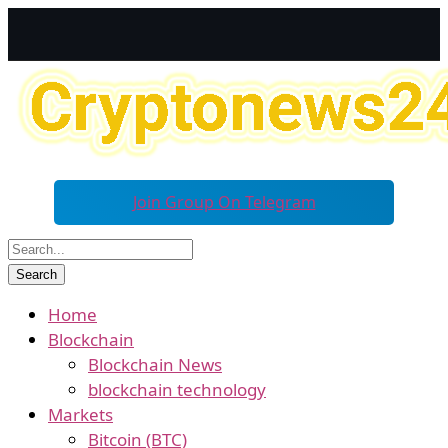
Join Group On Telegram
Home
Blockchain
Blockchain News
blockchain technology
Markets
Bitcoin (BTC)