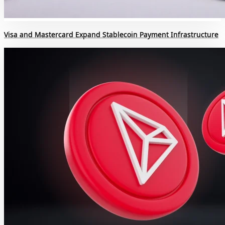
Visa and Mastercard Expand Stablecoin Payment Infrastructure