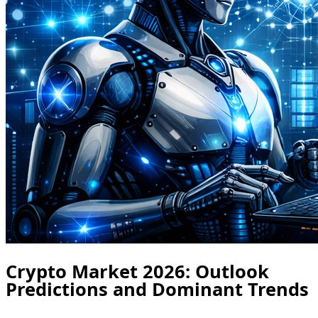
Crypto Market 2026: Outlook
Predictions and Dominant Trends