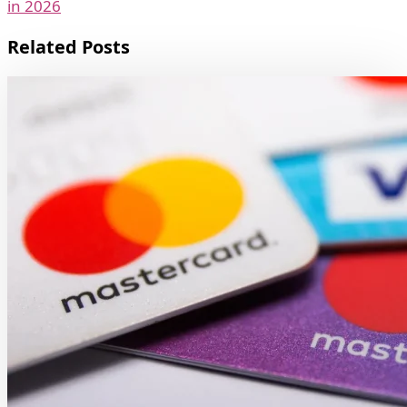
in 2026
Related Posts