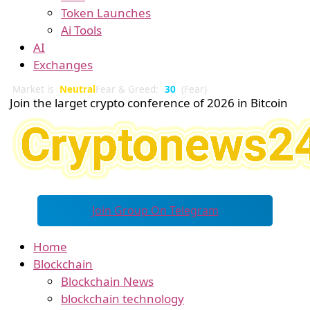
Token Launches
Ai Tools
AI
Exchanges
Market is
Neutral
Fear & Greed:
30
(Fear)
Join the larget crypto conference of 2026 in Bitcoin
Join Group On Telegram
Home
Blockchain
Blockchain News
blockchain technology