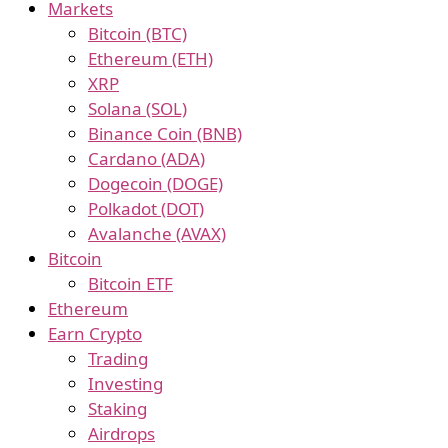
Markets
Bitcoin (BTC)
Ethereum (ETH)
XRP
Solana (SOL)
Binance Coin (BNB)
Cardano (ADA)
Dogecoin (DOGE)
Polkadot (DOT)
Avalanche (AVAX)
Bitcoin
Bitcoin ETF
Ethereum
Earn Crypto
Trading
Investing
Staking
Airdrops