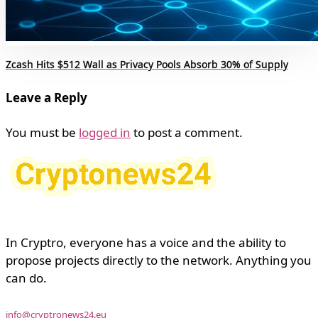
Zcash Hits $512 Wall as Privacy Pools Absorb 30% of Supply
Leave a Reply
You must be
logged in
to post a comment.
In Cryptro, everyone has a voice and the ability to
propose projects directly to the network. Anything you
can do.
info@cryptronews24.eu