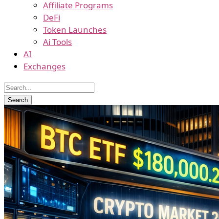
Affiliate Programs
DeFi
Token Launches
Ai Tools
AI
Exchanges