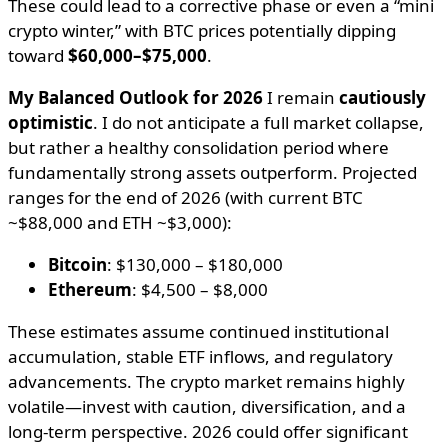
These could lead to a corrective phase or even a “mini
crypto winter,” with BTC prices potentially dipping
toward
$60,000–$75,000
.
My Balanced Outlook for 2026
I remain
cautiously
optimistic
. I do not anticipate a full market collapse,
but rather a healthy consolidation period where
fundamentally strong assets outperform. Projected
ranges for the end of 2026 (with current BTC
~$88,000 and ETH ~$3,000):
Bitcoin
: $130,000 – $180,000
Ethereum
: $4,500 – $8,000
These estimates assume continued institutional
accumulation, stable ETF inflows, and regulatory
advancements. The crypto market remains highly
volatile—invest with caution, diversification, and a
long-term perspective. 2026 could offer significant