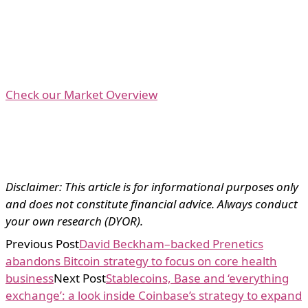
Check our Market Overview
Disclaimer: This article is for informational purposes only
and does not constitute financial advice. Always conduct
your own research (DYOR).
Previous Post
David Beckham–backed Prenetics
abandons Bitcoin strategy to focus on core health
business
Next Post
Stablecoins, Base and ‘everything
exchange’: a look inside Coinbase’s strategy to expand