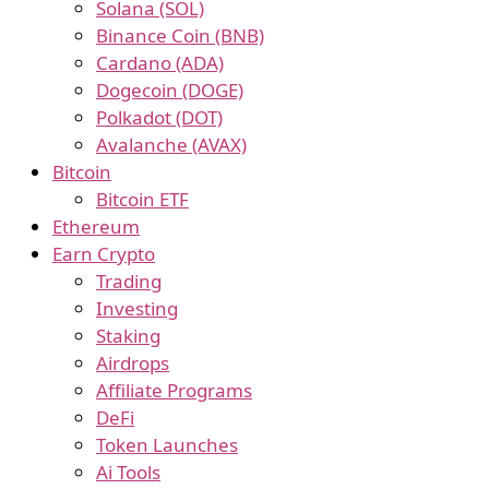
Solana (SOL)
Binance Coin (BNB)
Cardano (ADA)
Dogecoin (DOGE)
Polkadot (DOT)
Avalanche (AVAX)
Bitcoin
Bitcoin ETF
Ethereum
Earn Crypto
Trading
Investing
Staking
Airdrops
Affiliate Programs
DeFi
Token Launches
Ai Tools