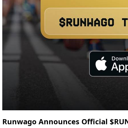
Runwago Announces Official $RU