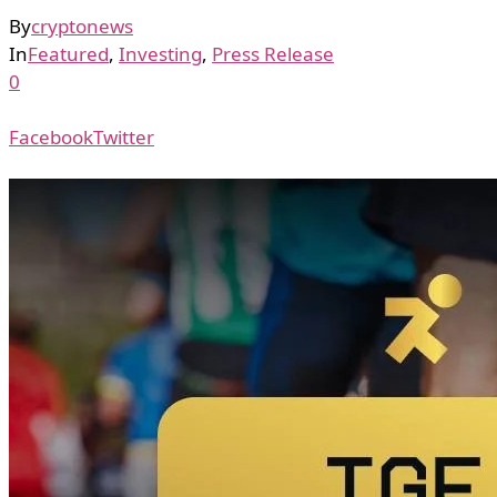
By
cryptonews
In
Featured
,
Investing
,
Press Release
0
Facebook
Twitter