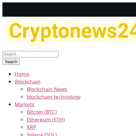
Home
Blockchain
Blockchain News
blockchain technology
Markets
Bitcoin (BTC)
Ethereum (ETH)
XRP
Solana (SOL)