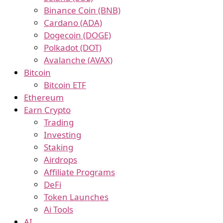
Binance Coin (BNB)
Cardano (ADA)
Dogecoin (DOGE)
Polkadot (DOT)
Avalanche (AVAX)
Bitcoin
Bitcoin ETF
Ethereum
Earn Crypto
Trading
Investing
Staking
Airdrops
Affiliate Programs
DeFi
Token Launches
Ai Tools
AI