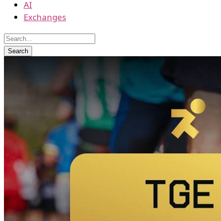
AI
Exchanges