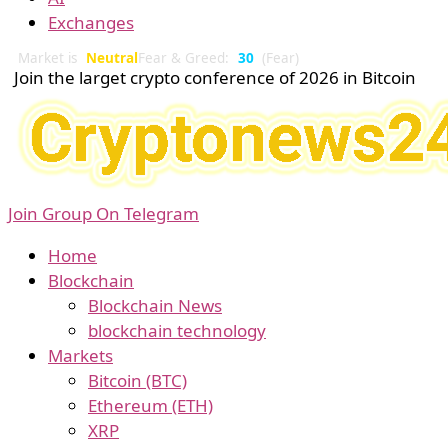
Exchanges
Market is
Neutral
Fear & Greed:
30
(Fear)
Join the larget crypto conference of 2026 in Bitcoin
Join Group On Telegram
Home
Blockchain
Blockchain News
blockchain technology
Markets
Bitcoin (BTC)
Ethereum (ETH)
XRP