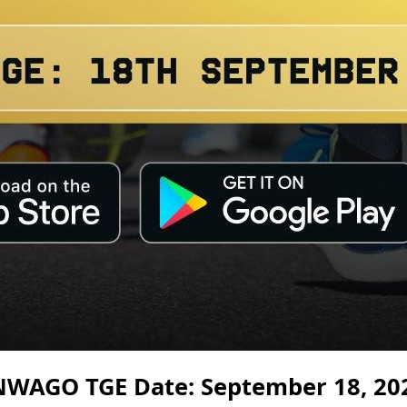
NWAGO TGE Date: September 18, 20