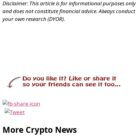
Disclaimer: This article is for informational purposes only
and does not constitute financial advice. Always conduct
your own research (DYOR).
More Crypto News