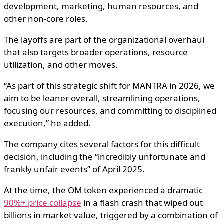
development, marketing, human resources, and
other non-core roles.
The layoffs are part of the organizational overhaul
that also targets broader operations, resource
utilization, and other moves.
“As part of this strategic shift for MANTRA in 2026, we
aim to be leaner overall, streamlining operations,
focusing our resources, and committing to disciplined
execution,” he added.
The company cites several factors for this difficult
decision, including the “incredibly unfortunate and
frankly unfair events” of April 2025.
At the time, the OM token experienced a dramatic
90%+ price collapse
in a flash crash that wiped out
billions in market value, triggered by a combination of