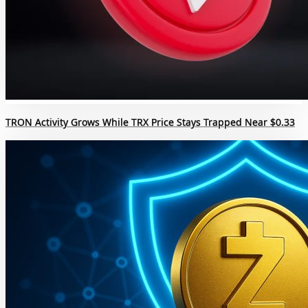
TRON Activity Grows While TRX Price Stays Trapped Near $0.33