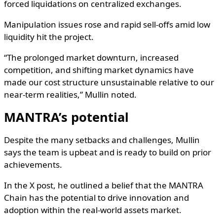
forced liquidations on centralized exchanges.
Manipulation issues rose and rapid sell-offs amid low
liquidity hit the project.
“The prolonged market downturn, increased
competition, and shifting market dynamics have
made our cost structure unsustainable relative to our
near-term realities,” Mullin noted.
MANTRA’s potential
Despite the many setbacks and challenges, Mullin
says the team is upbeat and is ready to build on prior
achievements.
In the X post, he outlined a belief that the MANTRA
Chain has the potential to drive innovation and
adoption within the real-world assets market.