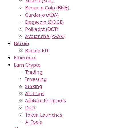
Solana (SOL)
Binance Coin (BNB)
Cardano (ADA)
Dogecoin (DOGE)
Polkadot (DOT)
Avalanche (AVAX)
Bitcoin
Bitcoin ETF
Ethereum
Earn Crypto
Trading
Investing
Staking
Airdrops
Affiliate Programs
DeFi
Token Launches
Ai Tools