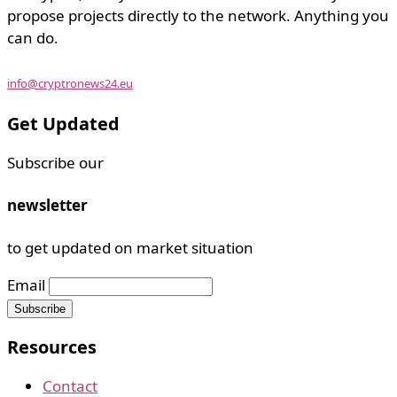
propose projects directly to the network. Anything you
can do.
info@cryptronews24.eu
Get Updated
Subscribe our
newsletter
to get updated on market situation
Email
Resources
Contact