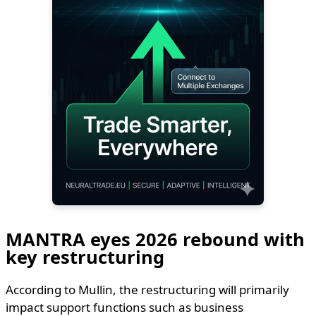
MANTRA eyes 2026 rebound with
key restructuring
According to Mullin, the restructuring will primarily
impact support functions such as business