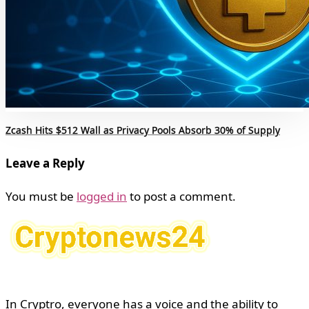
Zcash Hits $512 Wall as Privacy Pools Absorb 30% of Supply
Leave a Reply
You must be
logged in
to post a comment.
In Cryptro, everyone has a voice and the ability to