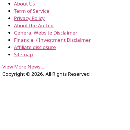
About Us
Term of Service
Privacy Policy
About the Author
General Website Disclaimer
Financial / Investment Disclaimer
Affiliate disclosure
Sitemap
View More News…
Copyright © 2026, All Rights Reserved