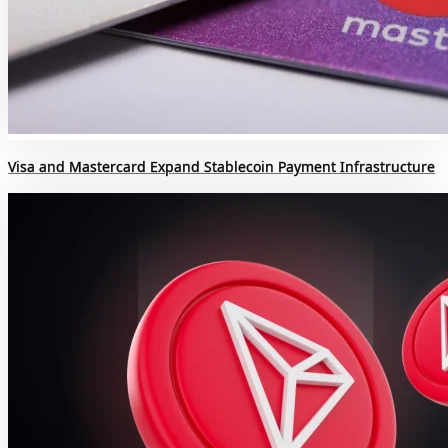
Visa and Mastercard Expand Stablecoin Payment Infrastructure