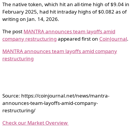
The native token, which hit an all-time high of $9.04 in
February 2025, had hit intraday highs of $0.082 as of
writing on Jan. 14, 2026.
The post
MANTRA announces team layoffs amid
company restructuring
appeared first on
CoinJournal
.
MANTRA announces team layoffs amid company
restructuring
Source: https://coinjournal.net/news/mantra-
announces-team-layoffs-amid-company-
restructuring/
Check our Market Overview