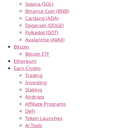
Solana (SOL)
Binance Coin (BNB)
Cardano (ADA)
Dogecoin (DOGE)
Polkadot (DOT)
Avalanche (AVAX)
Bitcoin
Bitcoin ETF
Ethereum
Earn Crypto
Trading
Investing
Staking
Airdrops
Affiliate Programs
DeFi
Token Launches
Ai Tools