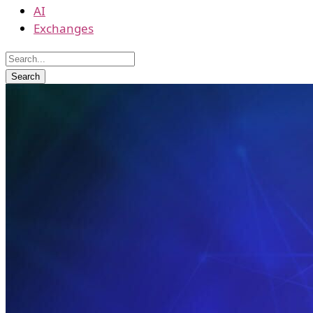
AI
Exchanges