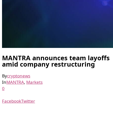
MANTRA announces team layoffs
amid company restructuring
By
cryptonews
In
MANTRA
,
Markets
0
Facebook
Twitter