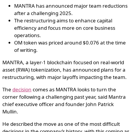
MANTRA has announced major team reductions
after a challenging 2025.
The restructuring aims to enhance capital
efficiency and focus more on core business
operations.
OM token was priced around $0.076 at the time
of writing.
MANTRA, a layer-1 blockchain focused on real-world
asset (RWA) tokenization, has announced plans for a
restructuring, with major layoffs impacting the team.
The
decision
comes as MANTRA looks to turn the
corner following a challenging past year, said Mantra
chief executive officer and founder John Patrick
Mullin.
He described the move as one of the most difficult
decisions in the company’s history, with this coming as