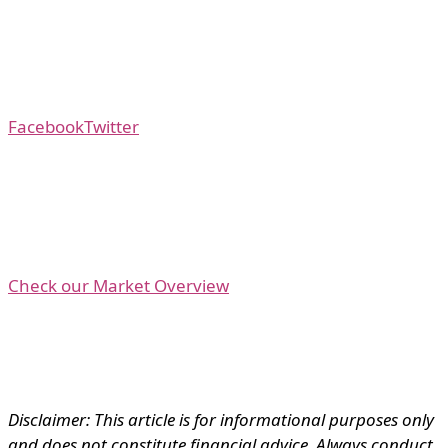
Facebook
Twitter
Check our Market Overview
Disclaimer: This article is for informational purposes only
and does not constitute financial advice. Always conduct