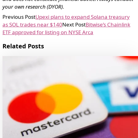
your own research (DYOR).
Previous Post
Upexi plans to expand Solana treasury
as SOL trades near $140
Next Post
Bitwise’s Chainlink
ETF approved for listing on NYSE Arca
Related Posts