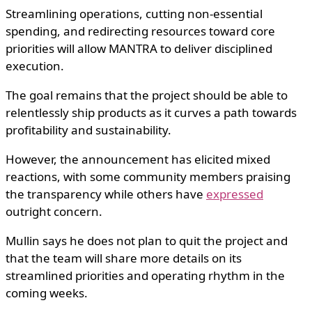
Streamlining operations, cutting non-essential
spending, and redirecting resources toward core
priorities will allow MANTRA to deliver disciplined
execution.
The goal remains that the project should be able to
relentlessly ship products as it curves a path towards
profitability and sustainability.
However, the announcement has elicited mixed
reactions, with some community members praising
the transparency while others have
expressed
outright concern.
Mullin says he does not plan to quit the project and
that the team will share more details on its
streamlined priorities and operating rhythm in the
coming weeks.