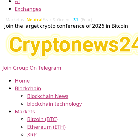
AI
Exchanges
Market is
Neutral
Fear & Greed:
31
(Fear)
Join the larget crypto conference of 2026 in Bitcoin
Join Group On Telegram
Home
Blockchain
Blockchain News
blockchain technology
Markets
Bitcoin (BTC)
Ethereum (ETH)
XRP