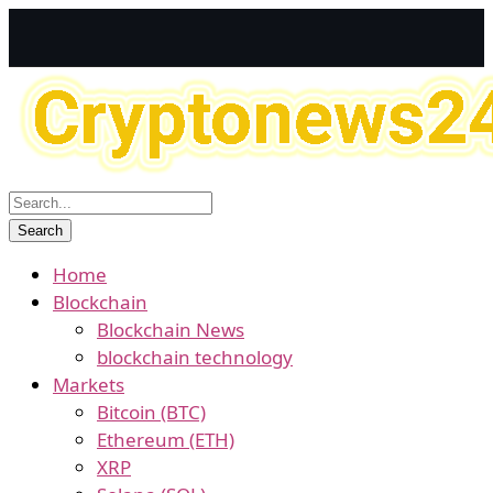
Home
Blockchain
Blockchain News
blockchain technology
Markets
Bitcoin (BTC)
Ethereum (ETH)
XRP