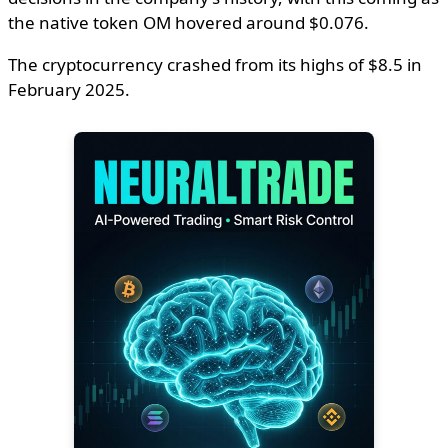
the native token OM hovered around $0.076.
The cryptocurrency crashed from its highs of $8.5 in
February 2025.