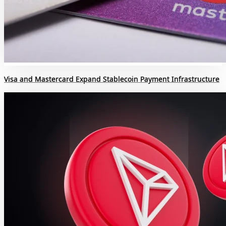
Visa and Mastercard Expand Stablecoin Payment Infrastructure