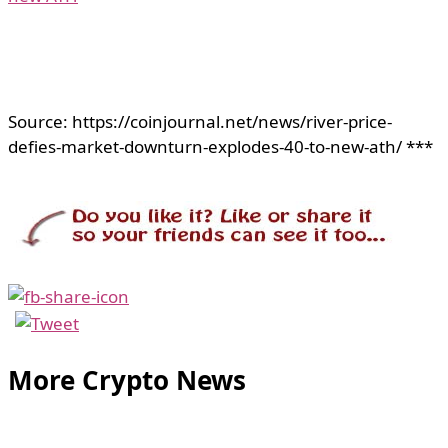
Source: https://coinjournal.net/news/river-price-
defies-market-downturn-explodes-40-to-new-ath/ ***
More Crypto News