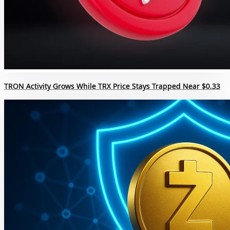
TRON Activity Grows While TRX Price Stays Trapped Near $0.33