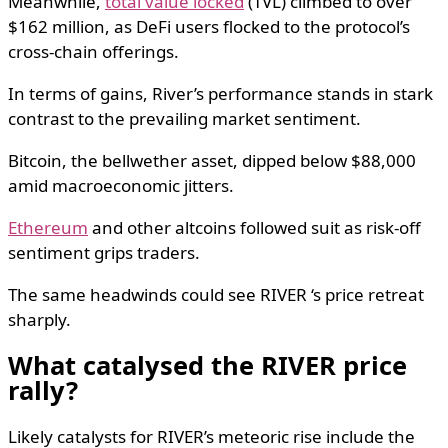
Meanwhile,
total value locked
(TVL) climbed to over
$162 million, as DeFi users flocked to the protocol’s
cross-chain offerings.
In terms of gains, River’s performance stands in stark
contrast to the prevailing market sentiment.
Bitcoin, the bellwether asset, dipped below $88,000
amid macroeconomic jitters.
Ethereum
and other altcoins followed suit as risk-off
sentiment grips traders.
The same headwinds could see RIVER ‘s price retreat
sharply.
What catalysed the RIVER price
rally?
Likely catalysts for RIVER’s meteoric rise include the