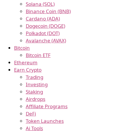
Solana (SOL)
Binance Coin (BNB)
Cardano (ADA)
Dogecoin (DOGE)
Polkadot (DOT)
Avalanche (AVAX)
Bitcoin
Bitcoin ETF
Ethereum
Earn Crypto
Trading
Investing
Staking
Airdrops
Affiliate Programs
DeFi
Token Launches
Ai Tools