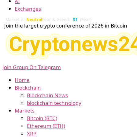
AI
Exchanges
Market is
Neutral
Fear & Greed:
31
(Fear)
Join the larget crypto conference of 2026 in Bitcoin
Join Group On Telegram
Home
Blockchain
Blockchain News
blockchain technology
Markets
Bitcoin (BTC)
Ethereum (ETH)
XRP