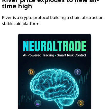
time high
River is a crypto protocol building a chain abstraction
stablecoin platform.