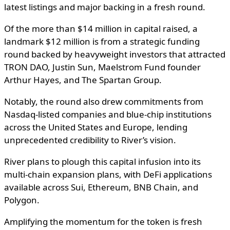
latest listings and major backing in a fresh round.
Of the more than $14 million in capital raised, a
landmark $12 million is from a strategic funding
round backed by heavyweight investors that attracted
TRON DAO, Justin Sun, Maelstrom Fund founder
Arthur Hayes, and The Spartan Group.
Notably, the round also drew commitments from
Nasdaq-listed companies and blue-chip institutions
across the United States and Europe, lending
unprecedented credibility to River’s vision.
River plans to plough this capital infusion into its
multi-chain expansion plans, with DeFi applications
available across Sui, Ethereum, BNB Chain, and
Polygon.
Amplifying the momentum for the token is fresh