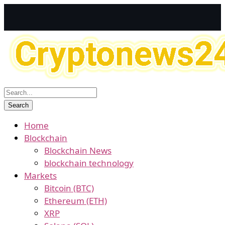
Home
Blockchain
Blockchain News
blockchain technology
Markets
Bitcoin (BTC)
Ethereum (ETH)
XRP