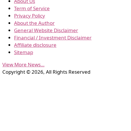
About Us
Term of Service
Privacy Policy
About the Author
General Website Disclaimer
Financial / Investment Disclaimer
Affiliate disclosure
Sitemap
View More News…
Copyright © 2026, All Rights Reserved