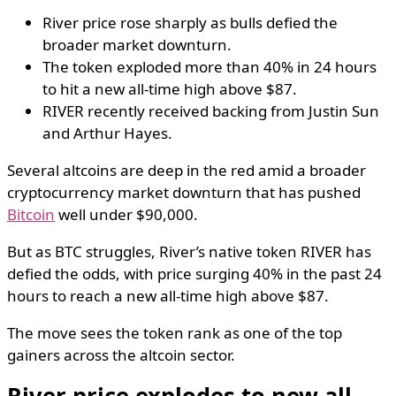
River price rose sharply as bulls defied the
broader market downturn.
The token exploded more than 40% in 24 hours
to hit a new all-time high above $87.
RIVER recently received backing from Justin Sun
and Arthur Hayes.
Several altcoins are deep in the red amid a broader
cryptocurrency market downturn that has pushed
Bitcoin
well under $90,000.
But as BTC struggles, River’s native token RIVER has
defied the odds, with price surging 40% in the past 24
hours to reach a new all-time high above $87.
The move sees the token rank as one of the top
gainers across the altcoin sector.
River price explodes to new all-