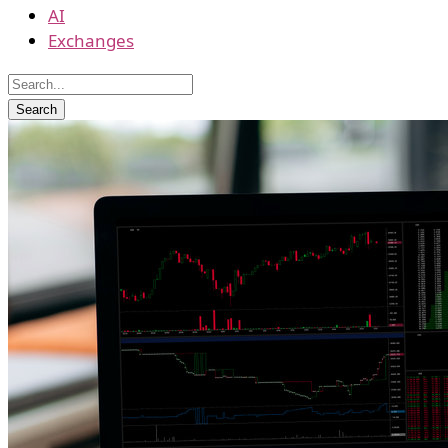
AI
Exchanges