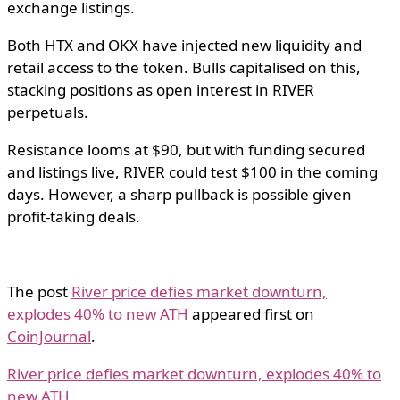
exchange listings.
Both HTX and OKX have injected new liquidity and
retail access to the token. Bulls capitalised on this,
stacking positions as open interest in RIVER
perpetuals.
Resistance looms at $90, but with funding secured
and listings live, RIVER could test $100 in the coming
days. However, a sharp pullback is possible given
profit-taking deals.
The post
River price defies market downturn,
explodes 40% to new ATH
appeared first on
CoinJournal
.
River price defies market downturn, explodes 40% to
new ATH