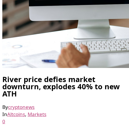
River price defies market
downturn, explodes 40% to new
ATH
By
cryptonews
In
Altcoins
,
Markets
0