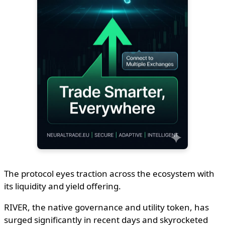
The protocol eyes traction across the ecosystem with
its liquidity and yield offering.
RIVER, the native governance and utility token, has
surged significantly in recent days and skyrocketed