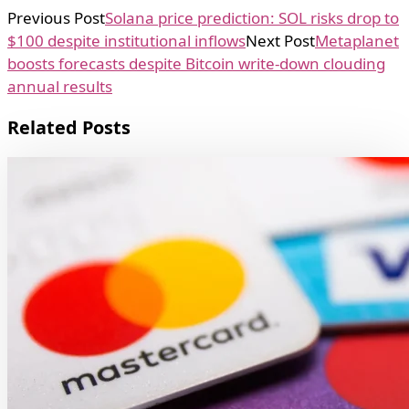
Previous Post
Solana price prediction: SOL risks drop to
$100 despite institutional inflows
Next Post
Metaplanet
boosts forecasts despite Bitcoin write-down clouding
annual results
Related Posts