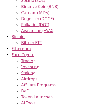
Solana (SOL)
Binance Coin (BNB)
Cardano (ADA)
Dogecoin (DOGE)
Polkadot (DOT)
Avalanche (AVAX)
Bitcoin
Bitcoin ETF
Ethereum
Earn Crypto
Trading
Investing
Staking
Airdrops
Affiliate Programs
DeFi
Token Launches
Ai Tools