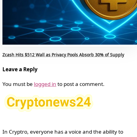
Zcash Hits $512 Wall as Privacy Pools Absorb 30% of Supply
Leave a Reply
You must be
logged in
to post a comment.
In Cryptro, everyone has a voice and the ability to