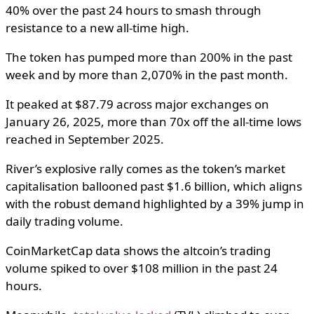
40% over the past 24 hours to smash through
resistance to a new all-time high.
The token has pumped more than 200% in the past
week and by more than 2,070% in the past month.
It peaked at $87.79 across major exchanges on
January 26, 2025, more than 70x off the all-time lows
reached in September 2025.
River’s explosive rally comes as the token’s market
capitalisation ballooned past $1.6 billion, which aligns
with the robust demand highlighted by a 39% jump in
daily trading volume.
CoinMarketCap data shows the altcoin’s trading
volume spiked to over $108 million in the past 24
hours.