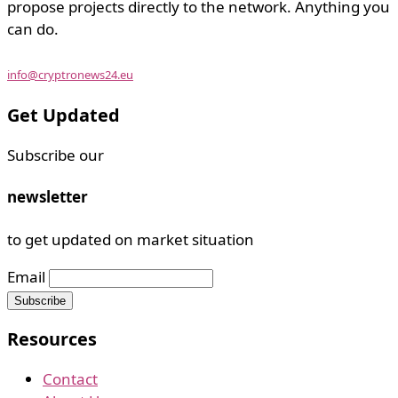
propose projects directly to the network. Anything you
can do.
info@cryptronews24.eu
Get Updated
Subscribe our
newsletter
to get updated on market situation
Email
Resources
Contact