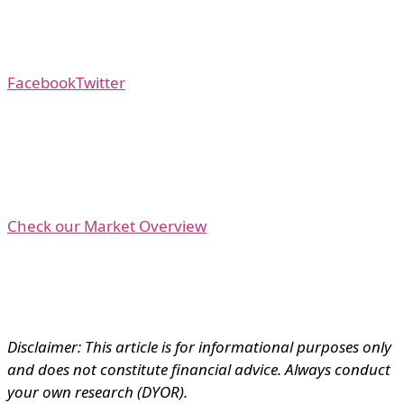
Facebook
Twitter
Check our Market Overview
Disclaimer: This article is for informational purposes only
and does not constitute financial advice. Always conduct
your own research (DYOR).