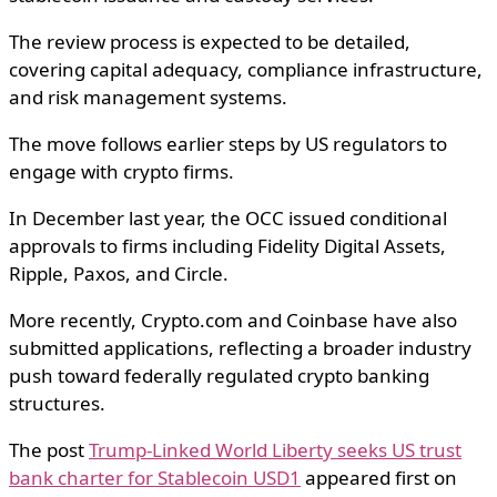
The review process is expected to be detailed,
covering capital adequacy, compliance infrastructure,
and risk management systems.
The move follows earlier steps by US regulators to
engage with crypto firms.
In December last year, the OCC issued conditional
approvals to firms including
Fidelity Digital Assets
,
Ripple
,
Paxos
, and
Circle
.
More recently,
Crypto.com
and Coinbase have also
submitted applications, reflecting a broader industry
push toward federally regulated crypto banking
structures.
The post
Trump-Linked World Liberty seeks US trust
bank charter for Stablecoin USD1
appeared first on