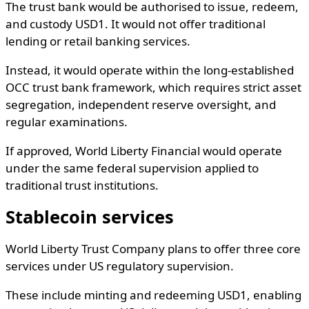
The trust bank would be authorised to issue, redeem,
and custody USD1. It would not offer traditional
lending or retail banking services.
Instead, it would operate within the long-established
OCC trust bank framework, which requires strict asset
segregation, independent reserve oversight, and
regular examinations.
If approved, World Liberty Financial would operate
under the same federal supervision applied to
traditional trust institutions.
Stablecoin services
World Liberty Trust Company plans to offer three core
services under US regulatory supervision.
These include minting and redeeming USD1, enabling