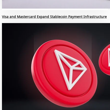
Visa and Mastercard Expand Stablecoin Payment Infrastructure