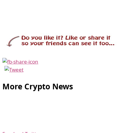
More Crypto News