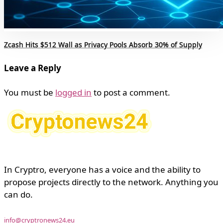
Zcash Hits $512 Wall as Privacy Pools Absorb 30% of Supply
Leave a Reply
You must be
logged in
to post a comment.
In Cryptro, everyone has a voice and the ability to
propose projects directly to the network. Anything you
can do.
info@cryptronews24.eu