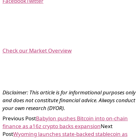
Facebook
Twitter
Check our Market Overview
Disclaimer: This article is for informational purposes only
and does not constitute financial advice. Always conduct
your own research (DYOR).
Previous Post
Babylon pushes Bitcoin into on-chain
finance as a16z crypto backs expansion
Next
Post
Wyoming launches state-backed stablecoin as