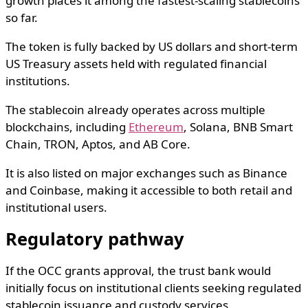
growth places it among the fastest-scaling stablecoins
so far.
The token is fully backed by US dollars and short-term
US Treasury assets held with regulated financial
institutions.
The stablecoin already operates across multiple
blockchains, including
Ethereum
,
Solana
,
BNB Smart
Chain
,
TRON
,
Aptos
, and
AB Core
.
It is also listed on major exchanges such as
Binance
and
Coinbase
, making it accessible to both retail and
institutional users.
Regulatory pathway
If the OCC grants approval, the trust bank would
initially focus on institutional clients seeking regulated
stablecoin issuance and custody services.