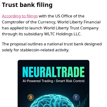
Trust bank filing
According to filings
with the US
Office of the
Comptroller of the Currency
,
World Liberty Financial
has applied to launch World Liberty Trust Company
through its subsidiary WLTC Holdings LLC.
The proposal outlines a national trust bank designed
solely for stablecoin-related activity.