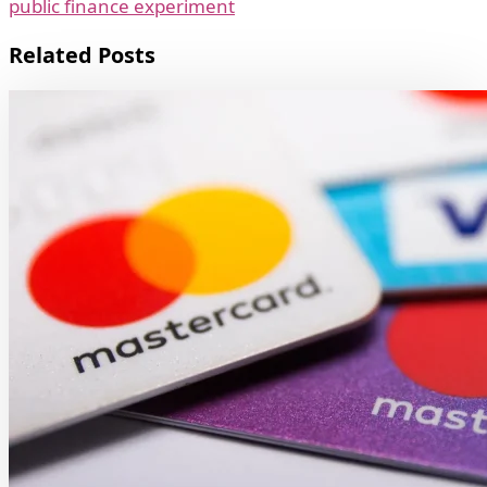
public finance experiment
Related Posts