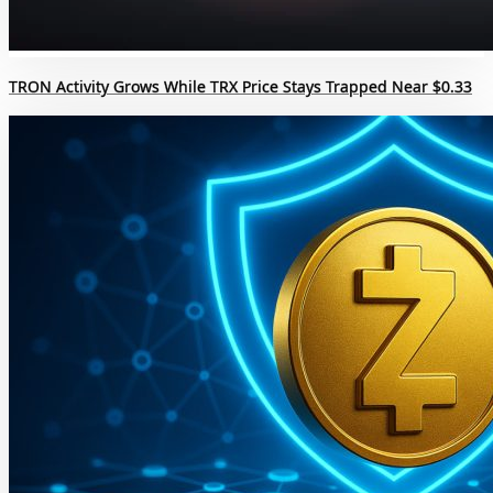
TRON Activity Grows While TRX Price Stays Trapped Near $0.33