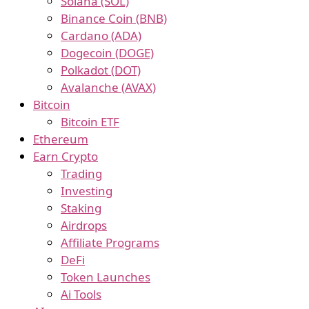
Solana (SOL)
Binance Coin (BNB)
Cardano (ADA)
Dogecoin (DOGE)
Polkadot (DOT)
Avalanche (AVAX)
Bitcoin
Bitcoin ETF
Ethereum
Earn Crypto
Trading
Investing
Staking
Airdrops
Affiliate Programs
DeFi
Token Launches
Ai Tools