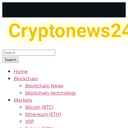
Home
Blockchain
Blockchain News
blockchain technology
Markets
Bitcoin (BTC)
Ethereum (ETH)
XRP