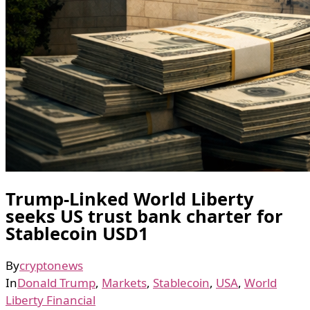
Trump-Linked World Liberty
seeks US trust bank charter for
Stablecoin USD1
By
cryptonews
In
Donald Trump
,
Markets
,
Stablecoin
,
USA
,
World
Liberty Financial