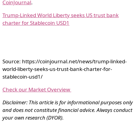
CoinJournal
.
Trump-Linked World Liberty seeks US trust bank
charter for Stablecoin USD1
Source: https://coinjournal.net/news/trump-linked-
world-liberty-seeks-us-trust-bank-charter-for-
stablecoin-usd1/
Check our Market Overview
Disclaimer: This article is for informational purposes only
and does not constitute financial advice. Always conduct
your own research (DYOR).