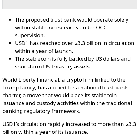
The proposed trust bank would operate solely
within stablecoin services under OCC
supervision.
USD1 has reached over $3.3 billion in circulation
within a year of launch.
The stablecoin is fully backed by US dollars and
short-term US Treasury assets.
World Liberty Financial, a crypto firm linked to the
Trump family, has applied for a national trust bank
charter, a move that would place its stablecoin
issuance and custody activities within the traditional
banking regulatory framework.
USD1’s circulation rapidly increased to more than $3.3
billion within a year of its issuance.