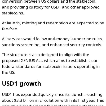
conversion between US dollars and the stablecoin,
and providing custody for USD1 and other approved
stablecoins.
At launch, minting and redemption are expected to be
fee-free.
All services would follow anti-money laundering rules,
sanctions screening, and enhanced security controls.
The structure is also designed to align with the
proposed GENIUS Act, which aims to establish clear
federal standards for stablecoin issuers operating in
the US.
USD1 growth
USD1 has expanded quickly since its launch, reaching
about $3.3 billion in circulation within its first year. This