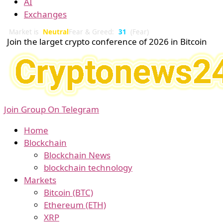
AI
Exchanges
Market is
Neutral
Fear & Greed:
31
(Fear)
Join the larget crypto conference of 2026 in Bitcoin
Join Group On Telegram
Home
Blockchain
Blockchain News
blockchain technology
Markets
Bitcoin (BTC)
Ethereum (ETH)
XRP