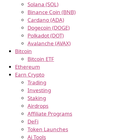
Solana (SOL)
Binance Coin (BNB)
Cardano (ADA)
Dogecoin (DOGE)
Polkadot (DOT)
Avalanche (AVAX)
Bitcoin
Bitcoin ETF
Ethereum
Earn Crypto
Trading
Investing
Staking
Airdrops
Affiliate Programs
DeFi
Token Launches
Ai Tools