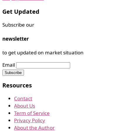
Get Updated
Subscribe our
newsletter
to get updated on market situation
Email
Resources
Contact
About Us
Term of Service
Privacy Policy
About the Author