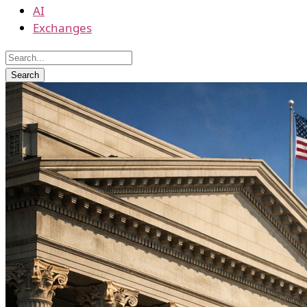
AI
Exchanges