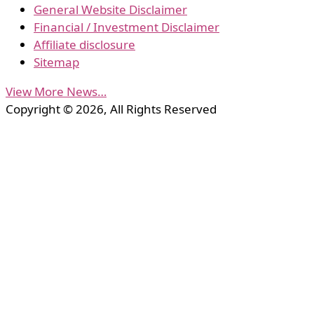
General Website Disclaimer
Financial / Investment Disclaimer
Affiliate disclosure
Sitemap
View More News…
Copyright © 2026, All Rights Reserved