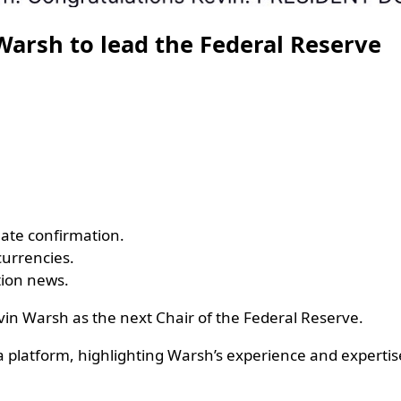
Warsh to lead the Federal Reserve
ate confirmation.
currencies.
tion news.
in Warsh as the next Chair of the Federal Reserve.
latform, highlighting Warsh’s experience and expertis