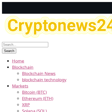
Home
Blockchain
Blockchain News
blockchain technology
Markets
Bitcoin (BTC)
Ethereum (ETH)
XRP
Solana (SOL)