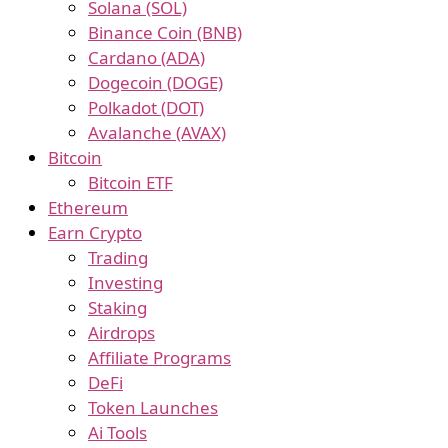
Solana (SOL)
Binance Coin (BNB)
Cardano (ADA)
Dogecoin (DOGE)
Polkadot (DOT)
Avalanche (AVAX)
Bitcoin
Bitcoin ETF
Ethereum
Earn Crypto
Trading
Investing
Staking
Airdrops
Affiliate Programs
DeFi
Token Launches
Ai Tools