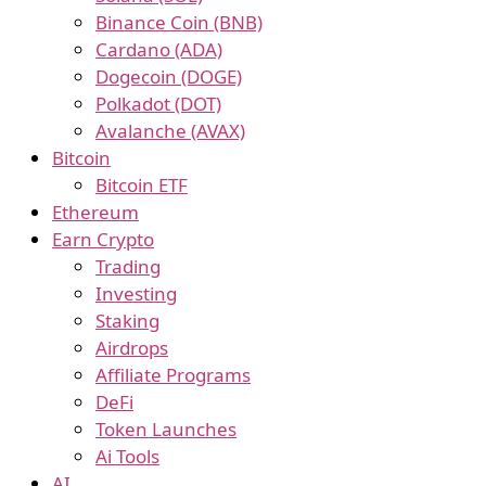
Binance Coin (BNB)
Cardano (ADA)
Dogecoin (DOGE)
Polkadot (DOT)
Avalanche (AVAX)
Bitcoin
Bitcoin ETF
Ethereum
Earn Crypto
Trading
Investing
Staking
Airdrops
Affiliate Programs
DeFi
Token Launches
Ai Tools
AI