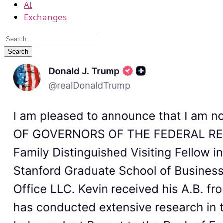
AI
Exchanges