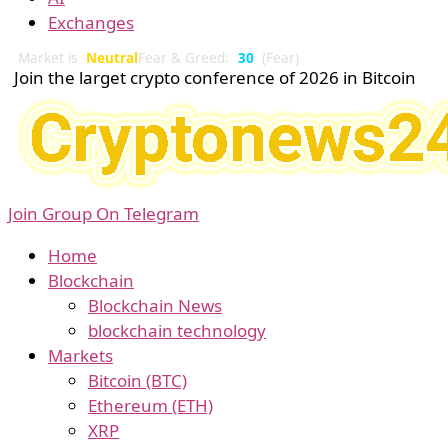
Exchanges
Market is
Neutral
Fear & Greed:
30
(Fear)
Join the larget crypto conference of 2026 in Bitcoin
Join Group On Telegram
Home
Blockchain
Blockchain News
blockchain technology
Markets
Bitcoin (BTC)
Ethereum (ETH)
XRP