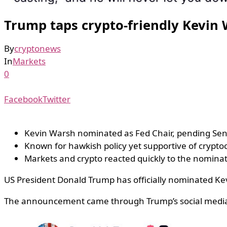
Trump taps crypto-friendly Kevin 
By
cryptonews
In
Markets
0
Facebook
Twitter
Kevin Warsh nominated as Fed Chair, pending Sen
Known for hawkish policy yet supportive of crypto
Markets and crypto reacted quickly to the nomina
US President Donald Trump has officially nominated Kev
The announcement came through Trump’s social media p