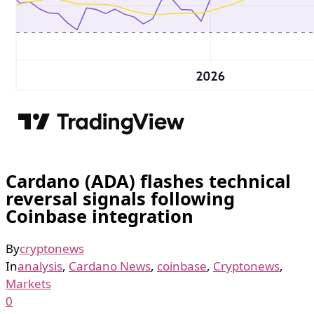
Cardano (ADA) flashes technical
reversal signals following
Coinbase integration
By
cryptonews
In
analysis
,
Cardano News
,
coinbase
,
Cryptonews
,
Markets
0