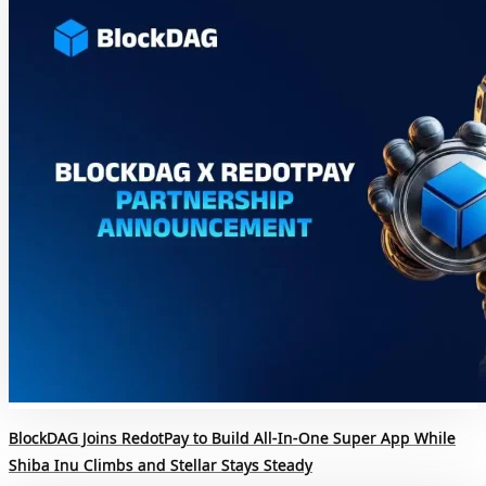
BlockDAG Joins RedotPay to Build All-In-One Super App While
Shiba Inu Climbs and Stellar Stays Steady