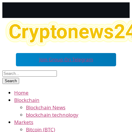
Join Group On Telegram
Home
Blockchain
Blockchain News
blockchain technology
Markets
Bitcoin (BTC)