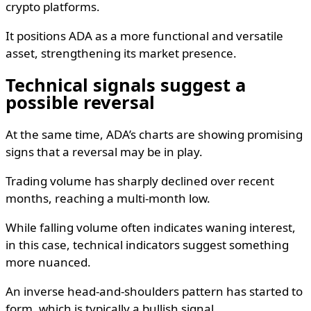
crypto platforms.
It positions ADA as a more functional and versatile
asset, strengthening its market presence.
Technical signals suggest a
possible reversal
At the same time, ADA’s charts are showing promising
signs that a reversal may be in play.
Trading volume has sharply declined over recent
months, reaching a multi-month low.
While falling volume often indicates waning interest,
in this case, technical indicators suggest something
more nuanced.
An inverse head-and-shoulders pattern has started to
form, which is typically a bullish signal.