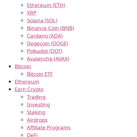
Ethereum (ETH)
XRP
Solana (SOL)
Binance Coin (BNB)
Cardano (ADA)
Dogecoin (DOGE)
Polkadot (DOT)
Avalanche (AVAX)
Bitcoin
Bitcoin ETF
Ethereum
Earn Crypto
Trading
Investing
Staking
Airdrops
Affiliate Programs
DeFi