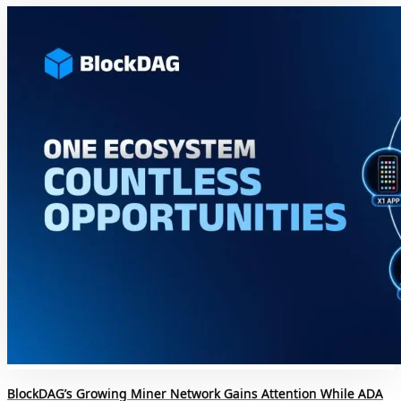
BlockDAG’s Growing Miner Network Gains Attention While ADA