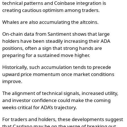
technical patterns and Coinbase integration is
creating cautious optimism among traders.
Whales are also accumulating the altcoins.
On-chain data from Santiment shows that large
holders have been steadily increasing their ADA
positions, often a sign that strong hands are
preparing for a sustained move higher.
Historically, such accumulation tends to precede
upward price momentum once market conditions
improve.
The alignment of technical signals, increased utility,
and investor confidence could make the coming
weeks critical for ADA’s trajectory.
For traders and holders, these developments suggest
that Cardano may be on the verge of breaking out