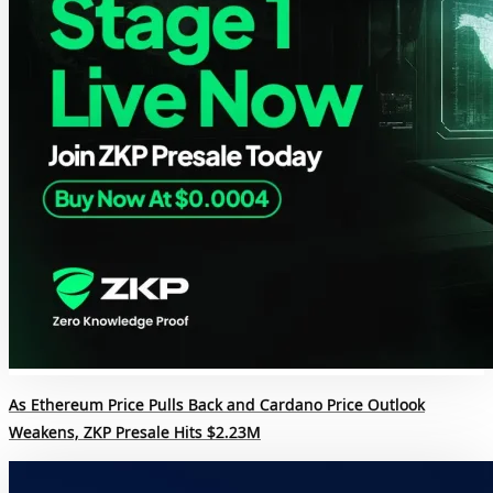
As Ethereum Price Pulls Back and Cardano Price Outlook
Weakens, ZKP Presale Hits $2.23M