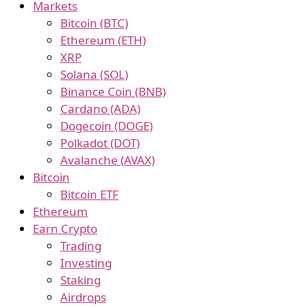
Markets
Bitcoin (BTC)
Ethereum (ETH)
XRP
Solana (SOL)
Binance Coin (BNB)
Cardano (ADA)
Dogecoin (DOGE)
Polkadot (DOT)
Avalanche (AVAX)
Bitcoin
Bitcoin ETF
Ethereum
Earn Crypto
Trading
Investing
Staking
Airdrops