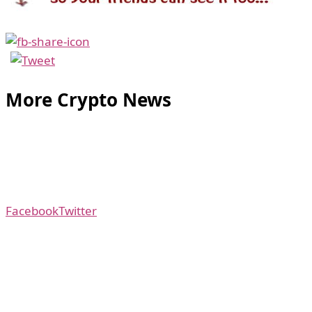
More Crypto News
Facebook
Twitter