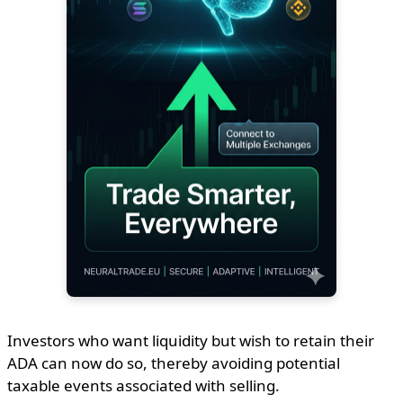
Investors who want liquidity but wish to retain their
ADA can now do so, thereby avoiding potential
taxable events associated with selling.