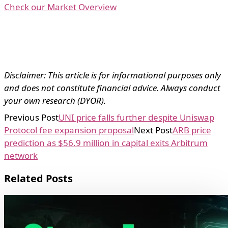
Check our Market Overview
Disclaimer: This article is for informational purposes only
and does not constitute financial advice. Always conduct
your own research (DYOR).
Previous Post
UNI price falls further despite Uniswap
Protocol fee expansion proposal
Next Post
ARB price
prediction as $56.9 million in capital exits Arbitrum
network
Related Posts