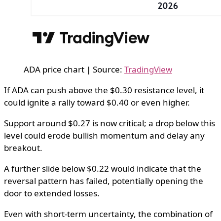
ADA price chart | Source:
TradingView
If ADA can push above the $0.30 resistance level, it
could ignite a rally toward $0.40 or even higher.
Support around $0.27 is now critical; a drop below this
level could erode bullish momentum and delay any
breakout.
A further slide below $0.22 would indicate that the
reversal pattern has failed, potentially opening the
door to extended losses.
Even with short-term uncertainty, the combination of