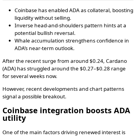
Coinbase has enabled ADA as collateral, boosting
liquidity without selling.
Inverse head-and-shoulders pattern hints at a
potential bullish reversal.
Whale accumulation strengthens confidence in
ADA’s near-term outlook.
After the recent surge from around $0.24, Cardano
(ADA) has struggled around the $0.27–$0.28 range
for several weeks now.
However, recent developments and chart patterns
signal a possible breakout.
Coinbase integration boosts ADA
utility
One of the main factors driving renewed interest is