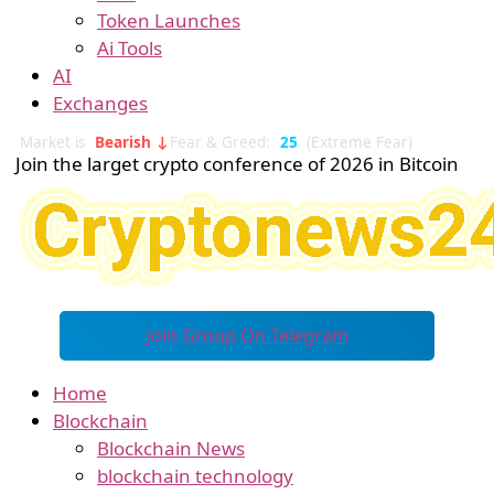
Token Launches
Ai Tools
AI
Exchanges
Market is
Bearish ↓
Fear & Greed:
25
(Extreme Fear)
Join the larget crypto conference of 2026 in Bitcoin
Join Group On Telegram
Home
Blockchain
Blockchain News
blockchain technology