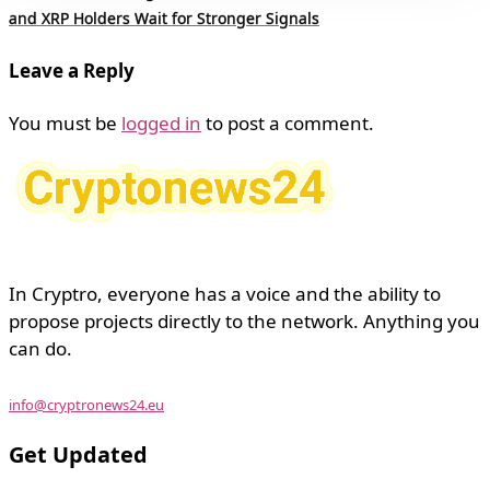
and XRP Holders Wait for Stronger Signals
Leave a Reply
You must be
logged in
to post a comment.
In Cryptro, everyone has a voice and the ability to
propose projects directly to the network. Anything you
can do.
info@cryptronews24.eu
Get Updated