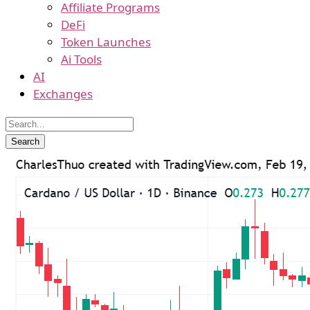
Affiliate Programs
DeFi
Token Launches
Ai Tools
AI
Exchanges