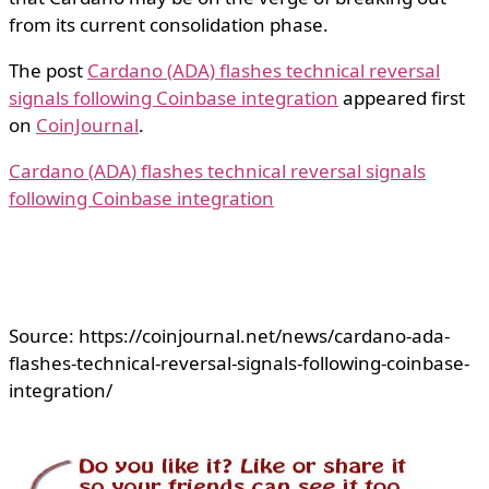
from its current consolidation phase.
The post
Cardano (ADA) flashes technical reversal
signals following Coinbase integration
appeared first
on
CoinJournal
.
Cardano (ADA) flashes technical reversal signals
following Coinbase integration
Source: https://coinjournal.net/news/cardano-ada-
flashes-technical-reversal-signals-following-coinbase-
integration/