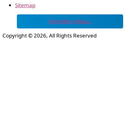
Sitemap
View More News…
Copyright © 2026, All Rights Reserved