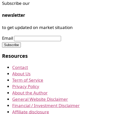
Subscribe our
newsletter
to get updated on market situation
Email
Resources
Contact
About Us
Term of Service
Privacy Policy
About the Author
General Website Disclaimer
Financial / Investment Disclaimer
Affiliate disclosure