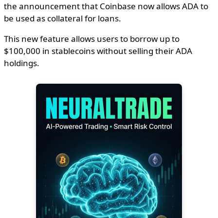
the announcement that Coinbase now allows ADA to
be used as collateral for loans.
This new feature allows users to borrow up to
$100,000 in stablecoins without selling their ADA
holdings.