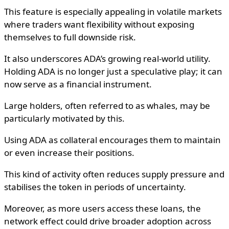
This feature is especially appealing in volatile markets
where traders want flexibility without exposing
themselves to full downside risk.
It also underscores ADA’s growing real-world utility.
Holding ADA is no longer just a speculative play; it can
now serve as a financial instrument.
Large holders, often referred to as whales, may be
particularly motivated by this.
Using ADA as collateral encourages them to maintain
or even increase their positions.
This kind of activity often reduces supply pressure and
stabilises the token in periods of uncertainty.
Moreover, as more users access these loans, the
network effect could drive broader adoption across