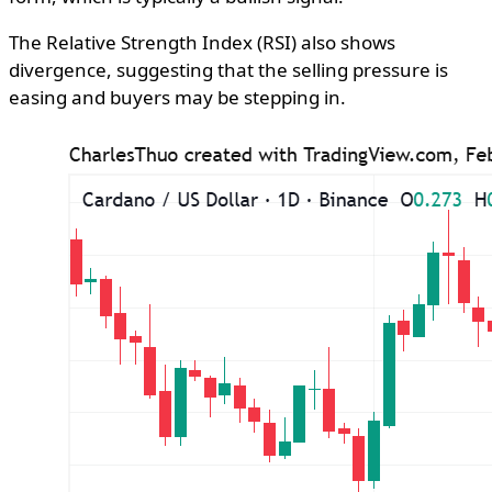
The Relative Strength Index (RSI) also shows
divergence, suggesting that the selling pressure is
easing and buyers may be stepping in.