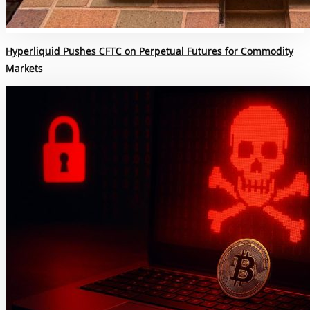
Hyperliquid Pushes CFTC on Perpetual Futures for Commodity
Markets