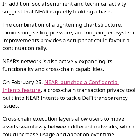
In addition, social sentiment and technical activity
suggest that NEAR is quietly building a base.
The combination of a tightening chart structure,
diminishing selling pressure, and ongoing ecosystem
improvements provides a setup that could favour a
continuation rally.
NEAR’s network is also actively expanding its
functionality and cross-chain capabilities.
On February 25,
NEAR launched a Confidential
Intents feature
, a cross-chain transaction privacy tool
built into NEAR Intents to tackle DeFi transparency
issues.
Cross-chain execution layers allow users to move
assets seamlessly between different networks, which
could increase usage and adoption over time.