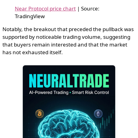
Near Protocol price chart
| Source:
TradingView
Notably, the breakout that preceded the pullback was
supported by noticeable trading volume, suggesting
that buyers remain interested and that the market
has not exhausted itself.