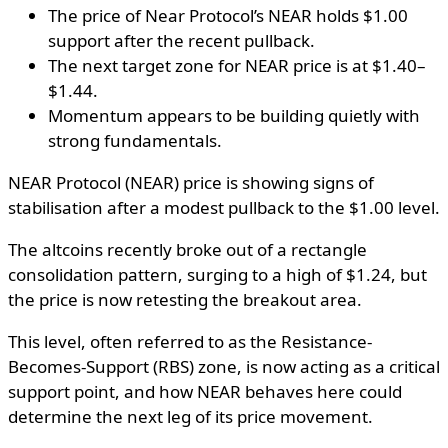
The price of Near Protocol’s NEAR holds $1.00
support after the recent pullback.
The next target zone for NEAR price is at $1.40–
$1.44.
Momentum appears to be building quietly with
strong fundamentals.
NEAR Protocol (NEAR) price is showing signs of
stabilisation after a modest pullback to the $1.00 level.
The altcoins recently broke out of a rectangle
consolidation pattern, surging to a high of $1.24, but
the price is now retesting the breakout area.
This level, often referred to as the Resistance-
Becomes-Support (RBS) zone, is now acting as a critical
support point, and how NEAR behaves here could
determine the next leg of its price movement.