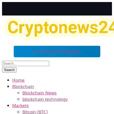
Join Group On Telegram
Home
Blockchain
Blockchain News
blockchain technology
Markets
Bitcoin (BTC)