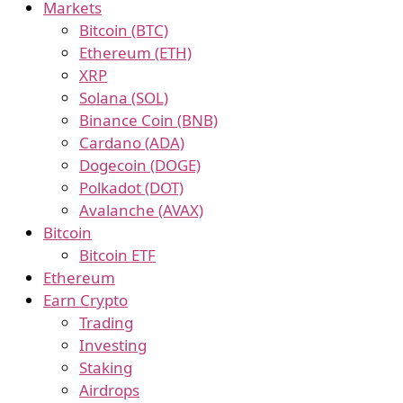
Markets
Bitcoin (BTC)
Ethereum (ETH)
XRP
Solana (SOL)
Binance Coin (BNB)
Cardano (ADA)
Dogecoin (DOGE)
Polkadot (DOT)
Avalanche (AVAX)
Bitcoin
Bitcoin ETF
Ethereum
Earn Crypto
Trading
Investing
Staking
Airdrops