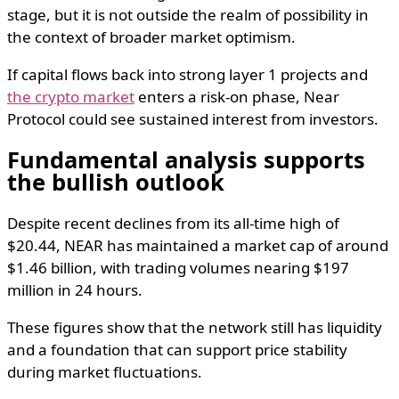
stage, but it is not outside the realm of possibility in
the context of broader market optimism.
If capital flows back into strong layer 1 projects and
the crypto market
enters a risk-on phase, Near
Protocol could see sustained interest from investors.
Fundamental analysis supports
the bullish outlook
Despite recent declines from its all-time high of
$20.44, NEAR has maintained a market cap of around
$1.46 billion, with trading volumes nearing $197
million in 24 hours.
These figures show that the network still has liquidity
and a foundation that can support price stability
during market fluctuations.