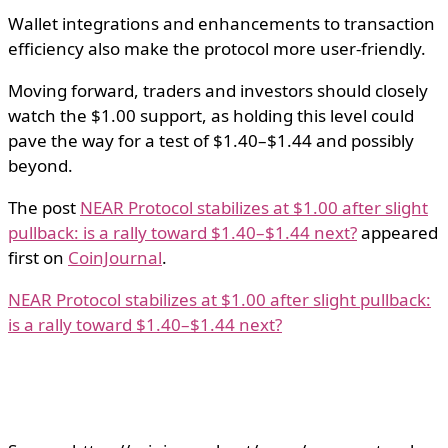
Wallet integrations and enhancements to transaction
efficiency also make the protocol more user-friendly.
Moving forward, traders and investors should closely
watch the $1.00 support, as holding this level could
pave the way for a test of $1.40–$1.44 and possibly
beyond.
The post
NEAR Protocol stabilizes at $1.00 after slight
pullback: is a rally toward $1.40–$1.44 next?
appeared
first on
CoinJournal
.
NEAR Protocol stabilizes at $1.00 after slight pullback:
is a rally toward $1.40–$1.44 next?