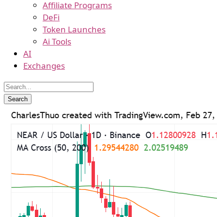
Affiliate Programs
DeFi
Token Launches
Ai Tools
AI
Exchanges