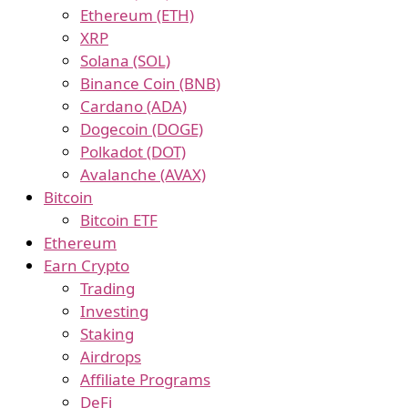
Ethereum (ETH)
XRP
Solana (SOL)
Binance Coin (BNB)
Cardano (ADA)
Dogecoin (DOGE)
Polkadot (DOT)
Avalanche (AVAX)
Bitcoin
Bitcoin ETF
Ethereum
Earn Crypto
Trading
Investing
Staking
Airdrops
Affiliate Programs
DeFi