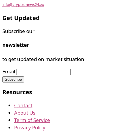
info@cryptronews24.eu
Get Updated
Subscribe our
newsletter
to get updated on market situation
Email
Resources
Contact
About Us
Term of Service
Privacy Policy