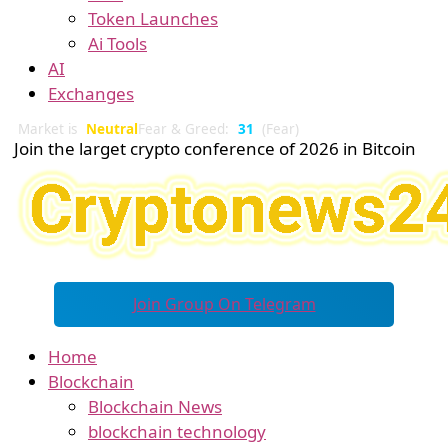
Token Launches
Ai Tools
AI
Exchanges
Market is
Neutral
Fear & Greed:
31
(Fear)
Join the larget crypto conference of 2026 in Bitcoin
Join Group On Telegram
Home
Blockchain
Blockchain News
blockchain technology