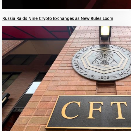
Russia Raids Nine Crypto Exchanges as New Rules Loom