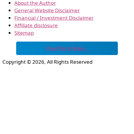
About the Author
General Website Disclaimer
Financial / Investment Disclaimer
Affiliate disclosure
Sitemap
View More News…
Copyright © 2026, All Rights Reserved