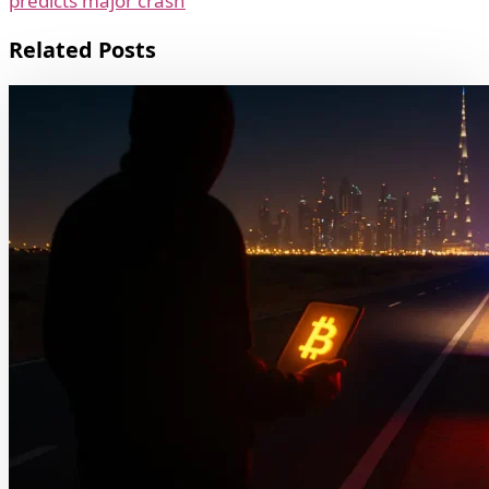
predicts major crash
Related Posts