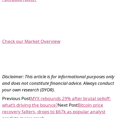
Check our Market Overview
Disclaimer: This article is for informational purposes only
and does not constitute financial advice. Always conduct
your own research (DYOR).
Previous Post
MYX rebounds 29% after brutal selloff:
what’s driving the bounce?
Next Post
Bitcoin price
recovery falters, drops to $67k as popular analyst