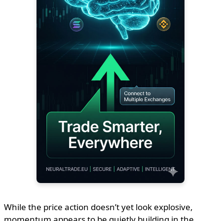
While the price action doesn’t yet look explosive,
momentum appears to be quietly building in the