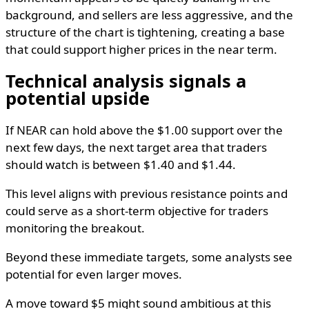
background, and sellers are less aggressive, and the
structure of the chart is tightening, creating a base
that could support higher prices in the near term.
Technical analysis signals a
potential upside
If NEAR can hold above the $1.00 support over the
next few days, the next target area that traders
should watch is between $1.40 and $1.44.
This level aligns with previous resistance points and
could serve as a short-term objective for traders
monitoring the breakout.
Beyond these immediate targets, some analysts see
potential for even larger moves.
A move toward $5 might sound ambitious at this