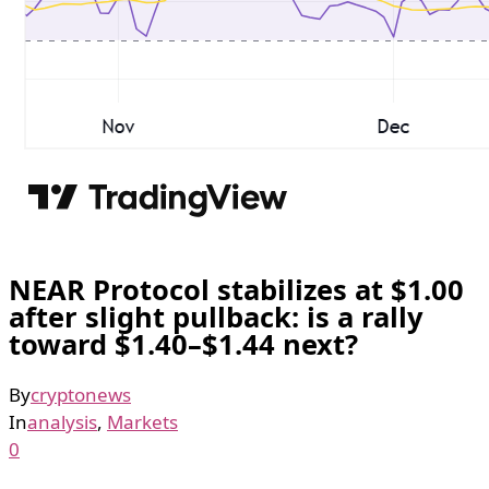
NEAR Protocol stabilizes at $1.00
after slight pullback: is a rally
toward $1.40–$1.44 next?
By
cryptonews
In
analysis
,
Markets
0