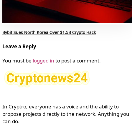
Bybit Sues North Korea Over $1.5B Crypto Hack
Leave a Reply
You must be
logged in
to post a comment.
In Cryptro, everyone has a voice and the ability to
propose projects directly to the network. Anything you
can do.