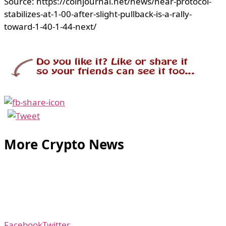
Source: https://coinjournal.net/news/near-protocol-
stabilizes-at-1-00-after-slight-pullback-is-a-rally-
toward-1-40-1-44-next/
More Crypto News
Facebook
Twitter