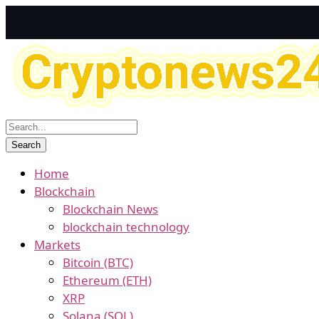
Home
Blockchain
Blockchain News
blockchain technology
Markets
Bitcoin (BTC)
Ethereum (ETH)
XRP
Solana (SOL)