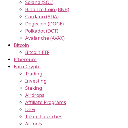
Solana (SOL)
Binance Coin (BNB)
Cardano (ADA)
Dogecoin (DOGE)
Polkadot (DOT)
Avalanche (AVAX)
Bitcoin
Bitcoin ETF
Ethereum
Earn Crypto
Trading
Investing
Staking
Airdrops
Affiliate Programs
DeFi
Token Launches
Ai Tools