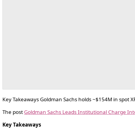
Key Takeaways Goldman Sachs holds ~$154M in spot XRP E
The post
Goldman Sachs Leads Institutional Charge Int
Key Takeaways