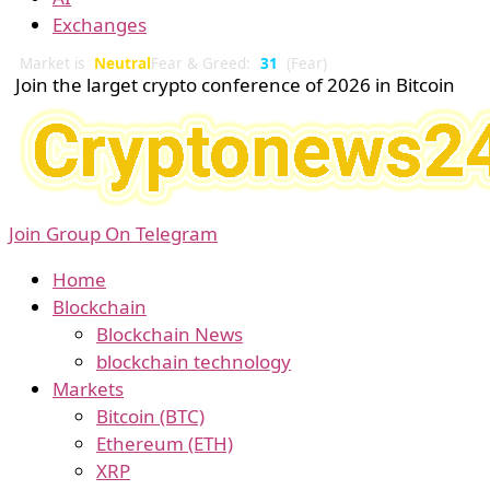
Exchanges
Market is
Neutral
Fear & Greed:
31
(Fear)
Join the larget crypto conference of 2026 in Bitcoin
Join Group On Telegram
Home
Blockchain
Blockchain News
blockchain technology
Markets
Bitcoin (BTC)
Ethereum (ETH)
XRP