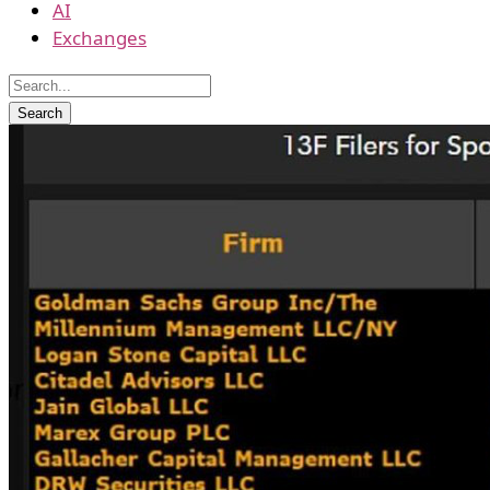
AI
Exchanges