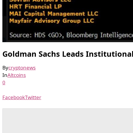
Goldman Sachs Leads Institutional
By
cryptonews
In
Altcoins
0
Facebook
Twitter