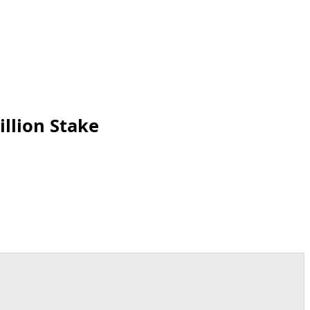
llion Stake