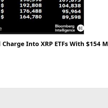
 Charge Into XRP ETFs With $154 Mi