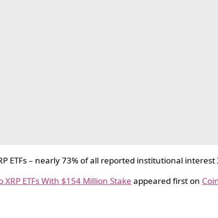
TFs – nearly 73% of all reported institutional interest
o XRP ETFs With $154 Million Stake
appeared first on
Coi