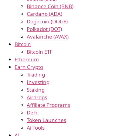
Binance Coin (BNB)
Cardano (ADA)
Dogecoin (DOGE)
Polkadot (DOT)
Avalanche (AVAX)
Bitcoin
Bitcoin ETF
Ethereum
Earn Crypto
Trading
Investing
Staking
Airdrops
Affiliate Programs
DeFi
Token Launches
Ai Tools
AI