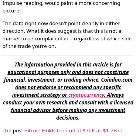
Impulse reading, would paint a more concerning
picture.
The data right now doesn’t point cleanly in either
direction. What it does suggest is that this is not a
market to be complacent in – regardless of which side
of the trade you’re on.
The information provided in this article is for
educational purposes only and does not constitute
financial, investment, or trading advice. Coindoo.com
does not endorse or recommend any specific
investment strategy or
cryptocurrency
. Always
conduct your own research and consult with a licensed
financial advisor before making any investment
decisions.
The post
Bitcoin Holds Ground at $70K as $1.7B in