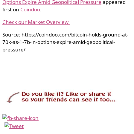
Options Expire Amid Geopolitical Pressure
appeared
first on
Coindoo
.
Check our Market Overview
Source: https://coindoo.com/bitcoin-holds-ground-at-
70k-as-1-7b-in-options-expire-amid-geopolitical-
pressure/