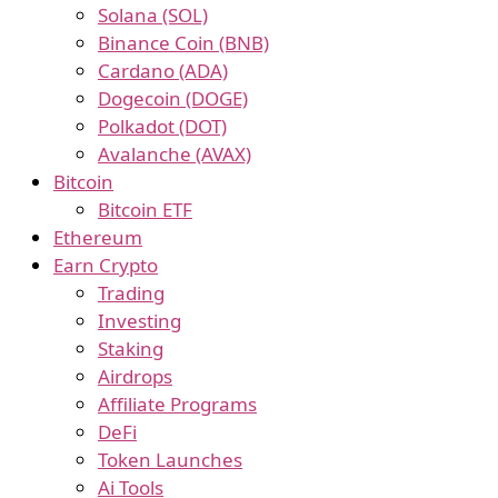
Solana (SOL)
Binance Coin (BNB)
Cardano (ADA)
Dogecoin (DOGE)
Polkadot (DOT)
Avalanche (AVAX)
Bitcoin
Bitcoin ETF
Ethereum
Earn Crypto
Trading
Investing
Staking
Airdrops
Affiliate Programs
DeFi
Token Launches
Ai Tools