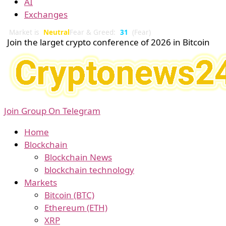
AI
Exchanges
Market is
Neutral
Fear & Greed:
31
(Fear)
Join the larget crypto conference of 2026 in Bitcoin
Join Group On Telegram
Home
Blockchain
Blockchain News
blockchain technology
Markets
Bitcoin (BTC)
Ethereum (ETH)
XRP