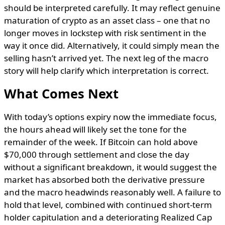
should be interpreted carefully. It may reflect genuine
maturation of crypto as an asset class – one that no
longer moves in lockstep with risk sentiment in the
way it once did. Alternatively, it could simply mean the
selling hasn’t arrived yet. The next leg of the macro
story will help clarify which interpretation is correct.
What Comes Next
With today’s options expiry now the immediate focus,
the hours ahead will likely set the tone for the
remainder of the week. If Bitcoin can hold above
$70,000 through settlement and close the day
without a significant breakdown, it would suggest the
market has absorbed both the derivative pressure
and the macro headwinds reasonably well. A failure to
hold that level, combined with continued short-term
holder capitulation and a deteriorating Realized Cap