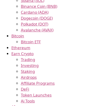
Solana (SOL)
Binance Coin (BNB)
Cardano (ADA)
Dogecoin (DOGE)
Polkadot (DOT)
Avalanche (AVAX)
Bitcoin
Bitcoin ETF
Ethereum
Earn Crypto
Trading
Investing
Staking
Airdrops
Affiliate Programs
DeFi
Token Launches
Ai Tools