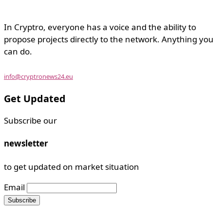
In Cryptro, everyone has a voice and the ability to
propose projects directly to the network. Anything you
can do.
info@cryptronews24.eu
Get Updated
Subscribe our
newsletter
to get updated on market situation
Email