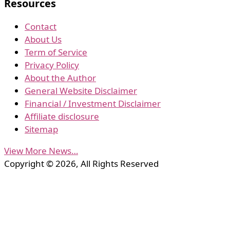
Resources
Contact
About Us
Term of Service
Privacy Policy
About the Author
General Website Disclaimer
Financial / Investment Disclaimer
Affiliate disclosure
Sitemap
View More News…
Copyright © 2026, All Rights Reserved