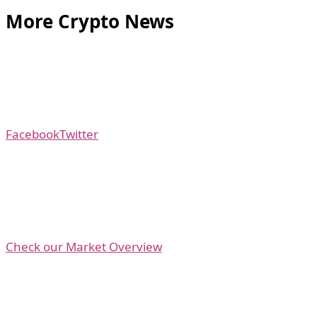
More Crypto News
Facebook
Twitter
Check our Market Overview