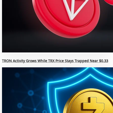
TRON Activity Grows While TRX Price Stays Trapped Near $0.33