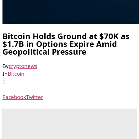
Bitcoin Holds Ground at $70K as
$1.7B in Options Expire Amid
Geopolitical Pressure
By
cryptonews
In
Bitcoin
0
Facebook
Twitter