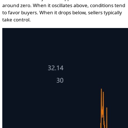
around zero. When it oscillates above, conditions tend
to favor buyers. When it drops below, sellers typically
take control.