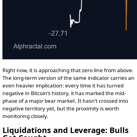
Right now, it is approaching that zero line from above.
The long-term version of the same indicator carries an
even heavier implication: every time it has turned
negative in Bitcoin’s history, it has marked the mid-
phase of a major bear market. It hasn’t crossed into
negative territory yet, but the proximity is worth
monitoring closely.
Liquidations and Leverage: Bulls