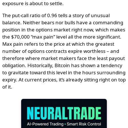
exposure is about to settle.
The put-call ratio of 0.96 tells a story of unusual
balance. Neither bears nor bulls have a commanding
position in the options market right now, which makes
the $70,000 “max pain” level all the more significant.
Max pain refers to the price at which the greatest
number of options contracts expire worthless – and
therefore where market makers face the least payout
obligation. Historically, Bitcoin has shown a tendency
to gravitate toward this level in the hours surrounding
expiry. At current prices, it’s already sitting right on top
of it.