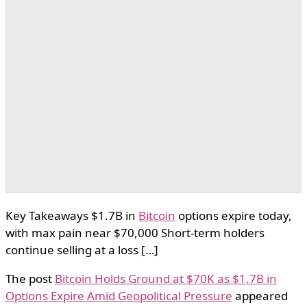
Key Takeaways $1.7B in
Bitcoin
options expire today,
with max pain near $70,000 Short-term holders
continue selling at a loss […]
The post
Bitcoin Holds Ground at $70K as $1.7B in
Options Expire Amid Geopolitical Pressure
appeared