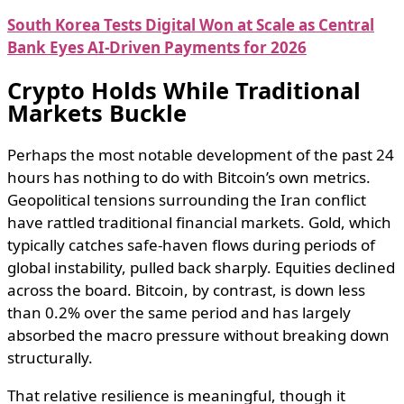
South Korea Tests Digital Won at Scale as Central
Bank Eyes AI-Driven Payments for 2026
Crypto Holds While Traditional
Markets Buckle
Perhaps the most notable development of the past 24
hours has nothing to do with Bitcoin’s own metrics.
Geopolitical tensions surrounding the Iran conflict
have rattled traditional financial markets. Gold, which
typically catches safe-haven flows during periods of
global instability, pulled back sharply. Equities declined
across the board. Bitcoin, by contrast, is down less
than 0.2% over the same period and has largely
absorbed the macro pressure without breaking down
structurally.
That relative resilience is meaningful, though it