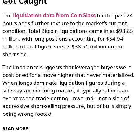
Got Caught
The
liquidation data from CoinGlass
for the past 24
hours adds further texture to the market’s current
condition. Total Bitcoin liquidations came in at $93.85
million, with long positions accounting for $54.94
million of that figure versus $38.91 million on the
short side.
The imbalance suggests that leveraged buyers were
positioned for a move higher that never materialized.
When longs dominate liquidation figures during a
sideways or declining market, it typically reflects an
overcrowded trade getting unwound – not a sign of
aggressive short-selling pressure, but of bulls simply
being wrong-footed.
READ MORE: