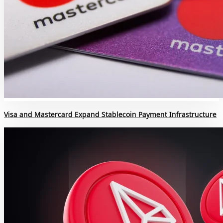
Visa and Mastercard Expand Stablecoin Payment Infrastructure