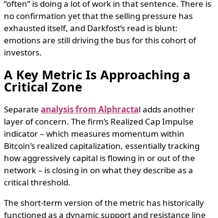
“often” is doing a lot of work in that sentence. There is
no confirmation yet that the selling pressure has
exhausted itself, and Darkfost’s read is blunt:
emotions are still driving the bus for this cohort of
investors.
A Key Metric Is Approaching a
Critical Zone
Separate
analysis from Alphracta
l adds another
layer of concern. The firm’s Realized Cap Impulse
indicator – which measures momentum within
Bitcoin’s realized capitalization, essentially tracking
how aggressively capital is flowing in or out of the
network – is closing in on what they describe as a
critical threshold.
The short-term version of the metric has historically
functioned as a dynamic support and resistance line