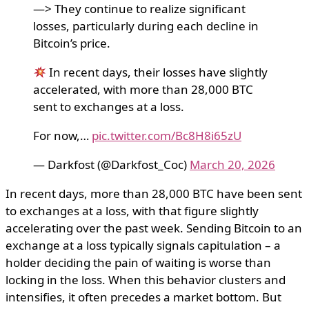
—> They continue to realize significant
losses, particularly during each decline in
Bitcoin’s price.
In recent days, their losses have slightly
accelerated, with more than 28,000 BTC
sent to exchanges at a loss.
For now,…
pic.twitter.com/Bc8H8i65zU
— Darkfost (@Darkfost_Coc)
March 20, 2026
In recent days, more than 28,000 BTC have been sent
to exchanges at a loss, with that figure slightly
accelerating over the past week. Sending Bitcoin to an
exchange at a loss typically signals capitulation – a
holder deciding the pain of waiting is worse than
locking in the loss. When this behavior clusters and
intensifies, it often precedes a market bottom. But