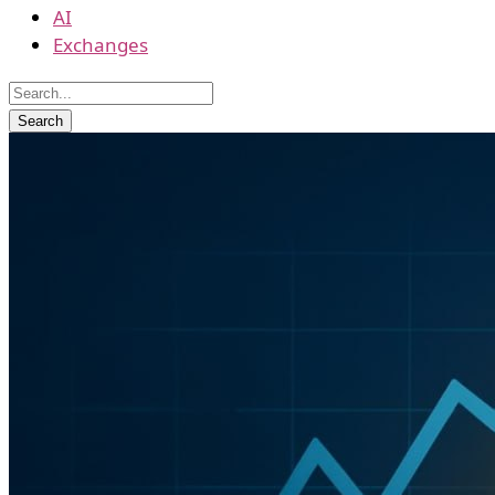
AI
Exchanges