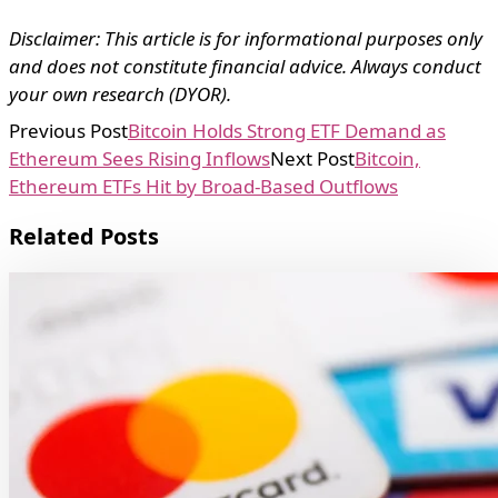
Disclaimer: This article is for informational purposes only
and does not constitute financial advice. Always conduct
your own research (DYOR).
Previous Post
Bitcoin Holds Strong ETF Demand as
Ethereum Sees Rising Inflows
Next Post
Bitcoin,
Ethereum ETFs Hit by Broad-Based Outflows
Related Posts