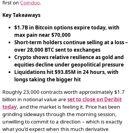
first on
Coindoo
.
Key Takeaways
$1.7B in Bitcoin options expire today, with
max pain near $70,000
Short-term holders continue selling at a loss –
over 28,000 BTC sent to exchanges
Crypto shows relative resilience as gold and
equities decline under geopolitical pressure
Liquidations hit $93.85M in 24 hours, with
longs taking the bigger hit
Roughly 23,000 contracts worth approximately $1.7
billion in notional value are
set to close on Deribit
today
, and the market is feeling it. Price has been
grinding sideways through the morning session,
unwilling to commit to a direction – which is exactly
what you’d expect when this much derivative