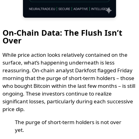
On-Chain Data: The Flush Isn’t
Over
While price action looks relatively contained on the
surface, what’s happening underneath is less
reassuring. On-chain analyst Darkfost flagged Friday
morning that the purge of short-term holders – those
who bought Bitcoin within the last few months – is still
ongoing. These investors continue to realize
significant losses, particularly during each successive
price dip.
The purge of short-term holders is not over
yet.