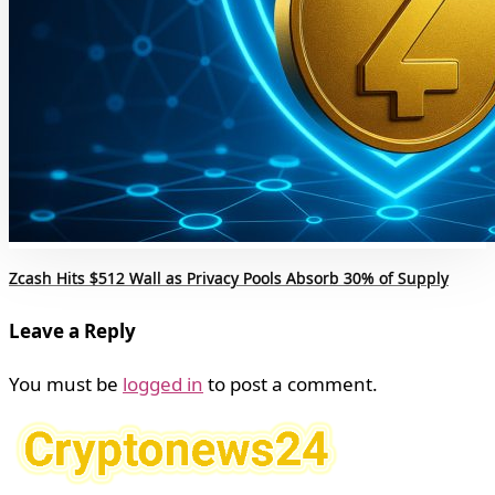
Zcash Hits $512 Wall as Privacy Pools Absorb 30% of Supply
Leave a Reply
You must be
logged in
to post a comment.