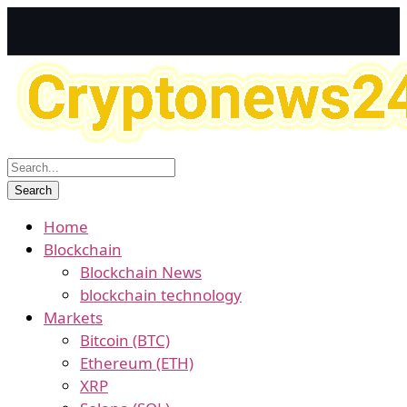
Home
Blockchain
Blockchain News
blockchain technology
Markets
Bitcoin (BTC)
Ethereum (ETH)
XRP