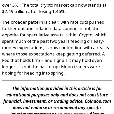
over 3%. The total crypto market cap now stands at
$2.49 trillion after losing 1.46%.
The broader pattern is clear: with rate cuts pushed
further out and inflation data coming in hot, the
appetite for speculative assets is thin. Crypto, which
spent much of the past two years feeding on easy-
money expectations, is now contending with a reality
where those expectations keep getting deferred. A
Fed that holds firm – and signals it may hold even
longer – is not the backdrop risk-on traders were
hoping for heading into spring.
The information provided in this article is for
educational purposes only and does not constitute
financial, investment, or trading advice. Coindoo.com
does not endorse or recommend any specific
investment strategy or
cryptocurrency
. Always