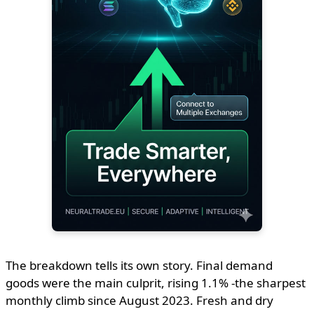
The breakdown tells its own story. Final demand
goods were the main culprit, rising 1.1% -the sharpest
monthly climb since August 2023. Fresh and dry