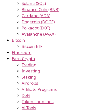
Solana (SOL)
Binance Coin (BNB)
Cardano (ADA)
Dogecoin (DOGE)
Polkadot (DOT)
Avalanche (AVAX)
Bitcoin
Bitcoin ETF
Ethereum
Earn Crypto
Trading
Investing
Staking
Airdrops
Affiliate Programs
DeFi
Token Launches
Ai Tools