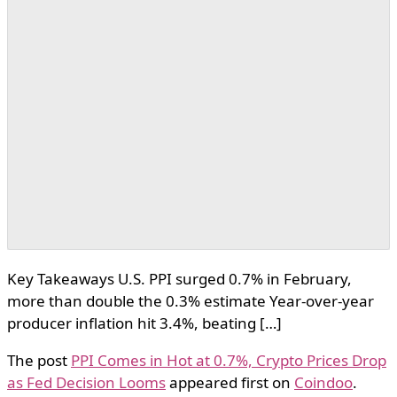
Key Takeaways U.S. PPI surged 0.7% in February,
more than double the 0.3% estimate Year-over-year
producer inflation hit 3.4%, beating […]
The post
PPI Comes in Hot at 0.7%, Crypto Prices Drop
as Fed Decision Looms
appeared first on
Coindoo
.