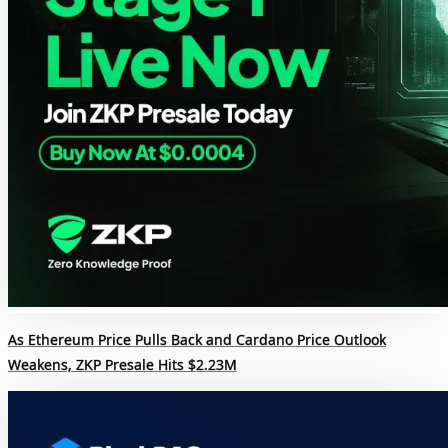
As Ethereum Price Pulls Back and Cardano Price Outlook
Weakens, ZKP Presale Hits $2.23M