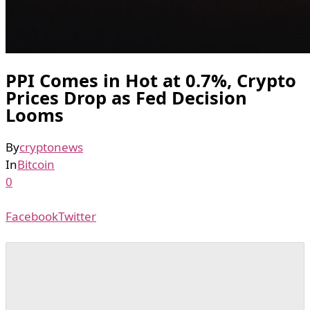
PPI Comes in Hot at 0.7%, Crypto
Prices Drop as Fed Decision
Looms
By
cryptonews
In
Bitcoin
0
Facebook
Twitter