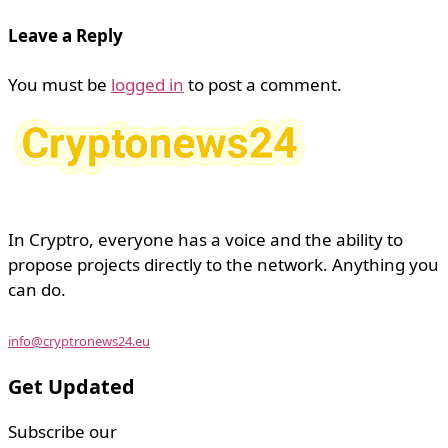
Leave a Reply
You must be
logged in
to post a comment.
In Cryptro, everyone has a voice and the ability to
propose projects directly to the network. Anything you
can do.
info@cryptronews24.eu
Get Updated
Subscribe our