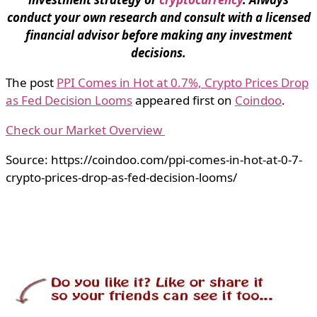
conduct your own research and consult with a licensed
financial advisor before making any investment
decisions.
The post
PPI Comes in Hot at 0.7%, Crypto Prices Drop
as Fed Decision Looms
appeared first on
Coindoo
.
Check our Market Overview
Source: https://coindoo.com/ppi-comes-in-hot-at-0-7-
crypto-prices-drop-as-fed-decision-looms/