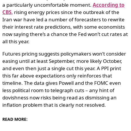
a particularly uncomfortable moment.
According to
CBS,
rising energy prices since the outbreak of the
Iran war have led a number of forecasters to rewrite
their interest rate predictions, with some economists
now saying there’s a chance the Fed won’t cut rates at
all this year.
Futures pricing suggests policymakers won’t consider
easing until at least September, more likely October,
and even then just a single cut this year. A PPI print
this far above expectations only reinforces that
timeline. The data gives Powell and the FOMC even
less political room to telegraph cuts – any hint of
dovishness now risks being read as dismissing an
inflation problem that is clearly not resolved.
READ MORE: