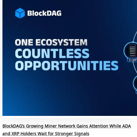
BlockDAG’s Growing Miner Network Gains Attention While ADA
and XRP Holders Wait for Stronger Signals