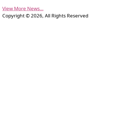
View More News…
Copyright © 2026, All Rights Reserved