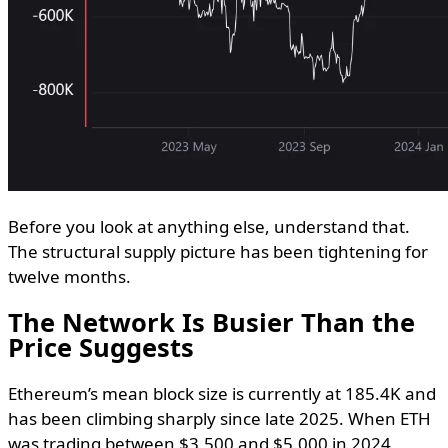
Before you look at anything else, understand that.
The structural supply picture has been tightening for
twelve months.
The Network Is Busier Than the
Price Suggests
Ethereum’s mean block size is currently at 185.4K and
has been climbing sharply since late 2025. When ETH
was trading between $3,500 and $5,000 in 2024,