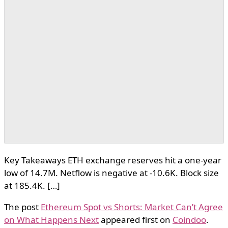
Key Takeaways ETH exchange reserves hit a one-year
low of 14.7M. Netflow is negative at -10.6K. Block size
at 185.4K. […]
The post
Ethereum Spot vs Shorts: Market Can’t Agree
on What Happens Next
appeared first on
Coindoo
.