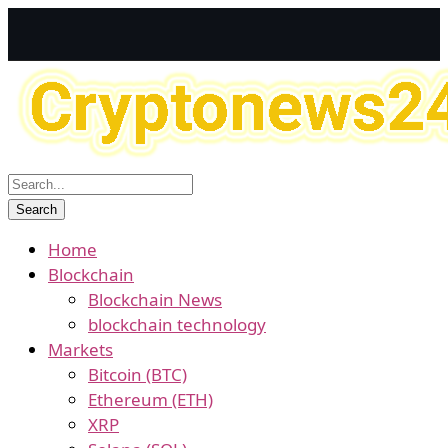
Home
Blockchain
Blockchain News
blockchain technology
Markets
Bitcoin (BTC)
Ethereum (ETH)
XRP