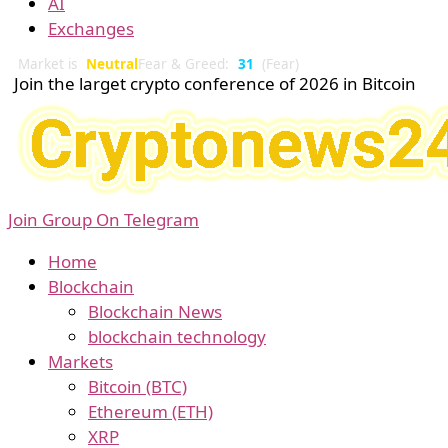
AI
Exchanges
Market is
Neutral
Fear & Greed:
31
(Fear)
Join the larget crypto conference of 2026 in Bitcoin
Join Group On Telegram
Home
Blockchain
Blockchain News
blockchain technology
Markets
Bitcoin (BTC)
Ethereum (ETH)
XRP