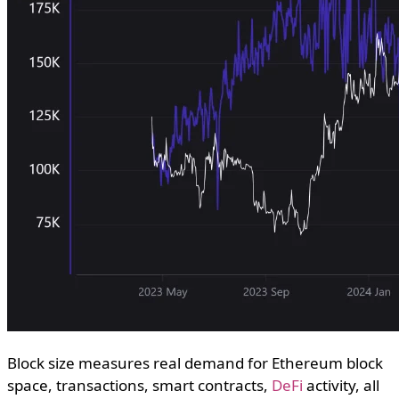
Block size measures real demand for Ethereum block
space, transactions, smart contracts,
DeFi
activity, all