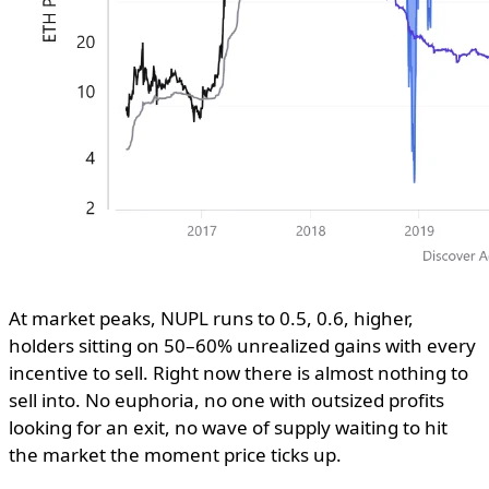
At market peaks, NUPL runs to 0.5, 0.6, higher,
holders sitting on 50–60% unrealized gains with every
incentive to sell. Right now there is almost nothing to
sell into. No euphoria, no one with outsized profits
looking for an exit, no wave of supply waiting to hit
the market the moment price ticks up.