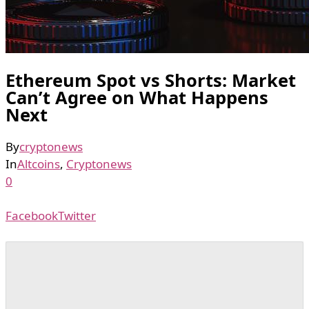
Ethereum Spot vs Shorts: Market
Can’t Agree on What Happens
Next
By
cryptonews
In
Altcoins
,
Cryptonews
0
Facebook
Twitter