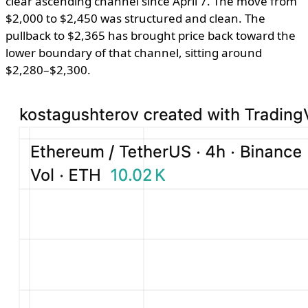
clear ascending channel since April 7. The move from
$2,000 to $2,450 was structured and clean. The
pullback to $2,365 has brought price back toward the
lower boundary of that channel, sitting around
$2,280–$2,300.