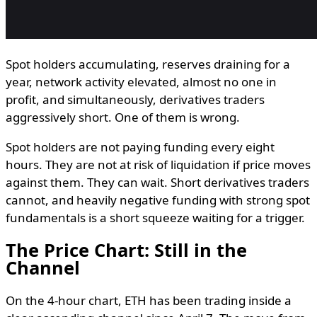
Spot holders accumulating, reserves draining for a
year, network activity elevated, almost no one in
profit, and simultaneously, derivatives traders
aggressively short. One of them is wrong.
Spot holders are not paying funding every eight
hours. They are not at risk of liquidation if price moves
against them. They can wait. Short derivatives traders
cannot, and heavily negative funding with strong spot
fundamentals is a short squeeze waiting for a trigger.
The Price Chart: Still in the
Channel
On the 4-hour chart, ETH has been trading inside a