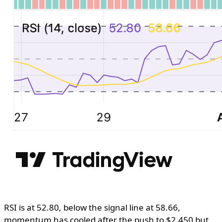
RSI is at 52.80, below the signal line at 58.66,
momentum has cooled after the push to $2,450 but