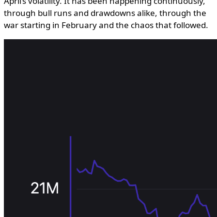
April’s volatility. It has been happening continuously,
through bull runs and drawdowns alike, through the
war starting in February and the chaos that followed.