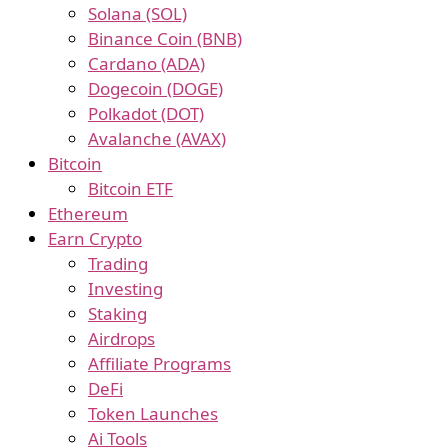
Solana (SOL)
Binance Coin (BNB)
Cardano (ADA)
Dogecoin (DOGE)
Polkadot (DOT)
Avalanche (AVAX)
Bitcoin
Bitcoin ETF
Ethereum
Earn Crypto
Trading
Investing
Staking
Airdrops
Affiliate Programs
DeFi
Token Launches
Ai Tools