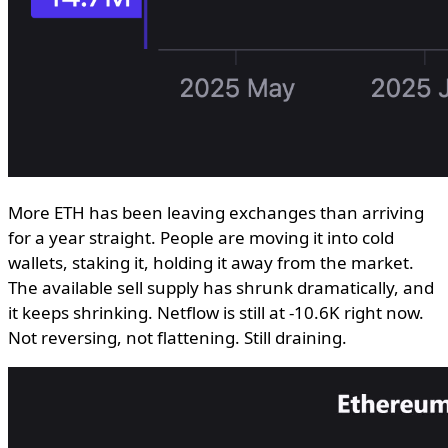
More ETH has been leaving exchanges than arriving
for a year straight. People are moving it into cold
wallets, staking it, holding it away from the market.
The available sell supply has shrunk dramatically, and
it keeps shrinking. Netflow is still at -10.6K right now.
Not reversing, not flattening. Still draining.