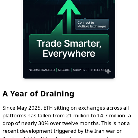
A Year of Draining
Since May 2025, ETH sitting on exchanges across all
platforms has fallen from 21 million to 14.7 million, a
drop of nearly 30% over twelve months. This is not a
recent development triggered by the Iran war or