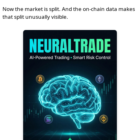
Now the market is split. And the on-chain data makes
that split unusually visible.