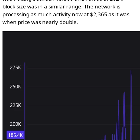
block size was in a similar range. The network is
processing as much activity now at $2,365 as it was
when price was nearly double.