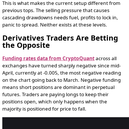
This is what makes the current setup different from
previous tops. The selling pressure that causes
cascading drawdowns needs fuel, profits to lock in,
panic to spread. Neither exists at these levels.
Derivatives Traders Are Betting
the Opposite
Funding rates data from CryptoQuant
across all
exchanges have turned sharply negative since mid-
April, currently at -0.005, the most negative reading
on the chart going back to March. Negative funding
means short positions are dominant in perpetual
futures. Traders are paying longs to keep their
positions open, which only happens when the
majority is positioned for price to fall.