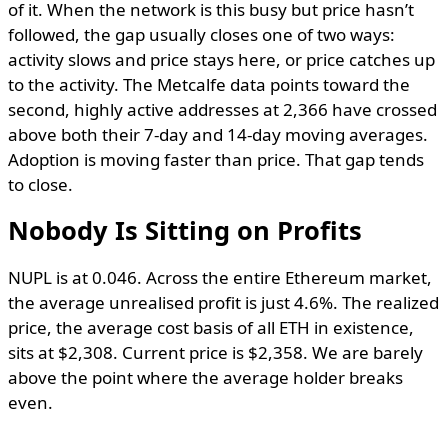
of it. When the network is this busy but price hasn’t
followed, the gap usually closes one of two ways:
activity slows and price stays here, or price catches up
to the activity. The Metcalfe data points toward the
second, highly active addresses at 2,366 have crossed
above both their 7-day and 14-day moving averages.
Adoption is moving faster than price. That gap tends
to close.
Nobody Is Sitting on Profits
NUPL is at 0.046. Across the entire Ethereum market,
the average unrealised profit is just 4.6%. The realized
price, the average cost basis of all ETH in existence,
sits at $2,308. Current price is $2,358. We are barely
above the point where the average holder breaks
even.