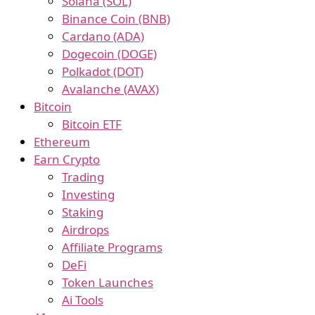
Solana (SOL)
Binance Coin (BNB)
Cardano (ADA)
Dogecoin (DOGE)
Polkadot (DOT)
Avalanche (AVAX)
Bitcoin
Bitcoin ETF
Ethereum
Earn Crypto
Trading
Investing
Staking
Airdrops
Affiliate Programs
DeFi
Token Launches
Ai Tools