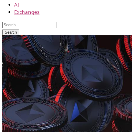
AI
Exchanges