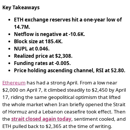
Key Takeaways
ETH exchange reserves hit a one-year low of
14.7M.
Netflow is negative at -10.6K.
Block size at 185.4K.
NUPL at 0.046.
Realized price at $2,308.
Funding rates at -0.005.
Price holding ascending channel, RSI at 52.80.
Ethereum
has had a strong April. From a low near
$2,000 on April 7, it climbed steadily to $2,450 by April
17, riding the same geopolitical optimism that lifted
the whole market when Iran briefly opened the Strait
of Hormuz and a Lebanon ceasefire took effect. Then
the
strait closed again today
, sentiment cooled, and
ETH pulled back to $2,365 at the time of writing.