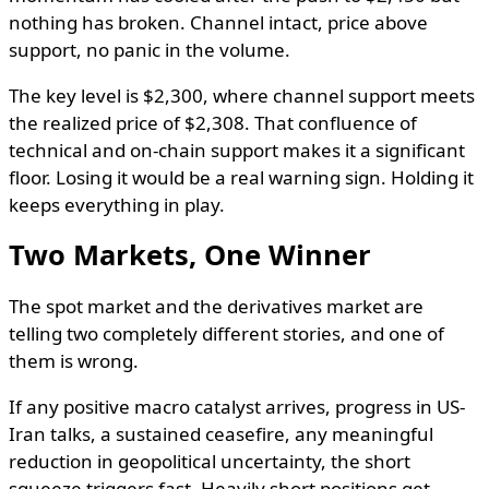
nothing has broken. Channel intact, price above
support, no panic in the volume.
The key level is $2,300, where channel support meets
the realized price of $2,308. That confluence of
technical and on-chain support makes it a significant
floor. Losing it would be a real warning sign. Holding it
keeps everything in play.
Two Markets, One Winner
The spot market and the derivatives market are
telling two completely different stories, and one of
them is wrong.
If any positive macro catalyst arrives, progress in US-
Iran talks, a sustained ceasefire, any meaningful
reduction in geopolitical uncertainty, the short
squeeze triggers fast. Heavily short positions get