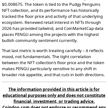
$0.008675. The token is tied to the Pudgy Penguins
NFT collection, and its performance has historically
tracked the floor price and activity of that underlying
ecosystem. Renewed retail interest in NFTs through
2026 has provided tailwind, and CoinMarketCap data
places PENGU among the projects with the highest
bullish community sentiment currently.
That last metric is worth treating carefully – it reflects
mood, not fundamentals. The tight correlation
between the NFT collection’s floor price and the token
makes PENGU particularly sensitive to any shift in
broader risk appetite, and that cuts in both directions.
The information provided in this article is for
educational purposes only and does not constitute
financial, investment, or trading advice.
Coindoo.com does not endorse or recommend any