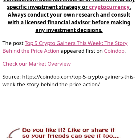
specific investment strategy or
cryptocurrency
.
Always conduct your own research and consult
with a licensed financial advisor before making
any investment decisions.
The post
Top 5 Crypto Gainers This Week: The Story
Behind the Price Action
appeared first on
Coindoo
.
Check our Market Overview
Source: https://coindoo.com/top-5-crypto-gainers-this-
week-the-story-behind-the-price-action/