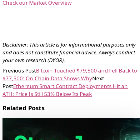
Check our Market Overview
Disclaimer: This article is for informational purposes only
and does not constitute financial advice. Always conduct
your own research (DYOR).
Previous Post
Bitcoin Touched $79,500 and Fell Back to
$77,500: On-Chain Data Shows Why
Next
Post
Ethereum Smart Contract Deployments Hit an
ATH: Price Is Still 53% Below Its Peak
Related Posts