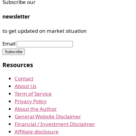
Subscribe our
newsletter
to get updated on market situation
Email
Resources
Contact
About Us
Term of Service
Privacy Policy
About the Author
General Website Disclaimer
Financial / Investment Disclaimer
Affiliate disclosure