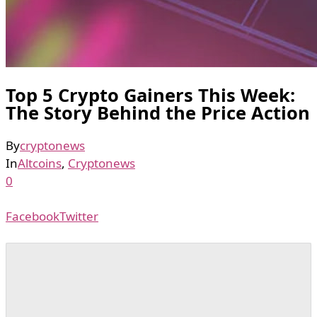
Top 5 Crypto Gainers This Week:
The Story Behind the Price Action
By
cryptonews
In
Altcoins
,
Cryptonews
0
Facebook
Twitter