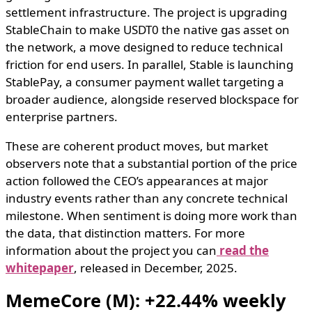
settlement infrastructure. The project is upgrading
StableChain to make USDT0 the native gas asset on
the network, a move designed to reduce technical
friction for end users. In parallel, Stable is launching
StablePay, a consumer payment wallet targeting a
broader audience, alongside reserved blockspace for
enterprise partners.
These are coherent product moves, but market
observers note that a substantial portion of the price
action followed the CEO’s appearances at major
industry events rather than any concrete technical
milestone. When sentiment is doing more work than
the data, that distinction matters. For more
information about the project you can
read the
whitepaper
, released in December, 2025.
MemeCore (M): +22.44% weekly