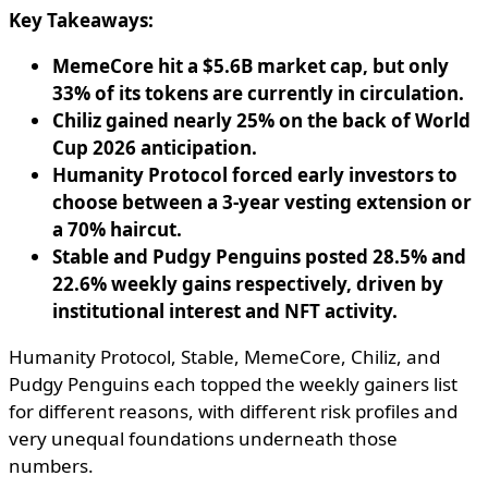
Key Takeaways:
MemeCore hit a $5.6B market cap, but only
33% of its tokens are currently in circulation.
Chiliz gained nearly 25% on the back of World
Cup 2026 anticipation.
Humanity Protocol forced early investors to
choose between a 3-year vesting extension or
a 70% haircut.
Stable and Pudgy Penguins posted 28.5% and
22.6% weekly gains respectively, driven by
institutional interest and NFT activity.
Humanity Protocol, Stable, MemeCore, Chiliz, and
Pudgy Penguins each topped the weekly gainers list
for different reasons, with different risk profiles and
very unequal foundations underneath those
numbers.