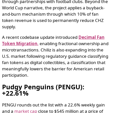
through partnerships with football clubs. Beyond the
World Cup narrative, the project applies a buyback-
and-burn mechanism through which 10% of fan
token revenue is used to permanently reduce CHZ
supply.
A recent codebase update introduced
Decimal Fan
Token Migration,
enabling fractional ownership and
microtransactions. Chiliz is also expanding into the
U.S. market following regulatory guidance classifying
fan tokens as digital collectibles, a classification that
meaningfully lowers the barrier for American retail
participation.
Pudgy Penguins (PENGU):
+22.61%
PENGU rounds out the list with a 22.6% weekly gain
and a
market cap
close to $545 million at a price of