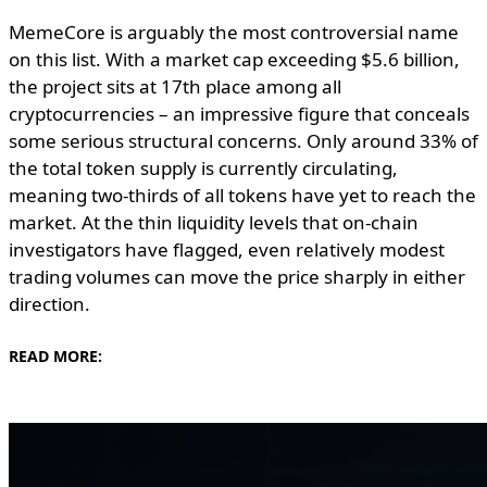
MemeCore is arguably the most controversial name
on this list. With a market cap exceeding $5.6 billion,
the project sits at 17th place among all
cryptocurrencies – an impressive figure that conceals
some serious structural concerns. Only around 33% of
the total token supply is currently circulating,
meaning two-thirds of all tokens have yet to reach the
market. At the thin liquidity levels that on-chain
investigators have flagged, even relatively modest
trading volumes can move the price sharply in either
direction.
READ MORE: