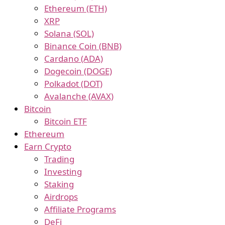
Ethereum (ETH)
XRP
Solana (SOL)
Binance Coin (BNB)
Cardano (ADA)
Dogecoin (DOGE)
Polkadot (DOT)
Avalanche (AVAX)
Bitcoin
Bitcoin ETF
Ethereum
Earn Crypto
Trading
Investing
Staking
Airdrops
Affiliate Programs
DeFi