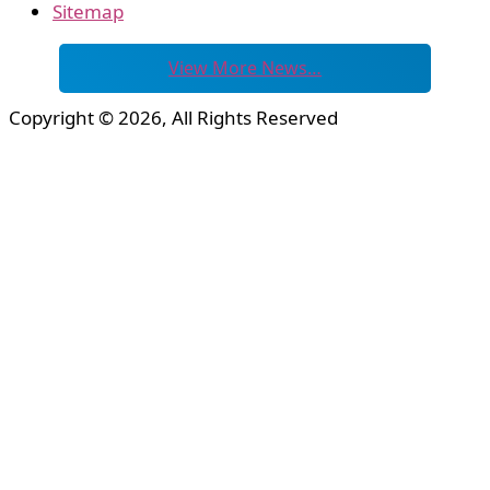
Sitemap
View More News…
Copyright © 2026, All Rights Reserved