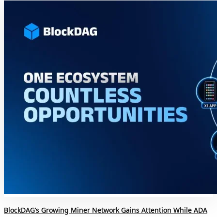
BlockDAG’s Growing Miner Network Gains Attention While ADA