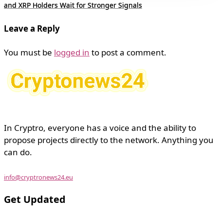
and XRP Holders Wait for Stronger Signals
Leave a Reply
You must be
logged in
to post a comment.
In Cryptro, everyone has a voice and the ability to
propose projects directly to the network. Anything you
can do.
info@cryptronews24.eu
Get Updated