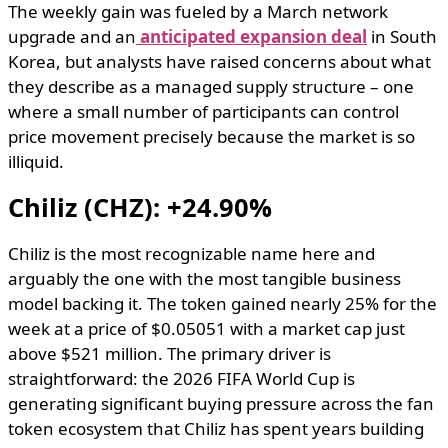
The weekly gain was fueled by a March network
upgrade and an
anticipated expansion deal
in South
Korea, but analysts have raised concerns about what
they describe as a managed supply structure – one
where a small number of participants can control
price movement precisely because the market is so
illiquid.
Chiliz (CHZ): +24.90%
Chiliz is the most recognizable name here and
arguably the one with the most tangible business
model backing it. The token gained nearly 25% for the
week at a price of $0.05051 with a market cap just
above $521 million. The primary driver is
straightforward: the 2026 FIFA World Cup is
generating significant buying pressure across the fan
token ecosystem that Chiliz has spent years building