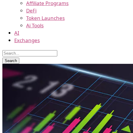
Affiliate Programs
DeFi
Token Launches
Ai Tools
AI
Exchanges