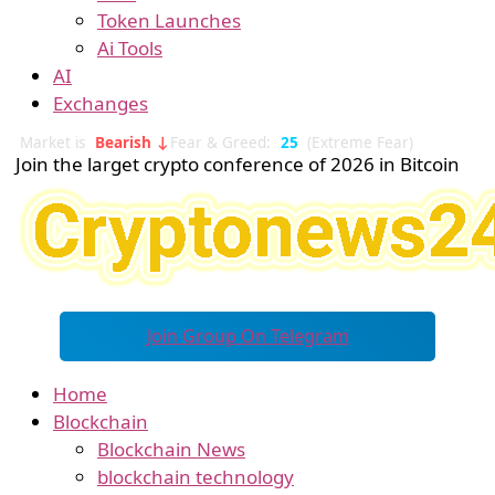
Token Launches
Ai Tools
AI
Exchanges
Market is
Bearish ↓
Fear & Greed:
25
(Extreme Fear)
Join the larget crypto conference of 2026 in Bitcoin
Join Group On Telegram
Home
Blockchain
Blockchain News
blockchain technology