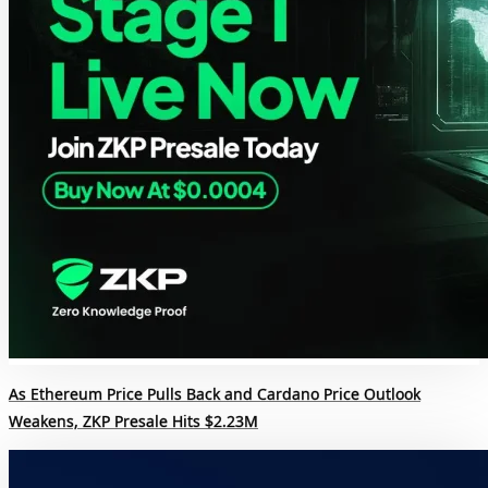
As Ethereum Price Pulls Back and Cardano Price Outlook
Weakens, ZKP Presale Hits $2.23M