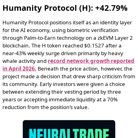
Humanity Protocol (H): +42.79%
Humanity Protocol positions itself as an identity layer
for the AI economy, using biometric verification
through Palm-to-Earn technology on a zkEVM Layer 2
blockchain. The H token reached $0.1527 after a
near-43% weekly surge driven primarily by heavy
whale activity and
record network growth reported
in April 2026.
Beneath the price action, however, the
project made a decision that drew sharp criticism from
its community. Early investors were given a choice
between extending their vesting period by three
years or accepting immediate liquidity at a 70%
reduction from the position’s value.