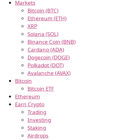
Markets
Bitcoin (BTC)
Ethereum (ETH)
XRP
Solana (SOL)
Binance Coin (BNB)
Cardano (ADA)
Dogecoin (DOGE)
Polkadot (DOT)
Avalanche (AVAX)
Bitcoin
Bitcoin ETF
Ethereum
Earn Crypto
Trading
Investing
Staking
Airdrops