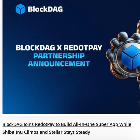
BlockDAG Joins RedotPay to Build All-In-One Super App While
Shiba Inu Climbs and Stellar Stays Steady