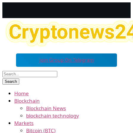
Join Group On Telegram
Home
Blockchain
Blockchain News
blockchain technology
Markets
Bitcoin (BTC)