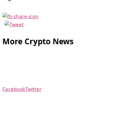
More Crypto News
Facebook
Twitter