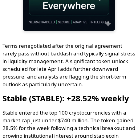
Terms renegotiated after the original agreement
rarely pass without backlash and typically signal stress
in liquidity management. A significant token unlock
scheduled for late April adds further downward
pressure, and analysts are flagging the short-term
outlook as particularly uncertain.
Stable (STABLE): +28.52% weekly
Stable entered the top 100 cryptocurrencies with a
market cap just under $740 million. The token gained
28.5% for the week following a technical breakout and
growing institutional interest around stablecoin