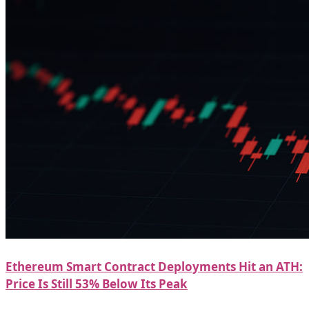
Ethereum Smart Contract Deployments Hit an ATH:
Price Is Still 53% Below Its Peak