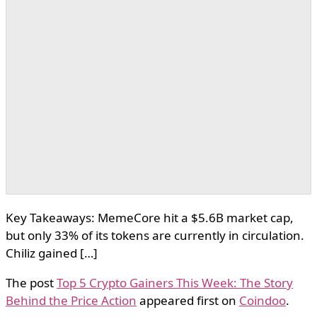
Key Takeaways: MemeCore hit a $5.6B market cap,
but only 33% of its tokens are currently in circulation.
Chiliz gained […]
The post
Top 5 Crypto Gainers This Week: The Story
Behind the Price Action
appeared first on
Coindoo
.