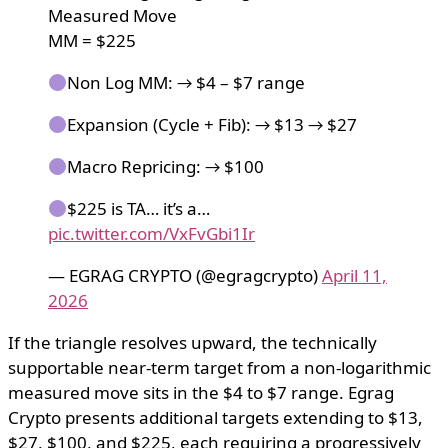
Measured Move
MM = $225
Non Log MM: → $4 – $7 range
Expansion (Cycle + Fib): → $13 → $27
Macro Repricing: → $100
$225 is TA… it’s a…
pic.twitter.com/VxFvGbi1Ir
— EGRAG CRYPTO (@egragcrypto)
April 11,
2026
If the triangle resolves upward, the technically
supportable near-term target from a non-logarithmic
measured move sits in the $4 to $7 range. Egrag
Crypto presents additional targets extending to $13,
$27, $100, and $225, each requiring a progressively