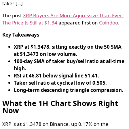
taker […]
The post
XRP Buyers Are More Aggressive Than Ever:
The Price Is Still at $1.34
appeared first on
Coindoo
.
Key Takeaways
XRP at $1.3478, sitting exactly on the 50 SMA
at $1.3473 on low volume.
100-day SMA of taker buy/sell ratio at all-time
high.
RSI at 46.81 below signal line 51.41.
Taker sell ratio at cyclical low of 0.505.
Long-term descending triangle compression.
What the 1H Chart Shows Right
Now
XRP is at $1.3478 on Binance, up 0.17% on the