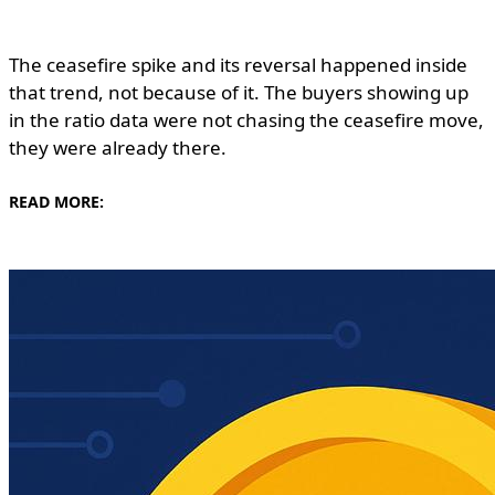
The ceasefire spike and its reversal happened inside
that trend, not because of it. The buyers showing up
in the ratio data were not chasing the ceasefire move,
they were already there.
READ MORE: