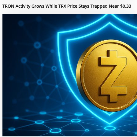
TRON Activity Grows While TRX Price Stays Trapped Near $0.33