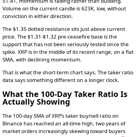
51.41, momentum is fading rather than building.
Volume on the current candle is 623K, low, without
conviction in either direction.
The $1.35 dotted resistance sits just above current
price. The $1.31-$1.32 pre-ceasefire base is the
support that has not been seriously tested since the
spike. XRP is in the middle of its recent range, on a flat
SMA, with declining momentum.
That is what the short-term chart says. The taker ratio
data says something different on a longer clock.
What the 100-Day Taker Ratio Is
Actually Showing
The 100-day SMA of XRP’s taker buy/sell ratio on
Binance has reached an all-time high, two years of
market orders increasingly skewing toward buyers