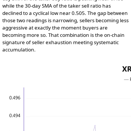
while the 30-day SMA of the taker sell ratio has
declined to a cyclical low near 0.505. The gap between
those two readings is narrowing, sellers becoming less
aggressive at exactly the moment buyers are
becoming more so. That combination is the on-chain
signature of seller exhaustion meeting systematic
accumulation.