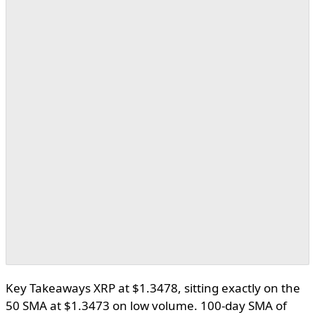
Key Takeaways XRP at $1.3478, sitting exactly on the
50 SMA at $1.3473 on low volume. 100-day SMA of