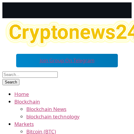
Join Group On Telegram
Home
Blockchain
Blockchain News
blockchain technology
Markets
Bitcoin (BTC)