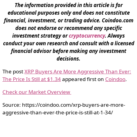
The information provided in this article is for
educational purposes only and does not constitute
financial, investment, or trading advice. Coindoo.com
does not endorse or recommend any specific
investment strategy or
cryptocurrency
. Always
conduct your own research and consult with a licensed
financial advisor before making any investment
decisions.
The post
XRP Buyers Are More Aggressive Than Ever:
The Price Is Still at $1.34
appeared first on
Coindoo
.
Check our Market Overview
Source: https://coindoo.com/xrp-buyers-are-more-
aggressive-than-ever-the-price-is-still-at-1-34/