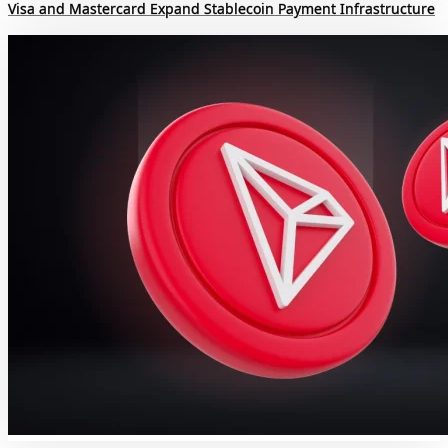
Visa and Mastercard Expand Stablecoin Payment Infrastructure