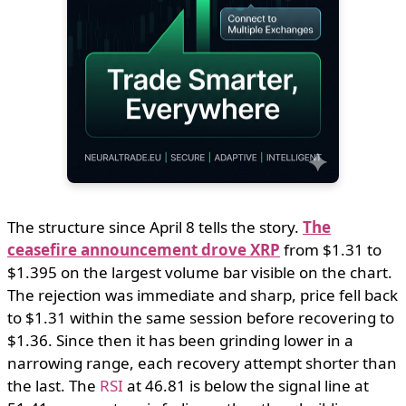
The structure since April 8 tells the story.
The
ceasefire announcement drove XRP
from $1.31 to
$1.395 on the largest volume bar visible on the chart.
The rejection was immediate and sharp, price fell back
to $1.31 within the same session before recovering to
$1.36. Since then it has been grinding lower in a
narrowing range, each recovery attempt shorter than
the last. The
RSI
at 46.81 is below the signal line at