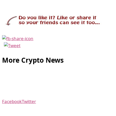
More Crypto News
Facebook
Twitter