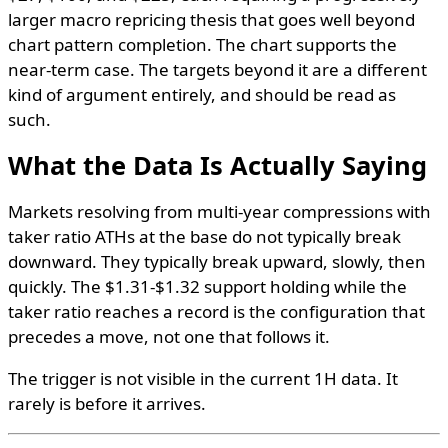
larger macro repricing thesis that goes well beyond
chart pattern completion. The chart supports the
near-term case. The targets beyond it are a different
kind of argument entirely, and should be read as
such.
What the Data Is Actually Saying
Markets resolving from multi-year compressions with
taker ratio ATHs at the base do not typically break
downward. They typically break upward, slowly, then
quickly. The $1.31-$1.32 support holding while the
taker ratio reaches a record is the configuration that
precedes a move, not one that follows it.
The trigger is not visible in the current 1H data. It
rarely is before it arrives.