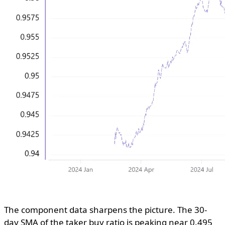
The component data sharpens the picture. The 30-
day SMA of the taker buy ratio is peaking near 0.495