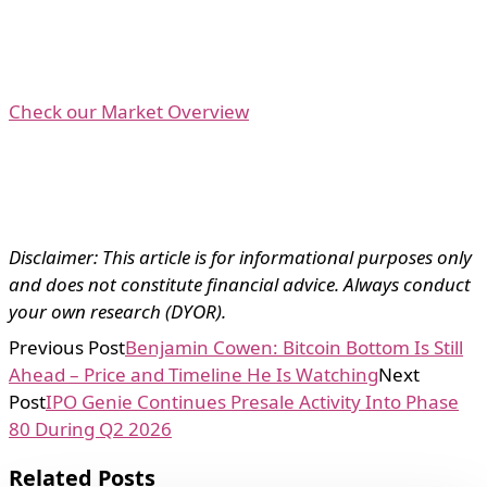
Check our Market Overview
Disclaimer: This article is for informational purposes only
and does not constitute financial advice. Always conduct
your own research (DYOR).
Previous Post
Benjamin Cowen: Bitcoin Bottom Is Still
Ahead – Price and Timeline He Is Watching
Next
Post
IPO Genie Continues Presale Activity Into Phase
80 During Q2 2026
Related Posts