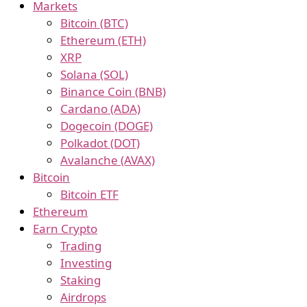
Markets
Bitcoin (BTC)
Ethereum (ETH)
XRP
Solana (SOL)
Binance Coin (BNB)
Cardano (ADA)
Dogecoin (DOGE)
Polkadot (DOT)
Avalanche (AVAX)
Bitcoin
Bitcoin ETF
Ethereum
Earn Crypto
Trading
Investing
Staking
Airdrops