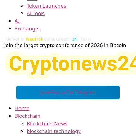
Token Launches
Ai Tools
AI
Exchanges
Market is
Neutral
Fear & Greed:
31
(Fear)
Join the larget crypto conference of 2026 in Bitcoin
Join Group On Telegram
Home
Blockchain
Blockchain News
blockchain technology