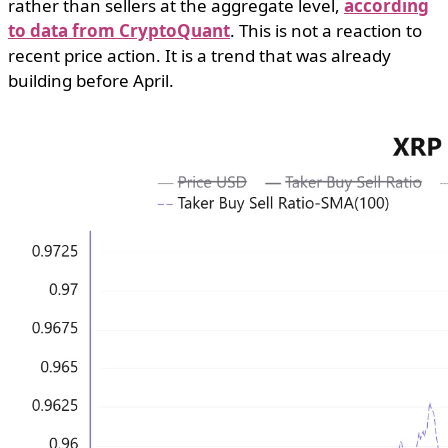
rather than sellers at the aggregate level,
according
to data from CryptoQuant
. This is not a reaction to
recent price action. It is a trend that was already
building before April.