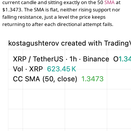
current candle and sitting exactly on the 50
SMA
at
$1.3473. The SMA is flat, neither rising support nor
falling resistance, just a level the price keeps
returning to after each directional attempt fails.