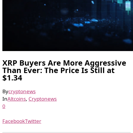
XRP Buyers Are More Aggressive
Than Ever: The Price Is Still at
$1.34
By
cryptonews
In
Altcoins
,
Cryptonews
0
Facebook
Twitter