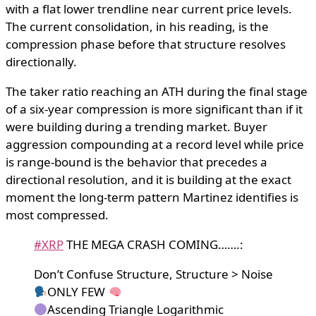
with a flat lower trendline near current price levels.
The current consolidation, in his reading, is the
compression phase before that structure resolves
directionally.
The taker ratio reaching an ATH during the final stage
of a six-year compression is more significant than if it
were building during a trending market. Buyer
aggression compounding at a record level while price
is range-bound is the behavior that precedes a
directional resolution, and it is building at the exact
moment the long-term pattern Martinez identifies is
most compressed.
#XRP
THE MEGA CRASH COMING…….:
Don’t Confuse Structure, Structure > Noise
ONLY FEW
Ascending Triangle Logarithmic