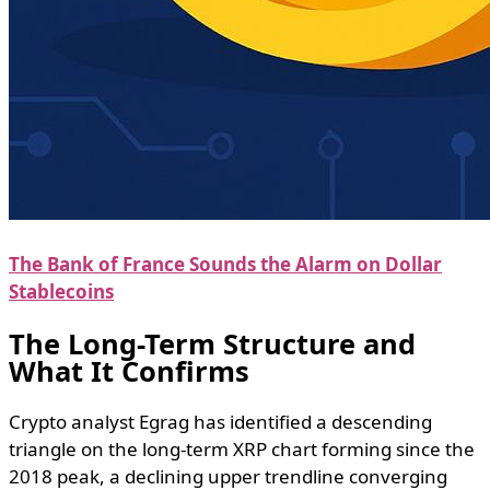
The Bank of France Sounds the Alarm on Dollar
Stablecoins
The Long-Term Structure and
What It Confirms
Crypto analyst Egrag has identified a descending
triangle on the long-term XRP chart forming since the
2018 peak, a declining upper trendline converging