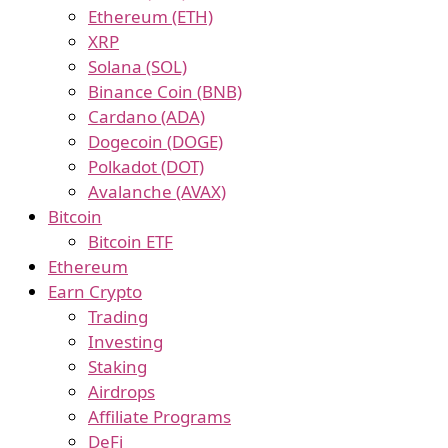
Ethereum (ETH)
XRP
Solana (SOL)
Binance Coin (BNB)
Cardano (ADA)
Dogecoin (DOGE)
Polkadot (DOT)
Avalanche (AVAX)
Bitcoin
Bitcoin ETF
Ethereum
Earn Crypto
Trading
Investing
Staking
Airdrops
Affiliate Programs
DeFi