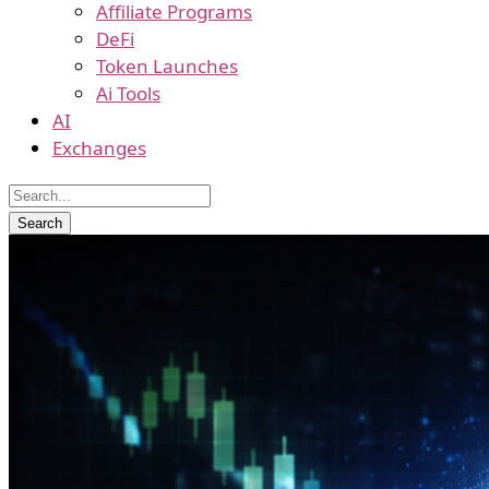
Affiliate Programs
DeFi
Token Launches
Ai Tools
AI
Exchanges