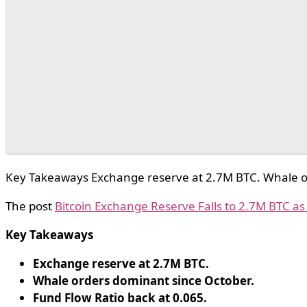
Key Takeaways Exchange reserve at 2.7M BTC. Whale or
The post
Bitcoin Exchange Reserve Falls to 2.7M BTC a
Key Takeaways
Exchange reserve at 2.7M BTC.
Whale orders dominant since October.
Fund Flow Ratio back at 0.065.