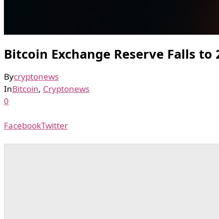
Bitcoin Exchange Reserve Falls to
By
cryptonews
In
Bitcoin
,
Cryptonews
0
Facebook
Twitter