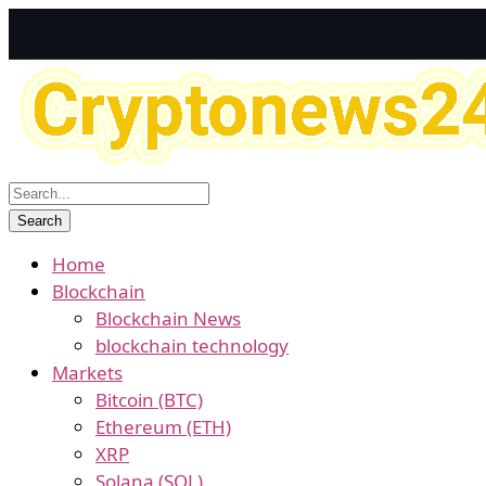
Home
Blockchain
Blockchain News
blockchain technology
Markets
Bitcoin (BTC)
Ethereum (ETH)
XRP
Solana (SOL)