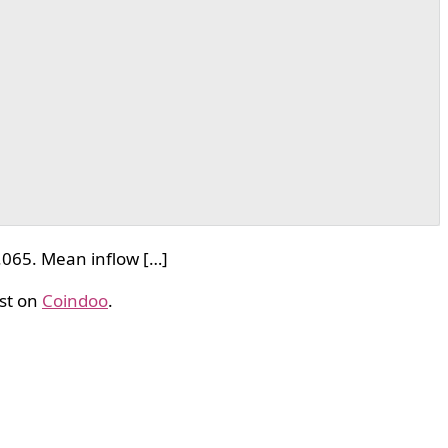
.065. Mean inflow […]
st on
Coindoo
.