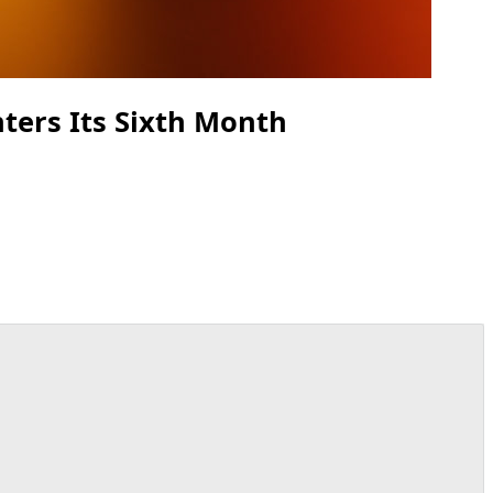
ters Its Sixth Month