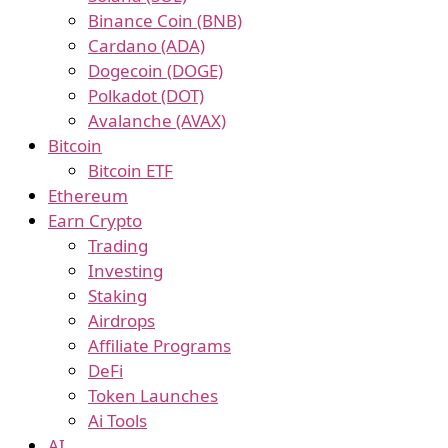
Binance Coin (BNB)
Cardano (ADA)
Dogecoin (DOGE)
Polkadot (DOT)
Avalanche (AVAX)
Bitcoin
Bitcoin ETF
Ethereum
Earn Crypto
Trading
Investing
Staking
Airdrops
Affiliate Programs
DeFi
Token Launches
Ai Tools
AI