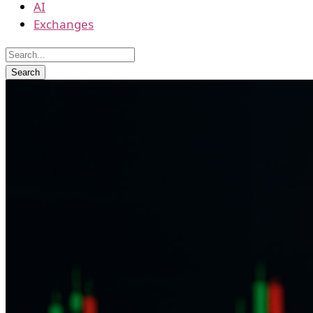
AI
Exchanges