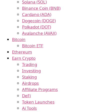
Solana (SOL)
Binance Coin (BNB)
Cardano (ADA)
Dogecoin (DOGE)
Polkadot (DOT)
Avalanche (AVAX)
Bitcoin
Bitcoin ETF
Ethereum
Earn Crypto
Trading
Investing
Staking
Airdrops
Affiliate Programs
DeFi
Token Launches
Ai Tools