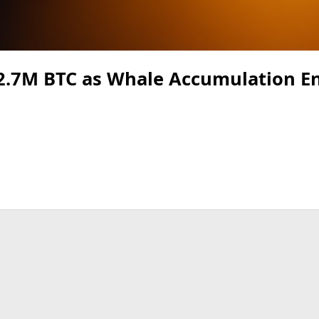
 2.7M BTC as Whale Accumulation En