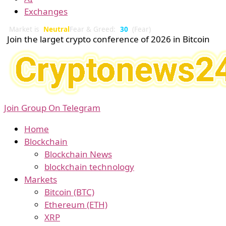
Exchanges
Market is
Neutral
Fear & Greed:
30
(Fear)
Join the larget crypto conference of 2026 in Bitcoin
Join Group On Telegram
Home
Blockchain
Blockchain News
blockchain technology
Markets
Bitcoin (BTC)
Ethereum (ETH)
XRP