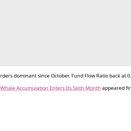
ders dominant since October. Fund Flow Ratio back at 0
s Whale Accumulation Enters Its Sixth Month
appeared fir