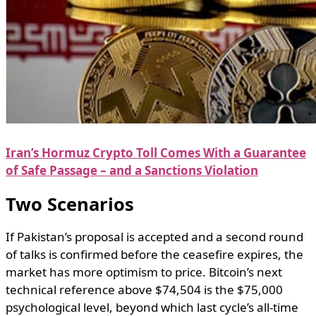
Iran’s Hormuz Crypto Toll Comes With a Guarantee
of Safe Passage – and a Sanctions Violation
Two Scenarios
If Pakistan’s proposal is accepted and a second round
of talks is confirmed before the ceasefire expires, the
market has more optimism to price. Bitcoin’s next
technical reference above $74,504 is the $75,000
psychological level, beyond which last cycle’s all-time