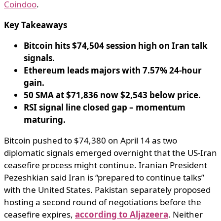
Coindoo
.
Key Takeaways
Bitcoin hits $74,504 session high on Iran talk
signals.
Ethereum leads majors with 7.57% 24-hour
gain.
50 SMA at $71,836 now $2,543 below price.
RSI signal line closed gap – momentum
maturing.
Bitcoin pushed to $74,380 on April 14 as two
diplomatic signals emerged overnight that the US-Iran
ceasefire process might continue. Iranian President
Pezeshkian said Iran is “prepared to continue talks”
with the United States. Pakistan separately proposed
hosting a second round of negotiations before the
ceasefire expires,
according to Aljazeera
. Neither