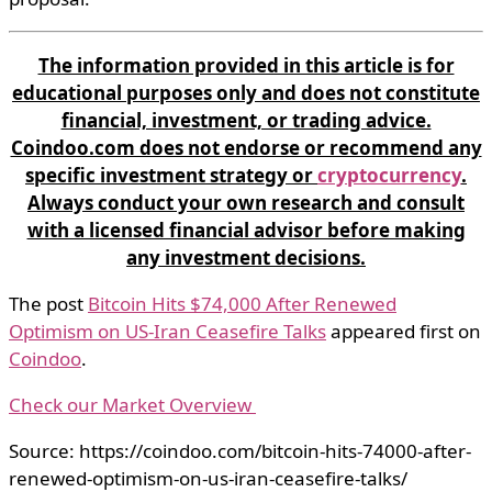
The information provided in this article is for
educational purposes only and does not constitute
financial, investment, or trading advice.
Coindoo.com does not endorse or recommend any
specific investment strategy or
cryptocurrency
.
Always conduct your own research and consult
with a licensed financial advisor before making
any investment decisions.
The post
Bitcoin Hits $74,000 After Renewed
Optimism on US-Iran Ceasefire Talks
appeared first on
Coindoo
.
Check our Market Overview
Source: https://coindoo.com/bitcoin-hits-74000-after-
renewed-optimism-on-us-iran-ceasefire-talks/