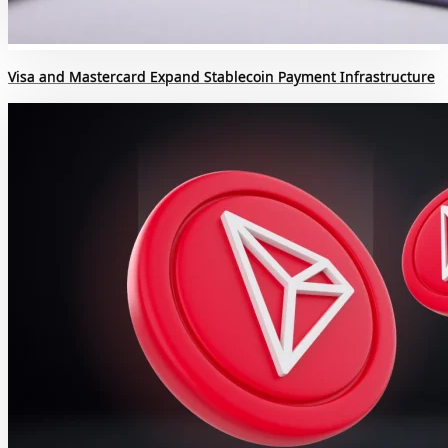
Visa and Mastercard Expand Stablecoin Payment Infrastructure