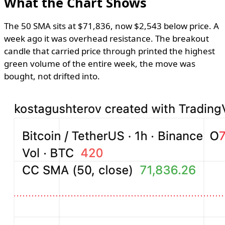
What the Chart Shows
The 50 SMA sits at $71,836, now $2,543 below price. A
week ago it was overhead resistance. The breakout
candle that carried price through printed the highest
green volume of the entire week, the move was
bought, not drifted into.