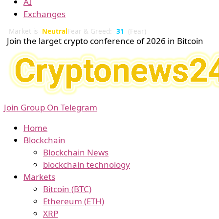
AI
Exchanges
Market is
Neutral
Fear & Greed:
31
(Fear)
Join the larget crypto conference of 2026 in Bitcoin
Join Group On Telegram
Home
Blockchain
Blockchain News
blockchain technology
Markets
Bitcoin (BTC)
Ethereum (ETH)
XRP