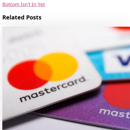
Bottom Isn’t In Yet
Related Posts