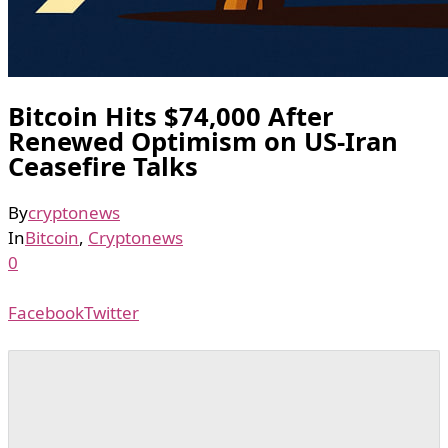
Bitcoin Hits $74,000 After
Renewed Optimism on US-Iran
Ceasefire Talks
By
cryptonews
In
Bitcoin
,
Cryptonews
0
Facebook
Twitter