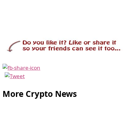
More Crypto News