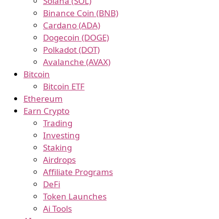
Solana (SOL)
Binance Coin (BNB)
Cardano (ADA)
Dogecoin (DOGE)
Polkadot (DOT)
Avalanche (AVAX)
Bitcoin
Bitcoin ETF
Ethereum
Earn Crypto
Trading
Investing
Staking
Airdrops
Affiliate Programs
DeFi
Token Launches
Ai Tools