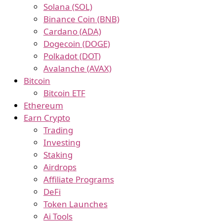
Solana (SOL)
Binance Coin (BNB)
Cardano (ADA)
Dogecoin (DOGE)
Polkadot (DOT)
Avalanche (AVAX)
Bitcoin
Bitcoin ETF
Ethereum
Earn Crypto
Trading
Investing
Staking
Airdrops
Affiliate Programs
DeFi
Token Launches
Ai Tools