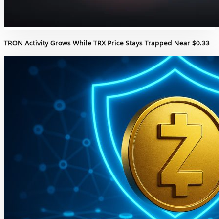
TRON Activity Grows While TRX Price Stays Trapped Near $0.33