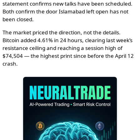
statement confirms new talks have been scheduled.
Both confirm the door Islamabad left open has not
been closed.
The market priced the direction, not the details.
Bitcoin added 4.61% in 24 hours, clearing last week’s
resistance ceiling and reaching a session high of
$74,504 — the highest print since before the April 12
crash.