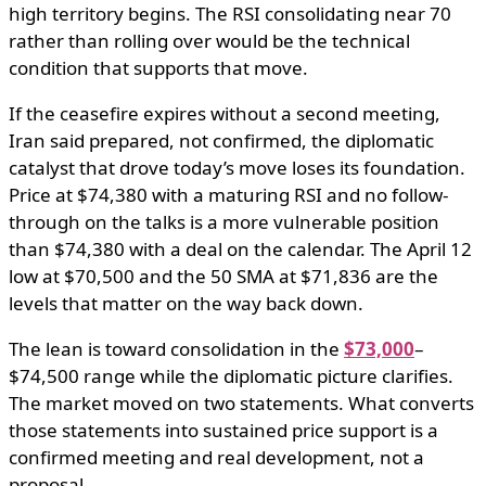
high territory begins. The RSI consolidating near 70
rather than rolling over would be the technical
condition that supports that move.
If the ceasefire expires without a second meeting,
Iran said prepared, not confirmed, the diplomatic
catalyst that drove today’s move loses its foundation.
Price at $74,380 with a maturing RSI and no follow-
through on the talks is a more vulnerable position
than $74,380 with a deal on the calendar. The April 12
low at $70,500 and the 50 SMA at $71,836 are the
levels that matter on the way back down.
The lean is toward consolidation in the
$73,000
–
$74,500 range while the diplomatic picture clarifies.
The market moved on two statements. What converts
those statements into sustained price support is a
confirmed meeting and real development, not a
proposal.