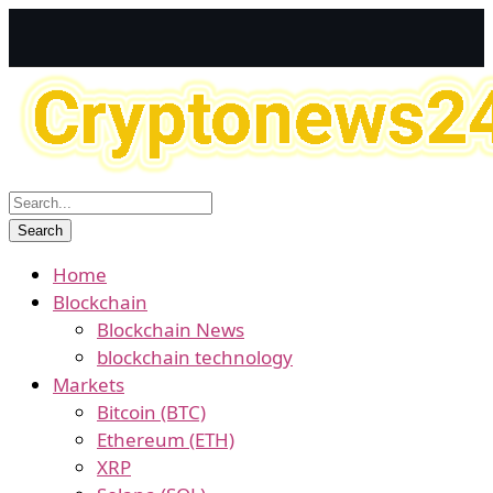
Home
Blockchain
Blockchain News
blockchain technology
Markets
Bitcoin (BTC)
Ethereum (ETH)
XRP