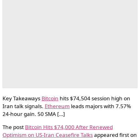
Key Takeaways
Bitcoin
hits $74,504 session high on
Iran talk signals.
Ethereum
leads majors with 7.57%
24-hour gain. 50 SMA […]
The post
Bitcoin Hits $74,000 After Renewed
Optimism on US-Iran Ceasefire Talks
appeared first on