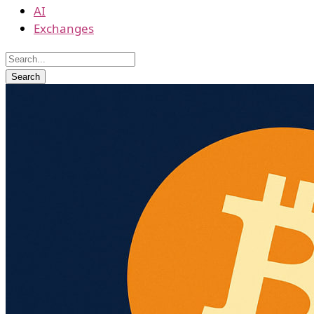
AI
Exchanges