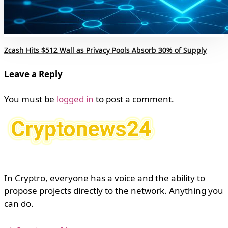
Zcash Hits $512 Wall as Privacy Pools Absorb 30% of Supply
Leave a Reply
You must be
logged in
to post a comment.
In Cryptro, everyone has a voice and the ability to
propose projects directly to the network. Anything you
can do.