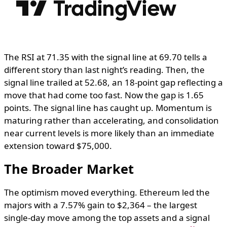
The RSI at 71.35 with the signal line at 69.70 tells a
different story than last night’s reading. Then, the
signal line trailed at 52.68, an 18-point gap reflecting a
move that had come too fast. Now the gap is 1.65
points. The signal line has caught up. Momentum is
maturing rather than accelerating, and consolidation
near current levels is more likely than an immediate
extension toward $75,000.
The Broader Market
The optimism moved everything. Ethereum led the
majors with a 7.57% gain to $2,364 – the largest
single-day move among the top assets and a signal