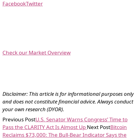
Facebook
Twitter
Check our Market Overview
Disclaimer: This article is for informational purposes only
and does not constitute financial advice. Always conduct
your own research (DYOR).
Previous Post
U.S. Senator Warns Congress’ Time to
Pass the CLARITY Act Is Almost Up
Next Post
Bitcoin
Reclaims $73,000: The Bull-Bear Indicator Says the