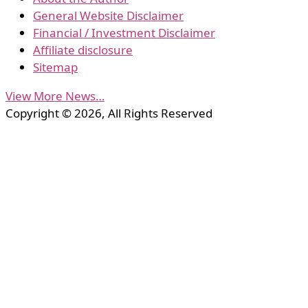
General Website Disclaimer
Financial / Investment Disclaimer
Affiliate disclosure
Sitemap
View More News…
Copyright © 2026, All Rights Reserved