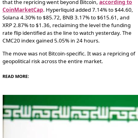
that the repricing went beyond Bitcoin,
according to
CoinMarketCap
. Hyperliquid added 7.14% to $44.60,
Solana 4.30% to $85.72, BNB 3.17% to $615.61, and
XRP 2.87% to $1.36, reclaiming the level the funding
rate flip identified as the line to watch yesterday. The
CMC20 index gained 5.05% in 24 hours.
The move was not Bitcoin-specific. It was a repricing of
geopolitical risk across the entire market.
READ MORE: