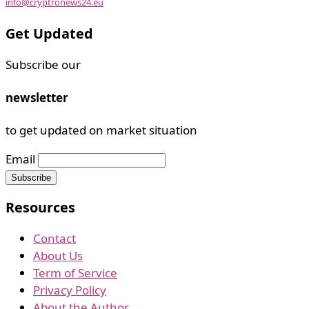
info@cryptronews24.eu
Get Updated
Subscribe our
newsletter
to get updated on market situation
Email
Resources
Contact
About Us
Term of Service
Privacy Policy
About the Author