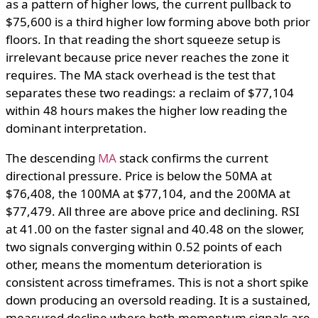
as a pattern of higher lows, the current pullback to
$75,600 is a third higher low forming above both prior
floors. In that reading the short squeeze setup is
irrelevant because price never reaches the zone it
requires. The MA stack overhead is the test that
separates these two readings: a reclaim of $77,104
within 48 hours makes the higher low reading the
dominant interpretation.
The descending
MA
stack confirms the current
directional pressure. Price is below the 50MA at
$76,408, the 100MA at $77,104, and the 200MA at
$77,479. All three are above price and declining. RSI
at 41.00 on the faster signal and 40.48 on the slower,
two signals converging within 0.52 points of each
other, means the momentum deterioration is
consistent across timeframes. This is not a short spike
down producing an oversold reading. It is a sustained,
measured decline where both momentum signals are