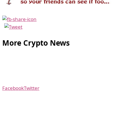
More Crypto News
Facebook
Twitter