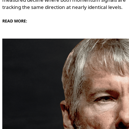
tracking the same direction at nearly identical levels.
READ MORE: