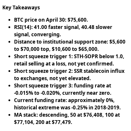
Key Takeaways
BTC price on April 30: $75,600.
RSI(14): 41.00 faster signal, 40.48 slower
signal, converging.
Distance to institutional support zone: $5,600
to $70,000 top, $10,600 to $65,000.
Short squeeze trigger 1: STH-SOPR below 1.0,
retail selling at a loss, not yet confirmed.
Short squeeze trigger 2: SSR stablecoin influx
to exchanges, not yet elevated.
Short squeeze trigger 3: funding rate at
-0.015% to -0.020%, currently near zero.
Current funding rate: approximately 0%,
historical extreme was -0.25% in 2018-2019.
MA stack: descending, 50 at $76,408, 100 at
$77,104, 200 at $77,479.