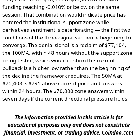
funding reaching -0.010% or below on the same
session. That combination would indicate price has
entered the institutional support zone while
derivatives sentiment is deteriorating — the first two
conditions of the three-signal sequence beginning to
converge. The denial signal is a reclaim of $77,104,
the 100MA, within 48 hours without the support zone
being tested, which would confirm the current
pullback is a higher low rather than the beginning of
the decline the framework requires. The 50MA at
$76,408 is $791 above current price and answers
within 24 hours. The $70,000 zone answers within
seven days if the current directional pressure holds.
The information provided in this article is for
educational purposes only and does not constitute
financial, investment, or trading advice. Coindoo.com