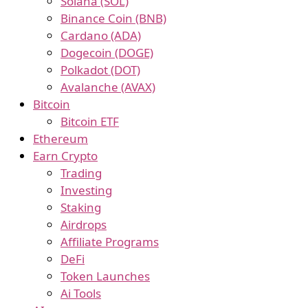
Solana (SOL)
Binance Coin (BNB)
Cardano (ADA)
Dogecoin (DOGE)
Polkadot (DOT)
Avalanche (AVAX)
Bitcoin
Bitcoin ETF
Ethereum
Earn Crypto
Trading
Investing
Staking
Airdrops
Affiliate Programs
DeFi
Token Launches
Ai Tools