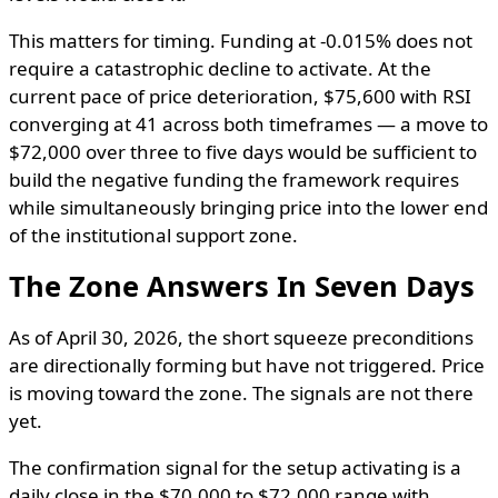
This matters for timing. Funding at -0.015% does not
require a catastrophic decline to activate. At the
current pace of price deterioration, $75,600 with RSI
converging at 41 across both timeframes — a move to
$72,000 over three to five days would be sufficient to
build the negative funding the framework requires
while simultaneously bringing price into the lower end
of the institutional support zone.
The Zone Answers In Seven Days
As of April 30, 2026, the short squeeze preconditions
are directionally forming but have not triggered. Price
is moving toward the zone. The signals are not there
yet.
The confirmation signal for the setup activating is a
daily close in the $70,000 to $72,000 range with