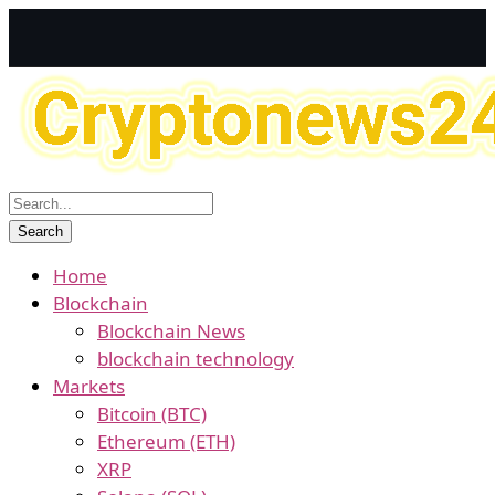
Home
Blockchain
Blockchain News
blockchain technology
Markets
Bitcoin (BTC)
Ethereum (ETH)
XRP