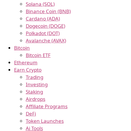
Solana (SOL)
Binance Coin (BNB)
Cardano (ADA)
Dogecoin (DOGE)
Polkadot (DOT)
Avalanche (AVAX)
Bitcoin
Bitcoin ETF
Ethereum
Earn Crypto
Trading
Investing
Staking
Airdrops
Affiliate Programs
DeFi
Token Launches
Ai Tools