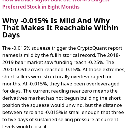
Preferred Stock in Eight Months
Why -0.015% Is Mild And Why
That Makes It Reachable Within
Days
The -0.015% squeeze trigger the CryptoQuant report
names is mild by the full historical record. The 2018-
2019 bear market saw funding reach -0.25%. The
2020 COVID crash reached -0.15%. At those extremes,
short sellers were structurally overleveraged for
months. At -0.015%, they have been overleveraged
for days. The current reading near zero means the
derivatives market has not begun building the short
position the squeeze would unwind, but the distance
between zero and -0.015% is small enough that three
to five days of sustained selling pressure at current
levels would close it.