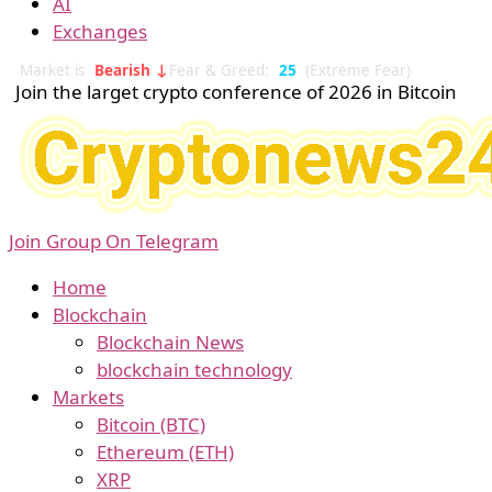
AI
Exchanges
Market is
Bearish ↓
Fear & Greed:
25
(Extreme Fear)
Join the larget crypto conference of 2026 in Bitcoin
Join Group On Telegram
Home
Blockchain
Blockchain News
blockchain technology
Markets
Bitcoin (BTC)
Ethereum (ETH)
XRP