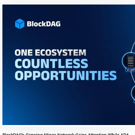
BlockDAG’s Growing Miner Network Gains Attention While ADA