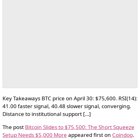
Key Takeaways BTC price on April 30: $75,600. RSI(14):
41.00 faster signal, 40.48 slower signal, converging.
Distance to institutional support […]
The post
Bitcoin Slides to $75,500: The Short Squeeze
Setup Needs $5,000 More
appeared first on
Coindoo
.