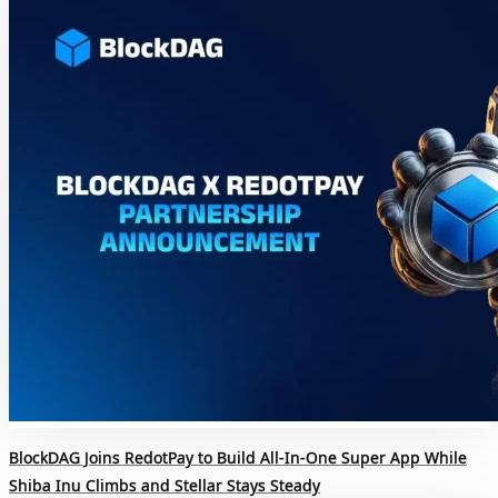
BlockDAG Joins RedotPay to Build All-In-One Super App While
Shiba Inu Climbs and Stellar Stays Steady