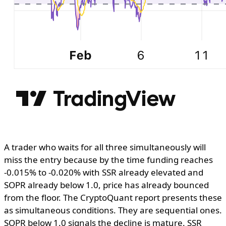
A trader who waits for all three simultaneously will
miss the entry because by the time funding reaches
-0.015% to -0.020% with SSR already elevated and
SOPR already below 1.0, price has already bounced
from the floor. The CryptoQuant report presents these
as simultaneous conditions. They are sequential ones.
SOPR below 1.0 signals the decline is mature. SSR