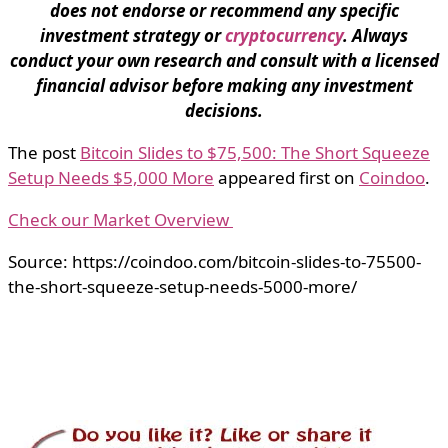
does not endorse or recommend any specific
investment strategy or
cryptocurrency
. Always
conduct your own research and consult with a licensed
financial advisor before making any investment
decisions.
The post
Bitcoin Slides to $75,500: The Short Squeeze
Setup Needs $5,000 More
appeared first on
Coindoo
.
Check our Market Overview
Source: https://coindoo.com/bitcoin-slides-to-75500-
the-short-squeeze-setup-needs-5000-more/