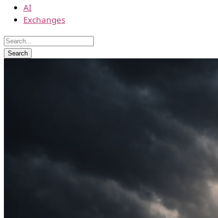
AI
Exchanges