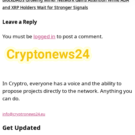
and XRP Holders Wait for Stronger Signals
Leave a Reply
You must be
logged in
to post a comment.
In Cryptro, everyone has a voice and the ability to
propose projects directly to the network. Anything you
can do.
info@cryptronews24.eu
Get Updated