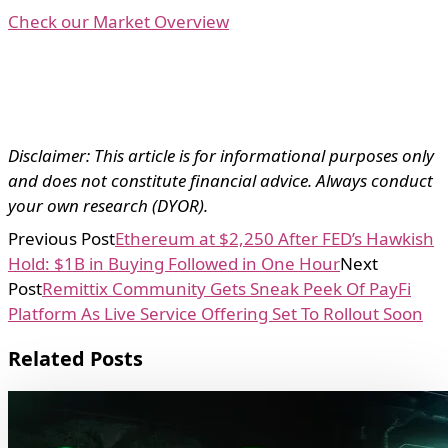
Check our Market Overview
Disclaimer: This article is for informational purposes only
and does not constitute financial advice. Always conduct
your own research (DYOR).
Previous Post
Ethereum at $2,250 After FED’s Hawkish
Hold: $1B in Buying Followed in One Hour
Next
Post
Remittix Community Gets Sneak Peek Of PayFi
Platform As Live Service Offering Set To Rollout Soon
Related Posts