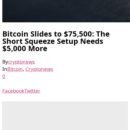
Bitcoin Slides to $75,500: The
Short Squeeze Setup Needs
$5,000 More
By
cryptonews
In
Bitcoin
,
Cryptonews
0
Facebook
Twitter