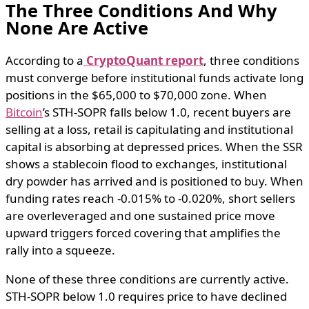
The Three Conditions And Why
None Are Active
According to a
CryptoQuant report
, three conditions
must converge before institutional funds activate long
positions in the $65,000 to $70,000 zone. When
Bitcoin
’s STH-SOPR falls below 1.0, recent buyers are
selling at a loss, retail is capitulating and institutional
capital is absorbing at depressed prices. When the SSR
shows a stablecoin flood to exchanges, institutional
dry powder has arrived and is positioned to buy. When
funding rates reach -0.015% to -0.020%, short sellers
are overleveraged and one sustained price move
upward triggers forced covering that amplifies the
rally into a squeeze.
None of these three conditions are currently active.
STH-SOPR below 1.0 requires price to have declined