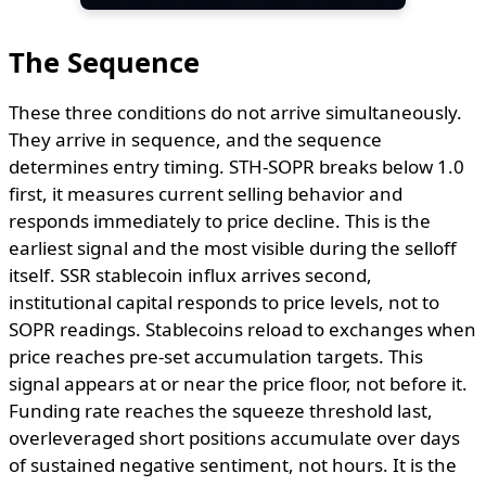
The Sequence
These three conditions do not arrive simultaneously.
They arrive in sequence, and the sequence
determines entry timing. STH-SOPR breaks below 1.0
first, it measures current selling behavior and
responds immediately to price decline. This is the
earliest signal and the most visible during the selloff
itself. SSR stablecoin influx arrives second,
institutional capital responds to price levels, not to
SOPR readings. Stablecoins reload to exchanges when
price reaches pre-set accumulation targets. This
signal appears at or near the price floor, not before it.
Funding rate reaches the squeeze threshold last,
overleveraged short positions accumulate over days
of sustained negative sentiment, not hours. It is the