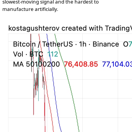
slowest-moving signal and the hardest to
manufacture artificially.