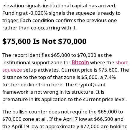
elevation signals institutional capital has arrived.
Funding at -0.020% signals the squeeze is ready to
trigger. Each condition confirms the previous one
rather than co-occurring with it.
$75,600 Is Not $70,000
The report identifies $65,000 to $70,000 as the
institutional support zone for
Bitcoin
where the
short
squeeze
setup activates. Current price is $75,600. The
distance to the top of that zone is $5,600, a 7.4%
further decline from here. The CryptoQuant
framework is not wrong in its structure. It is
premature in its application to the current price level.
The bullish counter does not require the $65,000 to
$70,000 zone at all. If the April 7 low at $66,500 and
the April 19 low at approximately $72,000 are holding