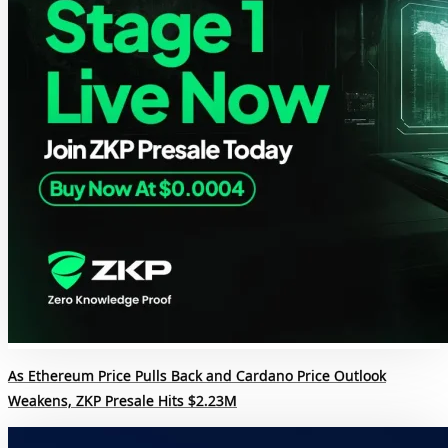
As Ethereum Price Pulls Back and Cardano Price Outlook
Weakens, ZKP Presale Hits $2.23M