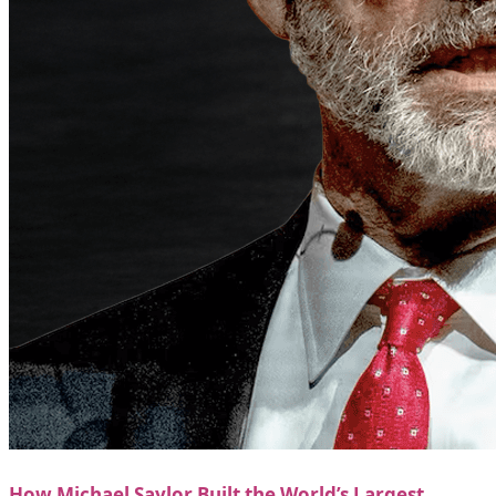
How Michael Saylor Built the World’s Largest