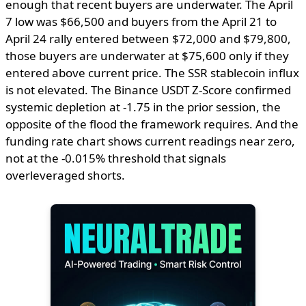
enough that recent buyers are underwater. The April
7 low was $66,500 and buyers from the April 21 to
April 24 rally entered between $72,000 and $79,800,
those buyers are underwater at $75,600 only if they
entered above current price. The SSR stablecoin influx
is not elevated. The Binance USDT Z-Score confirmed
systemic depletion at -1.75 in the prior session, the
opposite of the flood the framework requires. And the
funding rate chart shows current readings near zero,
not at the -0.015% threshold that signals
overleveraged shorts.