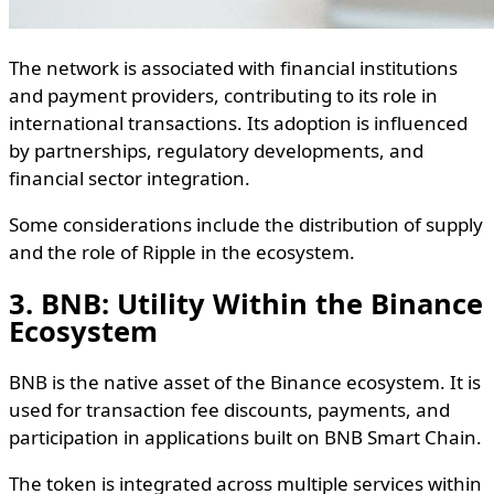
The network is associated with financial institutions
and payment providers, contributing to its role in
international transactions. Its adoption is influenced
by partnerships, regulatory developments, and
financial sector integration.
Some considerations include the distribution of supply
and the role of Ripple in the ecosystem.
3. BNB: Utility Within the Binance
Ecosystem
BNB is the native asset of the Binance ecosystem. It is
used for transaction fee discounts, payments, and
participation in applications built on BNB Smart Chain.
The token is integrated across multiple services within