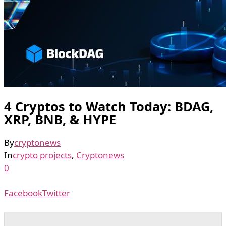
4 Cryptos to Watch Today: BDAG,
XRP, BNB, & HYPE
By
cryptonews
In
crypto projects
,
Cryptonews
0
Facebook
Twitter