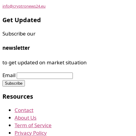
info@cryptronews24.eu
Get Updated
Subscribe our
newsletter
to get updated on market situation
Email
Resources
Contact
About Us
Term of Service
Privacy Policy