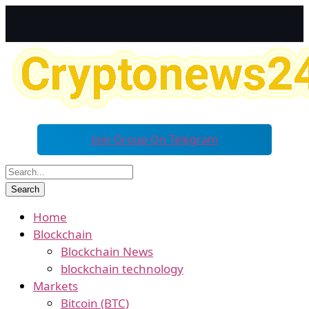
Join Group On Telegram
Home
Blockchain
Blockchain News
blockchain technology
Markets
Bitcoin (BTC)