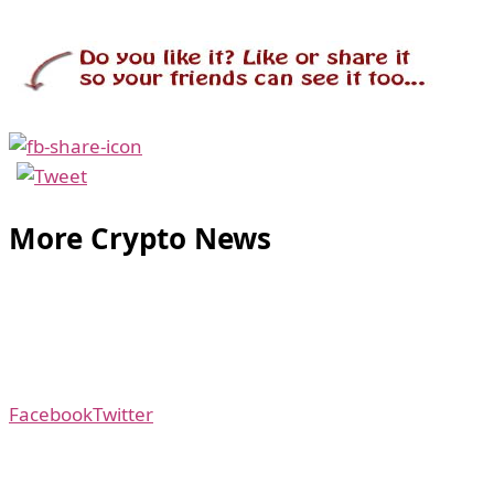
More Crypto News
Facebook
Twitter