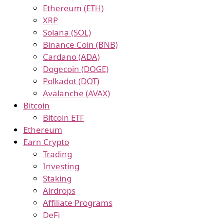
Ethereum (ETH)
XRP
Solana (SOL)
Binance Coin (BNB)
Cardano (ADA)
Dogecoin (DOGE)
Polkadot (DOT)
Avalanche (AVAX)
Bitcoin
Bitcoin ETF
Ethereum
Earn Crypto
Trading
Investing
Staking
Airdrops
Affiliate Programs
DeFi