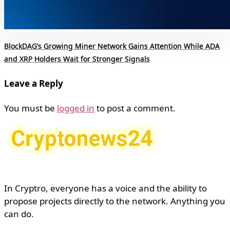
BlockDAG’s Growing Miner Network Gains Attention While ADA
and XRP Holders Wait for Stronger Signals
Leave a Reply
You must be
logged in
to post a comment.
In Cryptro, everyone has a voice and the ability to
propose projects directly to the network. Anything you
can do.