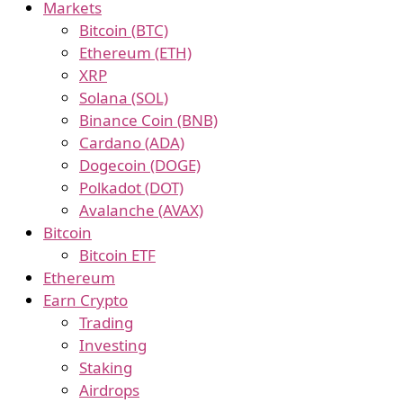
Markets
Bitcoin (BTC)
Ethereum (ETH)
XRP
Solana (SOL)
Binance Coin (BNB)
Cardano (ADA)
Dogecoin (DOGE)
Polkadot (DOT)
Avalanche (AVAX)
Bitcoin
Bitcoin ETF
Ethereum
Earn Crypto
Trading
Investing
Staking
Airdrops