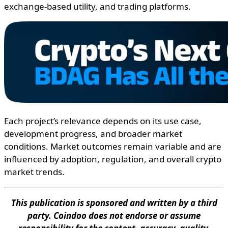
exchange-based utility, and trading platforms.
Each project’s relevance depends on its use case,
development progress, and broader market
conditions. Market outcomes remain variable and are
influenced by adoption, regulation, and overall crypto
market trends.
This publication is sponsored and written by a third
party. Coindoo does not endorse or assume