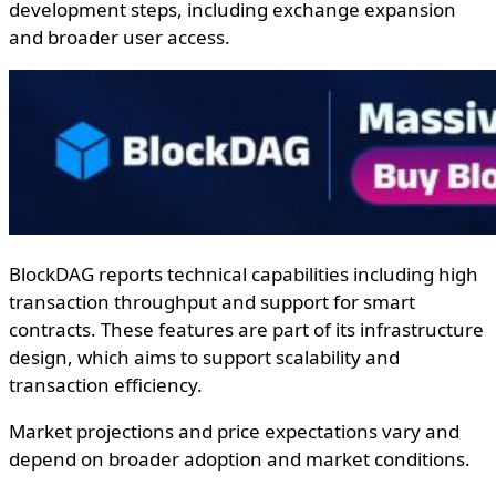
development steps, including exchange expansion
and broader user access.
BlockDAG reports technical capabilities including high
transaction throughput and support for smart
contracts. These features are part of its infrastructure
design, which aims to support scalability and
transaction efficiency.
Market projections and price expectations vary and
depend on broader adoption and market conditions.