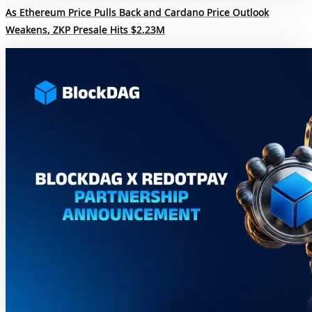
As Ethereum Price Pulls Back and Cardano Price Outlook
Weakens, ZKP Presale Hits $2.23M