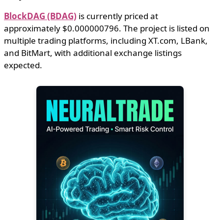
BlockDAG (BDAG)
is currently priced at
approximately $0.000000796. The project is listed on
multiple trading platforms, including XT.com, LBank,
and BitMart, with additional exchange listings
expected.