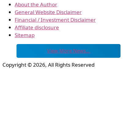
About the Author
General Website Disclaimer
Financial / Investment Disclaimer
Affiliate disclosure
Sitemap
View More News…
Copyright © 2026, All Rights Reserved