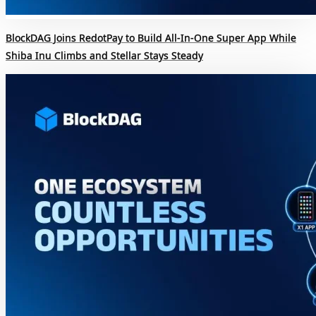
BlockDAG Joins RedotPay to Build All-In-One Super App While
Shiba Inu Climbs and Stellar Stays Steady