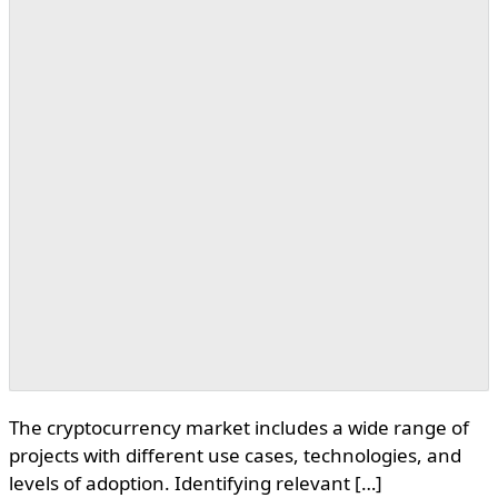
The cryptocurrency market includes a wide range of
projects with different use cases, technologies, and
levels of adoption. Identifying relevant […]