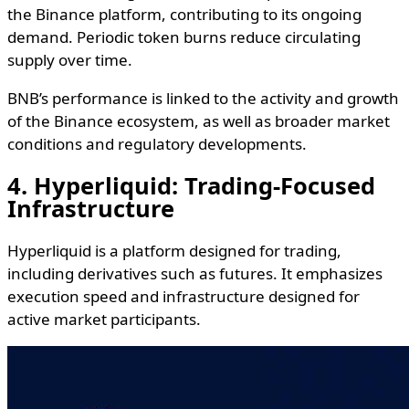
the Binance platform, contributing to its ongoing
demand. Periodic token burns reduce circulating
supply over time.
BNB’s performance is linked to the activity and growth
of the Binance ecosystem, as well as broader market
conditions and regulatory developments.
4. Hyperliquid: Trading-Focused
Infrastructure
Hyperliquid is a platform designed for trading,
including derivatives such as futures. It emphasizes
execution speed and infrastructure designed for
active market participants.