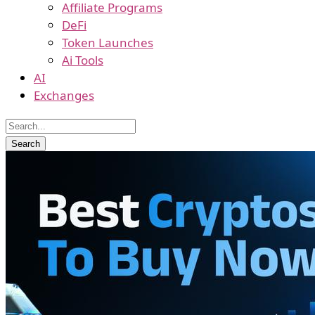
Affiliate Programs
DeFi
Token Launches
Ai Tools
AI
Exchanges