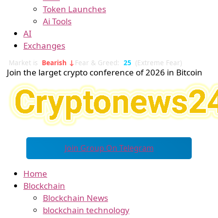
Token Launches
Ai Tools
AI
Exchanges
Market is
Bearish ↓
Fear & Greed:
25
(Extreme Fear)
Join the larget crypto conference of 2026 in Bitcoin
Join Group On Telegram
Home
Blockchain
Blockchain News
blockchain technology