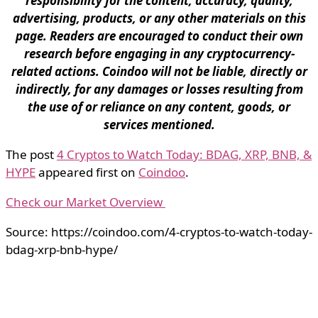
responsibility for the content, accuracy, quality,
advertising, products, or any other materials on this
page. Readers are encouraged to conduct their own
research before engaging in any cryptocurrency-
related actions. Coindoo will not be liable, directly or
indirectly, for any damages or losses resulting from
the use of or reliance on any content, goods, or
services mentioned.
The post
4 Cryptos to Watch Today: BDAG, XRP, BNB, &
HYPE
appeared first on
Coindoo
.
Check our Market Overview
Source: https://coindoo.com/4-cryptos-to-watch-today-
bdag-xrp-bnb-hype/