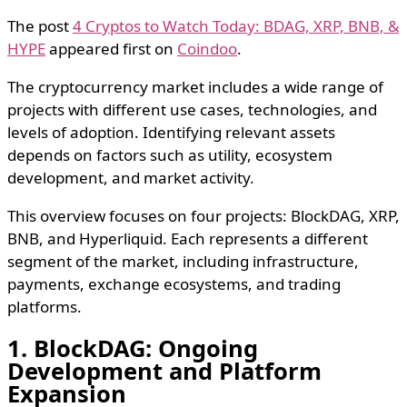
The post
4 Cryptos to Watch Today: BDAG, XRP, BNB, &
HYPE
appeared first on
Coindoo
.
The cryptocurrency market includes a wide range of
projects with different use cases, technologies, and
levels of adoption. Identifying relevant assets
depends on factors such as utility, ecosystem
development, and market activity.
This overview focuses on four projects: BlockDAG, XRP,
BNB, and Hyperliquid. Each represents a different
segment of the market, including infrastructure,
payments, exchange ecosystems, and trading
platforms.
1. BlockDAG: Ongoing
Development and Platform
Expansion