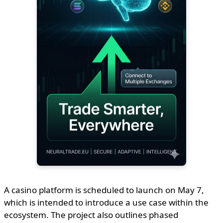
A casino platform is scheduled to launch on May 7,
which is intended to introduce a use case within the
ecosystem. The project also outlines phased