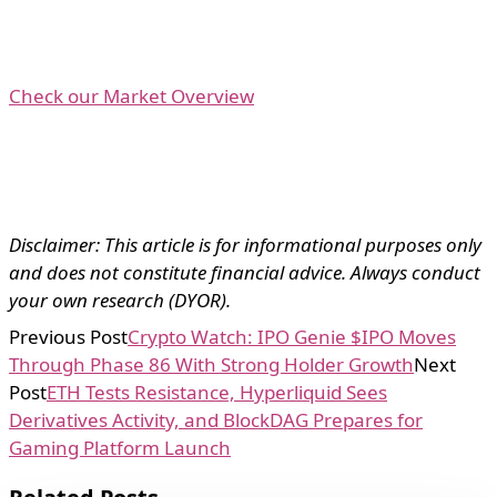
Check our Market Overview
Disclaimer: This article is for informational purposes only
and does not constitute financial advice. Always conduct
your own research (DYOR).
Previous Post
Crypto Watch: IPO Genie $IPO Moves
Through Phase 86 With Strong Holder Growth
Next
Post
ETH Tests Resistance, Hyperliquid Sees
Derivatives Activity, and BlockDAG Prepares for
Gaming Platform Launch