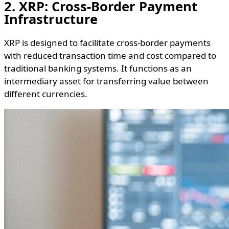
2. XRP: Cross-Border Payment
Infrastructure
XRP is designed to facilitate cross-border payments
with reduced transaction time and cost compared to
traditional banking systems. It functions as an
intermediary asset for transferring value between
different currencies.