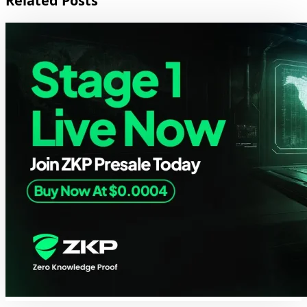
Related Posts