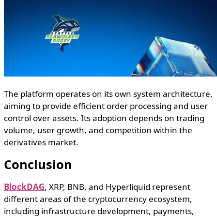
The platform operates on its own system architecture,
aiming to provide efficient order processing and user
control over assets. Its adoption depends on trading
volume, user growth, and competition within the
derivatives market.
Conclusion
BlockDAG
, XRP, BNB, and Hyperliquid represent
different areas of the cryptocurrency ecosystem,
including infrastructure development, payments,