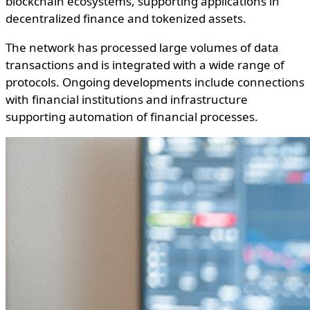
blockchain ecosystems, supporting applications in
decentralized finance and tokenized assets.
The network has processed large volumes of data
transactions and is integrated with a wide range of
protocols. Ongoing developments include connections
with financial institutions and infrastructure
supporting automation of financial processes.