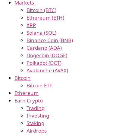
Markets
Bitcoin (BTC)
Ethereum (ETH)
XRP
Solana (SOL)
Binance Coin (BNB)
Cardano (ADA)
Dogecoin (DOGE)
Polkadot (DOT)
Avalanche (AVAX)
Bitcoin
Bitcoin ETF
Ethereum
Earn Crypto
Trading
Investing
Staking
Airdrops