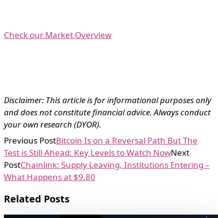
Check our Market Overview
Disclaimer: This article is for informational purposes only
and does not constitute financial advice. Always conduct
your own research (DYOR).
Previous Post
Bitcoin Is on a Reversal Path But The
Test is Still Ahead: Key Levels to Watch Now
Next
Post
Chainlink: Supply Leaving, Institutions Entering –
What Happens at $9.80
Related Posts