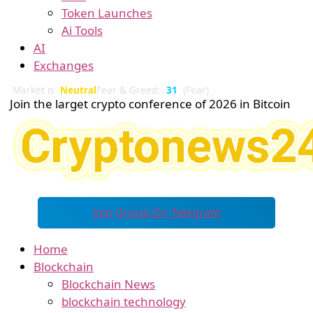
Token Launches
Ai Tools
AI
Exchanges
Market is
Neutral
Fear & Greed:
31
(Fear)
Join the larget crypto conference of 2026 in Bitcoin
Join Group On Telegram
Home
Blockchain
Blockchain News
blockchain technology