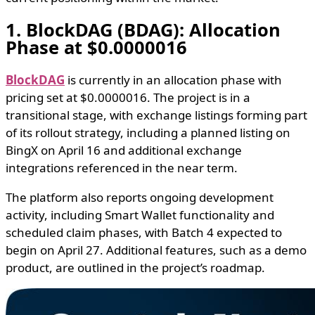
1. BlockDAG (BDAG): Allocation
Phase at $0.0000016
BlockDAG
is currently in an allocation phase with
pricing set at $0.0000016. The project is in a
transitional stage, with exchange listings forming part
of its rollout strategy, including a planned listing on
BingX on April 16 and additional exchange
integrations referenced in the near term.
The platform also reports ongoing development
activity, including Smart Wallet functionality and
scheduled claim phases, with Batch 4 expected to
begin on April 27. Additional features, such as a demo
product, are outlined in the project’s roadmap.