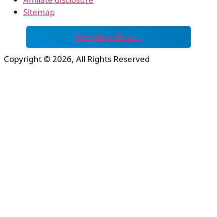
Sitemap
View More News…
Copyright © 2026, All Rights Reserved