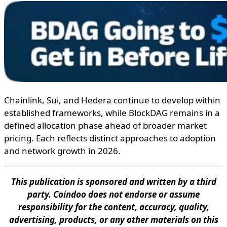
Chainlink, Sui, and Hedera continue to develop within
established frameworks, while BlockDAG remains in a
defined allocation phase ahead of broader market
pricing. Each reflects distinct approaches to adoption
and network growth in 2026.
This publication is sponsored and written by a third
party. Coindoo does not endorse or assume
responsibility for the content, accuracy, quality,
advertising, products, or any other materials on this