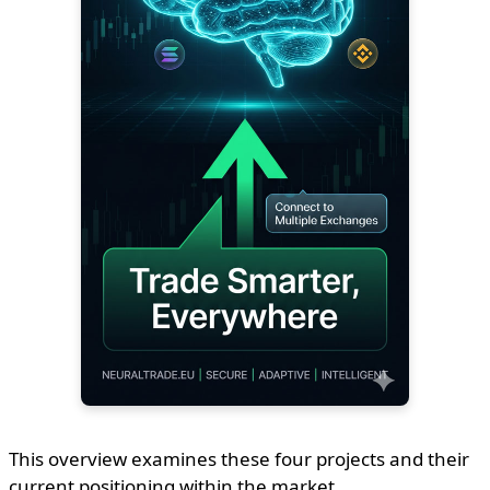
This overview examines these four projects and their
current positioning within the market.