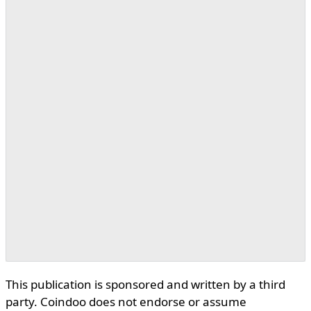
This publication is sponsored and written by a third
party. Coindoo does not endorse or assume