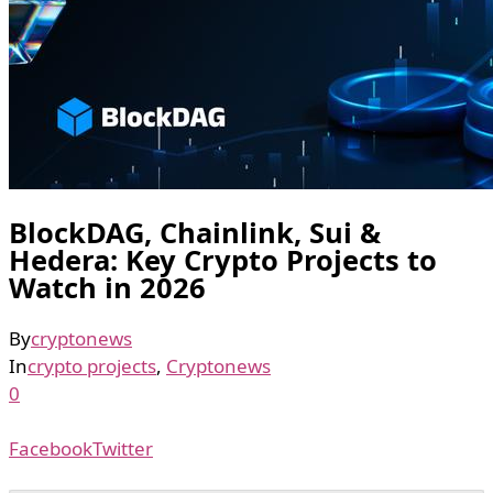
BlockDAG, Chainlink, Sui &
Hedera: Key Crypto Projects to
Watch in 2026
By
cryptonews
In
crypto projects
,
Cryptonews
0
Facebook
Twitter