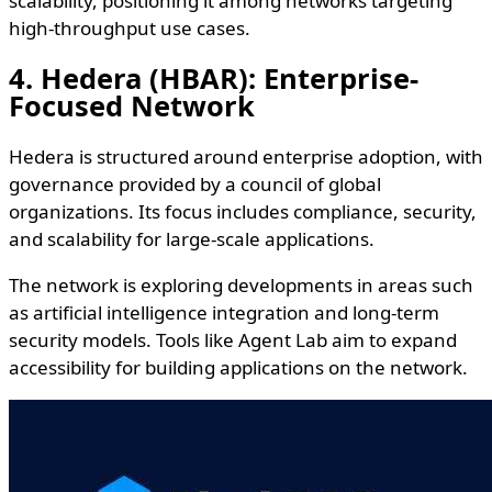
scalability, positioning it among networks targeting
high-throughput use cases.
4. Hedera (HBAR): Enterprise-
Focused Network
Hedera is structured around enterprise adoption, with
governance provided by a council of global
organizations. Its focus includes compliance, security,
and scalability for large-scale applications.
The network is exploring developments in areas such
as artificial intelligence integration and long-term
security models. Tools like Agent Lab aim to expand
accessibility for building applications on the network.