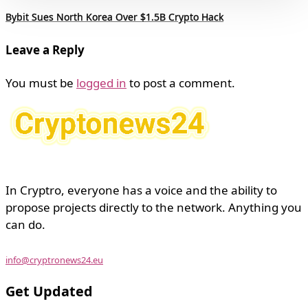
Bybit Sues North Korea Over $1.5B Crypto Hack
Leave a Reply
You must be
logged in
to post a comment.
In Cryptro, everyone has a voice and the ability to
propose projects directly to the network. Anything you
can do.
info@cryptronews24.eu
Get Updated