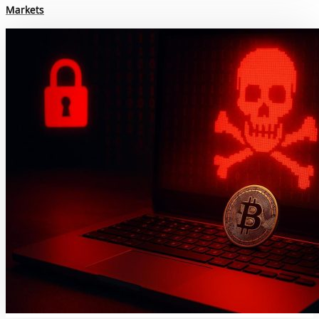
Markets