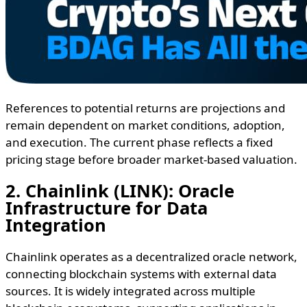
References to potential returns are projections and
remain dependent on market conditions, adoption,
and execution. The current phase reflects a fixed
pricing stage before broader market-based valuation.
2. Chainlink (LINK): Oracle
Infrastructure for Data
Integration
Chainlink operates as a decentralized oracle network,
connecting blockchain systems with external data
sources. It is widely integrated across multiple