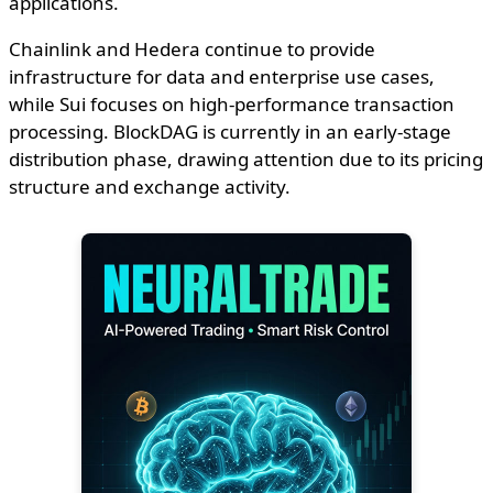
applications.
Chainlink and Hedera continue to provide
infrastructure for data and enterprise use cases,
while Sui focuses on high-performance transaction
processing. BlockDAG is currently in an early-stage
distribution phase, drawing attention due to its pricing
structure and exchange activity.