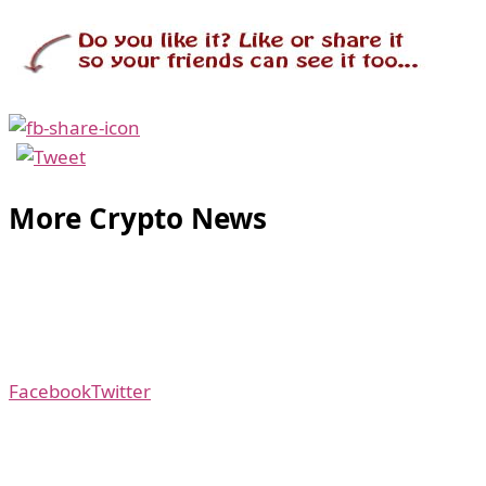
More Crypto News
Facebook
Twitter