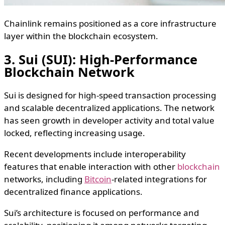
Chainlink remains positioned as a core infrastructure
layer within the blockchain ecosystem.
3. Sui (SUI): High-Performance
Blockchain Network
Sui is designed for high-speed transaction processing
and scalable decentralized applications. The network
has seen growth in developer activity and total value
locked, reflecting increasing usage.
Recent developments include interoperability
features that enable interaction with other
blockchain
networks, including
Bitcoin
-related integrations for
decentralized finance applications.
Sui’s architecture is focused on performance and