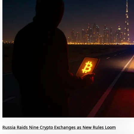
Russia Raids Nine Crypto Exchanges as New Rules Loom