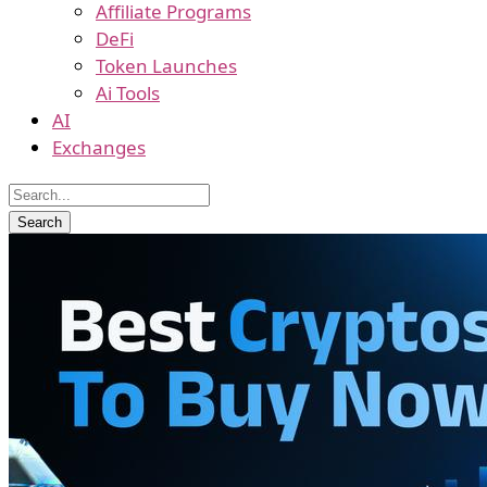
Affiliate Programs
DeFi
Token Launches
Ai Tools
AI
Exchanges