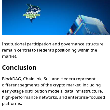
Institutional participation and governance structure
remain central to Hedera’s positioning within the
market.
Conclusion
BlockDAG, Chainlink, Sui, and Hedera represent
different segments of the crypto market, including
early-stage distribution models, data infrastructure,
high-performance networks, and enterprise-focused
platforms.