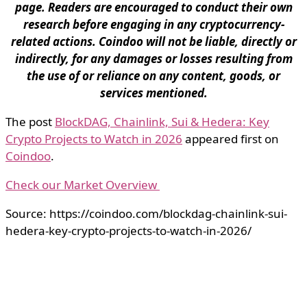
page. Readers are encouraged to conduct their own
research before engaging in any cryptocurrency-
related actions. Coindoo will not be liable, directly or
indirectly, for any damages or losses resulting from
the use of or reliance on any content, goods, or
services mentioned.
The post
BlockDAG, Chainlink, Sui & Hedera: Key
Crypto Projects to Watch in 2026
appeared first on
Coindoo
.
Check our Market Overview
Source: https://coindoo.com/blockdag-chainlink-sui-
hedera-key-crypto-projects-to-watch-in-2026/