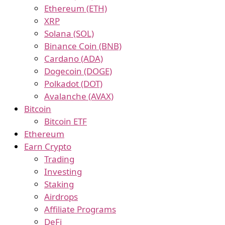
Ethereum (ETH)
XRP
Solana (SOL)
Binance Coin (BNB)
Cardano (ADA)
Dogecoin (DOGE)
Polkadot (DOT)
Avalanche (AVAX)
Bitcoin
Bitcoin ETF
Ethereum
Earn Crypto
Trading
Investing
Staking
Airdrops
Affiliate Programs
DeFi