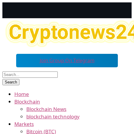
Join Group On Telegram
Home
Blockchain
Blockchain News
blockchain technology
Markets
Bitcoin (BTC)