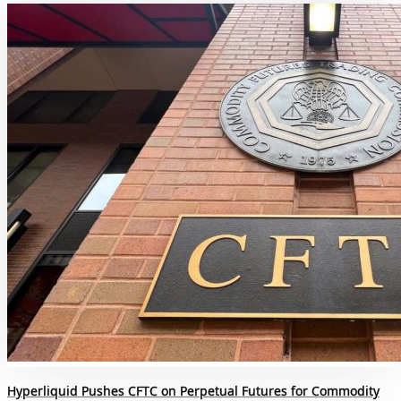
Hyperliquid Pushes CFTC on Perpetual Futures for Commodity