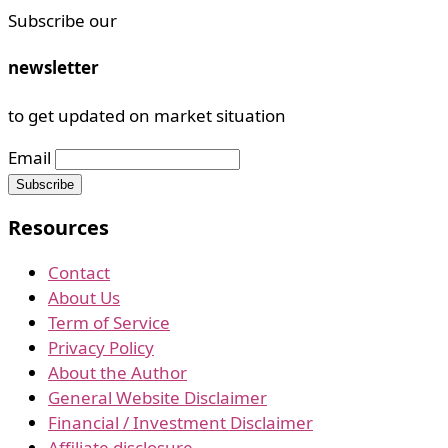
Subscribe our
newsletter
to get updated on market situation
Email
Resources
Contact
About Us
Term of Service
Privacy Policy
About the Author
General Website Disclaimer
Financial / Investment Disclaimer
Affiliate disclosure