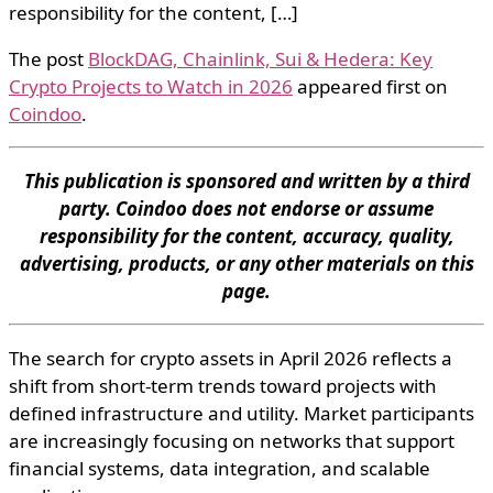
responsibility for the content, […]
The post
BlockDAG, Chainlink, Sui & Hedera: Key
Crypto Projects to Watch in 2026
appeared first on
Coindoo
.
This publication is sponsored and written by a third
party. Coindoo does not endorse or assume
responsibility for the content, accuracy, quality,
advertising, products, or any other materials on this
page.
The search for crypto assets in April 2026 reflects a
shift from short-term trends toward projects with
defined infrastructure and utility. Market participants
are increasingly focusing on networks that support
financial systems, data integration, and scalable