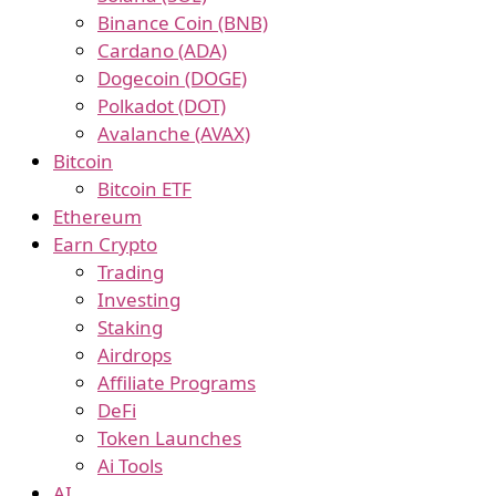
Binance Coin (BNB)
Cardano (ADA)
Dogecoin (DOGE)
Polkadot (DOT)
Avalanche (AVAX)
Bitcoin
Bitcoin ETF
Ethereum
Earn Crypto
Trading
Investing
Staking
Airdrops
Affiliate Programs
DeFi
Token Launches
Ai Tools
AI