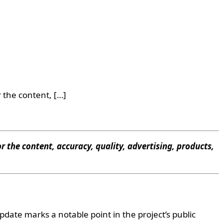
 the content, […]
r the content, accuracy, quality, advertising, products,
date marks a notable point in the project’s public