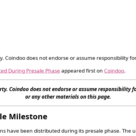
ty. Coindoo does not endorse or assume responsibility for
ted During Presale Phase
appeared first on
Coindoo
.
rty. Coindoo does not endorse or assume responsibility fo
or any other materials on this page.
le Milestone
ns have been distributed during its presale phase. The up