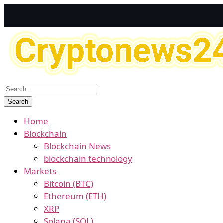
Home
Blockchain
Blockchain News
blockchain technology
Markets
Bitcoin (BTC)
Ethereum (ETH)
XRP
Solana (SOL)