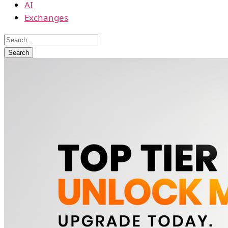
AI
Exchanges