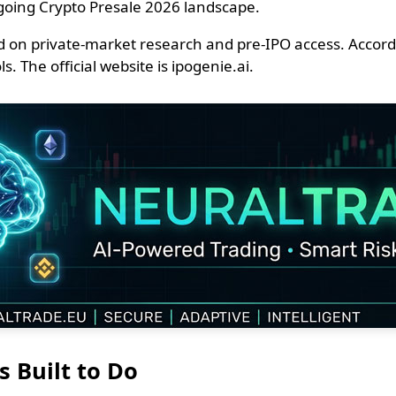
going Crypto Presale 2026 landscape.
 on private-market research and pre-IPO access. Accordin
. The official website is ipogenie.ai.
s Built to Do