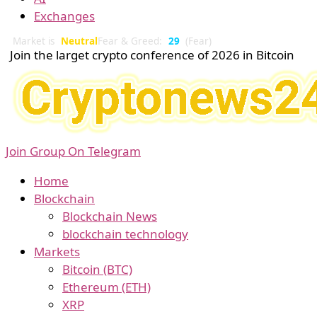
Exchanges
Market is
Neutral
Fear & Greed:
29
(Fear)
Join the larget crypto conference of 2026 in Bitcoin
Join Group On Telegram
Home
Blockchain
Blockchain News
blockchain technology
Markets
Bitcoin (BTC)
Ethereum (ETH)
XRP