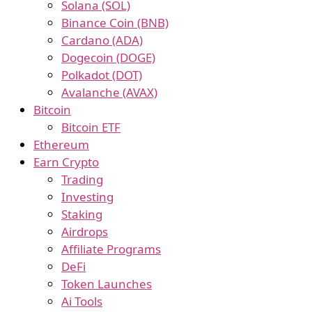
Solana (SOL)
Binance Coin (BNB)
Cardano (ADA)
Dogecoin (DOGE)
Polkadot (DOT)
Avalanche (AVAX)
Bitcoin
Bitcoin ETF
Ethereum
Earn Crypto
Trading
Investing
Staking
Airdrops
Affiliate Programs
DeFi
Token Launches
Ai Tools