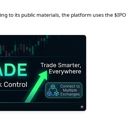
g to its public materials, the platform uses the $IPO