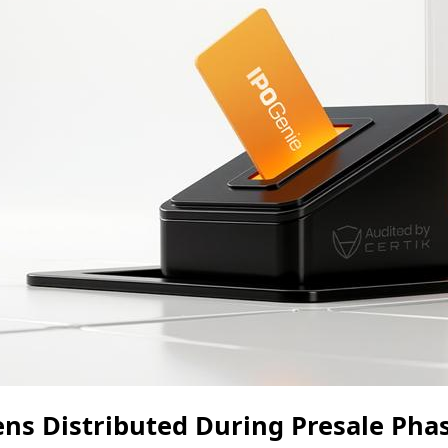
ens Distributed During Presale Pha