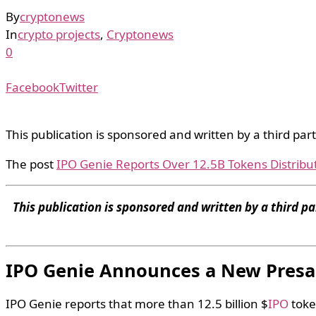
By
cryptonews
In
crypto projects
,
Cryptonews
0
Facebook
Twitter
This publication is sponsored and written by a third par
The post
IPO Genie Reports Over 12.5B Tokens Distribu
This publication is sponsored and written by a third pa
IPO Genie Announces a New Presa
IPO Genie reports that more than 12.5 billion $
IPO
toke