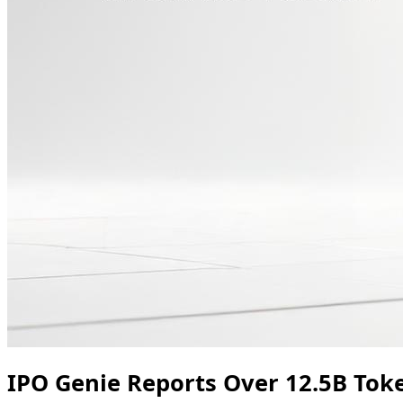
IPO Genie Reports Over 12.5B Tok