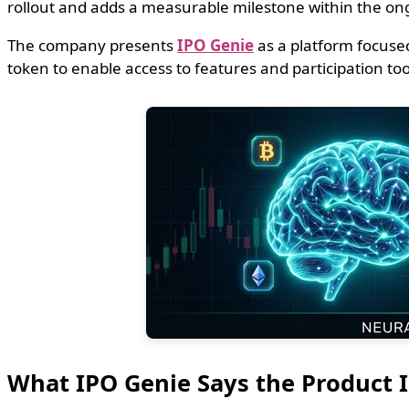
rollout and adds a measurable milestone within the on
The company presents
IPO Genie
as a platform focused
token to enable access to features and participation tools
What IPO Genie Says the Product I