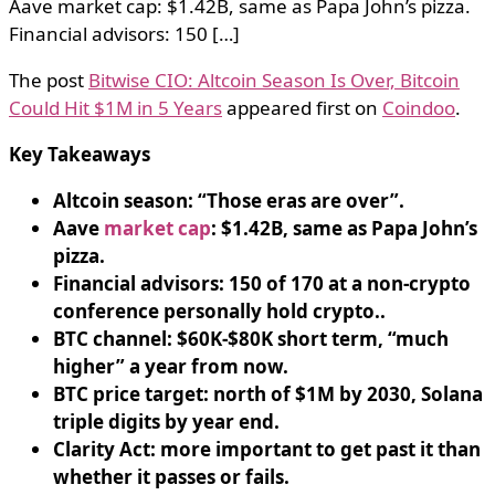
Aave market cap: $1.42B, same as Papa John’s pizza.
Financial advisors: 150 […]
The post
Bitwise CIO: Altcoin Season Is Over, Bitcoin
Could Hit $1M in 5 Years
appeared first on
Coindoo
.
Key Takeaways
Altcoin season: “Those eras are over”.
Aave
market cap
: $1.42B, same as Papa John’s
pizza.
Financial advisors: 150 of 170 at a non-crypto
conference personally hold crypto..
BTC channel: $60K-$80K short term, “much
higher” a year from now.
BTC price target: north of $1M by 2030, Solana
triple digits by year end.
Clarity Act: more important to get past it than
whether it passes or fails.