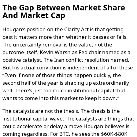
The Gap Between Market Share
And Market Cap
Hougan’s position on the Clarity Act is that getting
past it matters more than whether it passes or fails.
The uncertainty removal is the value, not the
outcome itself. Kevin Warsh as Fed chair named as a
positive catalyst. The Iran conflict resolution named.
But his actual conviction is independent of all of these:
“Even if none of those things happen quickly, the
second half of the year is shaping up extraordinarily
well. There’s just too much institutional capital that
wants to come into this market to keep it down.”
The catalysts are not the thesis. The thesis is the
institutional capital wave. The catalysts are things that
could accelerate or delay a move Hougan believes is
coming regardless. For BTC, he sees the $60K-$80K