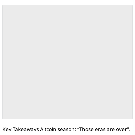
Key Takeaways Altcoin season: “Those eras are over”.