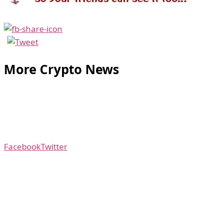
More Crypto News
Facebook
Twitter