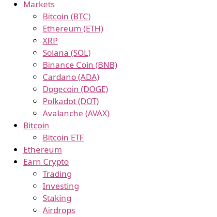
Markets
Bitcoin (BTC)
Ethereum (ETH)
XRP
Solana (SOL)
Binance Coin (BNB)
Cardano (ADA)
Dogecoin (DOGE)
Polkadot (DOT)
Avalanche (AVAX)
Bitcoin
Bitcoin ETF
Ethereum
Earn Crypto
Trading
Investing
Staking
Airdrops