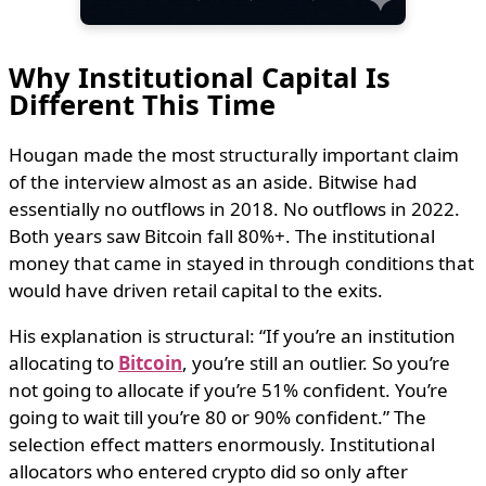
Why Institutional Capital Is
Different This Time
Hougan made the most structurally important claim
of the interview almost as an aside. Bitwise had
essentially no outflows in 2018. No outflows in 2022.
Both years saw Bitcoin fall 80%+. The institutional
money that came in stayed in through conditions that
would have driven retail capital to the exits.
His explanation is structural: “If you’re an institution
allocating to
Bitcoin
, you’re still an outlier. So you’re
not going to allocate if you’re 51% confident. You’re
going to wait till you’re 80 or 90% confident.” The
selection effect matters enormously. Institutional
allocators who entered crypto did so only after