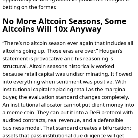
betting on the former.
No More Altcoin Seasons, Some
Altcoins Will 10x Anyway
“There’s no altcoin season ever again that includes all
altcoins going up. Those eras are over.” Hougan’s
statement is provocative and his reasoning is
structural. Altcoin seasons historically worked
because retail capital was undiscriminating. It flowed
into everything when sentiment was positive. With
institutional capital replacing retail as the marginal
buyer, the evaluation standard changes completely.
An institutional allocator cannot put client money into
a meme coin. They can put it into a DeFi protocol with
audited contracts, real revenue, and a defensible
business model. That standard creates a bifurcation:
assets that pass institutional due diligence will get