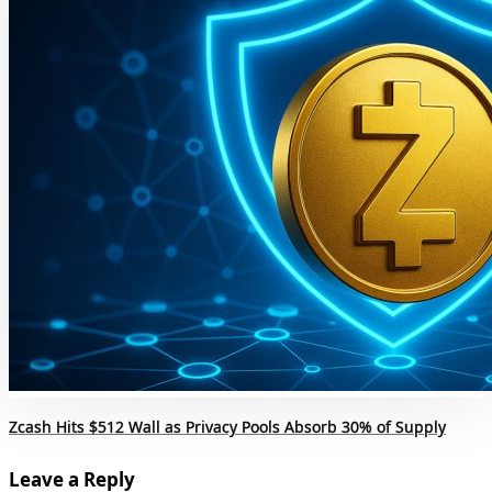
Zcash Hits $512 Wall as Privacy Pools Absorb 30% of Supply
Leave a Reply