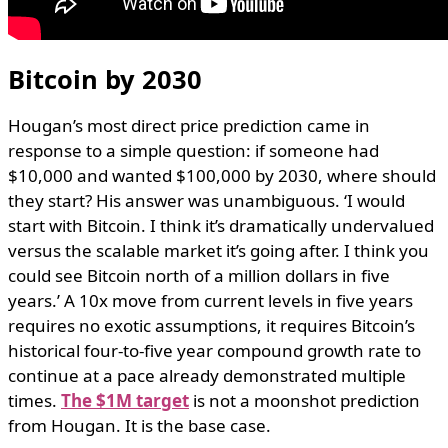
Bitcoin by 2030
Hougan’s most direct price prediction came in
response to a simple question: if someone had
$10,000 and wanted $100,000 by 2030, where should
they start? His answer was unambiguous. ‘I would
start with Bitcoin. I think it’s dramatically undervalued
versus the scalable market it’s going after. I think you
could see Bitcoin north of a million dollars in five
years.’ A 10x move from current levels in five years
requires no exotic assumptions, it requires Bitcoin’s
historical four-to-five year compound growth rate to
continue at a pace already demonstrated multiple
times.
The $1M target
is not a moonshot prediction
from Hougan. It is the base case.