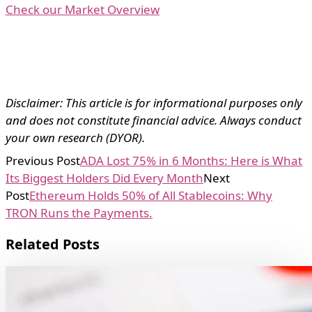
Check our Market Overview
Disclaimer: This article is for informational purposes only
and does not constitute financial advice. Always conduct
your own research (DYOR).
Previous Post
ADA Lost 75% in 6 Months: Here is What
Its Biggest Holders Did Every Month
Next
Post
Ethereum Holds 50% of All Stablecoins: Why
TRON Runs the Payments.
Related Posts