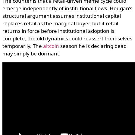
The counter is that a retail-driven meme cycle could
emerge independently of institutional flows. Hougan’s
structural argument assumes institutional capital
replaces retail as the marginal buyer, but if retail
returns in force before institutional adoption is
complete, the old dynamics could reassert themselves
temporarily. The
altcoin
season he is declaring dead
may simply be dormant.