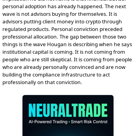
personal adoption has already happened. The next
wave is not advisors buying for themselves. It is
advisors putting client money into crypto through
regulated products. Personal conviction preceded
professional allocation. The gap between those two
things is the wave Hougan is describing when he says
institutional capital is coming. It is not coming from
people who are still skeptical. It is coming from people
who are already personally convinced and are now
building the compliance infrastructure to act
professionally on that conviction.