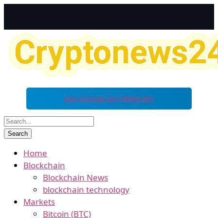
Join Group On Telegram
Home
Blockchain
Blockchain News
blockchain technology
Markets
Bitcoin (BTC)