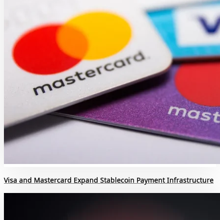
Visa and Mastercard Expand Stablecoin Payment Infrastructure