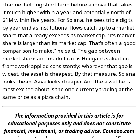
channel holding short term before a move that takes
it much higher within a year and potentially north of
$1M within five years. For Solana, he sees triple digits
by year end as institutional flows catch up to a market
share that already exceeds its market cap. “Its market
share is larger than its market cap. That’s often a good
comparison to make,” he said. The gap between
market share and market cap is Hougan’s valuation
framework applied consistently: wherever that gap is
widest, the asset is cheapest. By that measure, Solana
looks cheap. Aave looks cheaper. And the asset he is
most excited about is the one currently trading at the
same price as a pizza chain.
The information provided in this article is for
educational purposes only and does not constitute
financial, investment, or trading advice. Coindoo.com