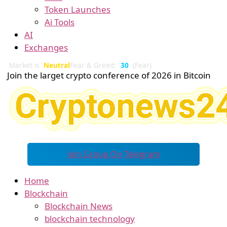
Token Launches
Ai Tools
AI
Exchanges
Market is
Neutral
Fear & Greed:
30
(Fear)
Join the larget crypto conference of 2026 in Bitcoin
Join Group On Telegram
Home
Blockchain
Blockchain News
blockchain technology