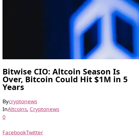
Bitwise CIO: Altcoin Season Is
Over, Bitcoin Could Hit $1M in 5
Years
By
cryptonews
In
Altcoins
,
Cryptonews
0
Facebook
Twitter