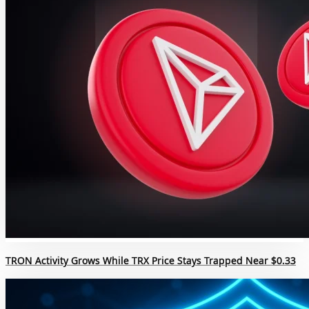
TRON Activity Grows While TRX Price Stays Trapped Near $0.33