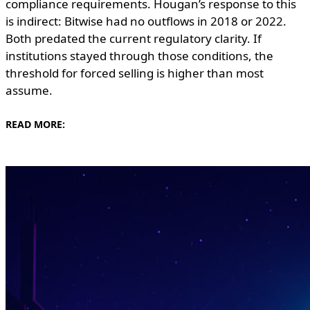
compliance requirements. Hougan’s response to this
is indirect: Bitwise had no outflows in 2018 or 2022.
Both predated the current regulatory clarity. If
institutions stayed through those conditions, the
threshold for forced selling is higher than most
assume.
READ MORE: