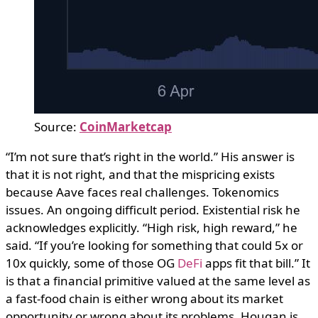
Source:
CoinMarketcap
“I’m not sure that’s right in the world.” His answer is
that it is not right, and that the mispricing exists
because Aave faces real challenges. Tokenomics
issues. An ongoing difficult period. Existential risk he
acknowledges explicitly. “High risk, high reward,” he
said. “If you’re looking for something that could 5x or
10x quickly, some of those OG
DeFi
apps fit that bill.” It
is that a financial primitive valued at the same level as
a fast-food chain is either wrong about its market
opportunity or wrong about its problems. Hougan is