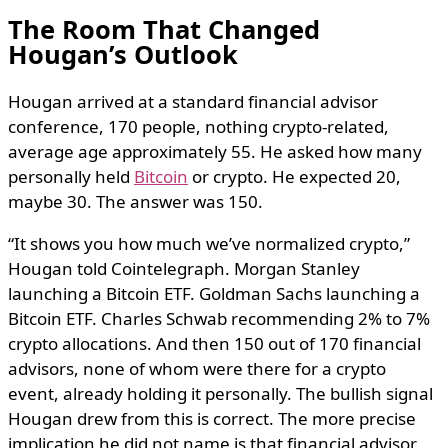
The Room That Changed
Hougan’s Outlook
Hougan arrived at a standard financial advisor
conference, 170 people, nothing crypto-related,
average age approximately 55. He asked how many
personally held
Bitcoin
or crypto. He expected 20,
maybe 30. The answer was 150.
“It shows you how much we’ve normalized crypto,”
Hougan told Cointelegraph. Morgan Stanley
launching a Bitcoin ETF. Goldman Sachs launching a
Bitcoin ETF. Charles Schwab recommending 2% to 7%
crypto allocations. And then 150 out of 170 financial
advisors, none of whom were there for a crypto
event, already holding it personally. The bullish signal
Hougan drew from this is correct. The more precise
implication he did not name is that financial advisor