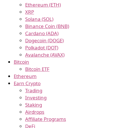
Ethereum (ETH)
XRP
Solana (SOL)
Binance Coin (BNB)
Cardano (ADA)
Dogecoin (DOGE)
Polkadot (DOT)
Avalanche (AVAX)
Bitcoin
Bitcoin ETF
Ethereum
Earn Crypto
Trading
Investing
Staking
Airdrops
Affiliate Programs
DeFi