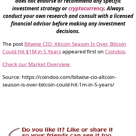
does not endorse or recommend any specific
investment strategy or
cryptocurrency
. Always
conduct your own research and consult with a licensed
financial advisor before making any investment
decisions.
The post
Bitwise CIO: Altcoin Season Is Over, Bitcoin
Could Hit $1M in 5 Years
appeared first on
Coindoo
.
Check our Market Overview
Source: https://coindoo.com/bitwise-cio-altcoin-
season-is-over-bitcoin-could-hit-1m-in-5-years/