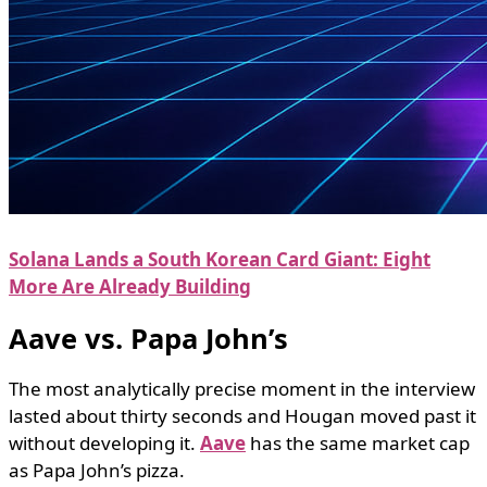
Solana Lands a South Korean Card Giant: Eight
More Are Already Building
Aave vs. Papa John’s
The most analytically precise moment in the interview
lasted about thirty seconds and Hougan moved past it
without developing it.
Aave
has the same market cap
as Papa John’s pizza.