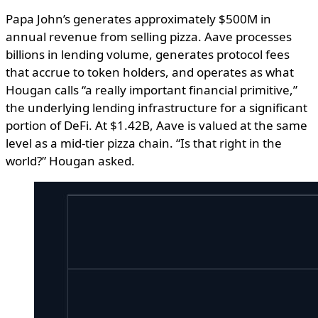
Papa John’s generates approximately $500M in
annual revenue from selling pizza. Aave processes
billions in lending volume, generates protocol fees
that accrue to token holders, and operates as what
Hougan calls “a really important financial primitive,”
the underlying lending infrastructure for a significant
portion of DeFi. At $1.42B, Aave is valued at the same
level as a mid-tier pizza chain. “Is that right in the
world?” Hougan asked.