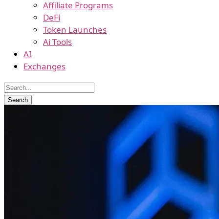
Affiliate Programs
DeFi
Token Launches
Ai Tools
AI
Exchanges