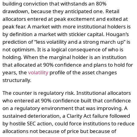
building conviction that withstands an 80%
drawdown, because they anticipated one. Retail
allocators entered at peak excitement and exited at
peak fear. A market with more institutional holders is
by definition a market with stickier capital. Hougan’s
prediction of “less volatility and a strong march up” is
not optimism. It is a logical consequence of who is
holding. When the marginal holder is an institution
that allocated at 90% confidence and plans to hold for
years, the
volatility
profile of the asset changes
structurally.
The counter is regulatory risk. Institutional allocators
who entered at 90% confidence built that confidence
on a regulatory environment that was improving. A
sustained deterioration, a Clarity Act failure followed
by hostile SEC action, could force institutions to reduce
allocations not because of price but because of