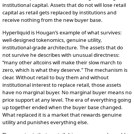
institutional capital. Assets that do not will lose retail
capital as retail gets replaced by institutions and
receive nothing from the new buyer base.
Hyperliquid is Hougan’s example of what survives:
well-designed tokenomics, genuine utility,
institutional-grade architecture. The assets that do
not survive he describes with unusual directness:
“many other altcoins will make their slow march to
zero, which is what they deserve.” The mechanism is
clear. Without retail to buy them and without
institutional interest to replace retail, those assets
have no marginal buyer. No marginal buyer means no
price support at any level. The era of everything going
up together ended when the buyer base changed.
What replaced it is a market that rewards genuine
utility and punishes everything else.