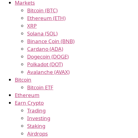
Markets
Bitcoin (BTC)
Ethereum (ETH)
XRP
Solana (SOL)
Binance Coin (BNB)
Cardano (ADA)
Dogecoin (DOGE)
Polkadot (DOT)
Avalanche (AVAX)
Bitcoin
Bitcoin ETF
Ethereum
Earn Crypto
Trading
Investing
Staking
Airdrops