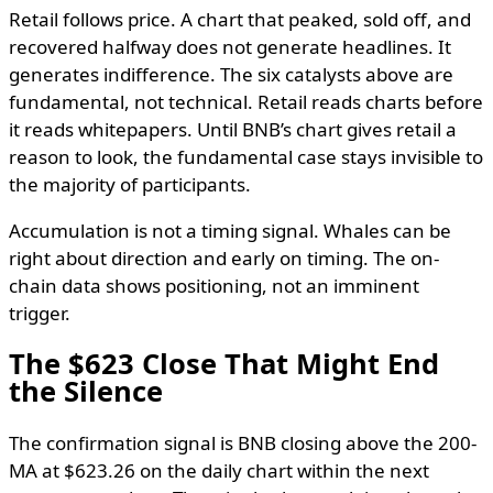
Retail follows price. A chart that peaked, sold off, and
recovered halfway does not generate headlines. It
generates indifference. The six catalysts above are
fundamental, not technical. Retail reads charts before
it reads whitepapers. Until BNB’s chart gives retail a
reason to look, the fundamental case stays invisible to
the majority of participants.
Accumulation is not a timing signal. Whales can be
right about direction and early on timing. The on-
chain data shows positioning, not an imminent
trigger.
The $623 Close That Might End
the Silence
The confirmation signal is BNB closing above the 200-
MA at $623.26 on the daily chart within the next