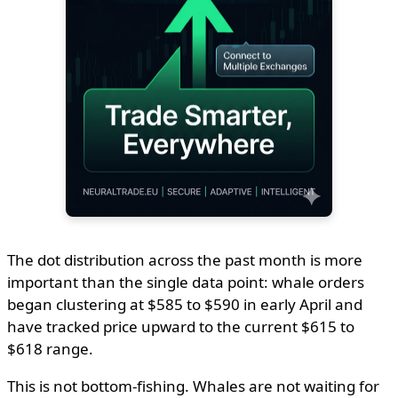
The dot distribution across the past month is more
important than the single data point: whale orders
began clustering at $585 to $590 in early April and
have tracked price upward to the current $615 to
$618 range.
This is not bottom-fishing. Whales are not waiting for