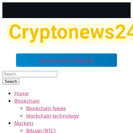
Join Group On Telegram
Home
Blockchain
Blockchain News
blockchain technology
Markets
Bitcoin (BTC)