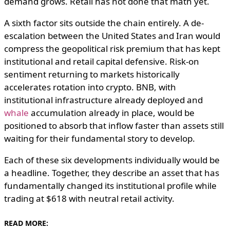
demand grows. Retail has not done that math yet.
A sixth factor sits outside the chain entirely. A de-
escalation between the United States and Iran would
compress the geopolitical risk premium that has kept
institutional and retail capital defensive. Risk-on
sentiment returning to markets historically
accelerates rotation into crypto. BNB, with
institutional infrastructure already deployed and
whale
accumulation already in place, would be
positioned to absorb that inflow faster than assets still
waiting for their fundamental story to develop.
Each of these six developments individually would be
a headline. Together, they describe an asset that has
fundamentally changed its institutional profile while
trading at $618 with neutral retail activity.
READ MORE: