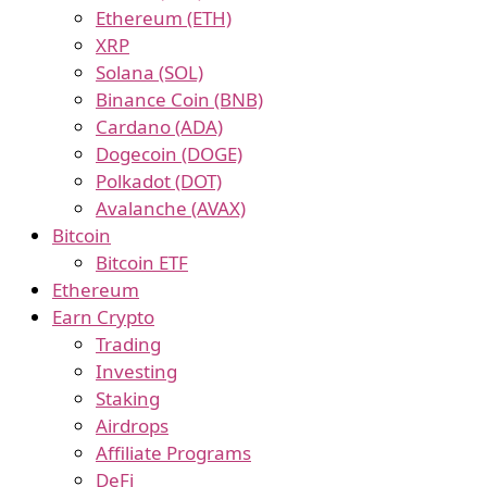
Ethereum (ETH)
XRP
Solana (SOL)
Binance Coin (BNB)
Cardano (ADA)
Dogecoin (DOGE)
Polkadot (DOT)
Avalanche (AVAX)
Bitcoin
Bitcoin ETF
Ethereum
Earn Crypto
Trading
Investing
Staking
Airdrops
Affiliate Programs
DeFi