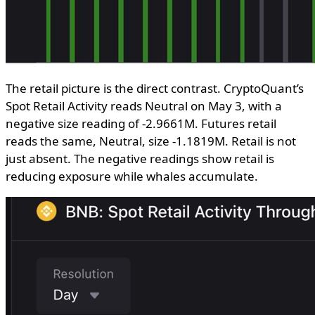
The retail picture is the direct contrast. CryptoQuant’s
Spot Retail Activity reads Neutral on May 3, with a
negative size reading of -2.9661M. Futures retail
reads the same, Neutral, size -1.1819M. Retail is not
just absent. The negative readings show retail is
reducing exposure while whales accumulate.