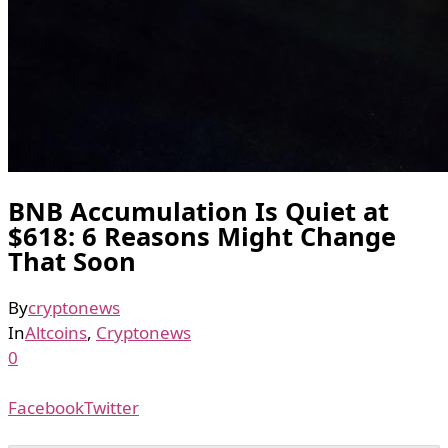
BNB Accumulation Is Quiet at
$618: 6 Reasons Might Change
That Soon
By
cryptonews
In
Altcoins
,
Cryptonews
0
Facebook
Twitter