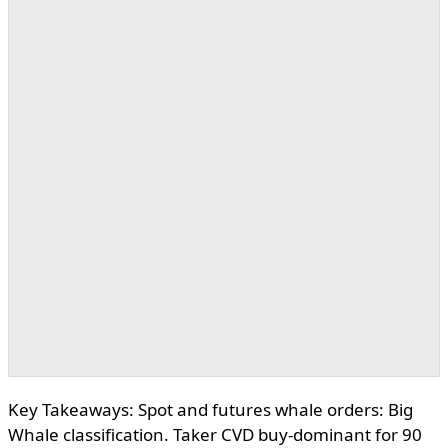
Key Takeaways: Spot and futures whale orders: Big
Whale classification. Taker CVD buy-dominant for 90