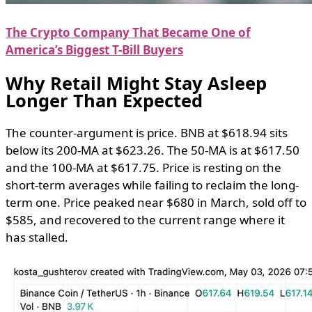
The Crypto Company That Became One of
America’s Biggest T-Bill Buyers
Why Retail Might Stay Asleep
Longer Than Expected
The counter-argument is price. BNB at $618.94 sits
below its 200-MA at $623.26. The 50-MA is at $617.50
and the 100-MA at $617.75. Price is resting on the
short-term averages while failing to reclaim the long-
term one. Price peaked near $680 in March, sold off to
$585, and recovered to the current range where it
has stalled.