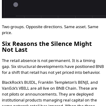
Two groups. Opposite directions. Same asset. Same
price.
Six Reasons the Silence Might
Not Last
The retail absence is not permanent. It is a timing
gap. Six structural developments have positioned BNB
for a shift that retail has not yet priced into behavior.
BlackRock’s BUIDL, Franklin Templeton’s BENJI, and
VanEck’s VBILL are all live on BNB Chain. These are
not pilots or announcements. They are deployed
institutional products managing real capital on the
same network retail has ignored. When the three