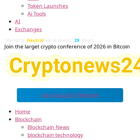
Token Launches
Ai Tools
AI
Exchanges
Market is
Neutral
Fear & Greed:
29
(Fear)
Join the larget crypto conference of 2026 in Bitcoin
Join Group On Telegram
Home
Blockchain
Blockchain News
blockchain technology