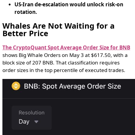
US-Iran de-escalation would unlock risk-on
rotation.
Whales Are Not Waiting for a
Better Price
The CryptoQuant Spot Average Order Size for BNB
shows Big Whale Orders on May 3 at $617.50, with a
block size of 207 BNB. That classification requires
order sizes in the top percentile of executed trades.