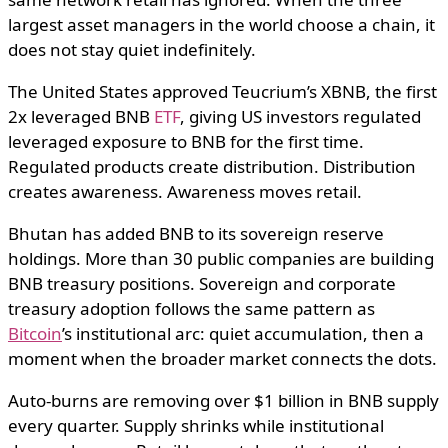
largest asset managers in the world choose a chain, it
does not stay quiet indefinitely.
The United States approved Teucrium’s XBNB, the first
2x leveraged BNB
ETF
, giving US investors regulated
leveraged exposure to BNB for the first time.
Regulated products create distribution. Distribution
creates awareness. Awareness moves retail.
Bhutan has added BNB to its sovereign reserve
holdings. More than 30 public companies are building
BNB treasury positions. Sovereign and corporate
treasury adoption follows the same pattern as
Bitcoin
’s institutional arc: quiet accumulation, then a
moment when the broader market connects the dots.
Auto-burns are removing over $1 billion in BNB supply
every quarter. Supply shrinks while institutional