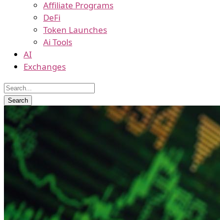
Affiliate Programs
DeFi
Token Launches
Ai Tools
AI
Exchanges