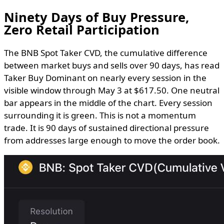
Ninety Days of Buy Pressure,
Zero Retail Participation
The BNB Spot Taker CVD, the cumulative difference
between market buys and sells over 90 days, has read
Taker Buy Dominant on nearly every session in the
visible window through May 3 at $617.50. One neutral
bar appears in the middle of the chart. Every session
surrounding it is green. This is not a momentum
trade. It is 90 days of sustained directional pressure
from addresses large enough to move the order book.