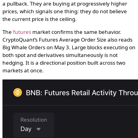
a pullback. They are buying at progressively higher
prices, which signals one thing: they do not believe
the current price is the ceiling.
The
futures
market confirms the same behavior.
CryptoQuant’s Futures Average Order Size also reads
Big Whale Orders on May 3. Large blocks executing on
both spot and derivatives simultaneously is not
hedging. It is a directional position built across two
markets at once.