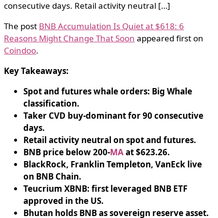
consecutive days. Retail activity neutral […]
The post
BNB Accumulation Is Quiet at $618: 6
Reasons Might Change That Soon
appeared first on
Coindoo
.
Key Takeaways:
Spot and futures whale orders: Big Whale
classification.
Taker CVD buy-dominant for 90 consecutive
days.
Retail activity neutral on spot and futures.
BNB price below 200-
MA
at $623.26.
BlackRock, Franklin Templeton, VanEck live
on BNB Chain.
Teucrium XBNB: first leveraged BNB ETF
approved in the US.
Bhutan holds BNB as sovereign reserve asset.