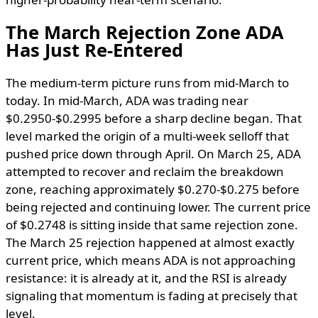
The March Rejection Zone ADA
Has Just Re-Entered
The medium-term picture runs from mid-March to
today. In mid-March, ADA was trading near
$0.2950-$0.2995 before a sharp decline began. That
level marked the origin of a multi-week selloff that
pushed price down through April. On March 25, ADA
attempted to recover and reclaim the breakdown
zone, reaching approximately $0.270-$0.275 before
being rejected and continuing lower. The current price
of $0.2748 is sitting inside that same rejection zone.
The March 25 rejection happened at almost exactly
current price, which means ADA is not approaching
resistance: it is already at it, and the RSI is already
signaling that momentum is fading at precisely that
level.