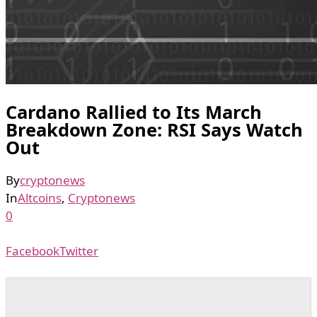
Cardano Rallied to Its March
Breakdown Zone: RSI Says Watch
Out
By
cryptonews
In
Altcoins
,
Cryptonews
0
Facebook
Twitter