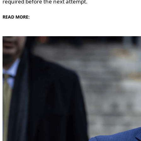
required before the next attempt.
READ MORE: