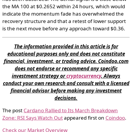
the MA 100 at $0.2652 within 24 hours, which would
indicate the momentum fade has overwhelmed the
recovery structure and that a retest of lower support
is the next move before any approach toward $0.36.
The information provided in this article is for
educational purposes only and does not constitute
financial, investment, or trading advice. Coindoo.com
does not endorse or recommend any specific
investment strategy or
cryptocurrency
. Always
conduct your own research and consult with a licensed
financial advisor before making any investment
decisions.
The post
Cardano Rallied to Its March Breakdown
Zone: RSI Says Watch Out
appeared first on
Coindoo
.
Check our Market Overview