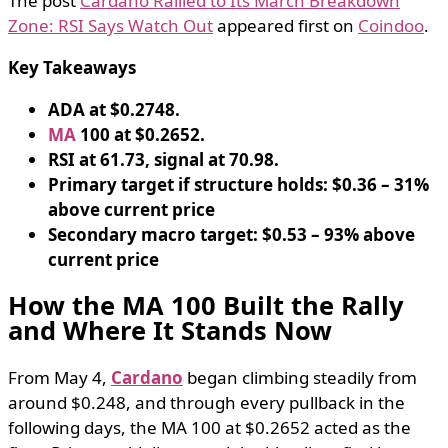
The post
Cardano Rallied to Its March Breakdown
Zone: RSI Says Watch Out
appeared first on
Coindoo
.
Key Takeaways
ADA at $0.2748.
MA
100 at $0.2652.
RSI at 61.73, signal at 70.98.
Primary target if structure holds: $0.36 – 31%
above current price
Secondary macro target: $0.53 – 93% above
current price
How the MA 100 Built the Rally
and Where It Stands Now
From May 4,
Cardano
began climbing steadily from
around $0.248, and through every pullback in the
following days, the MA 100 at $0.2652 acted as the