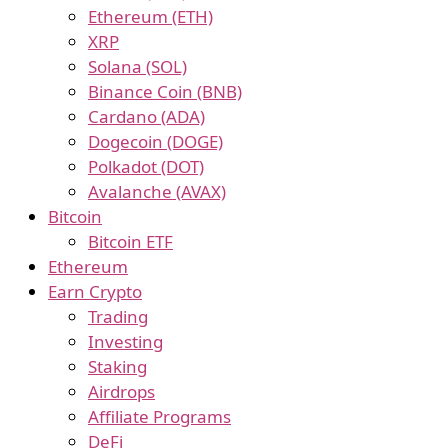
Ethereum (ETH)
XRP
Solana (SOL)
Binance Coin (BNB)
Cardano (ADA)
Dogecoin (DOGE)
Polkadot (DOT)
Avalanche (AVAX)
Bitcoin
Bitcoin ETF
Ethereum
Earn Crypto
Trading
Investing
Staking
Airdrops
Affiliate Programs
DeFi