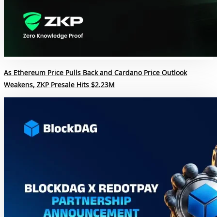
As Ethereum Price Pulls Back and Cardano Price Outlook
Weakens, ZKP Presale Hits $2.23M