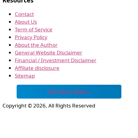
Resources
Contact
About Us
Term of Service
Privacy Policy
About the Author
General Website Disclaimer
Financial / Investment Disclaimer
Affiliate disclosure
Sitemap
View More News…
Copyright © 2026, All Rights Reserved