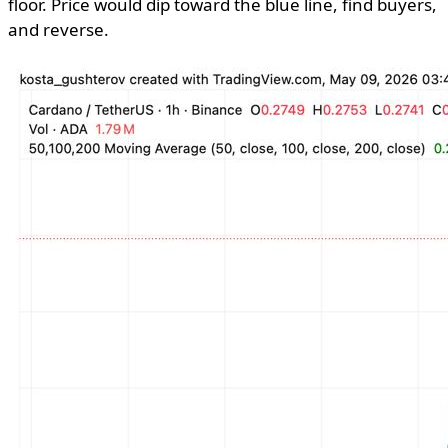
floor. Price would dip toward the blue line, find buyers,
and reverse.