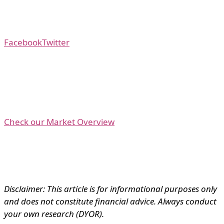
Facebook
Twitter
Check our Market Overview
Disclaimer: This article is for informational purposes only
and does not constitute financial advice. Always conduct
your own research (DYOR).