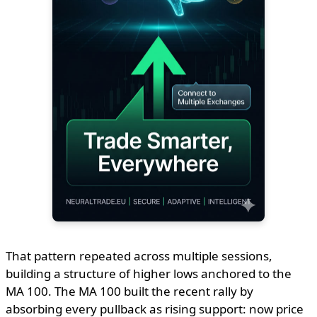
That pattern repeated across multiple sessions,
building a structure of higher lows anchored to the
MA 100. The MA 100 built the recent rally by
absorbing every pullback as rising support: now price