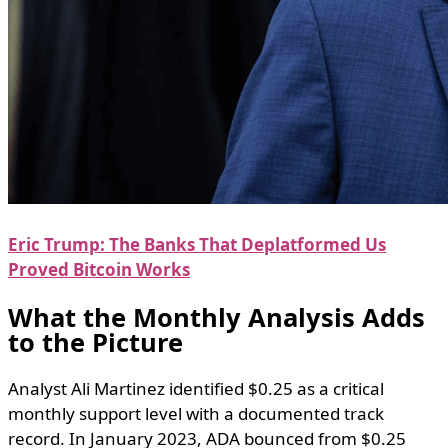
Eric Trump: The Banks That Deplatformed Us
Proved Bitcoin Works
What the Monthly Analysis Adds
to the Picture
Analyst Ali Martinez identified $0.25 as a critical
monthly support level with a documented track
record. In January 2023, ADA bounced from $0.25