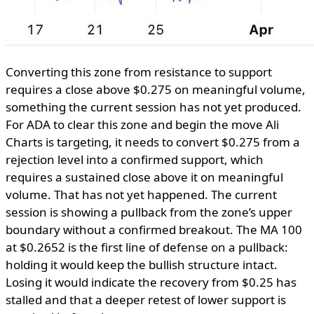
Converting this zone from resistance to support
requires a close above $0.275 on meaningful volume,
something the current session has not yet produced.
For ADA to clear this zone and begin the move Ali
Charts is targeting, it needs to convert $0.275 from a
rejection level into a confirmed support, which
requires a sustained close above it on meaningful
volume. That has not yet happened. The current
session is showing a pullback from the zone’s upper
boundary without a confirmed breakout. The MA 100
at $0.2652 is the first line of defense on a pullback:
holding it would keep the bullish structure intact.
Losing it would indicate the recovery from $0.25 has
stalled and that a deeper retest of lower support is