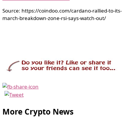
Source: https://coindoo.com/cardano-rallied-to-its-
march-breakdown-zone-rsi-says-watch-out/
More Crypto News