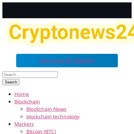
Join Group On Telegram
Home
Blockchain
Blockchain News
blockchain technology
Markets
Bitcoin (BTC)