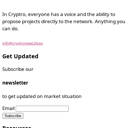
In Cryptro, everyone has a voice and the ability to
propose projects directly to the network. Anything you
can do.
info@cryptronews24.eu
Get Updated
Subscribe our
newsletter
to get updated on market situation
Email