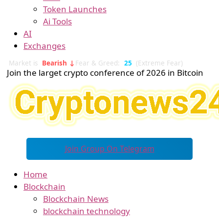
Token Launches
Ai Tools
AI
Exchanges
Market is
Bearish ↓
Fear & Greed:
25
(Extreme Fear)
Join the larget crypto conference of 2026 in Bitcoin
Join Group On Telegram
Home
Blockchain
Blockchain News
blockchain technology