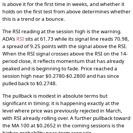
is above it for the first time in weeks, and whether it
holds on the first test from above determines whether
this is a trend or a bounce.
The RSI reading at the session high is the warning.
ADA’s
RSI
sits at 61.73 while its signal line reads 70.98,
a spread of 9.25 points with the signal above the RSI.
When the RSI signal crosses above the RSI on the 14-
period close, it reflects momentum that has already
peaked and is beginning to fade. Price reached a
session high near $0.2780-$0.2800 and has since
pulled back to $0.2748.
The pullback is modest in absolute terms but
significant in timing: it is happening exactly at the
level where price was previously rejected in March,
with RSI already rolling over. A further pullback toward
the MA 100 at $0.2652 in the coming sessions is the
higher-probability near-term scenario.