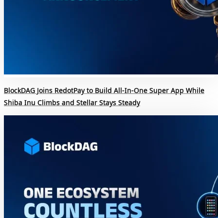
BlockDAG Joins RedotPay to Build All-In-One Super App While
Shiba Inu Climbs and Stellar Stays Steady