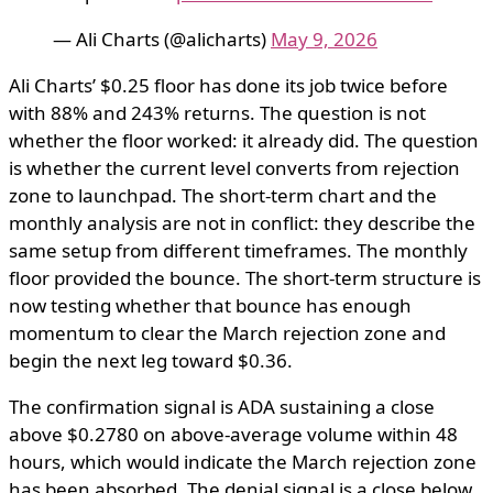
— Ali Charts (@alicharts)
May 9, 2026
Ali Charts’ $0.25 floor has done its job twice before
with 88% and 243% returns. The question is not
whether the floor worked: it already did. The question
is whether the current level converts from rejection
zone to launchpad. The short-term chart and the
monthly analysis are not in conflict: they describe the
same setup from different timeframes. The monthly
floor provided the bounce. The short-term structure is
now testing whether that bounce has enough
momentum to clear the March rejection zone and
begin the next leg toward $0.36.
The confirmation signal is ADA sustaining a close
above $0.2780 on above-average volume within 48
hours, which would indicate the March rejection zone
has been absorbed. The denial signal is a close below