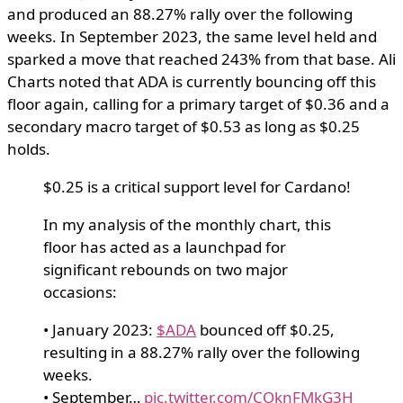
and produced an 88.27% rally over the following
weeks. In September 2023, the same level held and
sparked a move that reached 243% from that base. Ali
Charts noted that ADA is currently bouncing off this
floor again, calling for a primary target of $0.36 and a
secondary macro target of $0.53 as long as $0.25
holds.
$0.25 is a critical support level for Cardano!
In my analysis of the monthly chart, this
floor has acted as a launchpad for
significant rebounds on two major
occasions:
• January 2023:
$ADA
bounced off $0.25,
resulting in a 88.27% rally over the following
weeks.
• September…
pic.twitter.com/COknFMkG3H