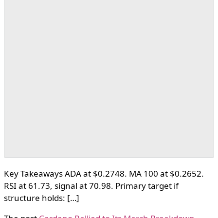
Key Takeaways ADA at $0.2748. MA 100 at $0.2652.
RSI at 61.73, signal at 70.98. Primary target if
structure holds: […]