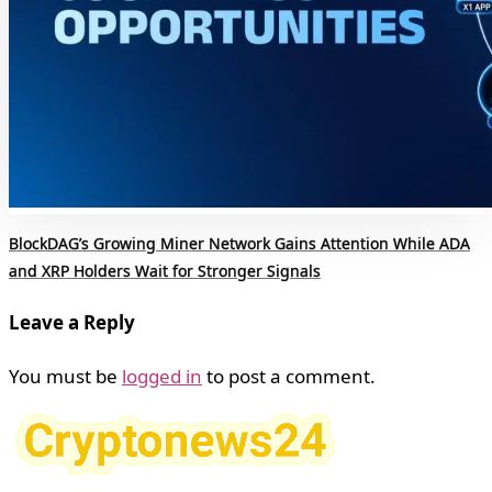
BlockDAG’s Growing Miner Network Gains Attention While ADA
and XRP Holders Wait for Stronger Signals
Leave a Reply
You must be
logged in
to post a comment.