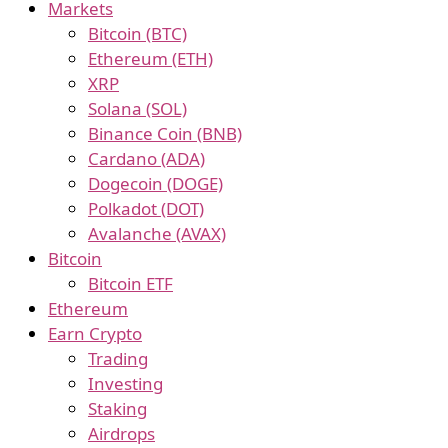
Markets
Bitcoin (BTC)
Ethereum (ETH)
XRP
Solana (SOL)
Binance Coin (BNB)
Cardano (ADA)
Dogecoin (DOGE)
Polkadot (DOT)
Avalanche (AVAX)
Bitcoin
Bitcoin ETF
Ethereum
Earn Crypto
Trading
Investing
Staking
Airdrops