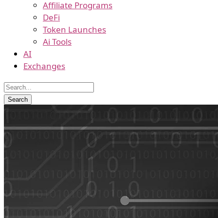
Affiliate Programs
DeFi
Token Launches
Ai Tools
AI
Exchanges