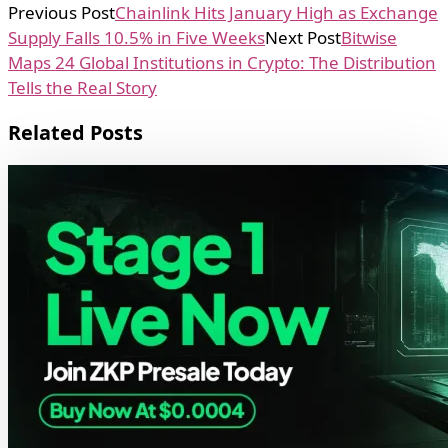
Previous Post
Chainlink Hits January High as Exchange
Supply Falls 10.5% in Five Weeks
Next Post
Bitwise
Maps 24 Global Institutions in Crypto: The Distribution
Tells the Real Story
Related Posts