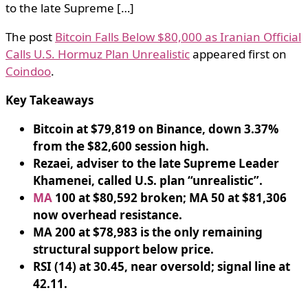
to the late Supreme […]
The post
Bitcoin Falls Below $80,000 as Iranian Official
Calls U.S. Hormuz Plan Unrealistic
appeared first on
Coindoo
.
Key Takeaways
Bitcoin at $79,819 on Binance, down 3.37%
from the $82,600 session high.
Rezaei, adviser to the late Supreme Leader
Khamenei, called U.S. plan “unrealistic”.
MA
100 at $80,592 broken; MA 50 at $81,306
now overhead resistance.
MA 200 at $78,983 is the only remaining
structural support below price.
RSI (14) at 30.45, near oversold; signal line at
42.11.