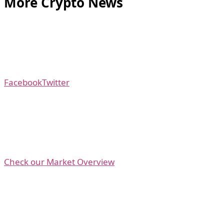
More Crypto News
Facebook
Twitter
Check our Market Overview