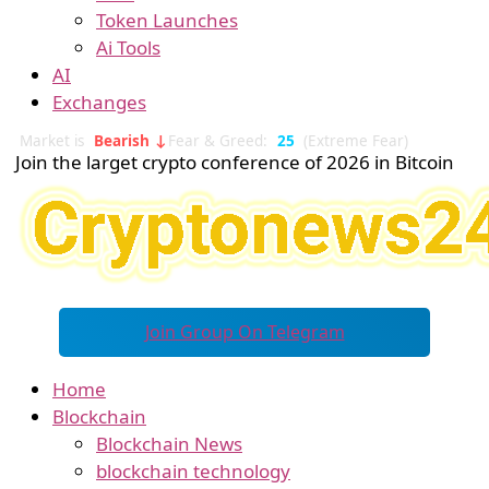
Token Launches
Ai Tools
AI
Exchanges
Market is
Bearish ↓
Fear & Greed:
25
(Extreme Fear)
Join the larget crypto conference of 2026 in Bitcoin
Join Group On Telegram
Home
Blockchain
Blockchain News
blockchain technology