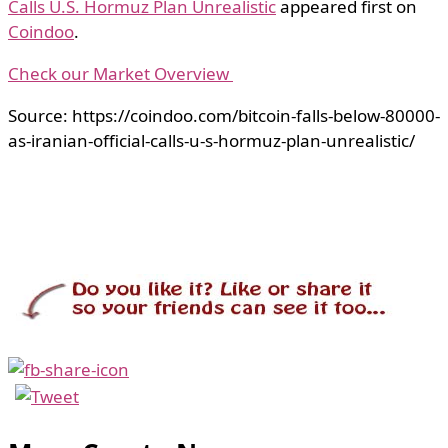
Calls U.S. Hormuz Plan Unrealistic
appeared first on
Coindoo
.
Check our Market Overview
Source: https://coindoo.com/bitcoin-falls-below-80000-
as-iranian-official-calls-u-s-hormuz-plan-unrealistic/