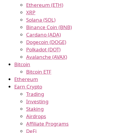
Ethereum (ETH)
XRP
Solana (SOL)
Binance Coin (BNB)
Cardano (ADA)
Dogecoin (DOGE)
Polkadot (DOT)
Avalanche (AVAX)
Bitcoin
Bitcoin ETF
Ethereum
Earn Crypto
Trading
Investing
Staking
Airdrops
Affiliate Programs
DeFi