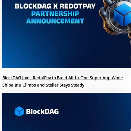
BlockDAG Joins RedotPay to Build All-In-One Super App While
Shiba Inu Climbs and Stellar Stays Steady