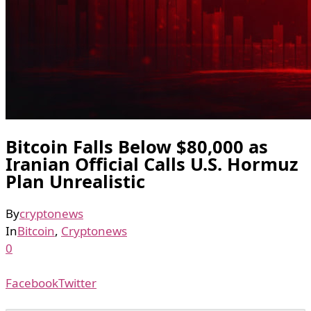
Bitcoin Falls Below $80,000 as
Iranian Official Calls U.S. Hormuz
Plan Unrealistic
By
cryptonews
In
Bitcoin
,
Cryptonews
0
Facebook
Twitter