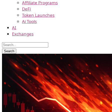
Affiliate Programs
DeFi
Token Launches
Ai Tools
AI
Exchanges