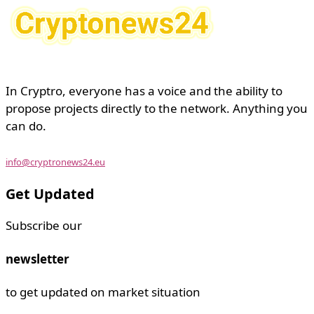
In Cryptro, everyone has a voice and the ability to
propose projects directly to the network. Anything you
can do.
info@cryptronews24.eu
Get Updated
Subscribe our
newsletter
to get updated on market situation