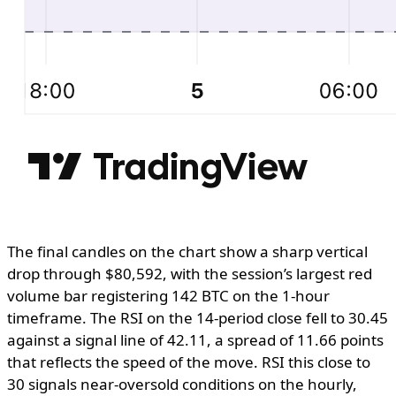
The final candles on the chart show a sharp vertical
drop through $80,592, with the session’s largest red
volume bar registering 142 BTC on the 1-hour
timeframe. The RSI on the 14-period close fell to 30.45
against a signal line of 42.11, a spread of 11.66 points
that reflects the speed of the move. RSI this close to
30 signals near-oversold conditions on the hourly,