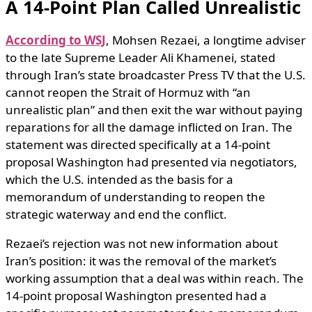
A 14-Point Plan Called Unrealistic
According to WSJ
, Mohsen Rezaei, a longtime adviser
to the late Supreme Leader Ali Khamenei, stated
through Iran’s state broadcaster Press TV that the U.S.
cannot reopen the Strait of Hormuz with “an
unrealistic plan” and then exit the war without paying
reparations for all the damage inflicted on Iran. The
statement was directed specifically at a 14-point
proposal Washington had presented via negotiators,
which the U.S. intended as the basis for a
memorandum of understanding to reopen the
strategic waterway and end the conflict.
Rezaei’s rejection was not new information about
Iran’s position: it was the removal of the market’s
working assumption that a deal was within reach. The
14-point proposal Washington presented had a