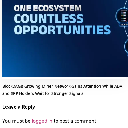
BlockDAG’s Growing Miner Network Gains Attention While ADA
and XRP Holders Wait for Stronger Signals
Leave a Reply
You must be
logged in
to post a comment.