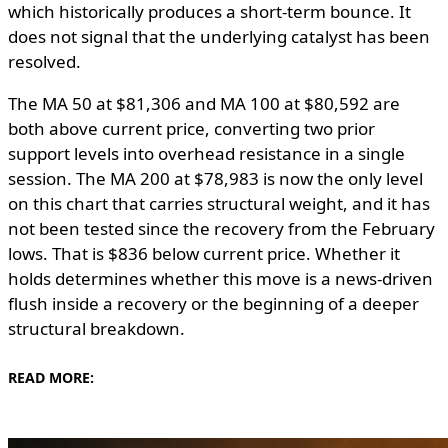
which historically produces a short-term bounce. It
does not signal that the underlying catalyst has been
resolved.
The MA 50 at $81,306 and MA 100 at $80,592 are
both above current price, converting two prior
support levels into overhead resistance in a single
session. The MA 200 at $78,983 is now the only level
on this chart that carries structural weight, and it has
not been tested since the recovery from the February
lows. That is $836 below current price. Whether it
holds determines whether this move is a news-driven
flush inside a recovery or the beginning of a deeper
structural breakdown.
READ MORE: