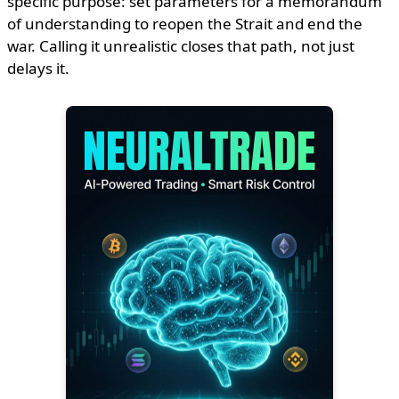
specific purpose: set parameters for a memorandum
of understanding to reopen the Strait and end the
war. Calling it unrealistic closes that path, not just
delays it.