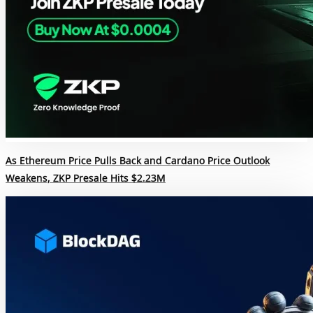
As Ethereum Price Pulls Back and Cardano Price Outlook
Weakens, ZKP Presale Hits $2.23M