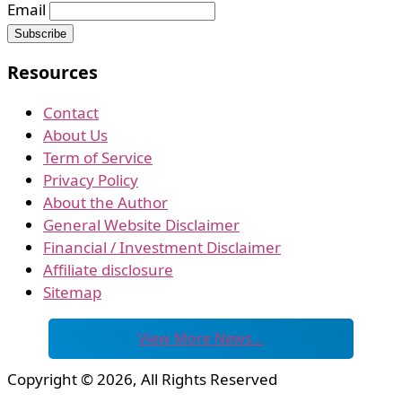
Email
Resources
Contact
About Us
Term of Service
Privacy Policy
About the Author
General Website Disclaimer
Financial / Investment Disclaimer
Affiliate disclosure
Sitemap
View More News…
Copyright © 2026, All Rights Reserved