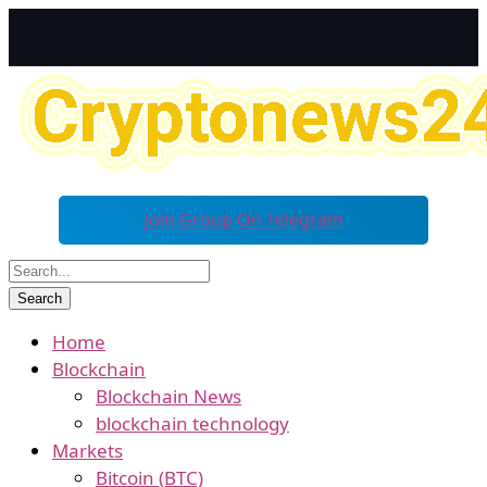
Join Group On Telegram
Home
Blockchain
Blockchain News
blockchain technology
Markets
Bitcoin (BTC)