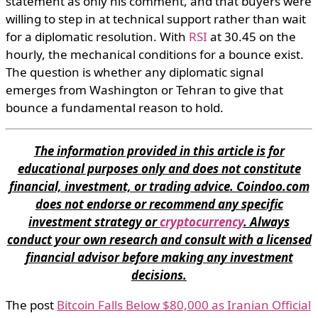
statement as only his comment, and that buyers were
willing to step in at technical support rather than wait
for a diplomatic resolution. With
RSI
at 30.45 on the
hourly, the mechanical conditions for a bounce exist.
The question is whether any diplomatic signal
emerges from Washington or Tehran to give that
bounce a fundamental reason to hold.
The information provided in this article is for
educational purposes only and does not constitute
financial, investment, or trading advice. Coindoo.com
does not endorse or recommend any specific
investment strategy or
cryptocurrency
. Always
conduct your own research and consult with a licensed
financial advisor before making any investment
decisions.
The post
Bitcoin Falls Below $80,000 as Iranian Official