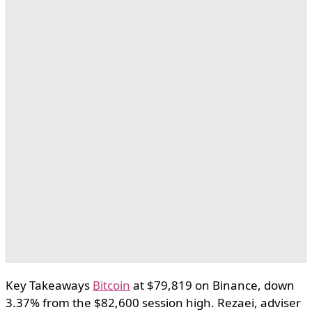
Key Takeaways
Bitcoin
at $79,819 on Binance, down
3.37% from the $82,600 session high. Rezaei, adviser