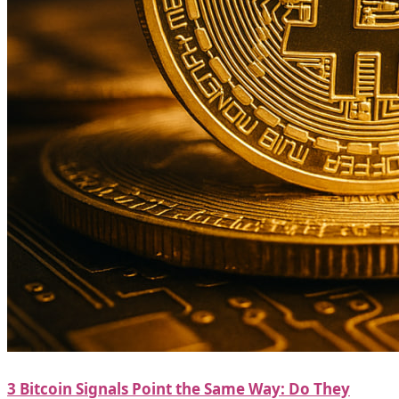
3 Bitcoin Signals Point the Same Way: Do They