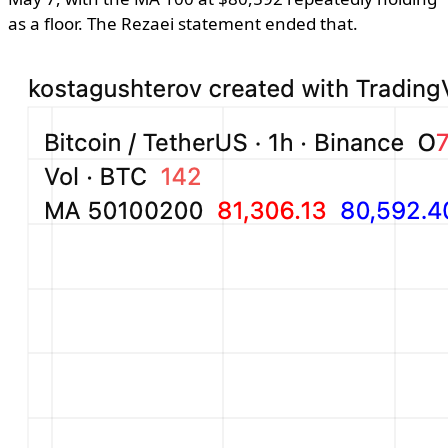
as a floor. The Rezaei statement ended that.