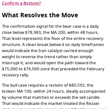
Confirm a Bottom?
What Resolves the Move
The confirmation signal for the bear case is a daily
close below $78,983, the MA 200, within 48 hours.
That level represents the floor of the entire recovery
structure. A clean break below it on daily timeframes
would indicate the Iran catalyst carried enough
weight to reverse the trend rather than simply
interrupt it, and would open the path toward the
$75,000 to $76,000 zone that preceded the February
recovery rally.
The bull case requires a reclaim of $80,592, the
broken MA 100, within 24 hours, ideally accompanied
by volume that matches or exceeds the sell candle.
That would indicate the market treated the Rezaei