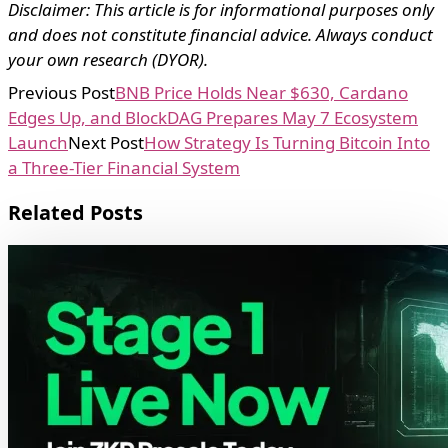
Disclaimer: This article is for informational purposes only
and does not constitute financial advice. Always conduct
your own research (DYOR).
Previous Post
BNB Price Holds Near $630, Cardano
Edges Up, and BlockDAG Prepares May 7 Ecosystem
Launch
Next Post
How Strategy Is Turning Bitcoin Into
a Three-Tier Financial System
Related Posts