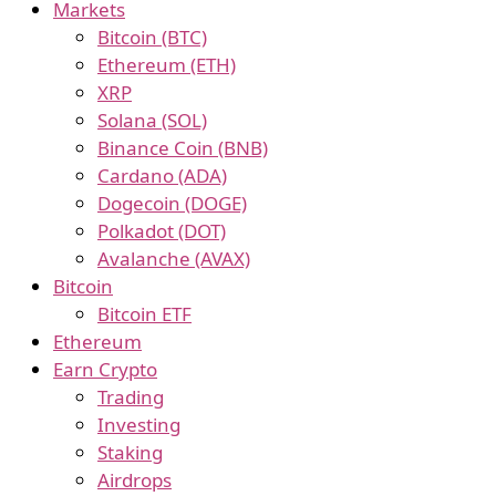
Markets
Bitcoin (BTC)
Ethereum (ETH)
XRP
Solana (SOL)
Binance Coin (BNB)
Cardano (ADA)
Dogecoin (DOGE)
Polkadot (DOT)
Avalanche (AVAX)
Bitcoin
Bitcoin ETF
Ethereum
Earn Crypto
Trading
Investing
Staking
Airdrops