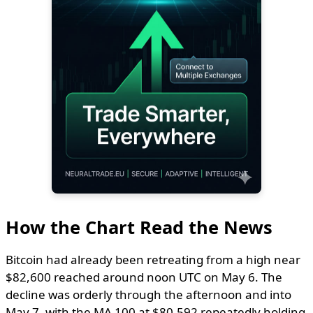
How the Chart Read the News
Bitcoin had already been retreating from a high near
$82,600 reached around noon UTC on May 6. The
decline was orderly through the afternoon and into
May 7, with the MA 100 at $80,592 repeatedly holding