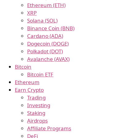
Ethereum (ETH)
XRP
Solana (SOL)
Binance Coin (BNB)
Cardano (ADA)
Dogecoin (DOGE)
Polkadot (DOT)
Avalanche (AVAX)
Bitcoin
Bitcoin ETF
Ethereum
Earn Crypto
Trading
Investing
Staking
Airdrops
Affiliate Programs
DeFi