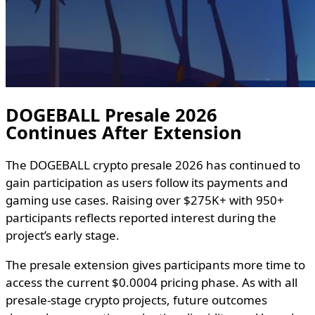
DOGEBALL Presale 2026
Continues After Extension
The DOGEBALL crypto presale 2026 has continued to
gain participation as users follow its payments and
gaming use cases. Raising over $275K+ with 950+
participants reflects reported interest during the
project’s early stage.
The presale extension gives participants more time to
access the current $0.0004 pricing phase. As with all
presale-stage crypto projects, future outcomes