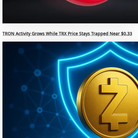
TRON Activity Grows While TRX Price Stays Trapped Near $0.33