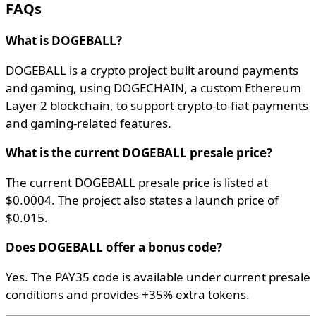
FAQs
What is DOGEBALL?
DOGEBALL is a crypto project built around payments
and gaming, using DOGECHAIN, a custom Ethereum
Layer 2 blockchain, to support crypto-to-fiat payments
and gaming-related features.
What is the current DOGEBALL presale price?
The current DOGEBALL presale price is listed at
$0.0004. The project also states a launch price of
$0.015.
Does DOGEBALL offer a bonus code?
Yes. The PAY35 code is available under current presale
conditions and provides +35% extra tokens.