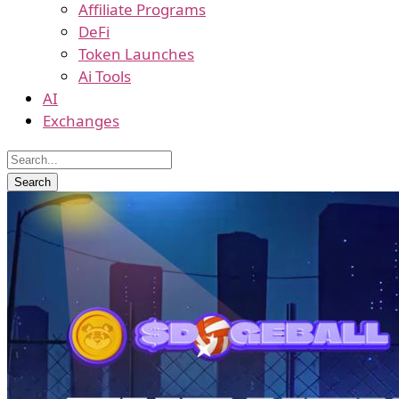
Affiliate Programs
DeFi
Token Launches
Ai Tools
AI
Exchanges