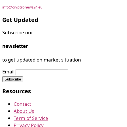
info@cryptronews24.eu
Get Updated
Subscribe our
newsletter
to get updated on market situation
Email
Resources
Contact
About Us
Term of Service
Privacy Policy