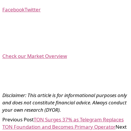
Facebook
Twitter
Check our Market Overview
Disclaimer: This article is for informational purposes only
and does not constitute financial advice. Always conduct
your own research (DYOR).
Previous Post
TON Surges 37% as Telegram Replaces
TON Foundation and Becomes Primary Operator
Next