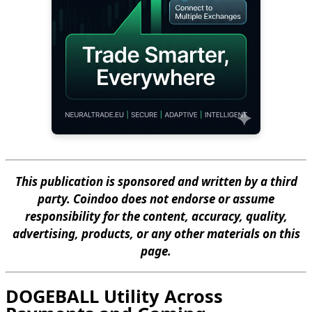
This publication is sponsored and written by a third
party. Coindoo does not endorse or assume
responsibility for the content, accuracy, quality,
advertising, products, or any other materials on this
page.
DOGEBALL Utility Across