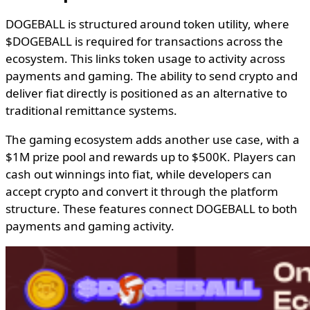
DOGEBALL is structured around token utility, where
$DOGEBALL is required for transactions across the
ecosystem. This links token usage to activity across
payments and gaming. The ability to send crypto and
deliver fiat directly is positioned as an alternative to
traditional remittance systems.
The gaming ecosystem adds another use case, with a
$1M prize pool and rewards up to $500K. Players can
cash out winnings into fiat, while developers can
accept crypto and convert it through the platform
structure. These features connect DOGEBALL to both
payments and gaming activity.