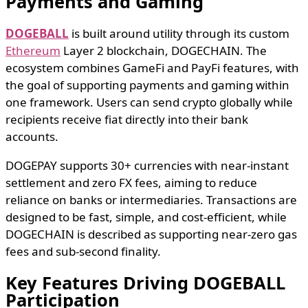
Payments and Gaming
DOGEBALL
is built around utility through its custom
Ethereum
Layer 2 blockchain, DOGECHAIN. The
ecosystem combines GameFi and PayFi features, with
the goal of supporting payments and gaming within
one framework. Users can send crypto globally while
recipients receive fiat directly into their bank
accounts.
DOGEPAY supports 30+ currencies with near-instant
settlement and zero FX fees, aiming to reduce
reliance on banks or intermediaries. Transactions are
designed to be fast, simple, and cost-efficient, while
DOGECHAIN is described as supporting near-zero gas
fees and sub-second finality.
Key Features Driving DOGEBALL
Participation