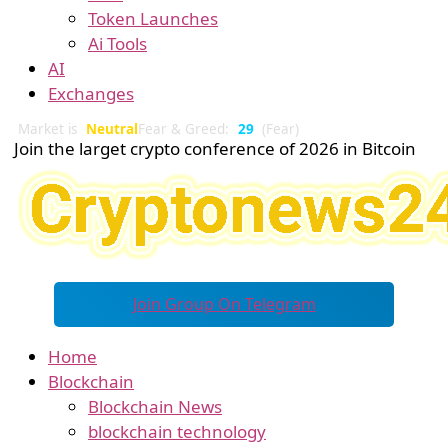
Token Launches
Ai Tools
AI
Exchanges
Market is
Neutral
Fear & Greed:
29
(Fear)
Join the larget crypto conference of 2026 in Bitcoin
Join Group On Telegram
Home
Blockchain
Blockchain News
blockchain technology