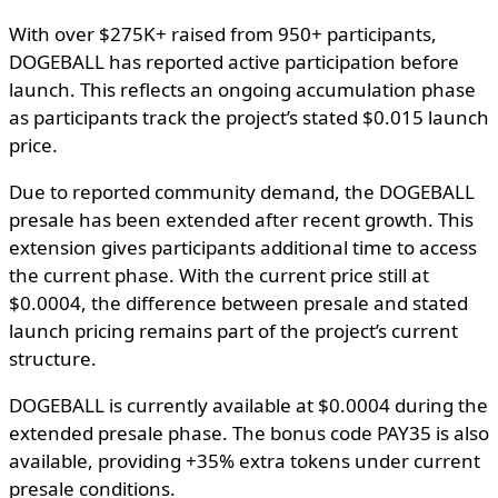
With over $275K+ raised from 950+ participants,
DOGEBALL has reported active participation before
launch. This reflects an ongoing accumulation phase
as participants track the project’s stated $0.015 launch
price.
Due to reported community demand, the DOGEBALL
presale has been extended after recent growth. This
extension gives participants additional time to access
the current phase. With the current price still at
$0.0004, the difference between presale and stated
launch pricing remains part of the project’s current
structure.
DOGEBALL is currently available at $0.0004 during the
extended presale phase. The bonus code PAY35 is also
available, providing +35% extra tokens under current
presale conditions.