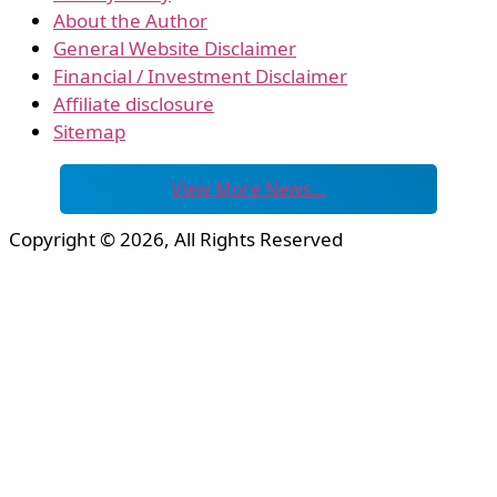
About the Author
General Website Disclaimer
Financial / Investment Disclaimer
Affiliate disclosure
Sitemap
View More News…
Copyright © 2026, All Rights Reserved