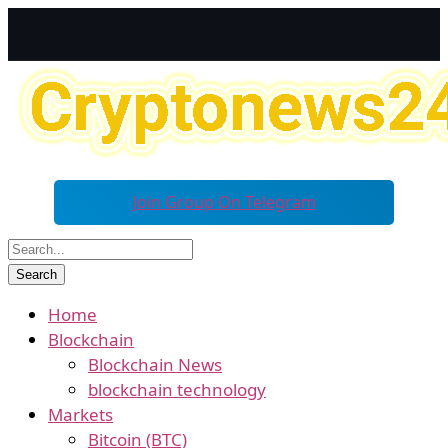
Join Group On Telegram
Home
Blockchain
Blockchain News
blockchain technology
Markets
Bitcoin (BTC)