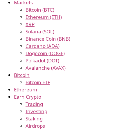
Markets
Bitcoin (BTC)
Ethereum (ETH)
XRP
Solana (SOL)
Binance Coin (BNB)
Cardano (ADA)
Dogecoin (DOGE)
Polkadot (DOT)
Avalanche (AVAX)
Bitcoin
Bitcoin ETF
Ethereum
Earn Crypto
Trading
Investing
Staking
Airdrops