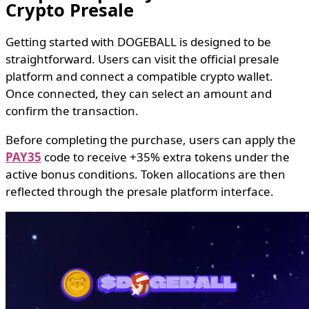
Crypto Presale
Getting started with DOGEBALL is designed to be
straightforward. Users can visit the official presale
platform and connect a compatible crypto wallet.
Once connected, they can select an amount and
confirm the transaction.
Before completing the purchase, users can apply the
PAY35
code to receive +35% extra tokens under the
active bonus conditions. Token allocations are then
reflected through the presale platform interface.