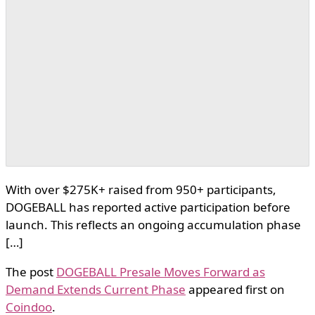
With over $275K+ raised from 950+ participants,
DOGEBALL has reported active participation before
launch. This reflects an ongoing accumulation phase
[…]
The post
DOGEBALL Presale Moves Forward as
Demand Extends Current Phase
appeared first on
Coindoo
.