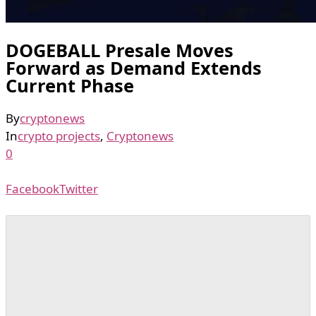
DOGEBALL Presale Moves
Forward as Demand Extends
Current Phase
By
cryptonews
In
crypto projects
,
Cryptonews
0
Facebook
Twitter