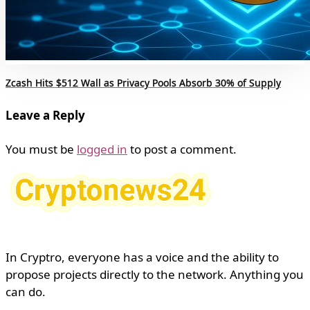
Zcash Hits $512 Wall as Privacy Pools Absorb 30% of Supply
Leave a Reply
You must be
logged in
to post a comment.
In Cryptro, everyone has a voice and the ability to
propose projects directly to the network. Anything you
can do.