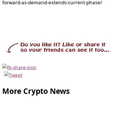
forward-as-demand-extends-current-phase/
More Crypto News