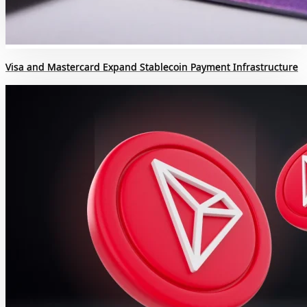
Visa and Mastercard Expand Stablecoin Payment Infrastructure