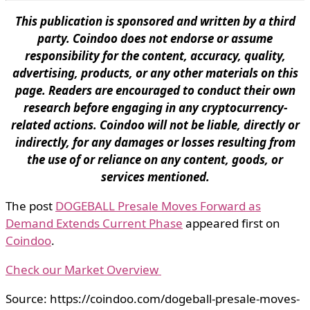
This publication is sponsored and written by a third
party. Coindoo does not endorse or assume
responsibility for the content, accuracy, quality,
advertising, products, or any other materials on this
page. Readers are encouraged to conduct their own
research before engaging in any cryptocurrency-
related actions. Coindoo will not be liable, directly or
indirectly, for any damages or losses resulting from
the use of or reliance on any content, goods, or
services mentioned.
The post
DOGEBALL Presale Moves Forward as
Demand Extends Current Phase
appeared first on
Coindoo
.
Check our Market Overview
Source: https://coindoo.com/dogeball-presale-moves-