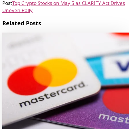
Post
Top Crypto Stocks on May 5 as CLARITY Act Drives
Uneven Rally
Related Posts