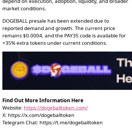
depend on execution, adoption, liquidity, and broader
market conditions.
DOGEBALL presale has been extended due to
reported demand and growth. The current price
remains $0.0004, and the PAY35 code is available for
+35% extra tokens under current conditions.
Find Out More Information Here
Website:
https://dogeballtoken.com/
X: https://x.com/dogeballtoken
Telegram Chat: https://t.me/dogeballtoken