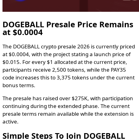
DOGEBALL Presale Price Remains
at $0.0004
The DOGEBALL crypto presale 2026 is currently priced
at $0.0004, with the project stating a launch price of
$0.015. For every $1 allocated at the current price,
participants receive 2,500 tokens, while the PAY35
code increases this to 3,375 tokens under the current
bonus terms.
The presale has raised over $275K, with participation
continuing during the extended phase. The current
presale terms remain available while the extension is
active.
Simple Steps To Join DOGEBALL