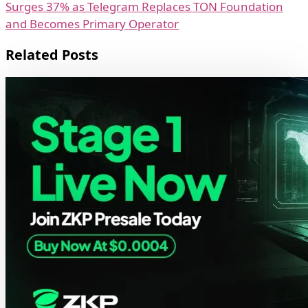
Surges 37% as Telegram Replaces TON Foundation
and Becomes Primary Operator
Related Posts