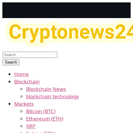
Home
Blockchain
Blockchain News
blockchain technology
Markets
Bitcoin (BTC)
Ethereum (ETH)
XRP