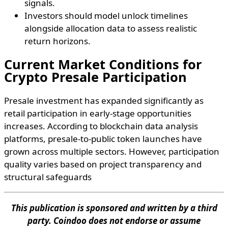
signals.
Investors should model unlock timelines
alongside allocation data to assess realistic
return horizons.
Current Market Conditions for
Crypto Presale Participation
Presale investment has expanded significantly as
retail participation in early-stage opportunities
increases. According to blockchain data analysis
platforms, presale-to-public token launches have
grown across multiple sectors. However, participation
quality varies based on project transparency and
structural safeguards
This publication is sponsored and written by a third
party. Coindoo does not endorse or assume