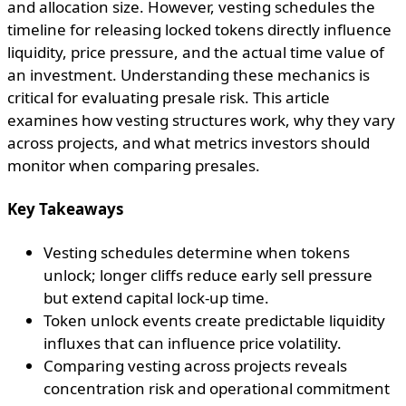
and allocation size. However, vesting schedules the
timeline for releasing locked tokens directly influence
liquidity, price pressure, and the actual time value of
an investment. Understanding these mechanics is
critical for evaluating presale risk. This article
examines how vesting structures work, why they vary
across projects, and what metrics investors should
monitor when comparing presales.
Key Takeaways
Vesting schedules determine when tokens
unlock; longer cliffs reduce early sell pressure
but extend capital lock-up time.
Token unlock events create predictable liquidity
influxes that can influence price volatility.
Comparing vesting across projects reveals
concentration risk and operational commitment