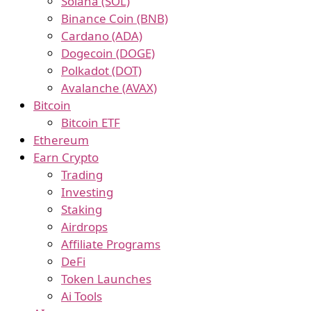
Solana (SOL)
Binance Coin (BNB)
Cardano (ADA)
Dogecoin (DOGE)
Polkadot (DOT)
Avalanche (AVAX)
Bitcoin
Bitcoin ETF
Ethereum
Earn Crypto
Trading
Investing
Staking
Airdrops
Affiliate Programs
DeFi
Token Launches
Ai Tools