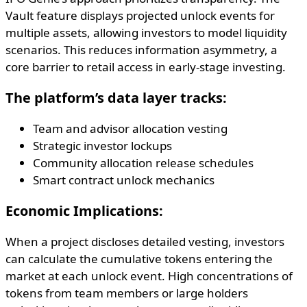
Vault feature displays projected unlock events for
multiple assets, allowing investors to model liquidity
scenarios. This reduces information asymmetry, a
core barrier to retail access in early-stage investing.
The platform’s data layer tracks:
Team and advisor allocation vesting
Strategic investor lockups
Community allocation release schedules
Smart contract unlock mechanics
Economic Implications:
When a project discloses detailed vesting, investors
can calculate the cumulative tokens entering the
market at each unlock event. High concentrations of
tokens from team members or large holders