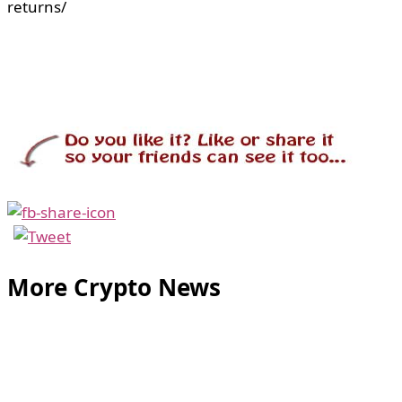
returns/
More Crypto News