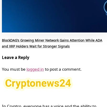
BlockDAG’s Growing Miner Network Gains Attention While ADA
and XRP Holders Wait for Stronger Signals
Leave a Reply
You must be
logged in
to post a comment.
In Cryptro, everyone has a voice and the ability to