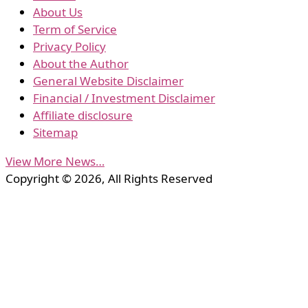
About Us
Term of Service
Privacy Policy
About the Author
General Website Disclaimer
Financial / Investment Disclaimer
Affiliate disclosure
Sitemap
View More News…
Copyright © 2026, All Rights Reserved