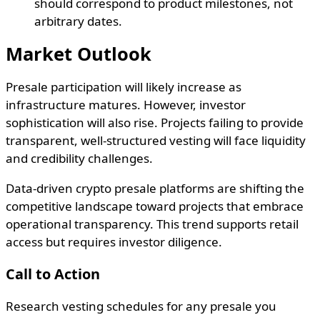
should correspond to product milestones, not
arbitrary dates.
Market Outlook
Presale participation will likely increase as
infrastructure matures. However, investor
sophistication will also rise. Projects failing to provide
transparent, well-structured vesting will face liquidity
and credibility challenges.
Data-driven crypto presale platforms are shifting the
competitive landscape toward projects that embrace
operational transparency. This trend supports retail
access but requires investor diligence.
Call to Action
Research vesting schedules for any presale you