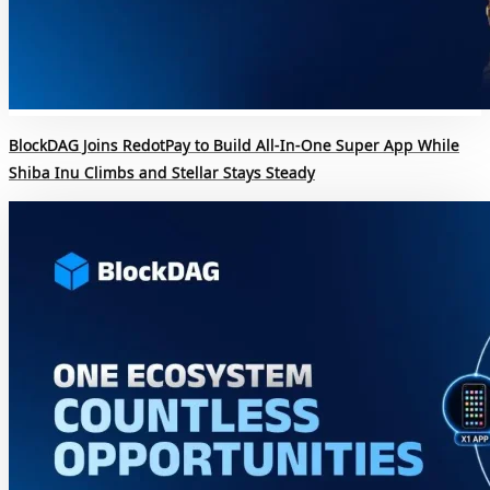
BlockDAG Joins RedotPay to Build All-In-One Super App While
Shiba Inu Climbs and Stellar Stays Steady