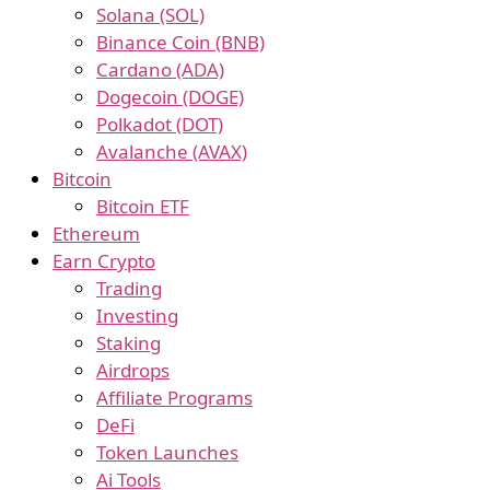
Solana (SOL)
Binance Coin (BNB)
Cardano (ADA)
Dogecoin (DOGE)
Polkadot (DOT)
Avalanche (AVAX)
Bitcoin
Bitcoin ETF
Ethereum
Earn Crypto
Trading
Investing
Staking
Airdrops
Affiliate Programs
DeFi
Token Launches
Ai Tools