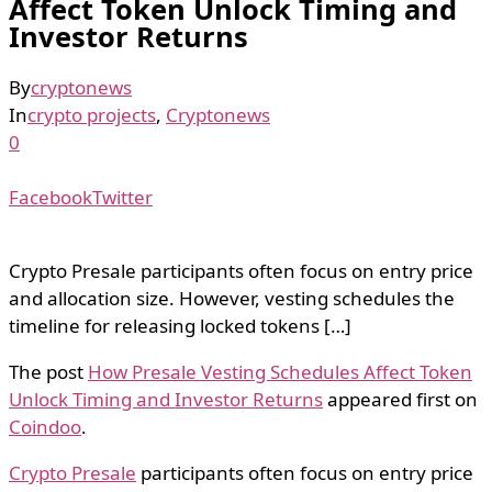
Affect Token Unlock Timing and
Investor Returns
By
cryptonews
In
crypto projects
,
Cryptonews
0
Facebook
Twitter
Crypto Presale participants often focus on entry price
and allocation size. However, vesting schedules the
timeline for releasing locked tokens […]
The post
How Presale Vesting Schedules Affect Token
Unlock Timing and Investor Returns
appeared first on
Coindoo
.
Crypto Presale
participants often focus on entry price