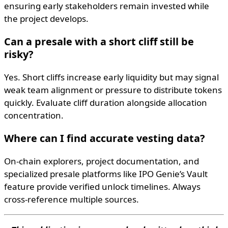
ensuring early stakeholders remain invested while
the project develops.
Can a presale with a short cliff still be
risky?
Yes. Short cliffs increase early liquidity but may signal
weak team alignment or pressure to distribute tokens
quickly. Evaluate cliff duration alongside allocation
concentration.
Where can I find accurate vesting data?
On-chain explorers, project documentation, and
specialized presale platforms like IPO Genie’s Vault
feature provide verified unlock timelines. Always
cross-reference multiple sources.