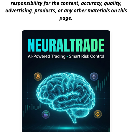
responsibility for the content, accuracy, quality,
advertising, products, or any other materials on this
page.