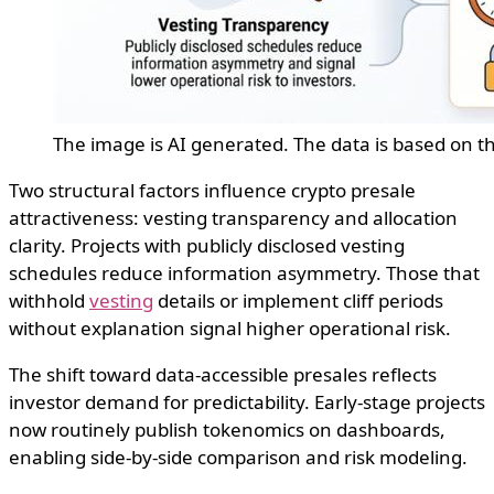
The image is AI generated. The data is based on t
Two structural factors influence crypto presale
attractiveness: vesting transparency and allocation
clarity. Projects with publicly disclosed vesting
schedules reduce information asymmetry. Those that
withhold
vesting
details or implement cliff periods
without explanation signal higher operational risk.
The shift toward data-accessible presales reflects
investor demand for predictability. Early-stage projects
now routinely publish tokenomics on dashboards,
enabling side-by-side comparison and risk modeling.