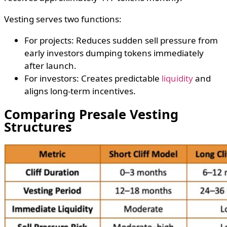
Vesting serves two functions:
For projects: Reduces sudden sell pressure from
early investors dumping tokens immediately
after launch.
For investors: Creates predictable
liquidity
and
aligns long-term incentives.
Comparing Presale Vesting
Structures