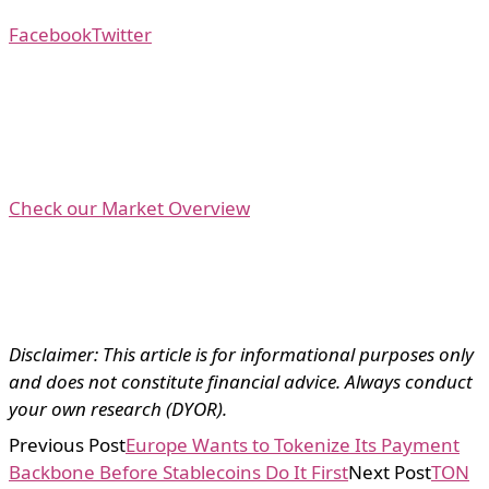
Facebook
Twitter
Check our Market Overview
Disclaimer: This article is for informational purposes only
and does not constitute financial advice. Always conduct
your own research (DYOR).
Previous Post
Europe Wants to Tokenize Its Payment
Backbone Before Stablecoins Do It First
Next Post
TON