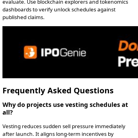
evaluate. Use blockchain explorers and tokenomics
dashboards to verify unlock schedules against
published claims.
Frequently Asked Questions
Why do projects use vesting schedules at
all?
Vesting reduces sudden sell pressure immediately
after launch. It aligns long-term incentives by