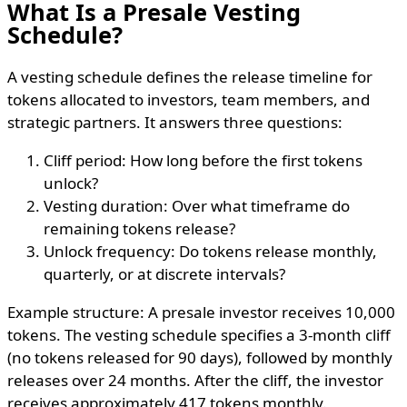
What Is a Presale Vesting
Schedule?
A vesting schedule defines the release timeline for
tokens allocated to investors, team members, and
strategic partners. It answers three questions:
Cliff period: How long before the first tokens
unlock?
Vesting duration: Over what timeframe do
remaining tokens release?
Unlock frequency: Do tokens release monthly,
quarterly, or at discrete intervals?
Example structure: A presale investor receives 10,000
tokens. The vesting schedule specifies a 3-month cliff
(no tokens released for 90 days), followed by monthly
releases over 24 months. After the cliff, the investor
receives approximately 417 tokens monthly.