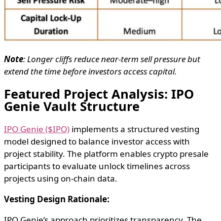
Note
: Longer cliffs reduce near-term sell pressure but
extend the time before investors access capital.
Featured Project Analysis: IPO
Genie Vault Structure
IPO Genie ($IPO)
implements a structured vesting
model designed to balance investor access with
project stability. The platform enables crypto presale
participants to evaluate unlock timelines across
projects using on-chain data.
Vesting Design Rationale:
IPO Genie’s approach prioritizes transparency. The