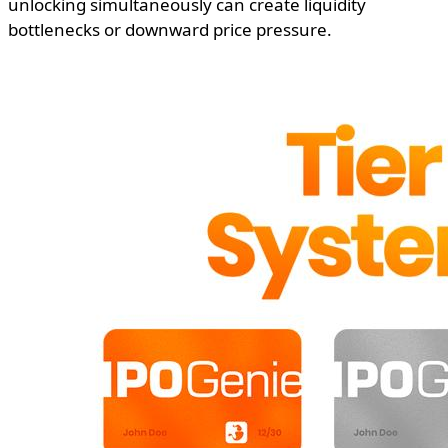
unlocking simultaneously can create liquidity
bottlenecks or downward price pressure.