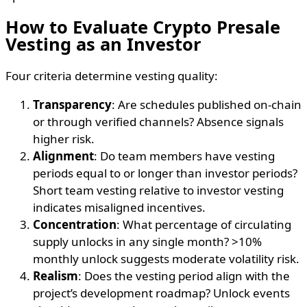
How to Evaluate Crypto Presale
Vesting as an Investor
Four criteria determine vesting quality:
Transparency
: Are schedules published on-chain
or through verified channels? Absence signals
higher risk.
Alignment
: Do team members have vesting
periods equal to or longer than investor periods?
Short team vesting relative to investor vesting
indicates misaligned incentives.
Concentration
: What percentage of circulating
supply unlocks in any single month? >10%
monthly unlock suggests moderate volatility risk.
Realism
: Does the vesting period align with the
project’s development roadmap? Unlock events