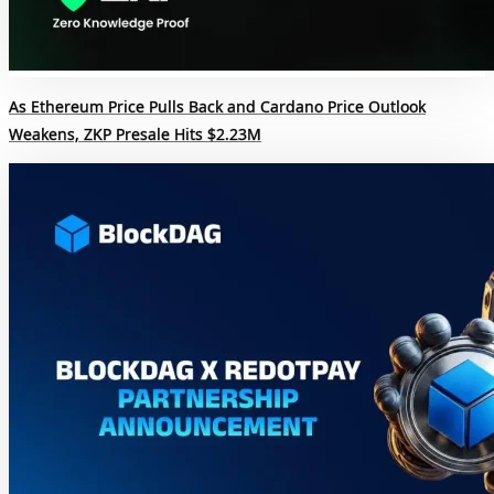
As Ethereum Price Pulls Back and Cardano Price Outlook
Weakens, ZKP Presale Hits $2.23M