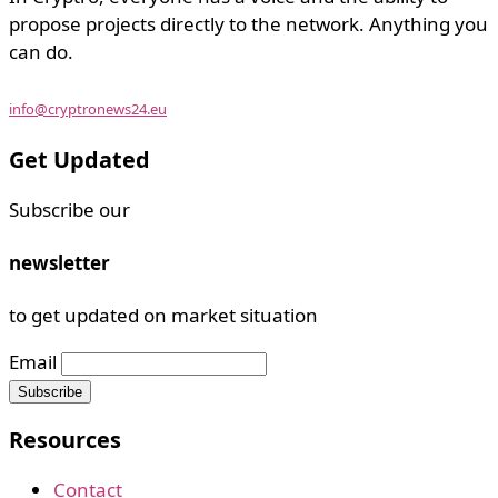
propose projects directly to the network. Anything you
can do.
info@cryptronews24.eu
Get Updated
Subscribe our
newsletter
to get updated on market situation
Email
Resources
Contact