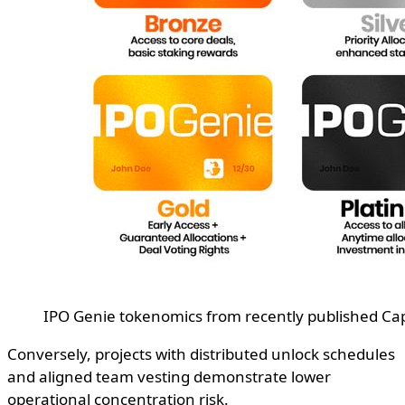
IPO Genie tokenomics from recently published C
Conversely, projects with distributed unlock schedules
and aligned team vesting demonstrate lower
operational concentration risk.