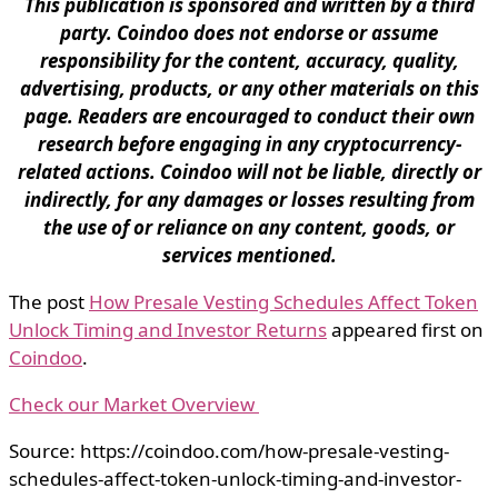
This publication is sponsored and written by a third
party. Coindoo does not endorse or assume
responsibility for the content, accuracy, quality,
advertising, products, or any other materials on this
page. Readers are encouraged to conduct their own
research before engaging in any cryptocurrency-
related actions. Coindoo will not be liable, directly or
indirectly, for any damages or losses resulting from
the use of or reliance on any content, goods, or
services mentioned.
The post
How Presale Vesting Schedules Affect Token
Unlock Timing and Investor Returns
appeared first on
Coindoo
.
Check our Market Overview
Source: https://coindoo.com/how-presale-vesting-
schedules-affect-token-unlock-timing-and-investor-