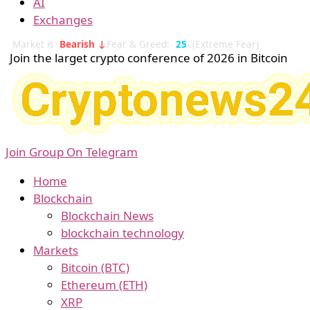
AI
Exchanges
Market is
Bearish ↓
Fear & Greed:
25
(Extreme Fear)
Join the larget crypto conference of 2026 in Bitcoin
Join Group On Telegram
Home
Blockchain
Blockchain News
blockchain technology
Markets
Bitcoin (BTC)
Ethereum (ETH)
XRP