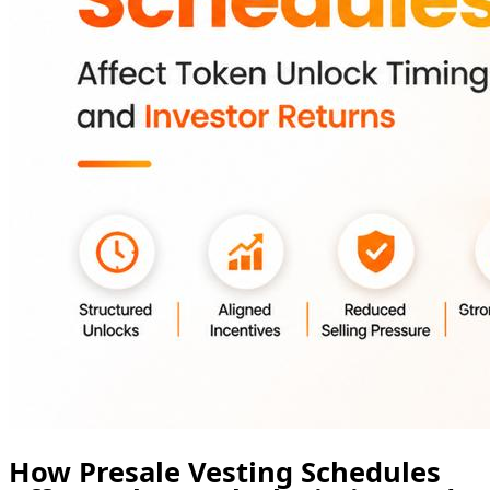
How Presale Vesting Schedules