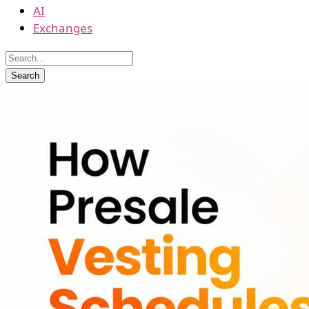
AI
Exchanges