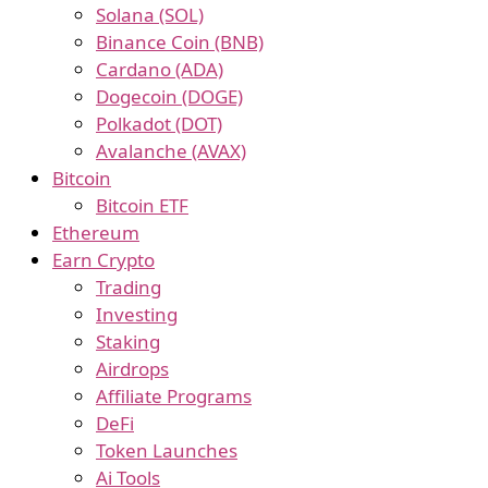
Solana (SOL)
Binance Coin (BNB)
Cardano (ADA)
Dogecoin (DOGE)
Polkadot (DOT)
Avalanche (AVAX)
Bitcoin
Bitcoin ETF
Ethereum
Earn Crypto
Trading
Investing
Staking
Airdrops
Affiliate Programs
DeFi
Token Launches
Ai Tools