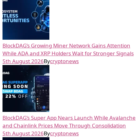
BlockDAG’s Growing Miner Network Gains Attention
While ADA and XRP Holders Wait for Stronger Signals
5th August 2026
By
cryptonews
BlockDAG’s Super App Nears Launch While Avalanche
and Chainlink Prices Move Through Consolidation
5th August 2026
By
cryptonews