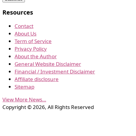
Resources
Contact
About Us
Term of Service
Privacy Policy
About the Author
General Website Disclaimer
Financial / Investment Disclaimer
Affiliate disclosure
Sitemap
View More News…
Copyright © 2026, All Rights Reserved