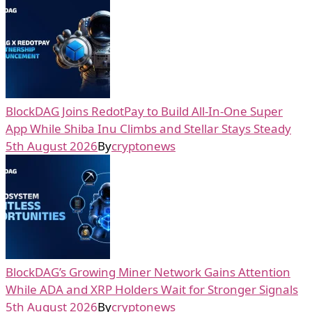
BlockDAG Joins RedotPay to Build All-In-One Super
App While Shiba Inu Climbs and Stellar Stays Steady
5th August 2026
By
cryptonews
BlockDAG’s Growing Miner Network Gains Attention
While ADA and XRP Holders Wait for Stronger Signals
5th August 2026
By
cryptonews