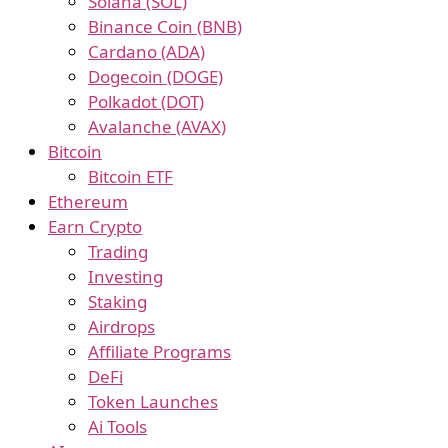
Solana (SOL)
Binance Coin (BNB)
Cardano (ADA)
Dogecoin (DOGE)
Polkadot (DOT)
Avalanche (AVAX)
Bitcoin
Bitcoin ETF
Ethereum
Earn Crypto
Trading
Investing
Staking
Airdrops
Affiliate Programs
DeFi
Token Launches
Ai Tools