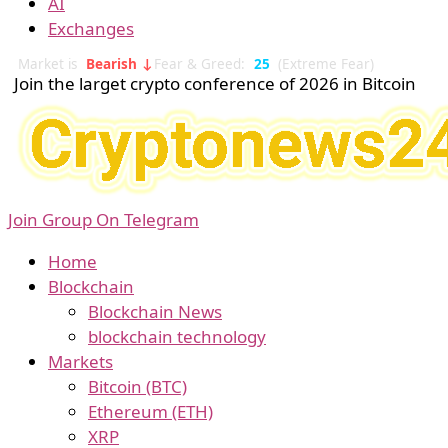
AI
Exchanges
Market is
Bearish ↓
Fear & Greed:
25
(Extreme Fear)
Join the larget crypto conference of 2026 in Bitcoin
Join Group On Telegram
Home
Blockchain
Blockchain News
blockchain technology
Markets
Bitcoin (BTC)
Ethereum (ETH)
XRP