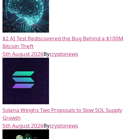
$2 AI Test Rediscovered the Bug Behind a $100M
Bitcoin Theft
5th August 2026
By
cryptonews
Solana Weighs Two Proposals to Slow SOL Supply
Growth
5th August 2026
By
cryptonews