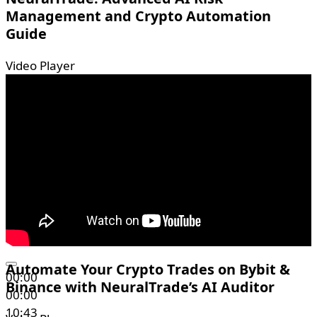
Management and Crypto Automation
Guide
Video Player
Automate Your Crypto Trades on Bybit &
00:00
Binance with NeuralTrade’s AI Auditor
00:00
10:43