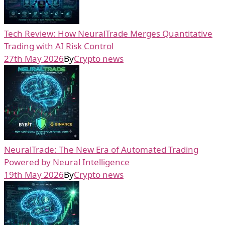
Tech Review: How NeuralTrade Merges Quantitative
Trading with AI Risk Control
27th May 2026
By
Crypto news
NeuralTrade: The New Era of Automated Trading
Powered by Neural Intelligence
19th May 2026
By
Crypto news