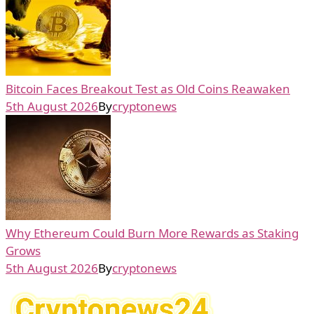
Bitcoin Faces Breakout Test as Old Coins Reawaken
5th August 2026
By
cryptonews
Why Ethereum Could Burn More Rewards as Staking
Grows
5th August 2026
By
cryptonews