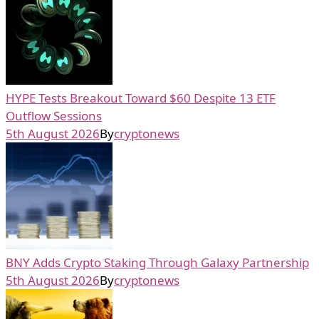
HYPE Tests Breakout Toward $60 Despite 13 ETF
Outflow Sessions
5th August 2026
By
cryptonews
BNY Adds Crypto Staking Through Galaxy Partnership
5th August 2026
By
cryptonews