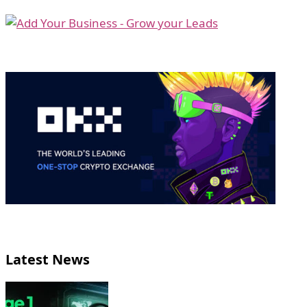
Latest News