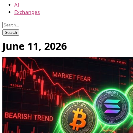
AI
Exchanges
June 11, 2026