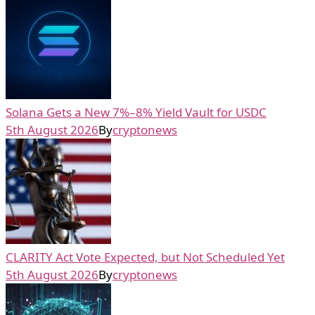
Solana Gets a New 7%–8% Yield Vault for USDC
5th August 2026
By
cryptonews
CLARITY Act Vote Expected, but Not Scheduled Yet
5th August 2026
By
cryptonews