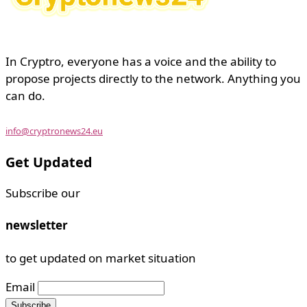
In Cryptro, everyone has a voice and the ability to
propose projects directly to the network. Anything you
can do.
info@cryptronews24.eu
Get Updated
Subscribe our
newsletter
to get updated on market situation
Email