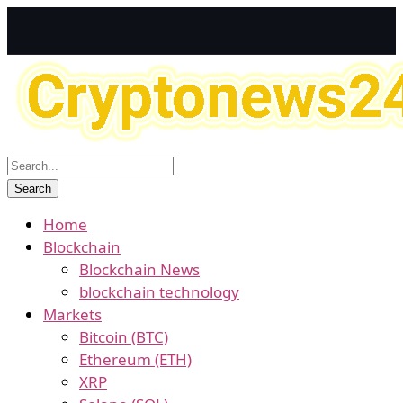
Home
Blockchain
Blockchain News
blockchain technology
Markets
Bitcoin (BTC)
Ethereum (ETH)
XRP