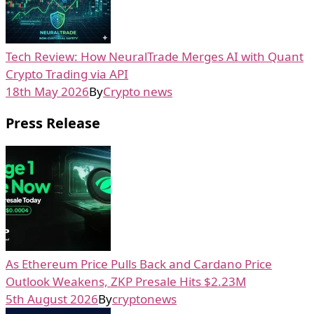
Tech Review: How NeuralTrade Merges AI with Quant
Crypto Trading via API
18th May 2026
By
Crypto news
Press Release
As Ethereum Price Pulls Back and Cardano Price
Outlook Weakens, ZKP Presale Hits $2.23M
5th August 2026
By
cryptonews