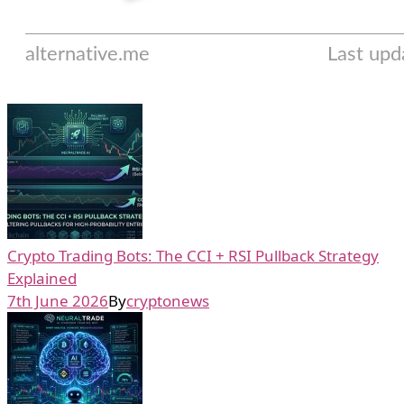
Crypto Trading Bots: The CCI + RSI Pullback Strategy
Explained
7th June 2026
By
cryptonews