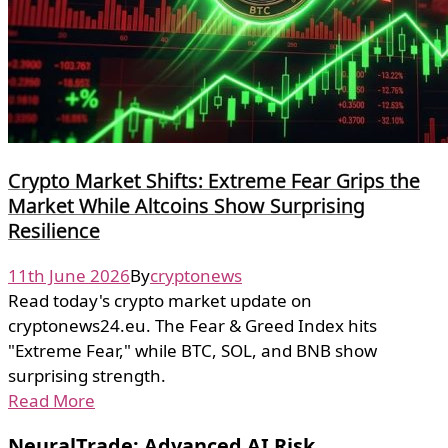
Crypto Market Shifts: Extreme Fear Grips the
Market While Altcoins Show Surprising
Resilience
11th June 2026
By
cryptonews
Read today's crypto market update on
cryptonews24.eu. The Fear & Greed Index hits
"Extreme Fear," while BTC, SOL, and BNB show
surprising strength.
Read More
NeuralTrade: Advanced AI Risk