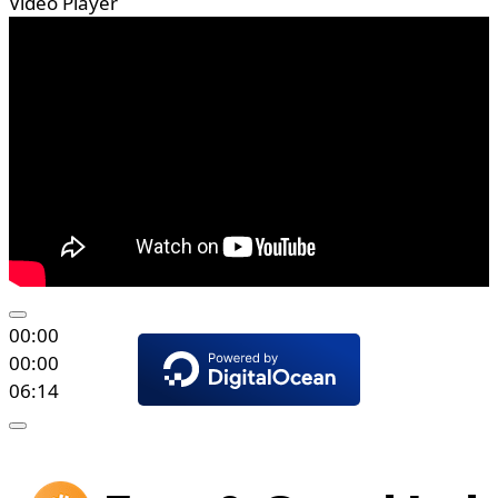
Video Player
00:00
00:00
06:14