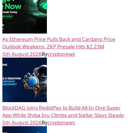
As Ethereum Price Pulls Back and Cardano Price
Outlook Weakens, ZKP Presale Hits $2.23M
5th August 2026
By
cryptonews
BlockDAG Joins RedotPay to Build All-In-One Super
App While Shiba Inu Climbs and Stellar Stays Steady
5th August 2026
By
cryptonews