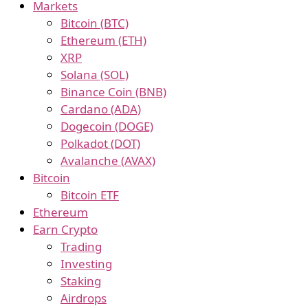
Markets
Bitcoin (BTC)
Ethereum (ETH)
XRP
Solana (SOL)
Binance Coin (BNB)
Cardano (ADA)
Dogecoin (DOGE)
Polkadot (DOT)
Avalanche (AVAX)
Bitcoin
Bitcoin ETF
Ethereum
Earn Crypto
Trading
Investing
Staking
Airdrops