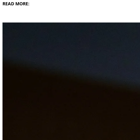
READ MORE: