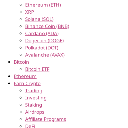
Ethereum (ETH)
XRP
Solana (SOL)
Binance Coin (BNB)
Cardano (ADA)
Dogecoin (DOGE)
Polkadot (DOT)
Avalanche (AVAX)
Bitcoin
Bitcoin ETF
Ethereum
Earn Crypto
Trading
Investing
Staking
Airdrops
Affiliate Programs
DeFi