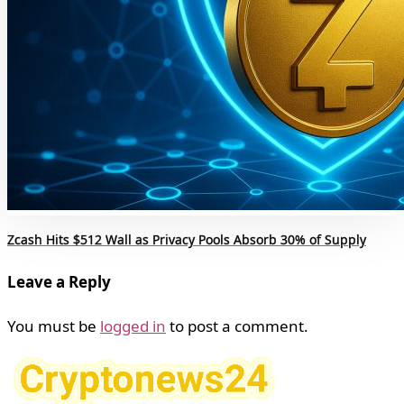
Zcash Hits $512 Wall as Privacy Pools Absorb 30% of Supply
Leave a Reply
You must be
logged in
to post a comment.