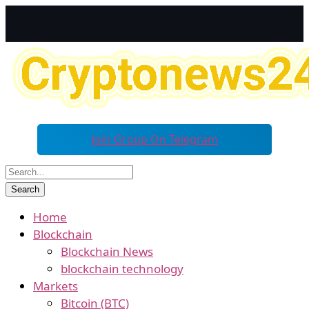
Join Group On Telegram
Home
Blockchain
Blockchain News
blockchain technology
Markets
Bitcoin (BTC)