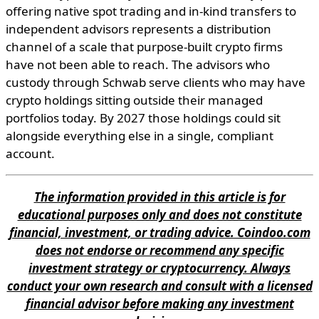
offering native spot trading and in-kind transfers to
independent advisors represents a distribution
channel of a scale that purpose-built crypto firms
have not been able to reach. The advisors who
custody through Schwab serve clients who may have
crypto holdings sitting outside their managed
portfolios today. By 2027 those holdings could sit
alongside everything else in a single, compliant
account.
The information provided in this article is for
educational purposes only and does not constitute
financial, investment, or trading advice. Coindoo.com
does not endorse or recommend any specific
investment strategy or cryptocurrency. Always
conduct your own research and consult with a licensed
financial advisor before making any investment