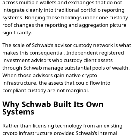
across multiple wallets and exchanges that do not
integrate cleanly into traditional portfolio reporting
systems. Bringing those holdings under one custody
roof changes the reporting and aggregation picture
significantly.
The scale of Schwab’s advisor custody network is what
makes this consequential. Independent registered
investment advisors who custody client assets
through Schwab manage substantial pools of wealth.
When those advisors gain native crypto
infrastructure, the assets that could flow into
compliant custody are not marginal.
Why Schwab Built Its Own
Systems
Rather than licensing technology from an existing
crypto infrastructure provider, Schwab’s internal