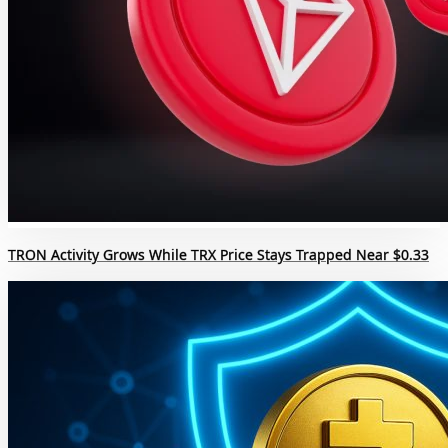
TRON Activity Grows While TRX Price Stays Trapped Near $0.33