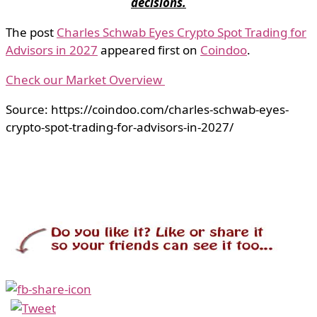
decisions.
The post
Charles Schwab Eyes Crypto Spot Trading for
Advisors in 2027
appeared first on
Coindoo
.
Check our Market Overview
Source: https://coindoo.com/charles-schwab-eyes-
crypto-spot-trading-for-advisors-in-2027/