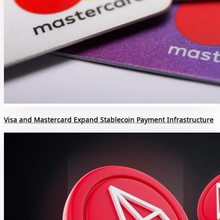
Visa and Mastercard Expand Stablecoin Payment Infrastructure