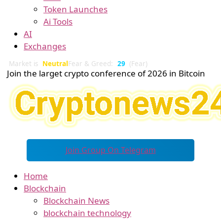
Token Launches
Ai Tools
AI
Exchanges
Market is
Neutral
Fear & Greed:
29
(Fear)
Join the larget crypto conference of 2026 in Bitcoin
Join Group On Telegram
Home
Blockchain
Blockchain News
blockchain technology