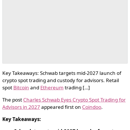
Key Takeaways: Schwab targets mid-2027 launch of
crypto spot trading and custody for advisors. Retail
spot
Bitcoin
and
Ethereum
trading […]
The post
Charles Schwab Eyes Crypto Spot Trading for
Advisors in 2027
appeared first on
Coindoo
.
Key Takeaways: