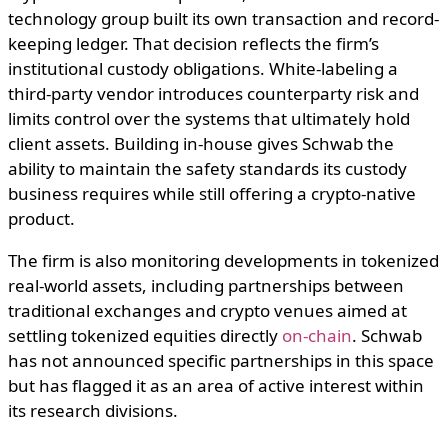
technology group built its own transaction and record-
keeping ledger. That decision reflects the firm’s
institutional custody obligations. White-labeling a
third-party vendor introduces counterparty risk and
limits control over the systems that ultimately hold
client assets. Building in-house gives Schwab the
ability to maintain the safety standards its custody
business requires while still offering a crypto-native
product.
The firm is also monitoring developments in tokenized
real-world assets, including partnerships between
traditional exchanges and crypto venues aimed at
settling tokenized equities directly
on-chain
. Schwab
has not announced specific partnerships in this space
but has flagged it as an area of active interest within
its research divisions.