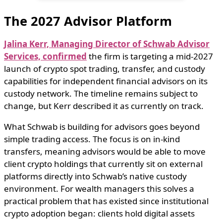
The 2027 Advisor Platform
Jalina Kerr, Managing Director of Schwab Advisor
Services, confirmed
the firm is targeting a mid-2027
launch of crypto spot trading, transfer, and custody
capabilities for independent financial advisors on its
custody network. The timeline remains subject to
change, but Kerr described it as currently on track.
What Schwab is building for advisors goes beyond
simple trading access. The focus is on in-kind
transfers, meaning advisors would be able to move
client crypto holdings that currently sit on external
platforms directly into Schwab’s native custody
environment. For wealth managers this solves a
practical problem that has existed since institutional
crypto adoption began: clients hold digital assets