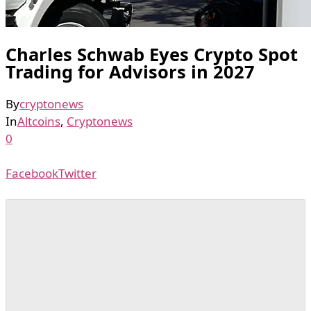
Charles Schwab Eyes Crypto Spot
Trading for Advisors in 2027
By
cryptonews
In
Altcoins
,
Cryptonews
0
Facebook
Twitter