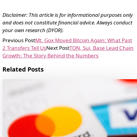
Disclaimer: This article is for informational purposes only
and does not constitute financial advice. Always conduct
your own research (DYOR).
Previous Post
Mt. Gox Moved Bitcoin Again: What Past
2 Transfers Tell Us
Next Post
TON, Sui, Base Lead Chain
Growth: The Story Behind the Numbers
Related Posts