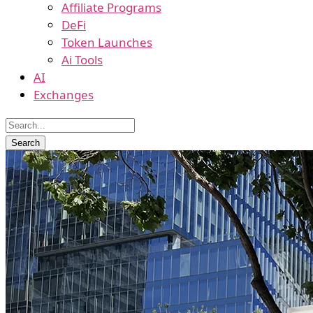
Affiliate Programs
DeFi
Token Launches
Ai Tools
AI
Exchanges