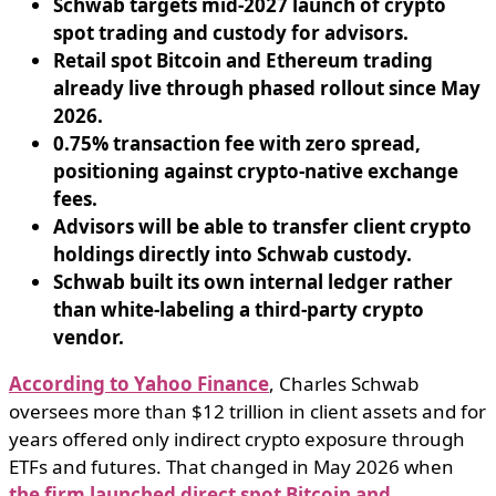
Schwab targets mid-2027 launch of crypto
spot trading and custody for advisors.
Retail spot Bitcoin and Ethereum trading
already live through phased rollout since May
2026.
0.75% transaction fee with zero spread,
positioning against crypto-native exchange
fees.
Advisors will be able to transfer client crypto
holdings directly into Schwab custody.
Schwab built its own internal ledger rather
than white-labeling a third-party crypto
vendor.
According to Yahoo Finance
, Charles Schwab
oversees more than $12 trillion in client assets and for
years offered only indirect crypto exposure through
ETFs and futures. That changed in May 2026 when
the firm launched direct spot Bitcoin and