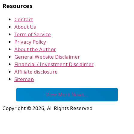
Resources
Contact
About Us
Term of Service
Privacy Policy
About the Author
General Website Disclaimer
Financial / Investment Disclaimer
Affiliate disclosure
Sitemap
View More News…
Copyright © 2026, All Rights Reserved