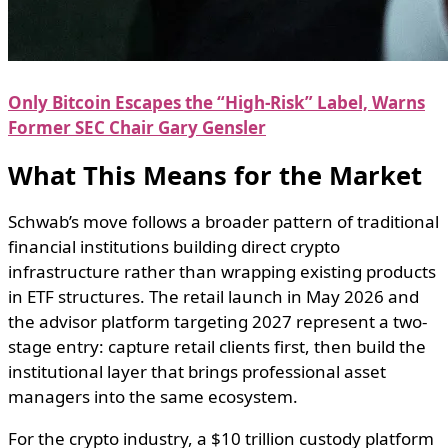
Only Bitcoin Escapes the “High-Risk” Label, Warns
Former SEC Chair Gary Gensler
What This Means for the Market
Schwab’s move follows a broader pattern of traditional
financial institutions building direct crypto
infrastructure rather than wrapping existing products
in ETF structures. The retail launch in May 2026 and
the advisor platform targeting 2027 represent a two-
stage entry: capture retail clients first, then build the
institutional layer that brings professional asset
managers into the same ecosystem.
For the crypto industry, a $10 trillion custody platform