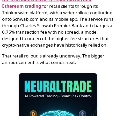
Ethereum trading
for retail clients through its
Thinkorswim platform, with a wider rollout continuing
onto Schwab.com and its mobile app. The service runs
through Charles Schwab Premier Bank and charges a
0.75% transaction fee with no spread, a model
designed to undercut the higher fee structures that
crypto-native exchanges have historically relied on.
That retail rollout is already underway. The bigger
announcement is what comes next.