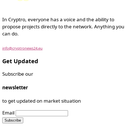
In Cryptro, everyone has a voice and the ability to
propose projects directly to the network. Anything you
can do.
info@cryptronews24.eu
Get Updated
Subscribe our
newsletter
to get updated on market situation
Email