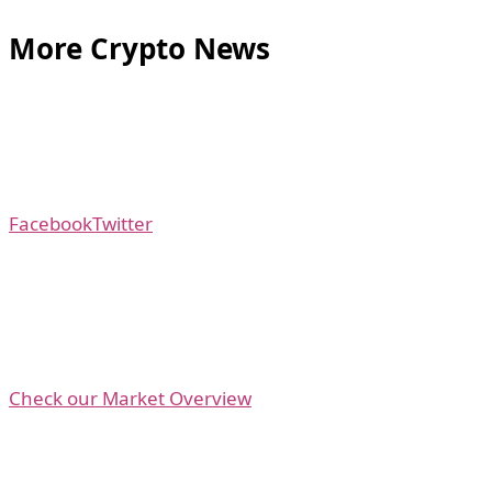
More Crypto News
Facebook
Twitter
Check our Market Overview