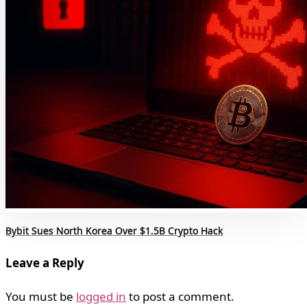
Bybit Sues North Korea Over $1.5B Crypto Hack
Leave a Reply
You must be
logged in
to post a comment.