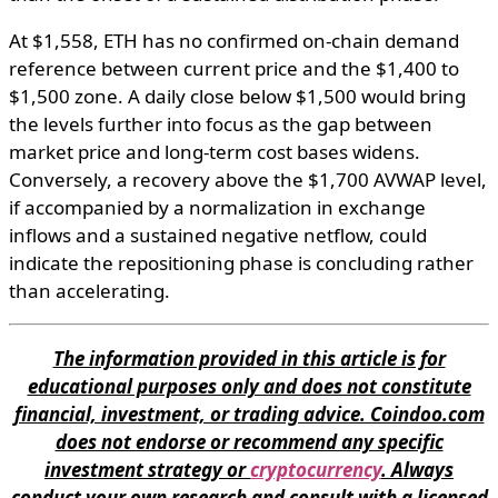
At $1,558, ETH has no confirmed on-chain demand
reference between current price and the $1,400 to
$1,500 zone. A daily close below $1,500 would bring
the levels further into focus as the gap between
market price and long-term cost bases widens.
Conversely, a recovery above the $1,700 AVWAP level,
if accompanied by a normalization in exchange
inflows and a sustained negative netflow, could
indicate the repositioning phase is concluding rather
than accelerating.
The information provided in this article is for
educational purposes only and does not constitute
financial, investment, or trading advice. Coindoo.com
does not endorse or recommend any specific
investment strategy or
cryptocurrency
. Always
conduct your own research and consult with a licensed