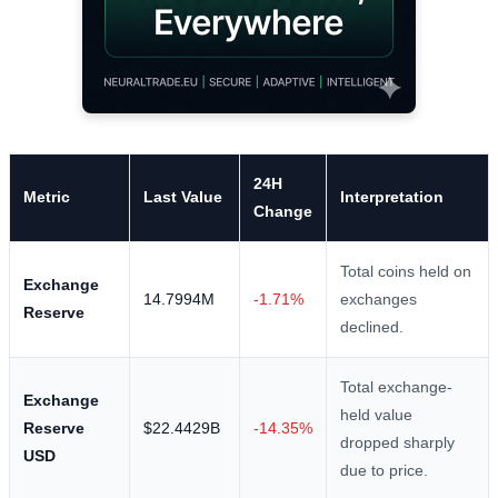
24H
Metric
Last Value
Interpretation
Change
Total coins held on
Exchange
14.7994M
-1.71%
exchanges
Reserve
declined.
Total exchange-
Exchange
held value
Reserve
$22.4429B
-14.35%
dropped sharply
USD
due to price.