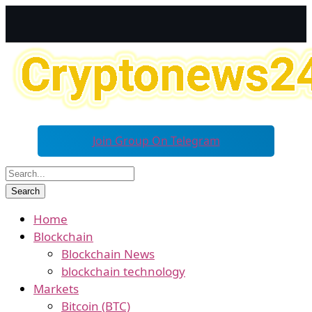
Join Group On Telegram
Home
Blockchain
Blockchain News
blockchain technology
Markets
Bitcoin (BTC)