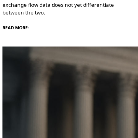
exchange flow data does not yet differentiate
between the two.
READ MORE: