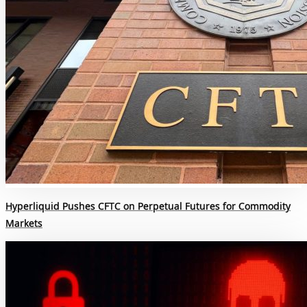
Hyperliquid Pushes CFTC on Perpetual Futures for Commodity
Markets