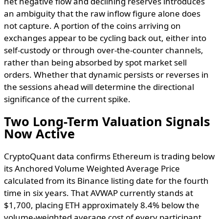
net negative flow and declining reserves introduces
an ambiguity that the raw inflow figure alone does
not capture. A portion of the coins arriving on
exchanges appear to be cycling back out, either into
self-custody or through over-the-counter channels,
rather than being absorbed by spot market sell
orders. Whether that dynamic persists or reverses in
the sessions ahead will determine the directional
significance of the current spike.
Two Long-Term Valuation Signals
Now Active
CryptoQuant data confirms Ethereum is trading below
its Anchored Volume Weighted Average Price
calculated from its Binance listing date for the fourth
time in six years. That AVWAP currently stands at
$1,700, placing ETH approximately 8.4% below the
volume-weighted average cost of every participant