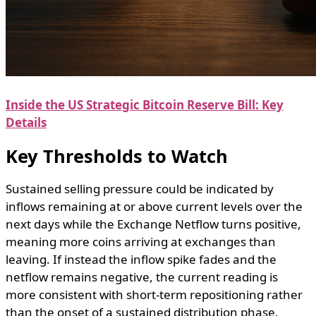
Inside the US Strategic Bitcoin Reserve Bill: Key
Details
Key Thresholds to Watch
Sustained selling pressure could be indicated by
inflows remaining at or above current levels over the
next days while the Exchange Netflow turns positive,
meaning more coins arriving at exchanges than
leaving. If instead the inflow spike fades and the
netflow remains negative, the current reading is
more consistent with short-term repositioning rather
than the onset of a sustained distribution phase.