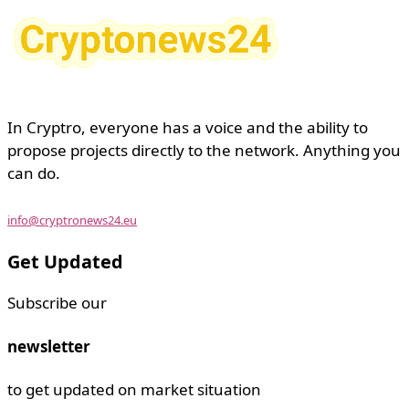
In Cryptro, everyone has a voice and the ability to
propose projects directly to the network. Anything you
can do.
info@cryptronews24.eu
Get Updated
Subscribe our
newsletter
to get updated on market situation