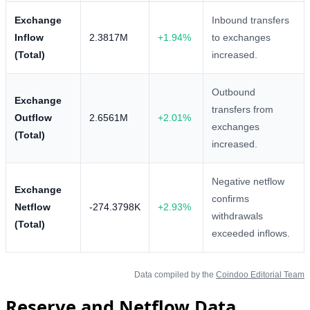
Exchange
Inbound transfers
Inflow
2.3817M
+1.94%
to exchanges
(Total)
increased.
Outbound
Exchange
transfers from
Outflow
2.6561M
+2.01%
exchanges
(Total)
increased.
Negative netflow
Exchange
confirms
Netflow
-274.3798K
+2.93%
withdrawals
(Total)
exceeded inflows.
Data compiled by the
Coindoo Editorial Team
Reserve and Netflow Data