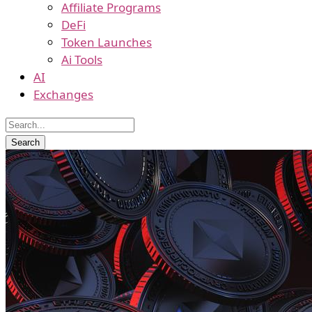
Affiliate Programs
DeFi
Token Launches
Ai Tools
AI
Exchanges