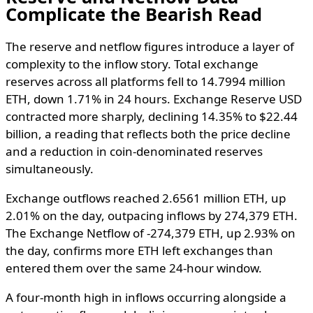
Complicate the Bearish Read
The reserve and netflow figures introduce a layer of
complexity to the inflow story. Total exchange
reserves across all platforms fell to 14.7994 million
ETH, down 1.71% in 24 hours. Exchange Reserve USD
contracted more sharply, declining 14.35% to $22.44
billion, a reading that reflects both the price decline
and a reduction in coin-denominated reserves
simultaneously.
Exchange outflows reached 2.6561 million ETH, up
2.01% on the day, outpacing inflows by 274,379 ETH.
The Exchange Netflow of -274,379 ETH, up 2.93% on
the day, confirms more ETH left exchanges than
entered them over the same 24-hour window.
A four-month high in inflows occurring alongside a