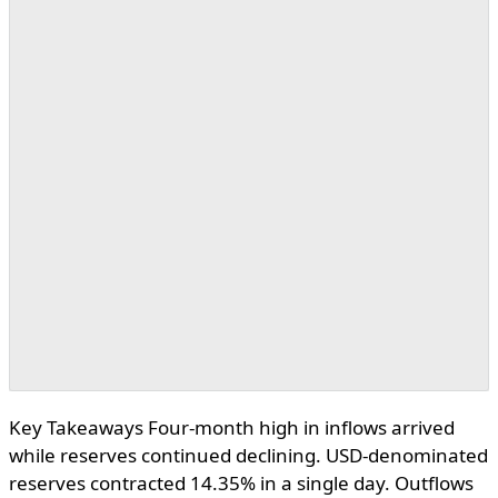
Key Takeaways Four-month high in inflows arrived
while reserves continued declining. USD-denominated
reserves contracted 14.35% in a single day. Outflows