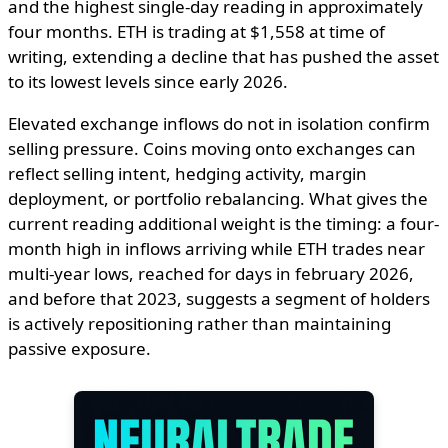
and the highest single-day reading in approximately
four months. ETH is trading at $1,558 at time of
writing, extending a decline that has pushed the asset
to its lowest levels since early 2026.
Elevated exchange inflows do not in isolation confirm
selling pressure. Coins moving onto exchanges can
reflect selling intent, hedging activity, margin
deployment, or portfolio rebalancing. What gives the
current reading additional weight is the timing: a four-
month high in inflows arriving while ETH trades near
multi-year lows, reached for days in february 2026,
and before that 2023, suggests a segment of holders
is actively repositioning rather than maintaining
passive exposure.