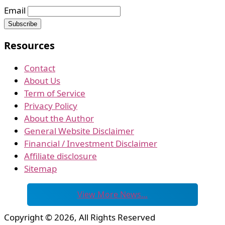
Email
Resources
Contact
About Us
Term of Service
Privacy Policy
About the Author
General Website Disclaimer
Financial / Investment Disclaimer
Affiliate disclosure
Sitemap
View More News…
Copyright © 2026, All Rights Reserved