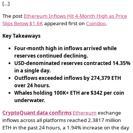
[…]
The post
Ethereum Inflows Hit 4-Month High as Price
Slips Below $1.6K
appeared first on
Coindoo
.
Key Takeaways
Four-month high in inflows arrived while
reserves continued declining.
USD-denominated reserves contracted 14.35%
in a single day.
Outflows exceeded inflows by 274,379 ETH
over 24 hours.
Whales holding 100K+ ETH are $342 per coin
underwater.
CryptoQuant data confirms
Ethereum
exchange
inflows across all platforms reached 2.3817 million
ETH in the past 24 hours, a 1.94% increase on the day