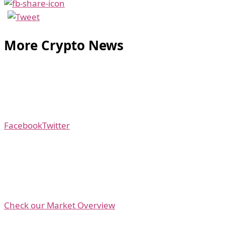
More Crypto News
Facebook
Twitter
Check our Market Overview