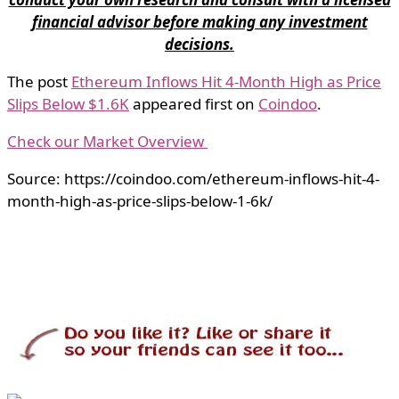
financial advisor before making any investment
decisions.
The post
Ethereum Inflows Hit 4-Month High as Price
Slips Below $1.6K
appeared first on
Coindoo
.
Check our Market Overview
Source: https://coindoo.com/ethereum-inflows-hit-4-
month-high-as-price-slips-below-1-6k/