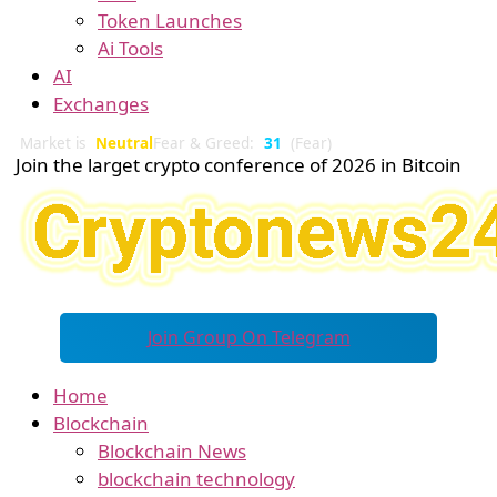
Token Launches
Ai Tools
AI
Exchanges
Market is
Neutral
Fear & Greed:
31
(Fear)
Join the larget crypto conference of 2026 in Bitcoin
Join Group On Telegram
Home
Blockchain
Blockchain News
blockchain technology