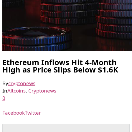
Ethereum Inflows Hit 4-Month
High as Price Slips Below $1.6K
By
cryptonews
In
Altcoins
,
Cryptonews
0
Facebook
Twitter