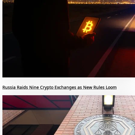
Russia Raids Nine Crypto Exchanges as New Rules Loom