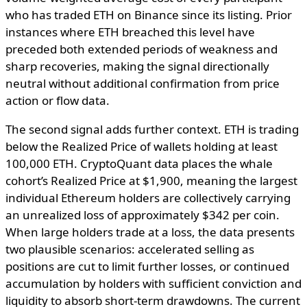
who has traded ETH on Binance since its listing. Prior
instances where ETH breached this level have
preceded both extended periods of weakness and
sharp recoveries, making the signal directionally
neutral without additional confirmation from price
action or flow data.
The second signal adds further context. ETH is trading
below the Realized Price of wallets holding at least
100,000 ETH. CryptoQuant data places the whale
cohort’s Realized Price at $1,900, meaning the largest
individual Ethereum holders are collectively carrying
an unrealized loss of approximately $342 per coin.
When large holders trade at a loss, the data presents
two plausible scenarios: accelerated selling as
positions are cut to limit further losses, or continued
accumulation by holders with sufficient conviction and
liquidity to absorb short-term drawdowns. The current