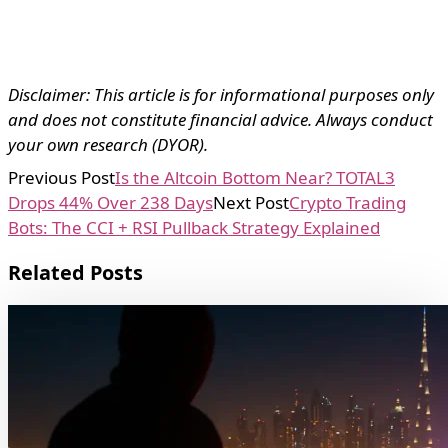
Disclaimer: This article is for informational purposes only
and does not constitute financial advice. Always conduct
your own research (DYOR).
Previous Post
Is the Altcoin Bottom Near? TOTAL3
Drops 44% Over 238 Days
Next Post
Crypto Trading
Bots: The CCI + RSI Pullback Strategy Explained
Related Posts