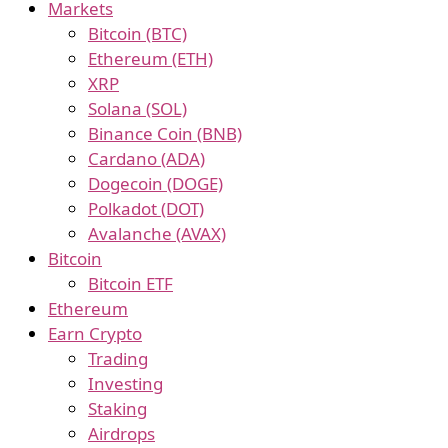
Markets
Bitcoin (BTC)
Ethereum (ETH)
XRP
Solana (SOL)
Binance Coin (BNB)
Cardano (ADA)
Dogecoin (DOGE)
Polkadot (DOT)
Avalanche (AVAX)
Bitcoin
Bitcoin ETF
Ethereum
Earn Crypto
Trading
Investing
Staking
Airdrops