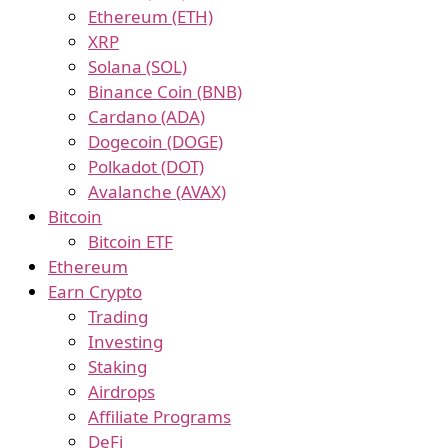
Ethereum (ETH)
XRP
Solana (SOL)
Binance Coin (BNB)
Cardano (ADA)
Dogecoin (DOGE)
Polkadot (DOT)
Avalanche (AVAX)
Bitcoin
Bitcoin ETF
Ethereum
Earn Crypto
Trading
Investing
Staking
Airdrops
Affiliate Programs
DeFi