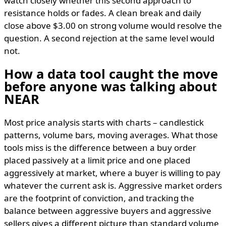
watch closely whether this second approach to
resistance holds or fades. A clean break and daily
close above $3.00 on strong volume would resolve the
question. A second rejection at the same level would
not.
How a data tool caught the move
before anyone was talking about
NEAR
Most price analysis starts with charts – candlestick
patterns, volume bars, moving averages. What those
tools miss is the difference between a buy order
placed passively at a limit price and one placed
aggressively at market, where a buyer is willing to pay
whatever the current ask is. Aggressive market orders
are the footprint of conviction, and tracking the
balance between aggressive buyers and aggressive
sellers gives a different picture than standard volume