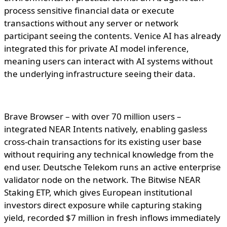
process sensitive financial data or execute
transactions without any server or network
participant seeing the contents. Venice AI has already
integrated this for private AI model inference,
meaning users can interact with AI systems without
the underlying infrastructure seeing their data.
Brave Browser – with over 70 million users –
integrated NEAR Intents natively, enabling gasless
cross-chain transactions for its existing user base
without requiring any technical knowledge from the
end user. Deutsche Telekom runs an active enterprise
validator node on the network. The Bitwise NEAR
Staking ETP, which gives European institutional
investors direct exposure while capturing staking
yield, recorded $7 million in fresh inflows immediately