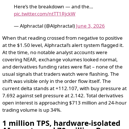
Here’s the breakdown — and the…
pic.twitter.com/ntTT1RjckW
— Alphractal (@Alphractal)
June 3, 2026
When that reading crossed from negative to positive
at the $1.50 level, Alphractal’s alert system flagged it.
At the time, no notable analyst accounts were
covering NEAR, exchange volumes looked normal,
and derivatives funding rates were flat – none of the
usual signals that traders watch were flashing. The
shift was visible only in the order flow itself. The
current delta stands at +112.107, with buy pressure at
7.692 against sell pressure at 2.142. Total derivatives
open interest is approaching $713 million and 24-hour
trading volume is up 34%.
1 million TPS, hardware-isolated