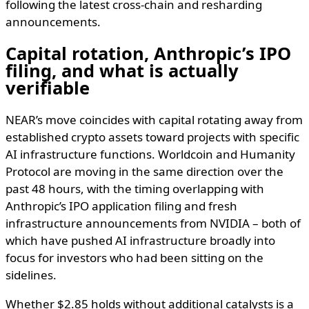
following the latest cross-chain and resharding
announcements.
Capital rotation, Anthropic’s IPO
filing, and what is actually
verifiable
NEAR’s move coincides with capital rotating away from
established crypto assets toward projects with specific
AI infrastructure functions. Worldcoin and Humanity
Protocol are moving in the same direction over the
past 48 hours, with the timing overlapping with
Anthropic’s IPO application filing and fresh
infrastructure announcements from NVIDIA – both of
which have pushed AI infrastructure broadly into
focus for investors who had been sitting on the
sidelines.
Whether $2.85 holds without additional catalysts is a