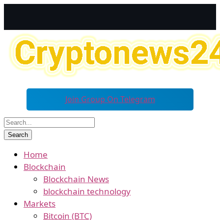
Join Group On Telegram
Home
Blockchain
Blockchain News
blockchain technology
Markets
Bitcoin (BTC)