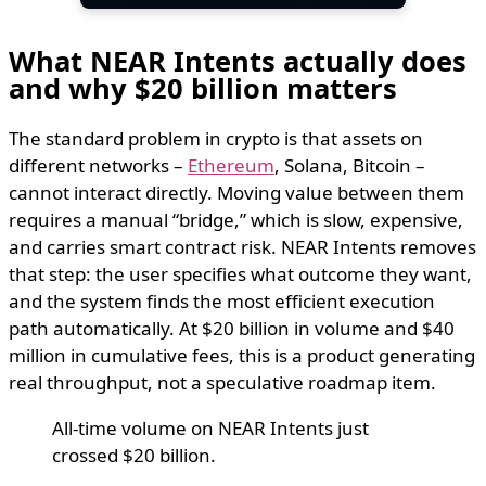
What NEAR Intents actually does
and why $20 billion matters
The standard problem in crypto is that assets on
different networks –
Ethereum
, Solana, Bitcoin –
cannot interact directly. Moving value between them
requires a manual “bridge,” which is slow, expensive,
and carries smart contract risk. NEAR Intents removes
that step: the user specifies what outcome they want,
and the system finds the most efficient execution
path automatically. At $20 billion in volume and $40
million in cumulative fees, this is a product generating
real throughput, not a speculative roadmap item.
All-time volume on NEAR Intents just
crossed $20 billion.