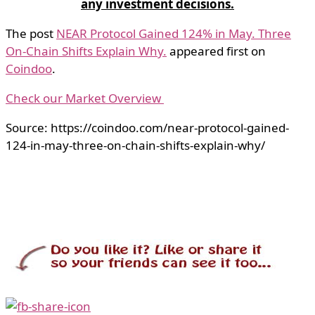
any investment decisions.
The post
NEAR Protocol Gained 124% in May. Three
On-Chain Shifts Explain Why.
appeared first on
Coindoo
.
Check our Market Overview
Source: https://coindoo.com/near-protocol-gained-
124-in-may-three-on-chain-shifts-explain-why/