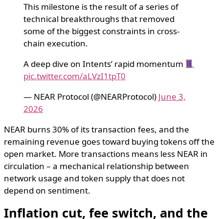
This milestone is the result of a series of
technical breakthroughs that removed
some of the biggest constraints in cross-
chain execution.
A deep dive on Intents’ rapid momentum
pic.twitter.com/aLVzI1tpT0
— NEAR Protocol (@NEARProtocol)
June 3,
2026
NEAR burns 30% of its transaction fees, and the
remaining revenue goes toward buying tokens off the
open market. More transactions means less NEAR in
circulation – a mechanical relationship between
network usage and token supply that does not
depend on sentiment.
Inflation cut, fee switch, and the