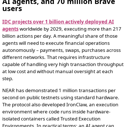
AI agents, and 70 million Brave
users
IDC projects over 1 billion actively deployed AI
agents
worldwide by 2029, executing more than 217
billion actions per day. A meaningful share of those
agents will need to execute financial operations
autonomously – payments, swaps, purchases across
different networks. That requires infrastructure
capable of handling very high transaction throughput
at low cost and without manual oversight at each
step.
NEAR has demonstrated 1 million transactions per
second on public testnets using standard hardware.
The protocol also developed IronClaw, an execution
environment where code runs inside hardware-
isolated containers called Trusted Execution
Environments. In practical terms: an AI agent can