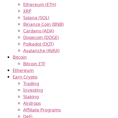
Ethereum (ETH)
XRP
Solana (SOL)
Binance Coin (BNB)
Cardano (ADA)
Dogecoin (DOGE)
Polkadot (DOT)
Avalanche (AVAX)
Bitcoin
Bitcoin ETF
Ethereum
Earn Crypto
Trading
Investing
Staking
Airdrops
Affiliate Programs
DeFi