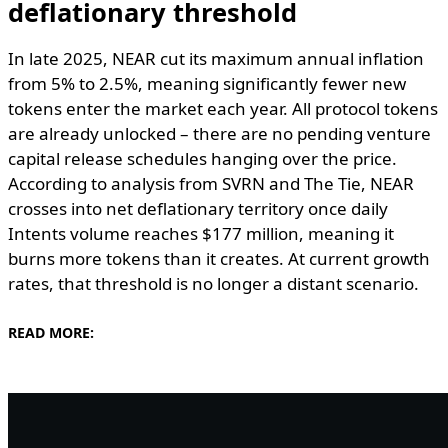
deflationary threshold
In late 2025, NEAR cut its maximum annual inflation
from 5% to 2.5%, meaning significantly fewer new
tokens enter the market each year. All protocol tokens
are already unlocked – there are no pending venture
capital release schedules hanging over the price.
According to analysis from SVRN and The Tie, NEAR
crosses into net deflationary territory once daily
Intents volume reaches $177 million, meaning it
burns more tokens than it creates. At current growth
rates, that threshold is no longer a distant scenario.
READ MORE: