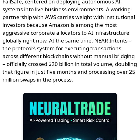
FailSafe, centered on deploying autonomous AI
systems into live business environments. A working
partnership with AWS carries weight with institutional
investors because Amazon is among the most
aggressive corporate allocators to AI infrastructure
globally right now. At the same time, NEAR Intents –
the protocol’s system for executing transactions
across different blockchains without manual bridging
– officially crossed $20 billion in total volume, doubling
that figure in just five months and processing over 25
million swaps in the process.