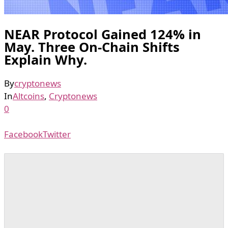
NEAR Protocol Gained 124% in
May. Three On-Chain Shifts
Explain Why.
By
cryptonews
In
Altcoins
,
Cryptonews
0
Facebook
Twitter