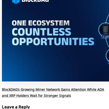
BlockDAG’s Growing Miner Network Gains Attention While ADA
and XRP Holders Wait for Stronger Signals
Leave a Reply