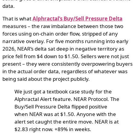
data.
That is what
Alphractal’s Buy/Sell Pressure Delta
measures – the raw imbalance between those two
forces using on-chain order flow, stripped of any
narrative overlay. For five months running into early
2026, NEAR’s delta sat deep in negative territory as
price fell from $4 down to $1.50. Sellers were not just
present – they were consistently overpowering buyers
in the actual order data, regardless of whatever was
being said about the project publicly.
We just got a textbook case study for the
Alphractal Alert feature. NEAR Protocol. The
Buy/Sell Pressure Delta flipped positive
when NEAR was at $1.50. Anyone with the
alert set caught the entire move. NEAR is at
$2.83 right now. +89% in weeks.