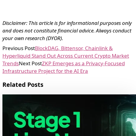
Disclaimer: This article is for informational purposes only
and does not constitute financial advice. Always conduct
your own research (DYOR).
Previous Post
BlockDAG, Bittensor, Chainlink &
Hyperliquid Stand Out Across Current Crypto Market
Trends
Next Post
ZKP Emerges as a Privacy-Focused
Infrastructure Project for the AI Era
Related Posts