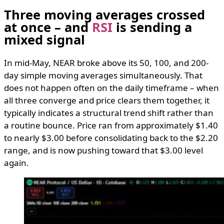
Three moving averages crossed
at once – and
RSI
is sending a
mixed signal
In mid-May, NEAR broke above its 50, 100, and 200-
day simple moving averages simultaneously. That
does not happen often on the daily timeframe – when
all three converge and price clears them together, it
typically indicates a structural trend shift rather than
a routine bounce. Price ran from approximately $1.40
to nearly $3.00 before consolidating back to the $2.20
range, and is now pushing toward that $3.00 level
again.