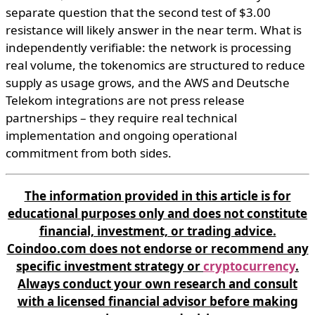
separate question that the second test of $3.00
resistance will likely answer in the near term. What is
independently verifiable: the network is processing
real volume, the tokenomics are structured to reduce
supply as usage grows, and the AWS and Deutsche
Telekom integrations are not press release
partnerships – they require real technical
implementation and ongoing operational
commitment from both sides.
The information provided in this article is for
educational purposes only and does not constitute
financial, investment, or trading advice.
Coindoo.com does not endorse or recommend any
specific investment strategy or
cryptocurrency
.
Always conduct your own research and consult
with a licensed financial advisor before making