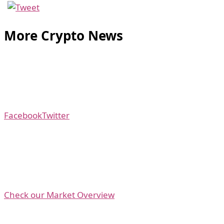
More Crypto News
Facebook
Twitter
Check our Market Overview