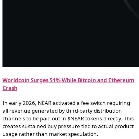
Worldcoin Surges 51% While Bitcoin and Ethereum
Crash
In early 2026, NEAR activated a fee switch requiring
all revenue generated by third-party distribution
channels to be paid out in $NEAR tokens directly. This
creates sustained buy pressure tied to actual product
usage rather than market speculation.