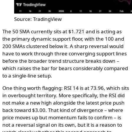
Source: TradingView
The 50 SMA currently sits at $1.721 and is acting as
the primary dynamic support floor, with the 100 and
200 SMAs clustered below it. A sharp reversal would
have to work through three converging support lines
before the broader trend structure breaks down –
which raises the bar for bears considerably compared
to a single-line setup.
One thing worth flagging: RSI 14 is at 73.96, which sits
in overbought territory. More specifically, the RSI did
not make a new high alongside the latest price push
back toward $3.00. That kind of divergence – where
price moves up but momentum fails to confirm – is
not a reversal signal on its own, but it is a reason to