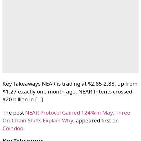
Key Takeaways NEAR is trading at $2.85-2.88, up from
$1.27 exactly one month ago. NEAR Intents crossed
$20 billion in […]
The post
NEAR Protocol Gained 124% in May. Three
On-Chain Shifts Explain Why.
appeared first on
Coindoo
.