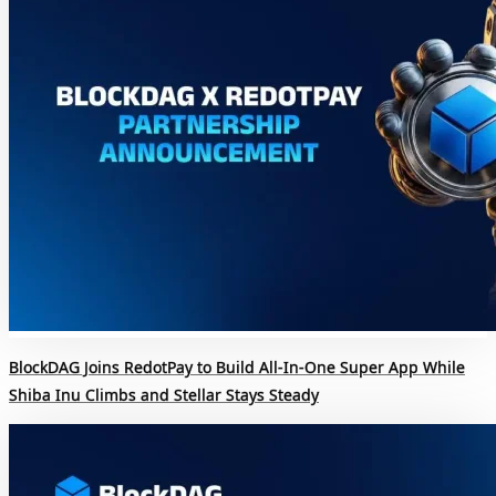
BlockDAG Joins RedotPay to Build All-In-One Super App While
Shiba Inu Climbs and Stellar Stays Steady