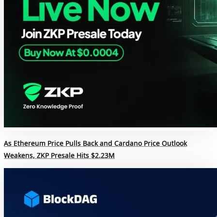
As Ethereum Price Pulls Back and Cardano Price Outlook
Weakens, ZKP Presale Hits $2.23M