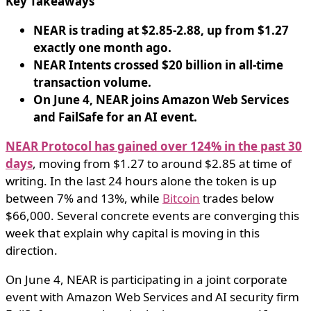
Key Takeaways
NEAR is trading at $2.85-2.88, up from $1.27
exactly one month ago.
NEAR Intents crossed $20 billion in all-time
transaction volume.
On June 4, NEAR joins Amazon Web Services
and FailSafe for an AI event.
NEAR Protocol has gained over 124% in the past 30
days
, moving from $1.27 to around $2.85 at time of
writing. In the last 24 hours alone the token is up
between 7% and 13%, while
Bitcoin
trades below
$66,000. Several concrete events are converging this
week that explain why capital is moving in this
direction.
On June 4, NEAR is participating in a joint corporate
event with Amazon Web Services and AI security firm