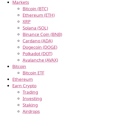
Markets
Bitcoin (BTC)
Ethereum (ETH)
XRP
Solana (SOL)
Binance Coin (BNB)
Cardano (ADA)
Dogecoin (DOGE)
Polkadot (DOT)
Avalanche (AVAX)
Bitcoin
Bitcoin ETF
Ethereum
Earn Crypto
Trading
Investing
Staking
Airdrops