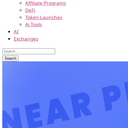
Affiliate Programs
DeFi
Token Launches
Ai Tools
AI
Exchanges