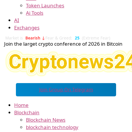
Token Launches
Ai Tools
AI
Exchanges
Market is
Bearish ↓
Fear & Greed:
25
(Extreme Fear)
Join the larget crypto conference of 2026 in Bitcoin
Join Group On Telegram
Home
Blockchain
Blockchain News
blockchain technology