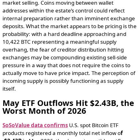
market selling. Coins moving between wallet
addresses within the estate’s control could reflect
internal preparation rather than imminent exchange
deposits. What the market appears to be pricing is the
probability: with a hard deadline approaching and
10,422 BTC representing a meaningful supply
overhang, the fear of creditor distribution hitting
exchanges may be compounding existing sell-side
pressure in a way that does not require the coins to
actually move to have price impact. The perception of
incoming supply is possibly functioning as supply
itself.
May ETF Outflows Hit $2.43B, the
Worst Month of 2026
SoSoValue data confirms
U.S. spot Bitcoin ETF
products registered a monthly total net inflow o
f