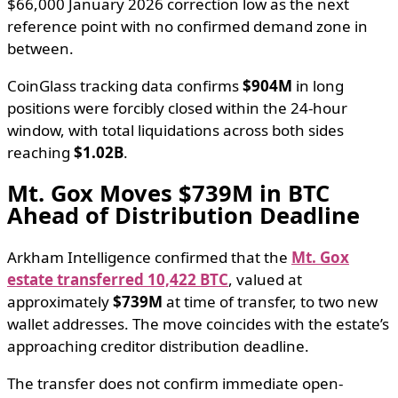
$66,000 January 2026 correction low as the next
reference point with no confirmed demand zone in
between.
CoinGlass tracking data confirms
$904M
in long
positions were forcibly closed within the 24-hour
window, with total liquidations across both sides
reaching
$1.02B
.
Mt. Gox Moves $739M in BTC
Ahead of Distribution Deadline
Arkham Intelligence confirmed that the
Mt. Gox
estate transferred 10,422 BTC
, valued at
approximately
$739M
at time of transfer, to two new
wallet addresses. The move coincides with the estate’s
approaching creditor distribution deadline.
The transfer does not confirm immediate open-