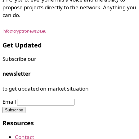
propose projects directly to the network. Anything you
can do.
info@cryptronews24.eu
Get Updated
Subscribe our
newsletter
to get updated on market situation
Email
Resources
Contact