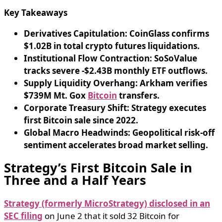
Key Takeaways
Derivatives Capitulation: CoinGlass confirms
$1.02B in total crypto futures liquidations.
Institutional Flow Contraction: SoSoValue
tracks severe -$2.43B monthly ETF outflows.
Supply Liquidity Overhang: Arkham verifies
$739M Mt. Gox
Bitcoin
transfers.
Corporate Treasury Shift: Strategy executes
first Bitcoin sale since 2022.
Global Macro Headwinds: Geopolitical risk-off
sentiment accelerates broad market selling.
Strategy’s First Bitcoin Sale in
Three and a Half Years
Strategy (formerly MicroStrategy) disclosed in an
SEC filing
on June 2 that it sold 32 Bitcoin for