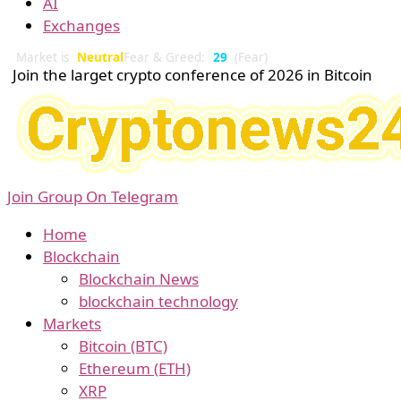
AI
Exchanges
Market is
Neutral
Fear & Greed:
29
(Fear)
Join the larget crypto conference of 2026 in Bitcoin
Join Group On Telegram
Home
Blockchain
Blockchain News
blockchain technology
Markets
Bitcoin (BTC)
Ethereum (ETH)
XRP