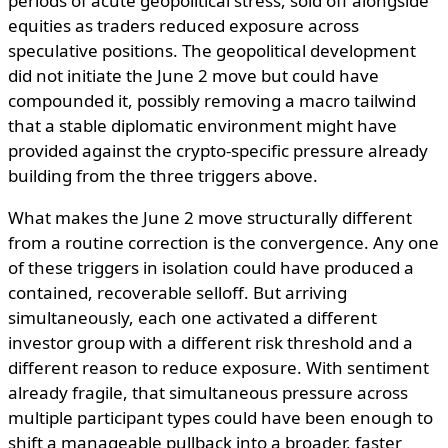
periods of acute geopolitical stress, sold off alongside
equities as traders reduced exposure across
speculative positions. The geopolitical development
did not initiate the June 2 move but could have
compounded it, possibly removing a macro tailwind
that a stable diplomatic environment might have
provided against the crypto-specific pressure already
building from the three triggers above.
What makes the June 2 move structurally different
from a routine correction is the convergence. Any one
of these triggers in isolation could have produced a
contained, recoverable selloff. But arriving
simultaneously, each one activated a different
investor group with a different risk threshold and a
different reason to reduce exposure. With sentiment
already fragile, that simultaneous pressure across
multiple participant types could have been enough to
shift a manageable pullback into a broader, faster