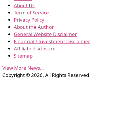
About Us
Term of Service
Privacy Policy
About the Author
General Website Disclaimer
Financial / Investment Disclaimer
Affiliate disclosure
Sitemap
View More News…
Copyright © 2026, All Rights Reserved