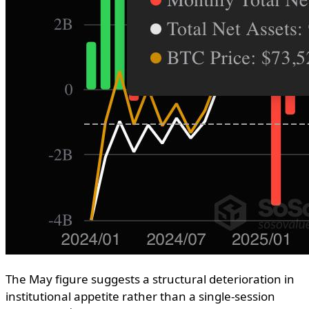
The May figure suggests a structural deterioration in
institutional appetite rather than a single-session