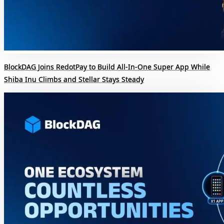
BlockDAG Joins RedotPay to Build All-In-One Super App While
Shiba Inu Climbs and Stellar Stays Steady