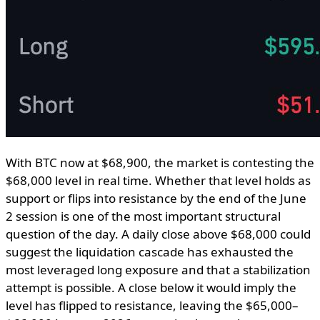
With BTC now at $68,900, the market is contesting the
$68,000 level in real time. Whether that level holds as
support or flips into resistance by the end of the June
2 session is one of the most important structural
question of the day. A daily close above $68,000 could
suggest the liquidation cascade has exhausted the
most leveraged long exposure and that a stabilization
attempt is possible. A close below it would imply the
level has flipped to resistance, leaving the $65,000–