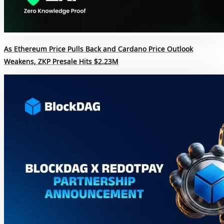
As Ethereum Price Pulls Back and Cardano Price Outlook
Weakens, ZKP Presale Hits $2.23M