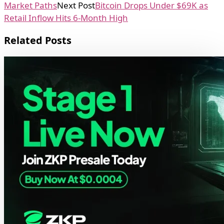
Market Paths
Next Post
Bitcoin Drops Under $69K as
Retail Inflow Hits 6-Month High
Related Posts