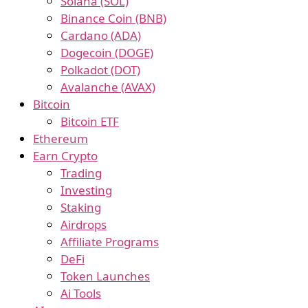
Solana (SOL)
Binance Coin (BNB)
Cardano (ADA)
Dogecoin (DOGE)
Polkadot (DOT)
Avalanche (AVAX)
Bitcoin
Bitcoin ETF
Ethereum
Earn Crypto
Trading
Investing
Staking
Airdrops
Affiliate Programs
DeFi
Token Launches
Ai Tools