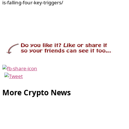
is-falling-four-key-triggers/
More Crypto News