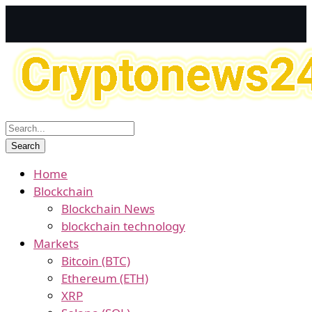
Home
Blockchain
Blockchain News
blockchain technology
Markets
Bitcoin (BTC)
Ethereum (ETH)
XRP