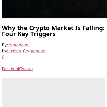
Why the Crypto Market Is Falling:
Four Key Triggers
By
cryptonews
In
Altcoins
,
Cryptonews
0
Facebook
Twitter