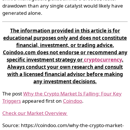
drawdown than any single catalyst would likely have
generated alone.
The information provided in this article is for
educational purposes only and does not constitute
financial, investment, or trading advice.
Coindoo.com does not endorse or recommend any
specific investment strategy or
cryptocurrency
.
Always conduct your own research and consult
with a licensed financial advisor before making
any investment decisions.
The post
Why the Crypto Market Is Falling: Four Key
Triggers
appeared first on
Coindoo
.
Check our Market Overview
Source: https://coindoo.com/why-the-crypto-market-