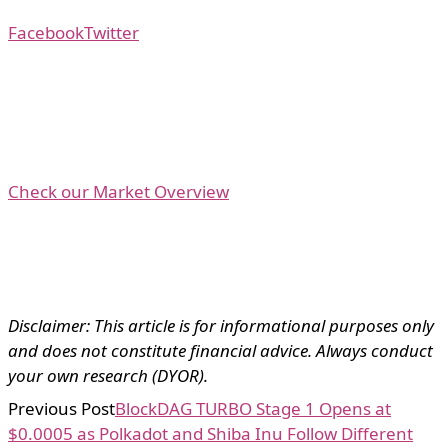
Facebook
Twitter
Check our Market Overview
Disclaimer: This article is for informational purposes only
and does not constitute financial advice. Always conduct
your own research (DYOR).
Previous Post
BlockDAG TURBO Stage 1 Opens at
$0.0005 as Polkadot and Shiba Inu Follow Different