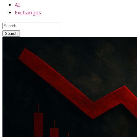
AI
Exchanges