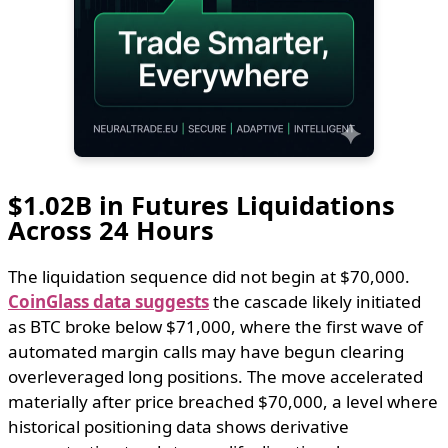
$1.02B in Futures Liquidations
Across 24 Hours
The liquidation sequence did not begin at $70,000.
CoinGlass data suggests
the cascade likely initiated
as BTC broke below $71,000, where the first wave of
automated margin calls may have begun clearing
overleveraged long positions. The move accelerated
materially after price breached $70,000, a level where
historical positioning data shows derivative