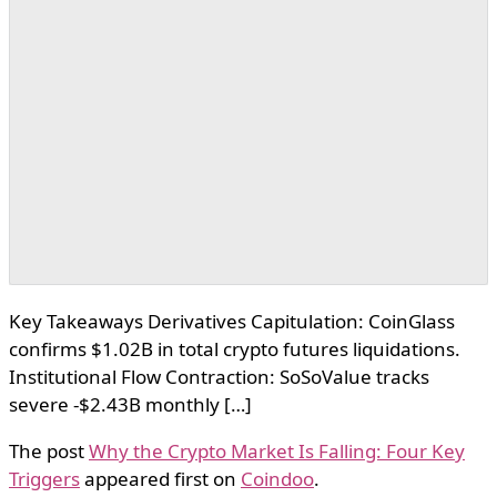
Key Takeaways Derivatives Capitulation: CoinGlass
confirms $1.02B in total crypto futures liquidations.
Institutional Flow Contraction: SoSoValue tracks
severe -$2.43B monthly […]
The post
Why the Crypto Market Is Falling: Four Key
Triggers
appeared first on
Coindoo
.