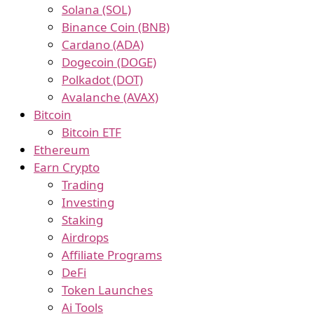
Solana (SOL)
Binance Coin (BNB)
Cardano (ADA)
Dogecoin (DOGE)
Polkadot (DOT)
Avalanche (AVAX)
Bitcoin
Bitcoin ETF
Ethereum
Earn Crypto
Trading
Investing
Staking
Airdrops
Affiliate Programs
DeFi
Token Launches
Ai Tools