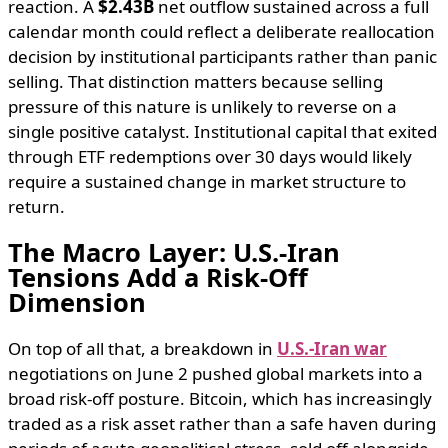
reaction. A
$2.43B
net outflow sustained across a full
calendar month could reflect a deliberate reallocation
decision by institutional participants rather than panic
selling. That distinction matters because selling
pressure of this nature is unlikely to reverse on a
single positive catalyst. Institutional capital that exited
through ETF redemptions over 30 days would likely
require a sustained change in market structure to
return.
The Macro Layer: U.S.-Iran
Tensions Add a Risk-Off
Dimension
On top of all that, a breakdown in
U.S.-Iran war
negotiations on June 2 pushed global markets into a
broad risk-off posture. Bitcoin, which has increasingly
traded as a risk asset rather than a safe haven during