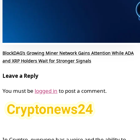
BlockDAG’s Growing Miner Network Gains Attention While ADA
and XRP Holders Wait for Stronger Signals
Leave a Reply
You must be
logged in
to post a comment.
In Cryptro, everyone has a voice and the ability to