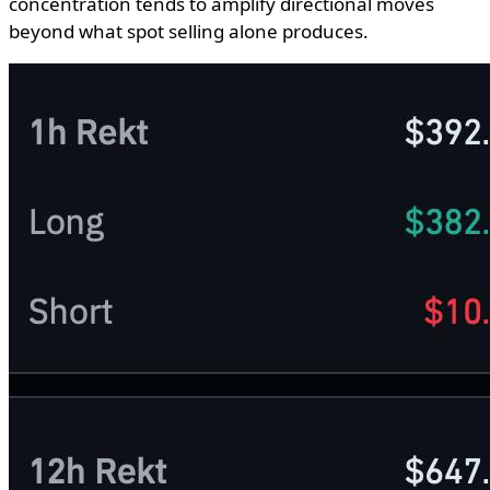
concentration tends to amplify directional moves
beyond what spot selling alone produces.