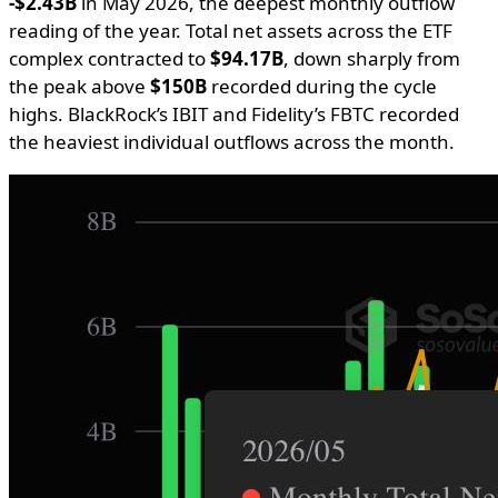
-$2.43B
in May 2026, the deepest monthly outflow
reading of the year. Total net assets across the ETF
complex contracted to
$94.17B
, down sharply from
the peak above
$150B
recorded during the cycle
highs. BlackRock’s IBIT and Fidelity’s FBTC recorded
the heaviest individual outflows across the month.