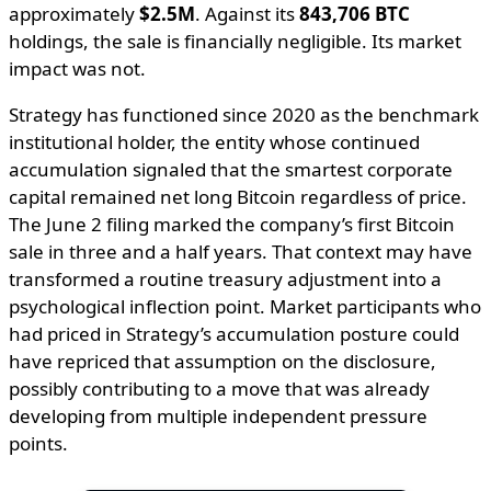
approximately
$2.5M
. Against its
843,706 BTC
holdings, the sale is financially negligible. Its market
impact was not.
Strategy has functioned since 2020 as the benchmark
institutional holder, the entity whose continued
accumulation signaled that the smartest corporate
capital remained net long Bitcoin regardless of price.
The June 2 filing marked the company’s first Bitcoin
sale in three and a half years. That context may have
transformed a routine treasury adjustment into a
psychological inflection point. Market participants who
had priced in Strategy’s accumulation posture could
have repriced that assumption on the disclosure,
possibly contributing to a move that was already
developing from multiple independent pressure
points.