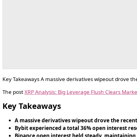
Key Takeaways A massive derivatives wipeout drove the 
The post
XRP Analysis: Big Leverage Flush Clears Marke
Key Takeaways
A massive derivatives wipeout drove the recent
Bybit experienced a total 36% open interest res
Binance open interest held steady, maintaining