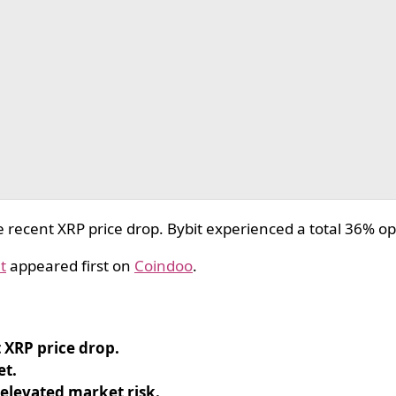
recent XRP price drop. Bybit experienced a total 36% ope
t
appeared first on
Coindoo
.
 XRP price drop.
et.
 elevated market risk.