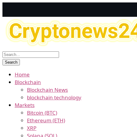
Home
Blockchain
Blockchain News
blockchain technology
Markets
Bitcoin (BTC)
Ethereum (ETH)
XRP
Solana (SOL)