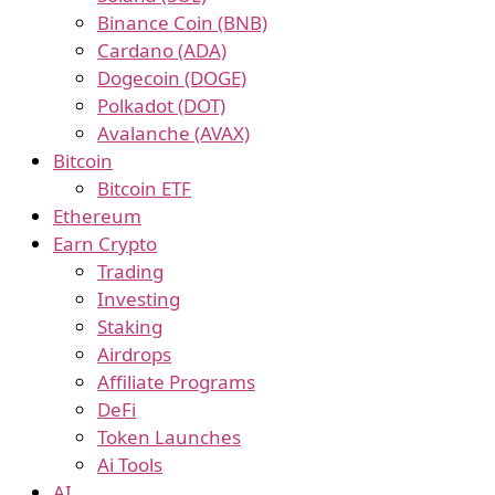
Binance Coin (BNB)
Cardano (ADA)
Dogecoin (DOGE)
Polkadot (DOT)
Avalanche (AVAX)
Bitcoin
Bitcoin ETF
Ethereum
Earn Crypto
Trading
Investing
Staking
Airdrops
Affiliate Programs
DeFi
Token Launches
Ai Tools
AI