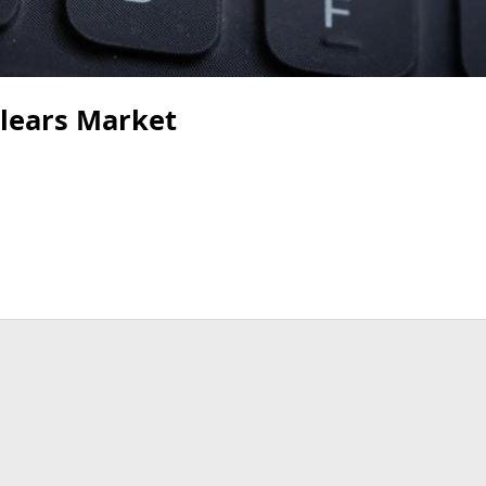
Clears Market