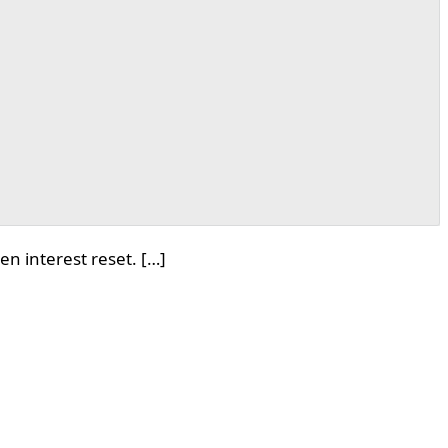
n interest reset. […]