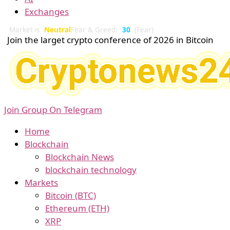
Exchanges
Market is
Neutral
Fear & Greed:
30
(Fear)
Join the larget crypto conference of 2026 in Bitcoin
Join Group On Telegram
Home
Blockchain
Blockchain News
blockchain technology
Markets
Bitcoin (BTC)
Ethereum (ETH)
XRP