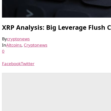
XRP Analysis: Big Leverage Flush 
By
cryptonews
In
Altcoins
,
Cryptonews
0
Facebook
Twitter