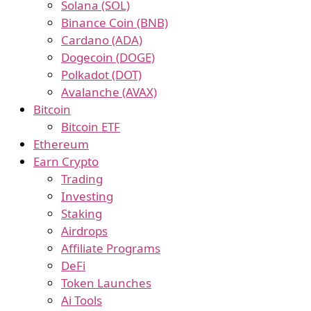
Solana (SOL)
Binance Coin (BNB)
Cardano (ADA)
Dogecoin (DOGE)
Polkadot (DOT)
Avalanche (AVAX)
Bitcoin
Bitcoin ETF
Ethereum
Earn Crypto
Trading
Investing
Staking
Airdrops
Affiliate Programs
DeFi
Token Launches
Ai Tools