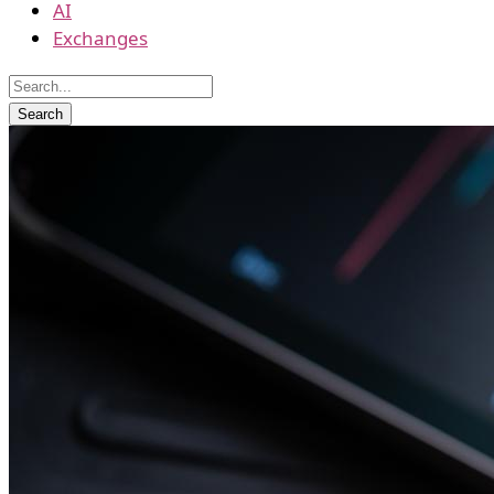
AI
Exchanges