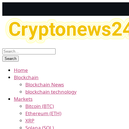
Home
Blockchain
Blockchain News
blockchain technology
Markets
Bitcoin (BTC)
Ethereum (ETH)
XRP
Solana (SOL)