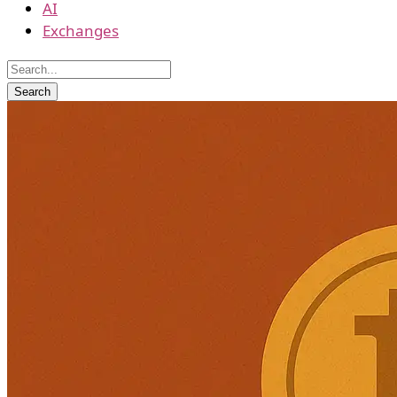
AI
Exchanges