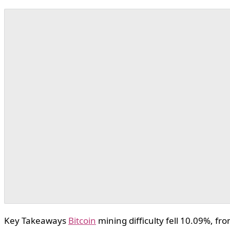
Key Takeaways
Bitcoin
mining difficulty fell 10.09%, fr