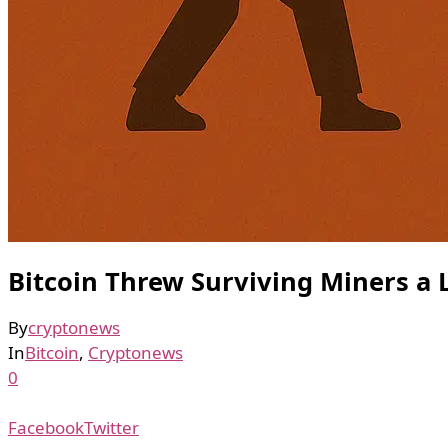
Bitcoin Threw Surviving Miners a L
By
cryptonews
In
Bitcoin
,
Cryptonews
0
Facebook
Twitter