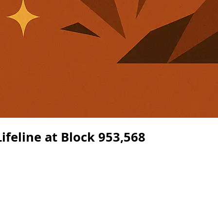
ifeline at Block 953,568