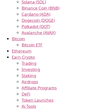
Solana (SOL)
Binance Coin (BNB)
Cardano (ADA)
Dogecoin (DOGE)
Polkadot (DOT)
Avalanche (AVAX)
Bitcoin
Bitcoin ETF
Ethereum
Earn Crypto
Trading
Investing
Staking
Airdrops
Affiliate Programs
DeFi
Token Launches
Ai Tools