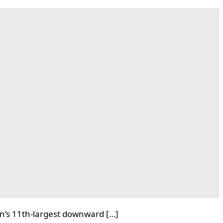
oin’s 11th-largest downward […]