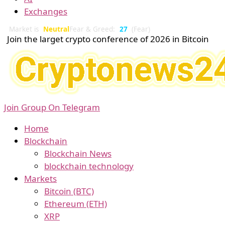
Exchanges
Market is
Neutral
Fear & Greed:
27
(Fear)
Join the larget crypto conference of 2026 in Bitcoin
Join Group On Telegram
Home
Blockchain
Blockchain News
blockchain technology
Markets
Bitcoin (BTC)
Ethereum (ETH)
XRP