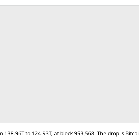
om 138.96T to 124.93T, at block 953,568. The drop is Bitc