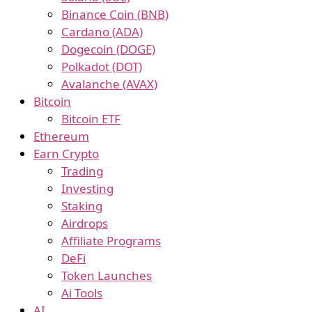
Binance Coin (BNB)
Cardano (ADA)
Dogecoin (DOGE)
Polkadot (DOT)
Avalanche (AVAX)
Bitcoin
Bitcoin ETF
Ethereum
Earn Crypto
Trading
Investing
Staking
Airdrops
Affiliate Programs
DeFi
Token Launches
Ai Tools
AI