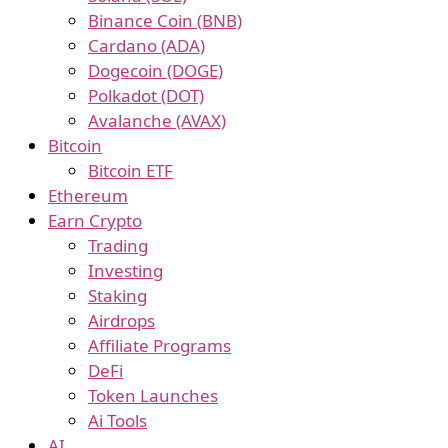
Binance Coin (BNB)
Cardano (ADA)
Dogecoin (DOGE)
Polkadot (DOT)
Avalanche (AVAX)
Bitcoin
Bitcoin ETF
Ethereum
Earn Crypto
Trading
Investing
Staking
Airdrops
Affiliate Programs
DeFi
Token Launches
Ai Tools
AI