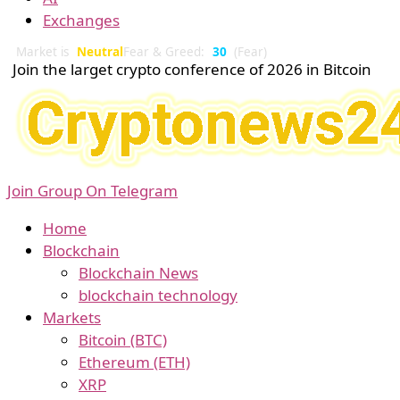
Exchanges
Market is
Neutral
Fear & Greed:
30
(Fear)
Join the larget crypto conference of 2026 in Bitcoin
Join Group On Telegram
Home
Blockchain
Blockchain News
blockchain technology
Markets
Bitcoin (BTC)
Ethereum (ETH)
XRP