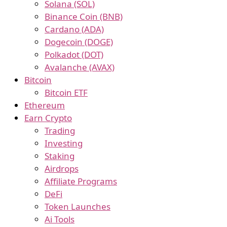
Solana (SOL)
Binance Coin (BNB)
Cardano (ADA)
Dogecoin (DOGE)
Polkadot (DOT)
Avalanche (AVAX)
Bitcoin
Bitcoin ETF
Ethereum
Earn Crypto
Trading
Investing
Staking
Airdrops
Affiliate Programs
DeFi
Token Launches
Ai Tools