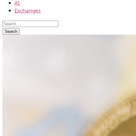
AI
Exchanges