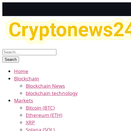
Home
Blockchain
Blockchain News
blockchain technology
Markets
Bitcoin (BTC)
Ethereum (ETH)
XRP
Solana (SOL)