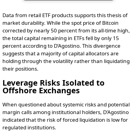
Data from retail ETF products supports this thesis of
market durability. While the spot price of Bitcoin
corrected by nearly 50 percent from its all-time high,
the total capital remaining in ETFs fell by only 15
percent according to D’Agostino. This divergence
suggests that a majority of capital allocators are
holding through the volatility rather than liquidating
their positions.
Leverage Risks Isolated to
Offshore Exchanges
When questioned about systemic risks and potential
margin calls among institutional holders, D’Agostino
indicated that the risk of forced liquidation is low for
regulated institutions.