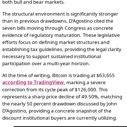
both bull and bear markets.
The structural environment is significantly stronger
than in previous drawdowns. D’Agostino cited the
seven bills moving through Congress as concrete
evidence of regulatory maturation. These legislative
efforts focus on defining market structures and
establishing tax guidelines, providing the legal clarity
necessary to support sustained institutional
participation over a multi-year horizon.
At the time of writing, Bitcoin is trading at $63,655
according to TradingView
, marking a severe
correction from its cycle peak of $126,000. This
represents a sharp price decline of 49.50%, matching
the nearly 50 percent drawdown discussed by John
D’Agostino, providing a concrete snapshot of the
discount institutional buyers are currently utilizing.