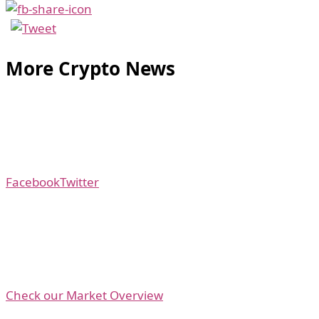
More Crypto News
Facebook
Twitter
Check our Market Overview