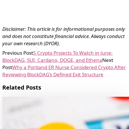
Disclaimer: This article is for informational purposes only
and does not constitute financial advice. Always conduct
your own research (DYOR).
Previous Post
5 Crypto Projects To Watch in June:
BlockDAG, SUI, Cardano, DOGE, and Ethena
Next
Post
Why a Portland ER Nurse Considered Crypto After
Reviewing BlockDAG’s Defined Exit Structure
Related Posts