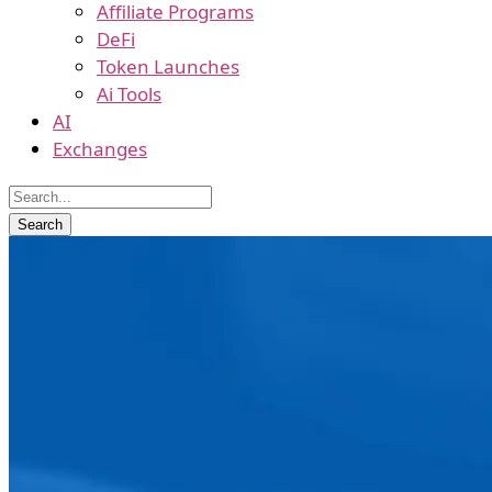
Affiliate Programs
DeFi
Token Launches
Ai Tools
AI
Exchanges