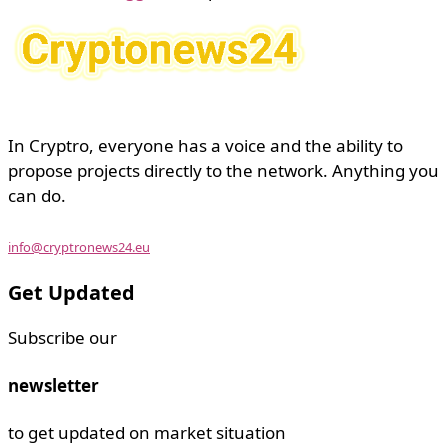
In Cryptro, everyone has a voice and the ability to
propose projects directly to the network. Anything you
can do.
info@cryptronews24.eu
Get Updated
Subscribe our
newsletter
to get updated on market situation