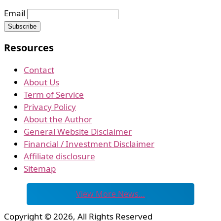
Email
Resources
Contact
About Us
Term of Service
Privacy Policy
About the Author
General Website Disclaimer
Financial / Investment Disclaimer
Affiliate disclosure
Sitemap
View More News…
Copyright © 2026, All Rights Reserved