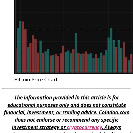
Bitcoin Price Chart
The information provided in this article is for
educational purposes only and does not constitute
financial, investment, or trading advice. Coindoo.com
does not endorse or recommend any specific
investment strategy or
cryptocurrency
. Always