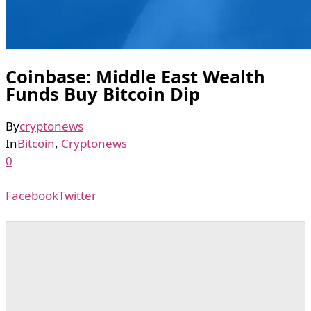
Coinbase: Middle East Wealth
Funds Buy Bitcoin Dip
By
cryptonews
In
Bitcoin
,
Cryptonews
0
Facebook
Twitter