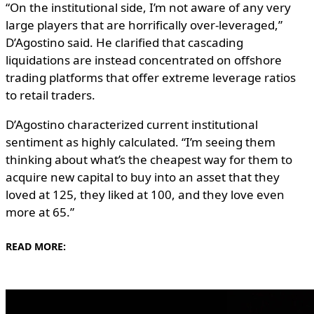
“On the institutional side, I’m not aware of any very
large players that are horrifically over-leveraged,”
D’Agostino said. He clarified that cascading
liquidations are instead concentrated on offshore
trading platforms that offer extreme leverage ratios
to retail traders.
D’Agostino characterized current institutional
sentiment as highly calculated. “I’m seeing them
thinking about what’s the cheapest way for them to
acquire new capital to buy into an asset that they
loved at 125, they liked at 100, and they love even
more at 65.”
READ MORE: