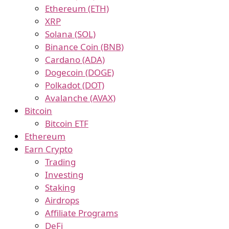
Ethereum (ETH)
XRP
Solana (SOL)
Binance Coin (BNB)
Cardano (ADA)
Dogecoin (DOGE)
Polkadot (DOT)
Avalanche (AVAX)
Bitcoin
Bitcoin ETF
Ethereum
Earn Crypto
Trading
Investing
Staking
Airdrops
Affiliate Programs
DeFi