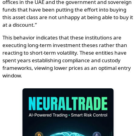
offices in the UAE and the government and sovereign
funds that have been putting the effort into buying
this asset class are not unhappy at being able to buy it
at a discount.”
This behavior indicates that these institutions are
executing long-term investment theses rather than
reacting to short-term volatility. These entities have
spent years establishing compliance and custody
frameworks, viewing lower prices as an optimal entry
window.