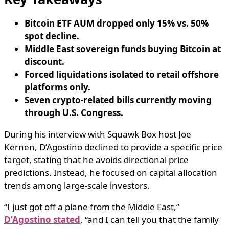
Bitcoin ETF AUM dropped only 15% vs. 50%
spot decline.
Middle East sovereign funds buying Bitcoin at
discount.
Forced liquidations isolated to retail offshore
platforms only.
Seven crypto-related bills currently moving
through U.S. Congress.
During his interview with Squawk Box host Joe
Kernen, D’Agostino declined to provide a specific price
target, stating that he avoids directional price
predictions. Instead, he focused on capital allocation
trends among large-scale investors.
“I just got off a plane from the Middle East,”
D’Agostino stated
, “and I can tell you that the family