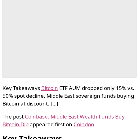
Key Takeaways
Bitcoin
ETF AUM dropped only 15% vs.
50% spot decline. Middle East sovereign funds buying
Bitcoin at discount. […]
The post
Coinbase: Middle East Wealth Funds Buy
Bitcoin Dip
appeared first on
Coindoo
.
Key Takeaways