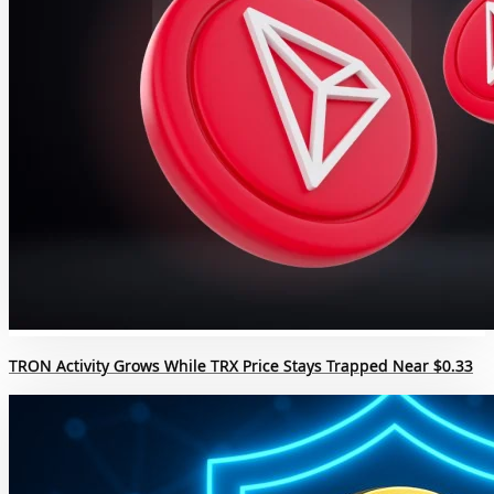
TRON Activity Grows While TRX Price Stays Trapped Near $0.33