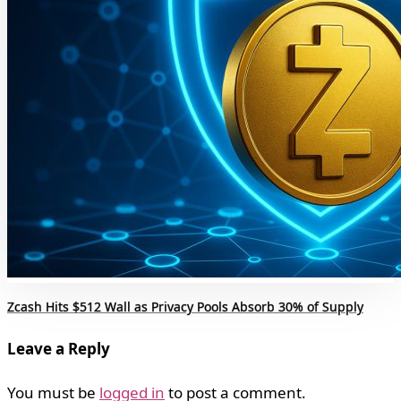
Zcash Hits $512 Wall as Privacy Pools Absorb 30% of Supply
Leave a Reply
You must be
logged in
to post a comment.