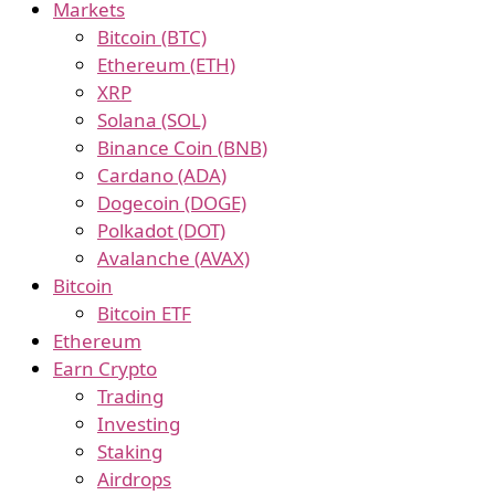
Markets
Bitcoin (BTC)
Ethereum (ETH)
XRP
Solana (SOL)
Binance Coin (BNB)
Cardano (ADA)
Dogecoin (DOGE)
Polkadot (DOT)
Avalanche (AVAX)
Bitcoin
Bitcoin ETF
Ethereum
Earn Crypto
Trading
Investing
Staking
Airdrops