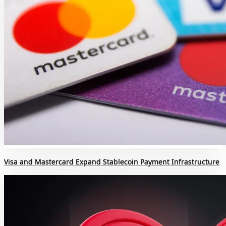
Visa and Mastercard Expand Stablecoin Payment Infrastructure