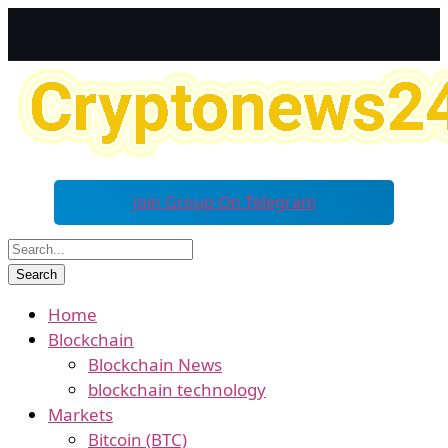
Join Group On Telegram
Home
Blockchain
Blockchain News
blockchain technology
Markets
Bitcoin (BTC)