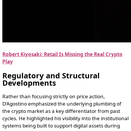
Robert Kiyosaki: Retail Is Missing the Real Crypto
Play
Regulatory and Structural
Developments
Rather than focusing strictly on price action,
D’Agostino emphasized the underlying plumbing of
the crypto market as a key differentiator from past
cycles. He highlighted his visibility into the institutional
systems being built to support digital assets during