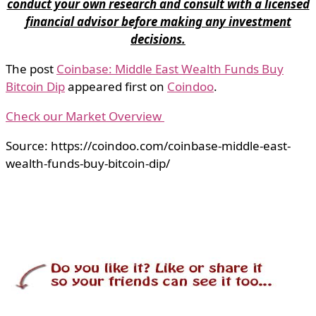
conduct your own research and consult with a licensed
financial advisor before making any investment
decisions.
The post
Coinbase: Middle East Wealth Funds Buy
Bitcoin Dip
appeared first on
Coindoo
.
Check our Market Overview
Source: https://coindoo.com/coinbase-middle-east-
wealth-funds-buy-bitcoin-dip/