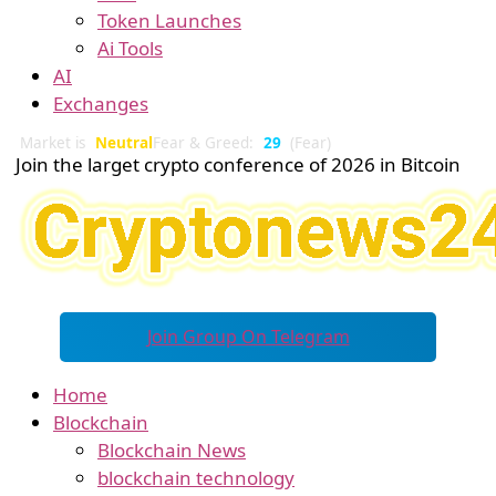
Token Launches
Ai Tools
AI
Exchanges
Market is
Neutral
Fear & Greed:
29
(Fear)
Join the larget crypto conference of 2026 in Bitcoin
Join Group On Telegram
Home
Blockchain
Blockchain News
blockchain technology